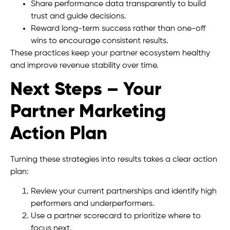
Share performance data transparently to build
trust and guide decisions.
Reward long-term success rather than one-off
wins to encourage consistent results.
These practices keep your partner ecosystem healthy
and improve revenue stability over time.
Next Steps – Your
Partner Marketing
Action Plan
Turning these strategies into results takes a clear action
plan:
Review your current partnerships and identify high
performers and underperformers.
Use a partner scorecard to prioritize where to
focus next.