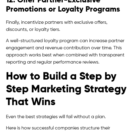
12. Offer Partner-Exclusive
Promotions or Loyalty Programs
Finally, incentivize partners with exclusive offers,
discounts, or loyalty tiers.
A well-structured loyalty program can increase partner
engagement and revenue contribution over time. This
approach works best when combined with transparent
reporting and regular performance reviews.
How to Build a Step by
Step Marketing Strategy
That Wins
Even the best strategies will fail without a plan.
Here is how successful companies structure their