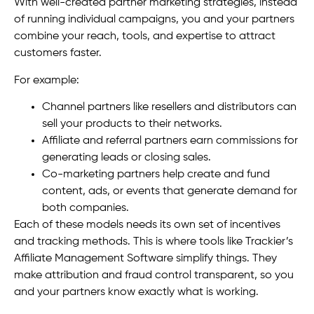
With well-created partner marketing strategies, instead
of running individual campaigns, you and your partners
combine your reach, tools, and expertise to attract
customers faster.
For example:
Channel partners like resellers and distributors can
sell your products to their networks.
Affiliate and referral partners earn commissions for
generating leads or closing sales.
Co-marketing partners help create and fund
content, ads, or events that generate demand for
both companies.
Each of these models needs its own set of incentives
and tracking methods. This is where tools like Trackier’s
Affiliate Management Software simplify things. They
make attribution and fraud control transparent, so you
and your partners know exactly what is working.