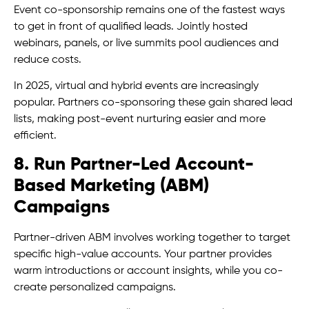
Event co-sponsorship remains one of the fastest ways
to get in front of qualified leads. Jointly hosted
webinars, panels, or live summits pool audiences and
reduce costs.
In 2025, virtual and hybrid events are increasingly
popular. Partners co-sponsoring these gain shared lead
lists, making post-event nurturing easier and more
efficient.
8. Run Partner-Led Account-
Based Marketing (ABM)
Campaigns
Partner-driven ABM involves working together to target
specific high-value accounts. Your partner provides
warm introductions or account insights, while you co-
create personalized campaigns.