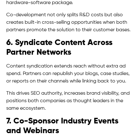
hardware-software package.
Co-development not only splits R&D costs but also
creates built-in cross-selling opportunities when both
partners promote the solution to their customer bases.
6. Syndicate Content Across
Partner Networks
Content syndication extends reach without extra ad
spend. Partners can republish your blogs, case studies,
or reports on their channels while linking back to you.
This drives SEO authority, increases brand visibility, and
positions both companies as thought leaders in the
same ecosystem.
7. Co-Sponsor Industry Events
and Webinars