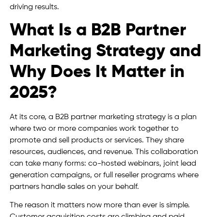
driving results.
What Is a B2B Partner
Marketing Strategy and
Why Does It Matter in
2025?
At its core, a B2B partner marketing strategy is a plan
where two or more companies work together to
promote and sell products or services. They share
resources, audiences, and revenue. This collaboration
can take many forms: co-hosted webinars, joint lead
generation campaigns, or full reseller programs where
partners handle sales on your behalf.
The reason it matters now more than ever is simple.
Customer acquisition costs are climbing and paid