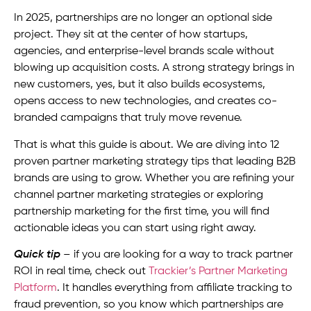
In 2025, partnerships are no longer an optional side
project. They sit at the center of how startups,
agencies, and enterprise-level brands scale without
blowing up acquisition costs. A strong strategy brings in
new customers, yes, but it also builds ecosystems,
opens access to new technologies, and creates co-
branded campaigns that truly move revenue.
That is what this guide is about. We are diving into 12
proven partner marketing strategy tips that leading B2B
brands are using to grow. Whether you are refining your
channel partner marketing strategies or exploring
partnership marketing for the first time, you will find
actionable ideas you can start using right away.
Quick tip
– if you are looking for a way to track partner
ROI in real time, check out
Trackier’s Partner Marketing
Platform
. It handles everything from affiliate tracking to
fraud prevention, so you know which partnerships are