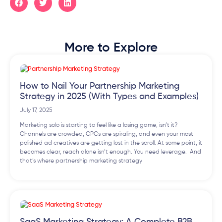
More to Explore
How to Nail Your Partnership Marketing
Strategy in 2025 (With Types and Examples)
July 17, 2025
Marketing solo is starting to feel like a losing game, isn’t it?
Channels are crowded, CPCs are spiraling, and even your most
polished ad creatives are getting lost in the scroll. At some point, it
becomes clear, reach alone isn’t enough. You need leverage. And
that’s where partnership marketing strategy