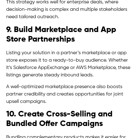
This strategy works well for enterprise deals, where
decision-making is complex and multiple stakeholders
need tailored outreach.
9. Build Marketplace and App
Store Partnerships
Listing your solution in a partner’s marketplace or app
store exposes it to a ready-to-buy audience. Whether
it’s Salesforce AppExchange or AWS Marketplace, these
listings generate steady inbound leads.
A well-optimized marketplace presence also boosts
partner credibility and creates opportunities for joint
upsell campaigns.
10. Create Cross-Selling and
Bundled Offer Campaigns
Bundling complementary products makes it easier for