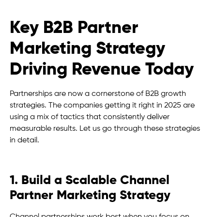
Key B2B Partner
Marketing Strategy
Driving Revenue Today
Partnerships are now a cornerstone of B2B growth
strategies. The companies getting it right in 2025 are
using a mix of tactics that consistently deliver
measurable results. Let us go through these strategies
in detail.
1. Build a Scalable Channel
Partner Marketing Strategy
Channel partnerships work best when you focus on