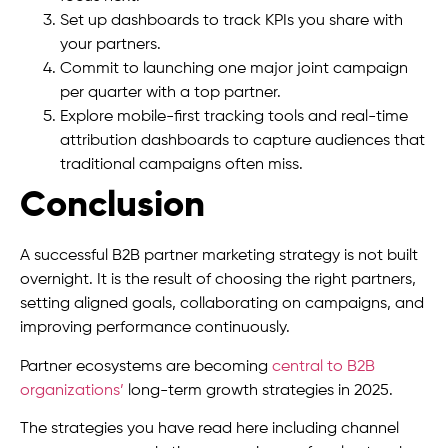
Set up dashboards to track KPIs you share with
your partners.
Commit to launching one major joint campaign
per quarter with a top partner.
Explore mobile-first tracking tools and real-time
attribution dashboards to capture audiences that
traditional campaigns often miss.
Conclusion
A successful B2B partner marketing strategy is not built
overnight. It is the result of choosing the right partners,
setting aligned goals, collaborating on campaigns, and
improving performance continuously.
Partner ecosystems are becoming
central to B2B
organizations’
long-term growth strategies in 2025.
The strategies you have read here including channel