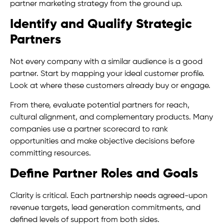
partner marketing strategy from the ground up.
Identify and Qualify Strategic
Partners
Not every company with a similar audience is a good
partner. Start by mapping your ideal customer profile.
Look at where these customers already buy or engage.
From there, evaluate potential partners for reach,
cultural alignment, and complementary products. Many
companies use a partner scorecard to rank
opportunities and make objective decisions before
committing resources.
Define Partner Roles and Goals
Clarity is critical. Each partnership needs agreed-upon
revenue targets, lead generation commitments, and
defined levels of support from both sides.