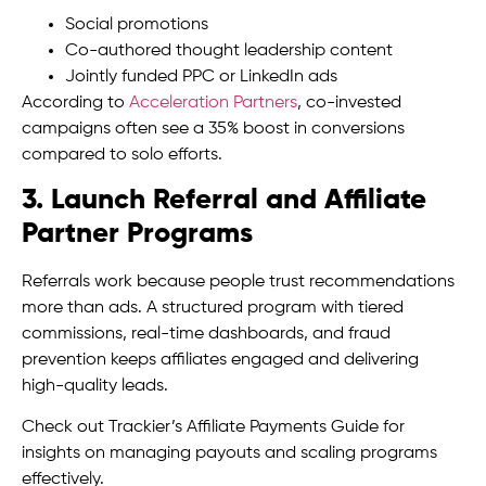
Social promotions
Co-authored thought leadership content
Jointly funded PPC or LinkedIn ads
According to
Acceleration Partners
, co-invested
campaigns often see a 35% boost in conversions
compared to solo efforts.
3. Launch Referral and Affiliate
Partner Programs
Referrals work because people trust recommendations
more than ads. A structured program with tiered
commissions, real-time dashboards, and fraud
prevention keeps affiliates engaged and delivering
high-quality leads.
Check out Trackier’s Affiliate Payments Guide for
insights on managing payouts and scaling programs
effectively.