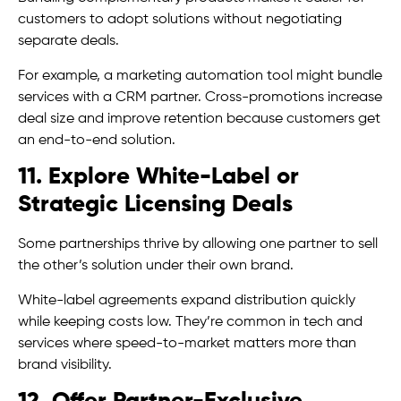
customers to adopt solutions without negotiating
separate deals.
For example, a marketing automation tool might bundle
services with a CRM partner. Cross-promotions increase
deal size and improve retention because customers get
an end-to-end solution.
11. Explore White-Label or
Strategic Licensing Deals
Some partnerships thrive by allowing one partner to sell
the other’s solution under their own brand.
White-label agreements expand distribution quickly
while keeping costs low. They’re common in tech and
services where speed-to-market matters more than
brand visibility.