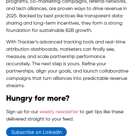
programs, co-marketing campaigns, referral networks,
and tech alliances, are proven ways to drive revenue in
2025. Backed by best practices like transparent data
sharing and long-term incentives, they form a strong
foundation for sustainable B2B growth.
With Trackier’s advanced tracking tools and real-time
attribution dashboards, marketers can finally see,
measure, and scale partnership performance
accurately. The next step is yours. Refine your
partnerships, align your goals, and launch collaborative
campaigns that turn alliances into predictable revenue
streams.
Hungry for more?
Sign up for our
weekly newsletter
to get tips like these
delivered straight to your feed.
Subscribe on LinkedIn