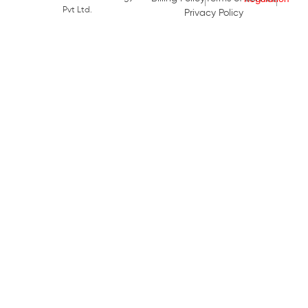
Pvt Ltd.
Privacy Policy