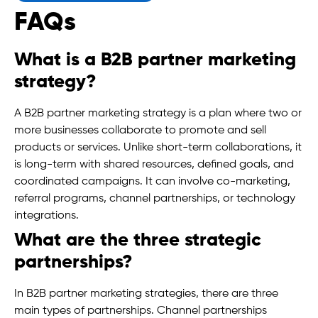
FAQs
What is a B2B partner marketing
strategy?
A B2B partner marketing strategy is a plan where two or
more businesses collaborate to promote and sell
products or services. Unlike short-term collaborations, it
is long-term with shared resources, defined goals, and
coordinated campaigns. It can involve co-marketing,
referral programs, channel partnerships, or technology
integrations.
What are the three strategic
partnerships?
In B2B partner marketing strategies, there are three
main types of partnerships. Channel partnerships