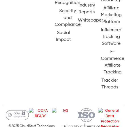
Academy
Recognition
Industry
Affiliate
Security
Reports
Marketing
and
Whitepaper
Platform
Compliance
Influencer
Social
Tracking
Impact
Software
E-
Commerce
Affiliate
Tracking
Trackier
Threads
©2025 CloudStuff Technology
Billing Policy
Terms of Service