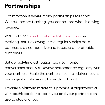
Partnerships
Optimization is where many partnerships fall short.
Without proper tracking, you cannot see what is driving
revenue.
ROI and CAC
benchmarks for B2B marketing
are
evolving fast. Reviewing these regularly helps both
partners stay competitive and focused on profitable
outcomes.
Set up real-time attribution tools to monitor
conversions and ROI. Review performance regularly with
your partners. Scale the partnerships that deliver results
and adjust or phase out those that do not.
Trackier’s platform makes this process straightforward
with dashboards that both you and your partners can
use to stay aligned.