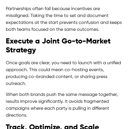
Partnerships often fail because incentives are
misaligned. Taking the time to set and document
expectations at the start prevents confusion and keeps
both teams focused on the same outcomes.
Execute a Joint Go-to-Market
Strategy
Once goals are clear, you need to launch with a unified
approach. This could mean co-hosting events,
producing co-branded content, or sharing press
outreach.
When both brands push the same message together,
results improve significantly. It avoids fragmented
campaigns where each party is pulling in different
directions.
Track, Optimize, and Scale