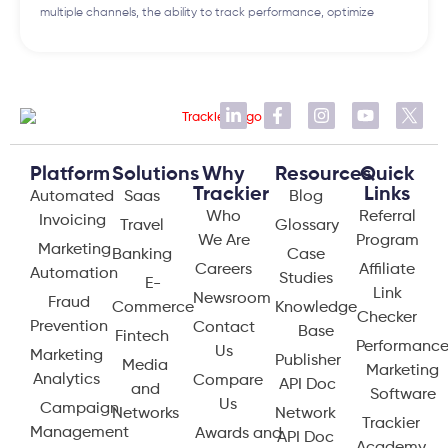
multiple channels, the ability to track performance, optimize
Platform
Solutions
Why
Resources
Quick
Trackier
Links
Automated
Saas
Blog
Who
Referral
Invoicing
Travel
Glossary
We Are
Program
Marketing
Banking
Case
Careers
Affiliate
Automation
Studies
E-
Link
Newsroom
Fraud
Commerce
Knowledge
Checker
Prevention
Contact
Base
Fintech
Performanc
Us
Marketing
Publisher
Media
Marketing
Analytics
Compare
API Doc
and
Software
Us
Campaign
Networks
Network
Trackier
Management
Awards and
API Doc