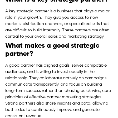
A key strategic partner is a business that plays a major
role in your growth. They give you access to new
markets, distribution channels, or specialized skills that
are difficult to build internally. These partners are often
central to your overall sales and marketing strategy.
What makes a good strategic
partner?
A good partner has aligned goals, serves compatible
audiences, and is willing to invest equally in the
relationship. They collaborate actively on campaigns,
communicate transparently, and focus on building
long-term success rather than chasing quick wins, core
principles of effective partner marketing strategies.
Strong partners also share insights and data, allowing
both sides to continuously improve and generate
consistent revenue.