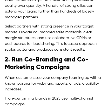
quality over quantity. A handful of strong allies can
extend your brand further than hundreds of loosely
managed partners.
Select partners with strong presence in your target
market. Provide co-branded sales materials, clear
margin structures, and use collaborative CRMs or
dashboards for lead sharing. This focused approach
scales better and produces consistent results.
2. Run Co-Branding and Co-
Marketing Campaigns
When customers see your company teaming up with a
known partner for webinars, reports, or ads, credibility
increases.
High-performing brands in 2025 use multi-channel
campaigns: