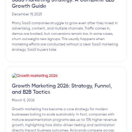
SaaS Marketing Strategy: A Complete B2B
Growth Guide
December 19, 2025
Many SaaS companies struggle to grow even after they invest in
advertising, content, and multiple channels. Traffic comes in,
demos are booked, but conversions remain low. In some cases,
churn outweighs new signups. This usually happens when
marketing efforts are conducted without a clear SaaS marketing
strategy. SaaS buyers take
Growth Marketing 2026: Strategy, Funnel,
and B2B Tactics
March 5, 2026
Growth marketing has become a core strategy for modern
businesses looking to scale sustainably. In fact, companies with
mature experimentation programs see up to 15% higher revenue
growth, highlighting how data-driven testing and optimization
directly impact business outcomes. As brands compete across