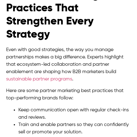
Practices That
Strengthen Every
Strategy
Even with good strategies, the way you manage
partnerships makes a big difference. Experts highlight
that ecosystem-led collaboration and partner
enablement are shaping how B2B marketers build
sustainable partner programs
.
Here are some partner marketing best practices that
top-performing brands follow:
Keep communication open with regular check-ins
and reviews.
Train and enable partners so they can confidently
sell or promote your solution.