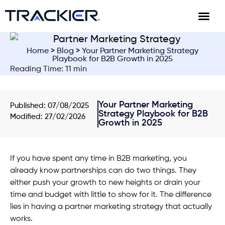
Home
>
Blog
> Your Partner Marketing Strategy
Playbook for B2B Growth in 2025
Reading Time: 11 min
Your Partner Marketing
Published:
07/08/2025
Strategy Playbook for B2B
Modified: 27/02/2026
Growth in 2025
If you have spent any time in B2B marketing, you
already know partnerships can do two things. They
either push your growth to new heights or drain your
time and budget with little to show for it. The difference
lies in having a partner marketing strategy that actually
works.