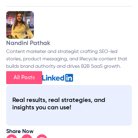
Nandini Pathak
Content marketer and strategist crafting SEO-led
stories, product messaging, and lifecycle content that
builds brand authority and drives B2B SaaS growth.
All Posts
Real results, real strategies, and
insights you can use!
Share Now