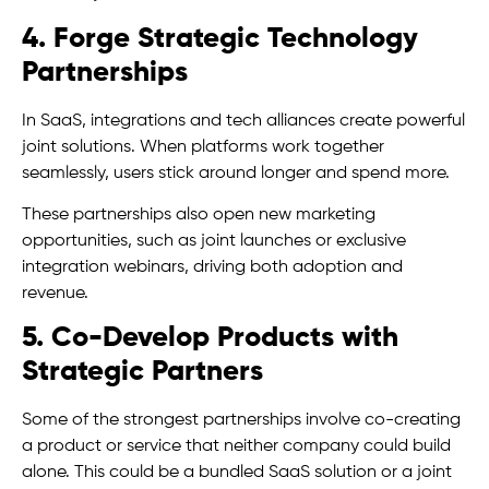
4. Forge Strategic Technology
Partnerships
In SaaS, integrations and tech alliances create powerful
joint solutions. When platforms work together
seamlessly, users stick around longer and spend more.
These partnerships also open new marketing
opportunities, such as joint launches or exclusive
integration webinars, driving both adoption and
revenue.
5. Co-Develop Products with
Strategic Partners
Some of the strongest partnerships involve co-creating
a product or service that neither company could build
alone. This could be a bundled SaaS solution or a joint