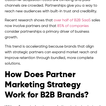
channels are crowded. Partnerships give you a way to
reach new audiences with built-in trust and credibility.
Recent research shows that
over half of B2B SaaS
sales
now involve partners and that
85% of companies
consider partnerships a primary driver of business
growth.
This trend is accelerating because brands that align
with strategic partners can expand market reach and
improve retention through bundled, more complete
solutions.
How Does Partner
Marketing Strategy
Work for B2B Brands?