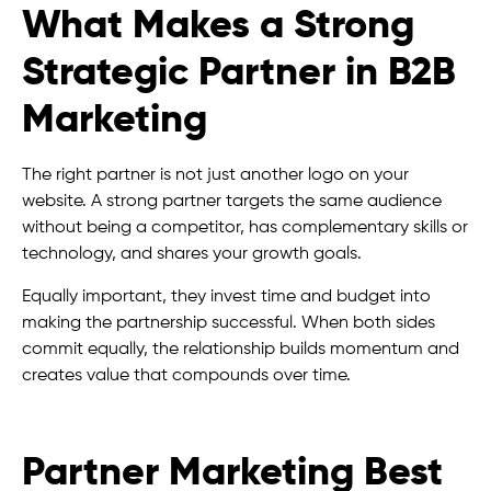
What Makes a Strong
Strategic Partner in B2B
Marketing
The right partner is not just another logo on your
website. A strong partner targets the same audience
without being a competitor, has complementary skills or
technology, and shares your growth goals.
Equally important, they invest time and budget into
making the partnership successful. When both sides
commit equally, the relationship builds momentum and
creates value that compounds over time.
Partner Marketing Best