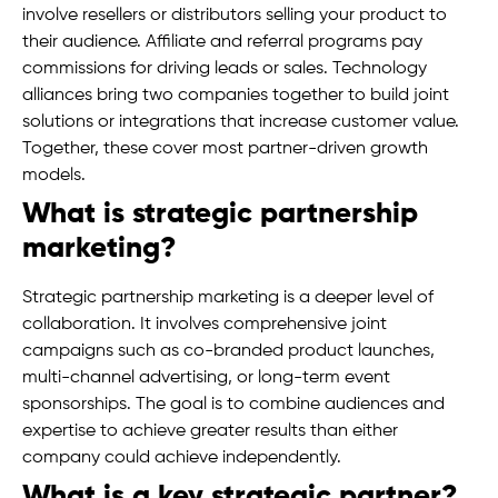
involve resellers or distributors selling your product to
their audience. Affiliate and referral programs pay
commissions for driving leads or sales. Technology
alliances bring two companies together to build joint
solutions or integrations that increase customer value.
Together, these cover most partner-driven growth
models.
What is strategic partnership
marketing?
Strategic partnership marketing is a deeper level of
collaboration. It involves comprehensive joint
campaigns such as co-branded product launches,
multi-channel advertising, or long-term event
sponsorships. The goal is to combine audiences and
expertise to achieve greater results than either
company could achieve independently.
What is a key strategic partner?