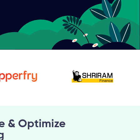
e & Optimize
g