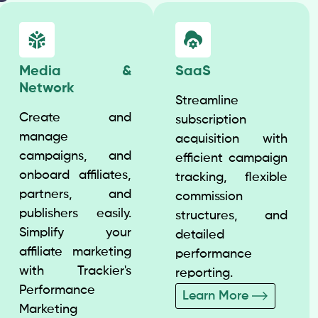
Media &
SaaS
Network
Streamline
Create and
subscription
manage
acquisition with
campaigns, and
efficient campaign
onboard affiliates,
tracking, flexible
partners, and
commission
publishers easily.
structures, and
Simplify your
detailed
affiliate marketing
performance
with Trackier's
reporting.
Performance
Learn More
Marketing