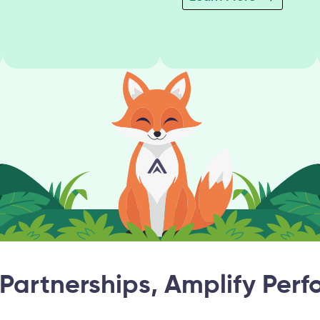
 Partnerships, Amplify Per