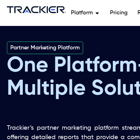
Platform
Pricing
Partner Marketing Platform
One Platform
Multiple Solut
Trackier’s partner marketing platform stream
offering detailed reports that provide a co