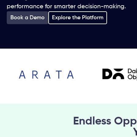
performance for smarter decision-making.
Book a Demo
Explore the Platform
Endless Opp