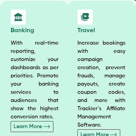
Banking
Travel
With real-time
Increase bookings
reporting,
with easy
customize your
campaign
dashboards as per
creation, prevent
priorities. Promote
frauds, manage
your banking
payouts, create
services to
coupon codes,
audiences that
and more with
show the highest
Trackier’s Affiliate
conversion rates.
Management
Software.
Learn More
Learn More