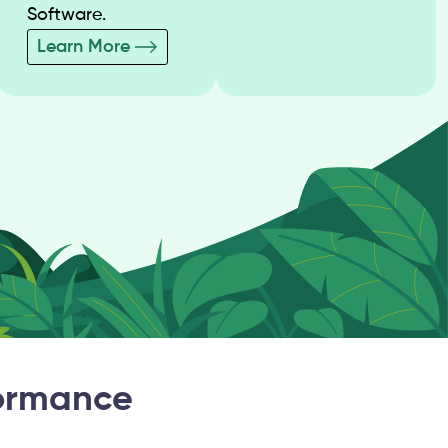
Software.
Learn More
formance