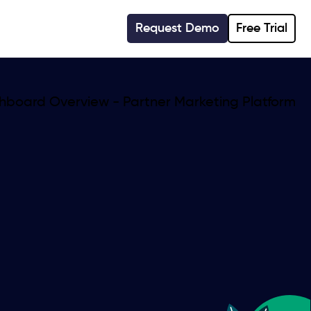
Request Demo
Free Trial