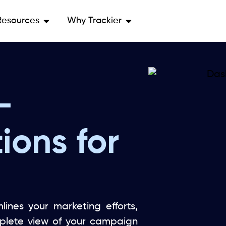
Resources
Why Trackier
-
ions for
lines your marketing efforts,
mplete view of your campaign