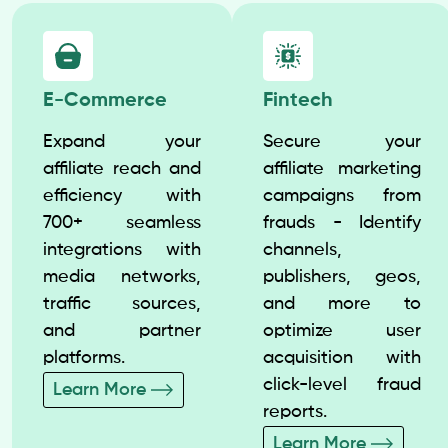
E-Commerce
Fintech
Expand your
Secure your
affiliate reach and
affiliate marketing
efficiency with
campaigns from
700+ seamless
frauds - Identify
integrations with
channels,
media networks,
publishers, geos,
traffic sources,
and more to
and partner
optimize user
platforms.
acquisition with
click-level fraud
Learn More
reports.
Learn More