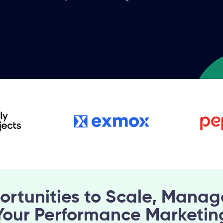
ortunities to Scale, Manag
Your Performance Marketin