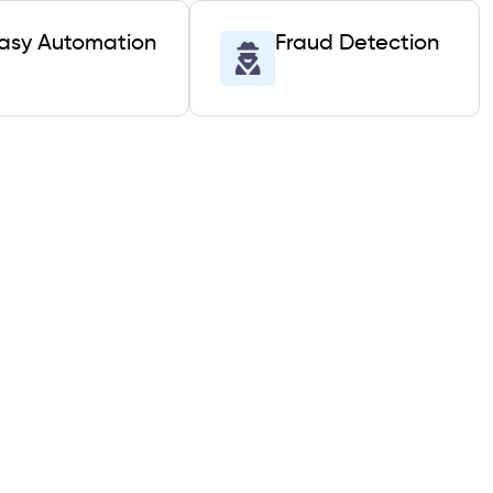
asy Automation
Fraud Detection