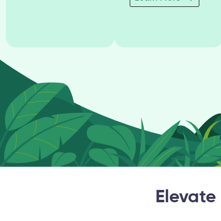
Elevate