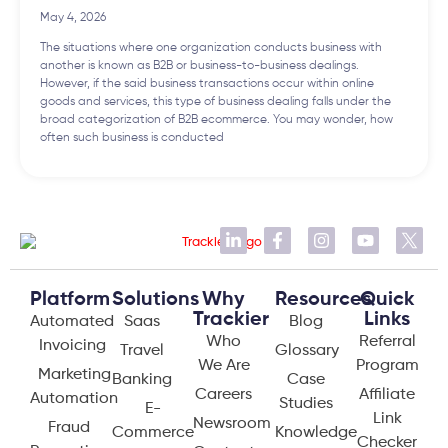
May 4, 2026
The situations where one organization conducts business with
another is known as B2B or business-to-business dealings.
However, if the said business transactions occur within online
goods and services, this type of business dealing falls under the
broad categorization of B2B ecommerce. You may wonder, how
often such business is conducted
Platform
Solutions
Why
Resources
Quick
Trackier
Links
Automated
Saas
Blog
Who
Referral
Invoicing
Travel
Glossary
We Are
Program
Marketing
Banking
Case
Careers
Affiliate
Automation
Studies
E-
Link
Newsroom
Fraud
Commerce
Knowledge
Checker