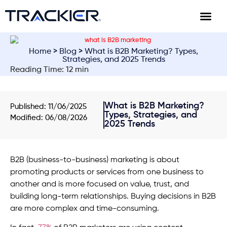
Home
>
Blog
> What is B2B Marketing? Types,
Strategies, and 2025 Trends
Reading Time: 12 min
What is B2B Marketing?
Published:
11/06/2025
Types, Strategies, and
Modified: 06/08/2026
2025 Trends
B2B (business-to-business) marketing is about
promoting products or services from one business to
another and is more focused on value, trust, and
building long-term relationships. Buying decisions in B2B
are more complex and time-consuming.