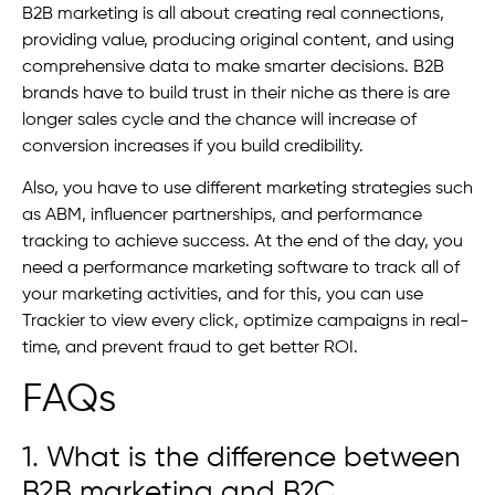
B2B marketing is all about creating real connections,
providing value, producing original content, and using
comprehensive data to make smarter decisions. B2B
brands have to build trust in their niche as there is are
longer sales cycle and the chance will increase of
conversion increases if you build credibility.
Also, you have to use different marketing strategies such
as ABM, influencer partnerships, and performance
tracking to achieve success. At the end of the day, you
need a performance marketing software to track all of
your marketing activities, and for this, you can use
Trackier to view every click, optimize campaigns in real-
time, and prevent fraud to get better ROI.
FAQs
1. What is the difference between
B2B marketing and B2C