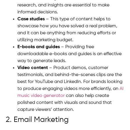
research, and insights are essential to make
informed decisions.
Case studies
– This type of content helps to
showcase how you have solved a real problem,
and it can be anything from reducing efforts or
utilizing marketing budget.
E-books and guides
– Providing free
downloadable e-books and guides is an effective
way to generate leads.
Video content
– Product demos, customer
testimonials, and behind-the-scenes clips are the
best for YouTube and LinkedIn.
For brands looking
to produce engaging videos more efficiently, an
AI
music video generator
can also help create
polished content with visuals and sound that
capture viewers’ attention.
2. Email Marketing