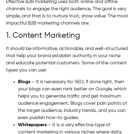
Effective B2B marketing uses both online and offline
channels to engage the right audience. The goal is very
simple, and that is to nurture trust, show value. The most
impactful B2B marketing channels are:
1. Content Marketing
It should be informative, actionable, and well-structured
that help your brand establish authority in your niche
and educate potential customers. Some of the content
types you can use:
Blogs
– It is necessary for SEO; if done right, then
your blogs can even rank better on Google, which
helps you to generate traffic and get maximum
audience engagement. Blogs cover pain points of
the target audience, industry trends, and you can
even publish how-to guides.
Whitepapers
– It is a very effective type of
content marketing in various niches where data,