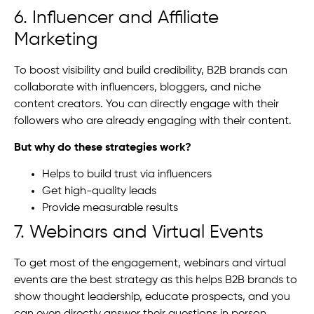
6. Influencer and Affiliate
Marketing
To boost visibility and build credibility, B2B brands can
collaborate with influencers, bloggers, and niche
content creators. You can directly engage with their
followers who are already engaging with their content.
But why do these strategies work?
Helps to build trust via influencers
Get high-quality leads
Provide measurable results
7. Webinars and Virtual Events
To get most of the engagement, webinars and virtual
events are the best strategy as this helps B2B brands to
show thought leadership, educate prospects, and you