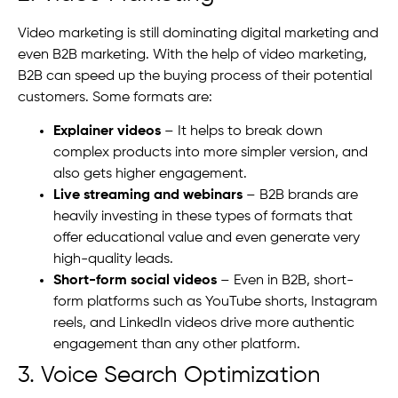
Video marketing is still dominating digital marketing and
even B2B marketing. With the help of video marketing,
B2B can speed up the buying process of their potential
customers. Some formats are:
Explainer videos
– It helps to break down
complex products into more simpler version, and
also gets higher engagement.
Live streaming and webinars
– B2B brands are
heavily investing in these types of formats that
offer educational value and even generate very
high-quality leads.
Short-form social videos
– Even in B2B, short-
form platforms such as YouTube shorts, Instagram
reels, and LinkedIn videos drive more authentic
engagement than any other platform.
3. Voice Search Optimization