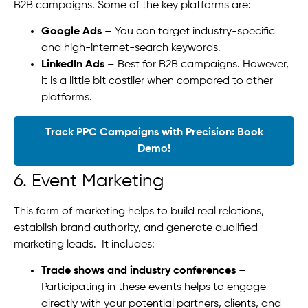
B2B campaigns. Some of the key platforms are:
Google Ads
– You can target industry-specific
and high-internet-search keywords.
LinkedIn Ads
– Best for B2B campaigns. However,
it is a little bit costlier when compared to other
platforms.
Track PPC Campaigns with Precision: Book
Demo!
6. Event Marketing
This form of marketing helps to build real relations,
establish brand authority, and generate qualified
marketing leads. It includes:
Trade shows and industry conferences
–
Participating in these events helps to engage
directly with your potential partners, clients, and