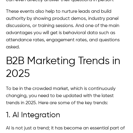
can even directly answer their questions in person.
These events also help to nurture leads and build
authority by showing product demos, industry panel
discussions, or training sessions. And one of the main
advantages you will get is behavioral data such as
attendance rates, engagement rates, and questions
asked.
B2B Marketing Trends in
2025
To be in the crowded market, which is continuously
changing, you need to be updated with the latest
trends in 2025. Here are some of the key trends:
1. AI Integration
AI is not just a trend; it has become an essential part of