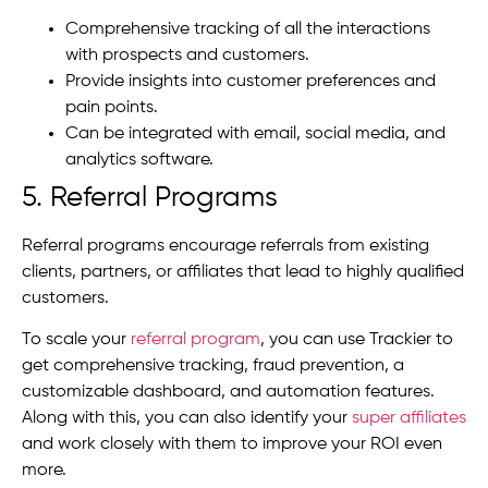
Comprehensive tracking of all the interactions
with prospects and customers.
Provide insights into customer preferences and
pain points.
Can be integrated with email, social media, and
analytics software.
5. Referral Programs
Referral programs encourage referrals from existing
clients, partners, or affiliates that lead to highly qualified
customers.
To scale your
referral program
, you can use Trackier to
get comprehensive tracking, fraud prevention, a
customizable dashboard, and automation features.
Along with this, you can also identify your
super affiliates
and work closely with them to improve your ROI even
more.