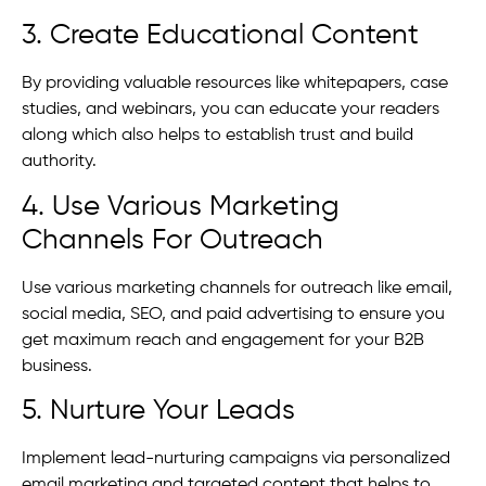
3. Create Educational Content
By providing valuable resources like whitepapers, case
studies, and webinars, you can educate your readers
along which also helps to establish trust and build
authority.
4. Use Various Marketing
Channels For Outreach
Use various marketing channels for outreach like email,
social media, SEO, and paid advertising to ensure you
get maximum reach and engagement for your B2B
business.
5. Nurture Your Leads
Implement lead-nurturing campaigns via personalized
email marketing and targeted content that helps to