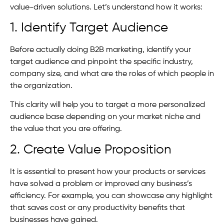
value-driven solutions. Let’s understand how it works:
1. Identify Target Audience
Before actually doing B2B marketing, identify your
target audience and pinpoint the specific industry,
company size, and what are the roles of which people in
the organization.
This clarity will help you to target a more personalized
audience base depending on your market niche and
the value that you are offering.
2. Create Value Proposition
It is essential to present how your products or services
have solved a problem or improved any business’s
efficiency. For example, you can showcase any highlight
that saves cost or any productivity benefits that
businesses have gained.