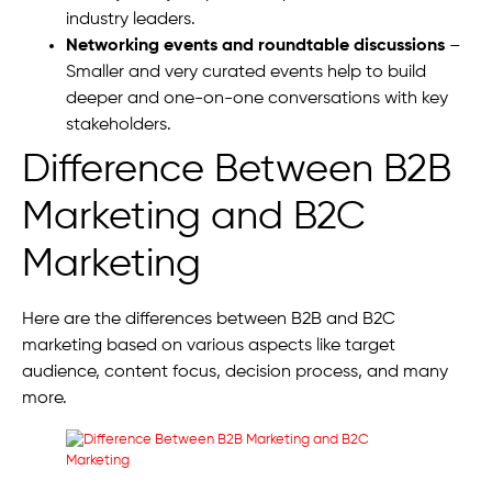
industry leaders.
Networking events and roundtable discussions
–
Smaller and very curated events help to build
deeper and one-on-one conversations with key
stakeholders.
Difference Between B2B
Marketing and B2C
Marketing
Here are the differences between B2B and B2C
marketing based on various aspects like target
audience, content focus, decision process, and many
more.