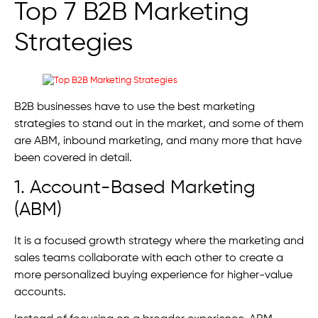
Top 7 B2B Marketing
Strategies
B2B businesses have to use the best marketing
strategies to stand out in the market, and some of them
are ABM, inbound marketing, and many more that have
been covered in detail.
1. Account-Based Marketing
(ABM)
It is a focused growth strategy where the marketing and
sales teams collaborate with each other to create a
more personalized buying experience for higher-value
accounts.