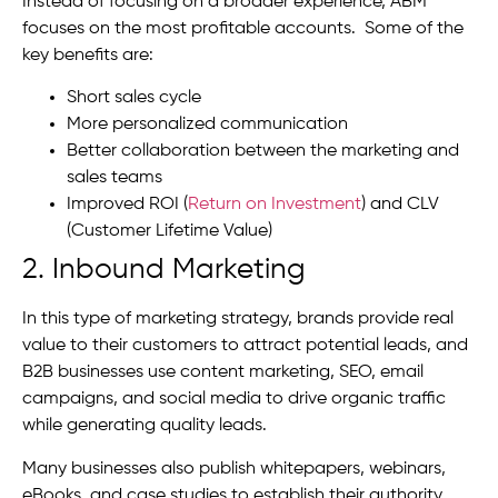
Instead of focusing on a broader experience, ABM
focuses on the most profitable accounts. Some of the
key benefits are:
Short sales cycle
More personalized communication
Better collaboration between the marketing and
sales teams
Improved ROI (
Return on Investment
) and CLV
(Customer Lifetime Value)
2. Inbound Marketing
In this type of marketing strategy, brands provide real
value to their customers to attract potential leads, and
B2B businesses use content marketing, SEO, email
campaigns, and social media to drive organic traffic
while generating quality leads.
Many businesses also publish whitepapers, webinars,
eBooks, and case studies to establish their authority