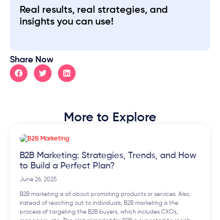
Real results, real strategies, and
insights you can use!
Share Now
More to Explore
B2B Marketing: Strategies, Trends, and How
to Build a Perfect Plan?
June 26, 2025
B2B marketing is all about promoting products or services. Also,
instead of reaching out to individuals, B2B marketing is the
process of targeting the B2B buyers, which includes CXOs,