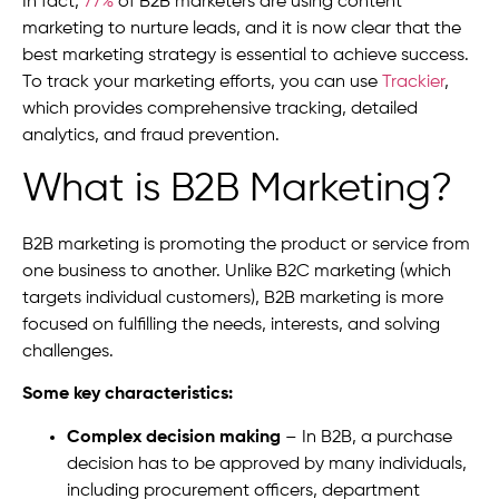
In fact,
77%
of B2B marketers are using content
marketing to nurture leads, and it is now clear that the
best marketing strategy is essential to achieve success.
To track your marketing efforts, you can use
Trackier
,
which provides comprehensive tracking, detailed
analytics, and fraud prevention.
What is B2B Marketing
?
B2B marketing is promoting the product or service from
one business to another. Unlike B2C marketing (which
targets individual customers), B2B marketing is more
focused on fulfilling the needs, interests, and solving
challenges.
Some key characteristics:
Complex decision making
– In B2B, a purchase
decision has to be approved by many individuals,
including procurement officers, department