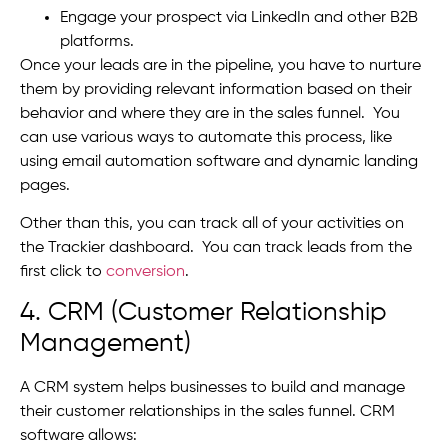
Engage your prospect via LinkedIn and other B2B
platforms.
Once your leads are in the pipeline, you have to nurture
them by providing relevant information based on their
behavior and where they are in the sales funnel. You
can use various ways to automate this process, like
using email automation software and dynamic landing
pages.
Other than this, you can track all of your activities on
the Trackier dashboard. You can track leads from the
first click to
conversion
.
4. CRM (Customer Relationship
Management)
A CRM system helps businesses to build and manage
their customer relationships in the sales funnel. CRM
software allows: