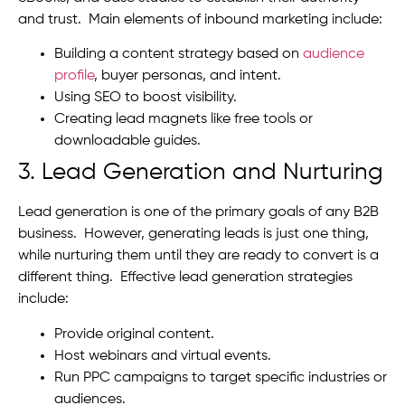
and trust. Main elements of inbound marketing include:
Building a content strategy based on
audience
profile
, buyer personas, and intent.
Using SEO to boost visibility.
Creating lead magnets like free tools or
downloadable guides.
3. Lead Generation and Nurturing
Lead generation is one of the primary goals of any B2B
business. However, generating leads is just one thing,
while nurturing them until they are ready to convert is a
different thing. Effective lead generation strategies
include:
Provide original content.
Host webinars and virtual events.
Run PPC campaigns to target specific industries or
audiences.