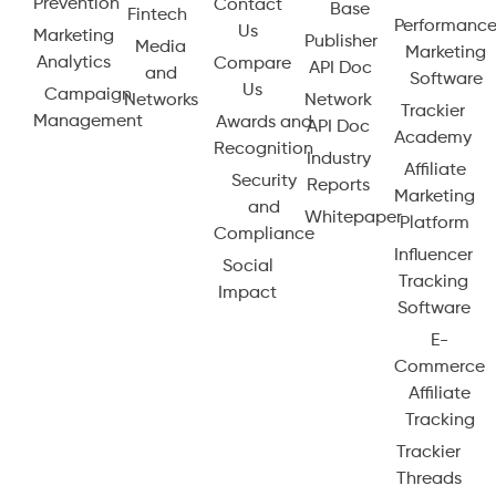
Prevention
Contact
Base
Fintech
Performanc
Us
Marketing
Publisher
Media
Marketing
Analytics
Compare
API Doc
and
Software
Us
Campaign
Networks
Network
Trackier
Management
Awards and
API Doc
Academy
Recognition
Industry
Affiliate
Security
Reports
Marketing
and
Whitepaper
Platform
Compliance
Influencer
Social
Tracking
Impact
Software
E-
Commerce
Affiliate
Tracking
Trackier
Threads