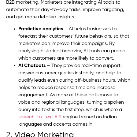
B2B marketing. Marketers are integrating AI tools to
automate their day-to-day tasks, improve targeting,
and get more detailed insights.
Predictive analytics
– AI helps businesses to
forecast their customers’ future behaviors, so that
marketers can improve their campaigns. By
analysing historical behavior, AI tools can predict
which customers are more likely to convert.
AI Chatbots
– They provide real-time support,
answer customer queries instantly, and help to
qualify leads even during off-business hours, which
helps to reduce response time and increase
engagement.
As more of these bots move to
voice and regional languages, turning a spoken
query into text is the first step, which is where a
speech-to-text API
engine trained on Indian
languages and accents comes in.
2. Video Marketing