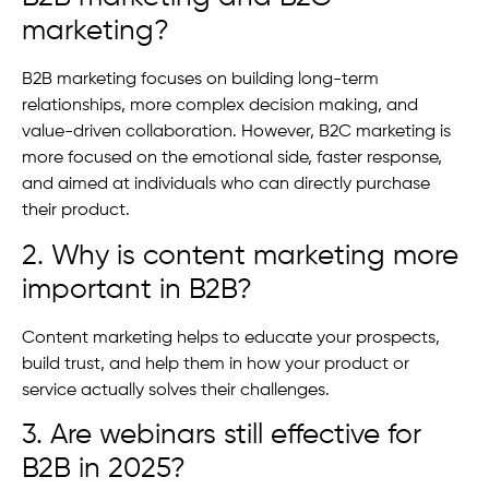
marketing?
B2B marketing focuses on building long-term
relationships, more complex decision making, and
value-driven collaboration. However, B2C marketing is
more focused on the emotional side, faster response,
and aimed at individuals who can directly purchase
their product.
2. Why is content marketing more
important in B2B?
Content marketing helps to educate your prospects,
build trust, and help them in how your product or
service actually solves their challenges.
3. Are webinars still effective for
B2B in 2025?