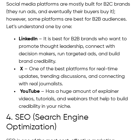
Social media platforms are mostly built for B2C brands
(they run ads, and eventually their buyers buy it);
however, some platforms are best for B2B audiences.
Let’s understand one by one:
LinkedIn
– It is best for B2B brands who want to
promote thought leadership, connect with
decision makers, run targeted ads, and build
brand credibility.
X
– One of the best platforms for real-time
updates, trending discussions, and connecting
with real journalists.
YouTube
– Has a huge amount of explainer
videos, tutorials, and webinars that help to build
credibility in your niche.
4. SEO (Search Engine
Optimization)