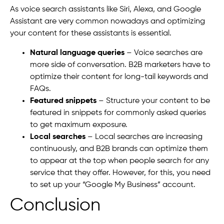
As voice search assistants like Siri, Alexa, and Google
Assistant are very common nowadays and optimizing
your content for these assistants is essential.
Natural language queries
– Voice searches are
more side of conversation. B2B marketers have to
optimize their content for long-tail keywords and
FAQs.
Featured snippets
– Structure your content to be
featured in snippets for commonly asked queries
to get maximum exposure.
Local searches
– Local searches are increasing
continuously, and B2B brands can optimize them
to appear at the top when people search for any
service that they offer. However, for this, you need
to set up your “Google My Business” account.
Conclusion