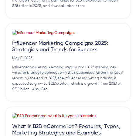
managers, etc. The global market for B2B is expected to reach
$28 trillion in 2025, and if we talk about the
Influencer Marketing Campaigns 2025:
Strategies and Trends for Success
May 8, 2025
Influencer marketing is evolving rapidly, and 2025 will bring new
ways for brands to connect with their audiences. As per the latest
report, by the end of 2025, the influencer marketing industry is
expected to grow to $32.55 billion, which is a growth from 2023 at
$21.1 billion. Also, Gen
What is B2B eCommerce? Features, Types,
Marketing Strategies and Examples