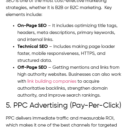
SEO is one of the most cost-effective marketing
strategies, whether it is B2B or B2C marketing. Key
elements include:
On-Page SEO
– It includes optimizing title tags,
headers, meta descriptions, primary keywords,
and internal links.
Technical SEO
– Includes making page loader
faster, mobile responsiveness, HTTPS, and
structured data.
Off-Page SEO
– Getting mentions and links from
high authority websites.
Businesses can also work
with
link building companies
to acquire
authoritative backlinks, strengthen domain
authority, and improve search rankings.
5. PPC Advertising (Pay-Per-Click)
PPC delivers immediate traffic and measurable ROI,
which makes it one of the best channels for targeted