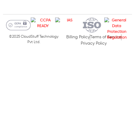
©2025 CloudStuff Technology
Billing Policy
Terms of Service
Pvt Ltd.
Privacy Policy