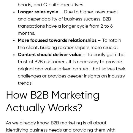
heads, and C-suite executives.
Longer sales cycle
– Due to higher investment
and dependability of business success, B2B
transactions have a longer cycle from 2 to 6
months.
More focused towards relationships
– To retain
the client, building relationships is more crucial.
Content should deliver value
– To easily gain the
trust of B2B customers, it is necessary to provide
original and value-driven content that solves their
challenges or provides deeper insights on industry
trends.
How B2B Marketing
Actually Works?
As we already know, B2B marketing is all about
identifying business needs and providing them with