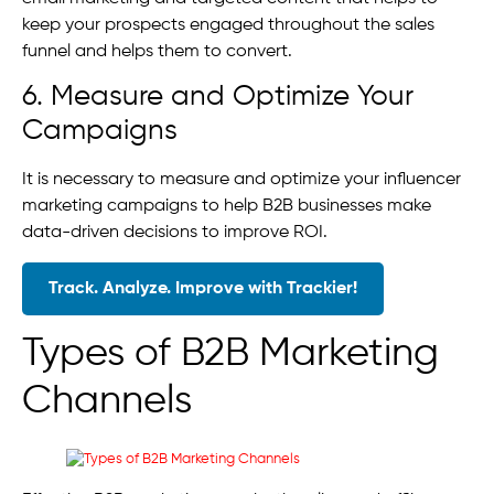
keep your prospects engaged throughout the sales
funnel and helps them to convert.
6. Measure and Optimize Your
Campaigns
It is necessary to measure and optimize your influencer
marketing campaigns to help B2B businesses make
data-driven decisions to improve ROI.
Track. Analyze. Improve with Trackier!
Types of B2B Marketing
Channels