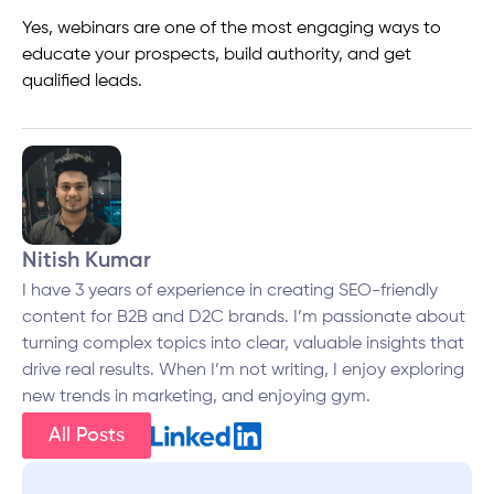
Yes, webinars are one of the most engaging ways to
educate your prospects, build authority, and get
qualified leads.
Nitish Kumar
I have 3 years of experience in creating SEO-friendly
content for B2B and D2C brands. I’m passionate about
turning complex topics into clear, valuable insights that
drive real results. When I’m not writing, I enjoy exploring
new trends in marketing, and enjoying gym.
All Posts