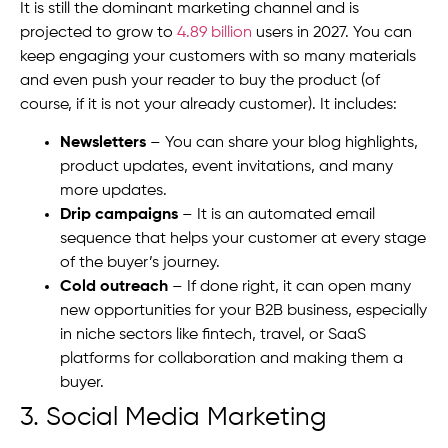
It is still the dominant marketing channel and is
projected to grow to
4.89 billion
users in 2027. You can
keep engaging your customers with so many materials
and even push your reader to buy the product (of
course, if it is not your already customer). It includes:
Newsletters
– You can share your blog highlights,
product updates, event invitations, and many
more updates.
Drip campaigns
– It is an automated email
sequence that helps your customer at every stage
of the buyer’s journey.
Cold outreach
– If done right, it can open many
new opportunities for your B2B business, especially
in niche sectors like fintech, travel, or SaaS
platforms for collaboration and making them a
buyer.
3. Social Media Marketing