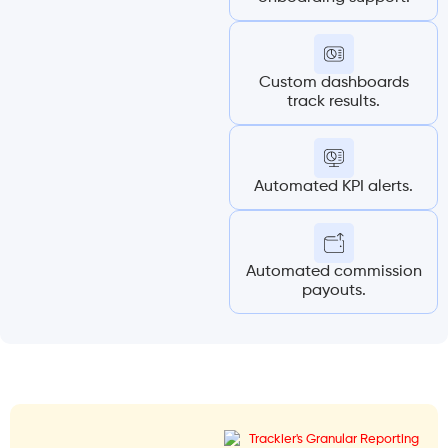
Custom dashboards
track results.
Automated KPI alerts.
Automated commission
payouts.