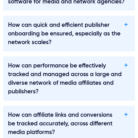
software for media and network agencies?
How can quick and efficient publisher
onboarding be ensured, especially as the
network scales?
How can performance be effectively
tracked and managed across a large and
diverse network of media affiliates and
publishers?
How can affiliate links and conversions
be tracked accurately, across different
media platforms?