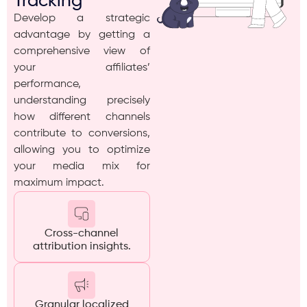
Tracking
Develop a strategic
advantage by getting a
comprehensive view of
your affiliates’
performance,
understanding precisely
how different channels
contribute to conversions,
allowing you to optimize
your media mix for
maximum impact.
Cross-channel
attribution insights.
Granular localized