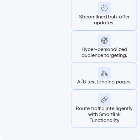
Streamlined bulk offer
updates.
Hyper-personalized
audience targeting.
A/B test landing pages.
Route traffic intelligently
with Smartlink
Functionality