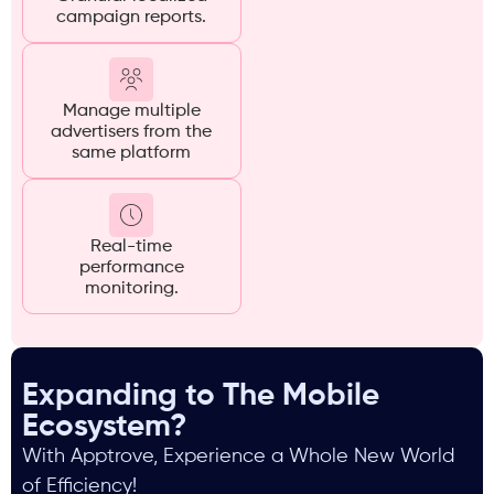
campaign reports.
Manage multiple
advertisers from the
same platform
Real-time
performance
monitoring.
Expanding to The Mobile
Ecosystem?
With Apptrove, Experience a Whole New World
of Efficiency!