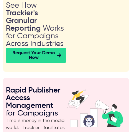
See How
Trackier's
Granular
Reporting
Works
for Campaigns
Across Industries
Request Your Demo
Now
Rapid Publisher
Access
Management
for Campaigns
Time is money in the media
world. Trackier facilitates