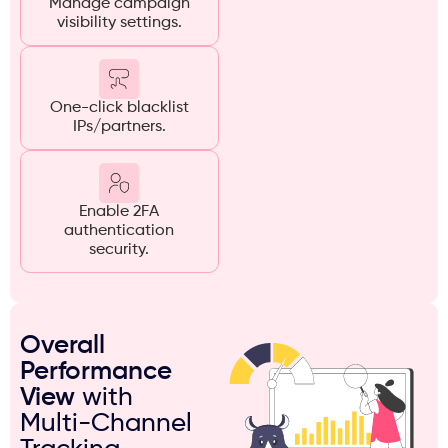
Manage campaign
visibility settings.
One-click blacklist
IPs/partners.
Enable 2FA
authentication
security.
Overall
Performance
View
with
Multi-Channel