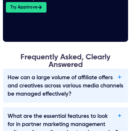
Try Apptrove
Frequently Asked, Clearly
Answered
How can a large volume of affiliate offers
and creatives across various media channels
be managed effectively?
What are the essential features to look
for in partner marketing management