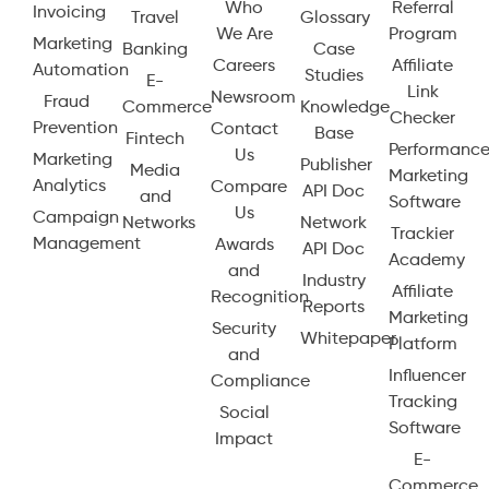
Who
Referral
Invoicing
Travel
Glossary
We Are
Program
Marketing
Banking
Case
Careers
Affiliate
Automation
Studies
E-
Link
Newsroom
Fraud
Commerce
Knowledge
Checker
Prevention
Contact
Base
Fintech
Performanc
Us
Marketing
Publisher
Media
Marketing
Analytics
Compare
API Doc
and
Software
Us
Campaign
Networks
Network
Trackier
Management
Awards
API Doc
Academy
and
Industry
Affiliate
Recognition
Reports
Marketing
Security
Whitepaper
Platform
and
Influencer
Compliance
Tracking
Social
Software
Impact
E-
Commerce