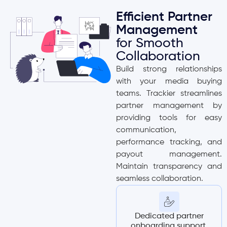
Efficient Partner
Management
for Smooth
Collaboration
Build strong relationships
with your media buying
teams. Trackier streamlines
partner management by
providing tools for easy
communication,
performance tracking, and
payout management.
Maintain transparency and
seamless collaboration.
Dedicated partner
onboarding support.