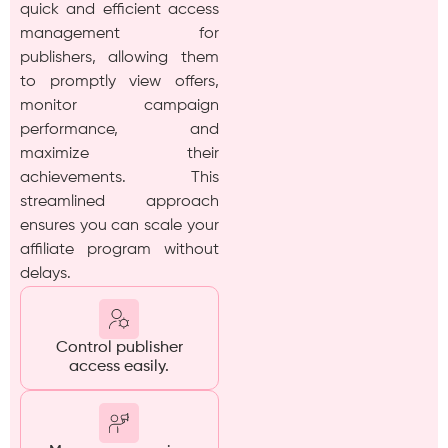
quick and efficient access
management for
publishers, allowing them
to promptly view offers,
monitor campaign
performance, and
maximize their
achievements. This
streamlined approach
ensures you can scale your
affiliate program without
delays.
Control publisher
access easily.