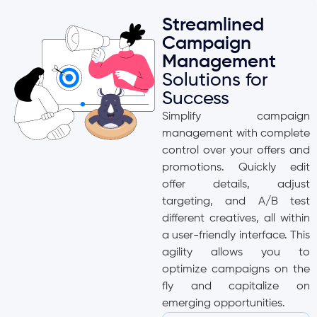
Streamlined
Campaign
Management
Solutions for
Success
Simplify campaign
management with complete
control over your offers and
promotions. Quickly edit
offer details, adjust
targeting, and A/B test
different creatives, all within
a user-friendly interface. This
agility allows you to
optimize campaigns on the
fly and capitalize on
emerging opportunities.