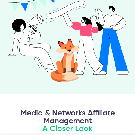
Media & Networks Affiliate
Management
A Closer Look