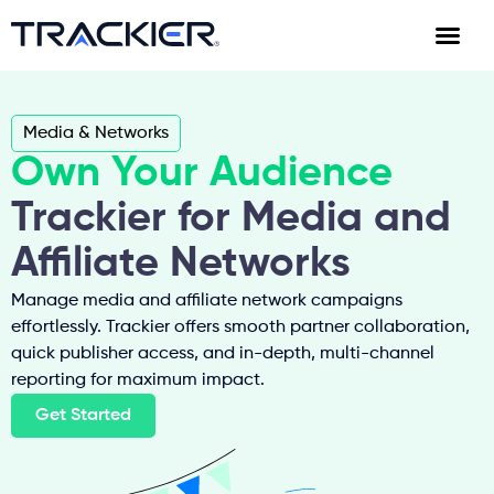
Media & Networks
Own Your Audience
Trackier for Media and
Affiliate Networks
Manage media and affiliate network campaigns
effortlessly. Trackier offers smooth partner collaboration,
quick publisher access, and in-depth, multi-channel
reporting for maximum impact.
Get Started