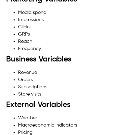
Media spend
Impressions
Clicks
GRPs
Reach
Frequency
Business Variables
Revenue
Orders
Subscriptions
Store visits
External Variables
Weather
Macroeconomic indicators
Pricing