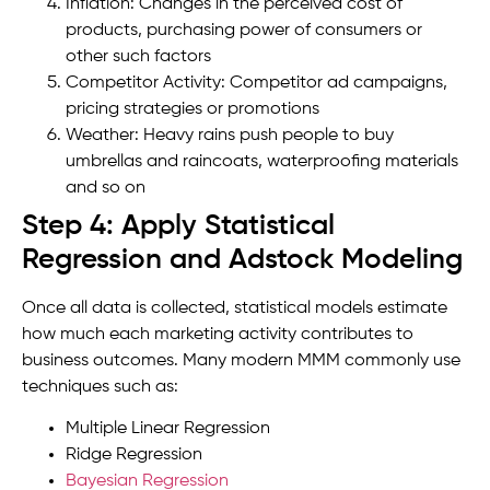
Inflation: Changes in the perceived cost of
products, purchasing power of consumers or
other such factors
Competitor Activity: Competitor ad campaigns,
pricing strategies or promotions
Weather: Heavy rains push people to buy
umbrellas and raincoats, waterproofing materials
and so on
Step 4: Apply Statistical
Regression and Adstock Modeling
Once all data is collected, statistical models estimate
how much each marketing activity contributes to
business outcomes. Many modern MMM commonly use
techniques such as:
Multiple Linear Regression
Ridge Regression
Bayesian Regression