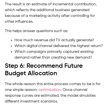
The result is an estimate of incremental contribution,
which reflects the additional business generated
because of a marketing activity after controlling for
other influences.
This helps answer questions such as:
How much revenue did TV actually generate?
Which digital channel delivered the highest return?
Which campaigns primarily captured existing
demand rather than creating new demand?
Step 6: Recommend Future
Budget Allocation
The whole reason this entire process comes to be is for
one simple reason:
optimization
. Once channel
response curves are estimated, the model simulates
different investment scenarios.