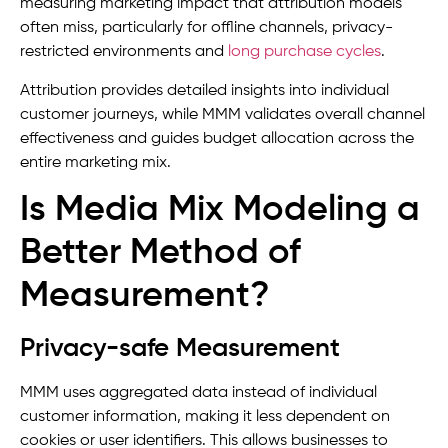
measuring marketing impact that attribution models
often miss, particularly for offline channels, privacy-
restricted environments and
long purchase cycles
.
Attribution provides detailed insights into individual
customer journeys, while MMM validates overall channel
effectiveness and guides budget allocation across the
entire marketing mix.
Is Media Mix Modeling a
Better Method of
Measurement?
Privacy-safe Measurement
MMM uses aggregated data instead of individual
customer information, making it less dependent on
cookies or user identifiers. This allows businesses to