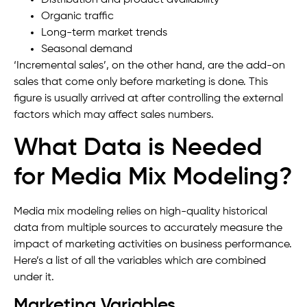
Distribution and product availability
Organic traffic
Long-term market trends
Seasonal demand
‘Incremental sales’, on the other hand, are the add-on
sales that come only before marketing is done. This
figure is usually arrived at after controlling the external
factors which may affect sales numbers.
What Data is Needed
for Media Mix Modeling?
Media mix modeling relies on high-quality historical
data from multiple sources to accurately measure the
impact of marketing activities on business performance.
Here’s a list of all the variables which are combined
under it.
Marketing Variables