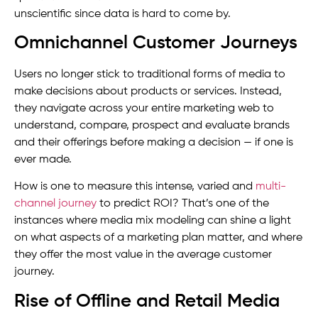
unscientific since data is hard to come by.
Omnichannel Customer Journeys
Users no longer stick to traditional forms of media to
make decisions about products or services. Instead,
they navigate across your entire marketing web to
understand, compare, prospect and evaluate brands
and their offerings before making a decision — if one is
ever made.
How is one to measure this intense, varied and
multi-
channel journey
to predict ROI? That’s one of the
instances where media mix modeling can shine a light
on what aspects of a marketing plan matter, and where
they offer the most value in the average customer
journey.
Rise of Offline and Retail Media