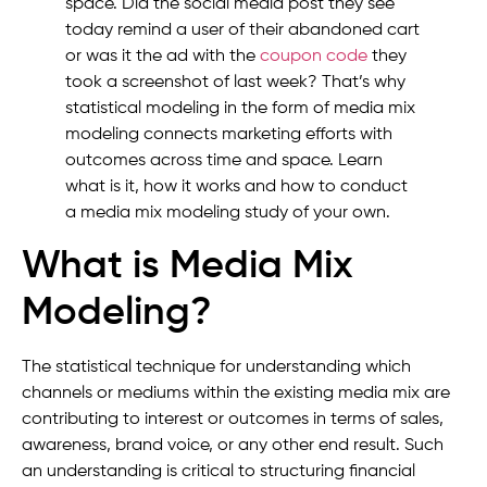
space. Did the social media post they see
today remind a user of their abandoned cart
or was it the ad with the
coupon code
they
took a screenshot of last week? That’s why
statistical modeling in the form of media mix
modeling connects marketing efforts with
outcomes across time and space. Learn
what is it, how it works and how to conduct
a media mix modeling study of your own.
What is Media Mix
Modeling?
The statistical technique for understanding which
channels or mediums within the existing media mix are
contributing to interest or outcomes in terms of sales,
awareness, brand voice, or any other end result. Such
an understanding is critical to structuring financial