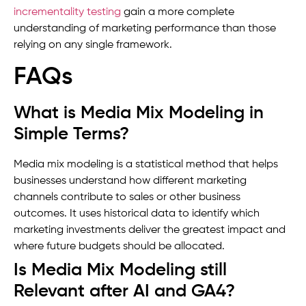
incrementality testing
gain a more complete
understanding of marketing performance than those
relying on any single framework.
FAQs
What is Media Mix Modeling in
Simple Terms?
Media mix modeling is a statistical method that helps
businesses understand how different marketing
channels contribute to sales or other business
outcomes. It uses historical data to identify which
marketing investments deliver the greatest impact and
where future budgets should be allocated.
Is Media Mix Modeling still
Relevant after AI and GA4?