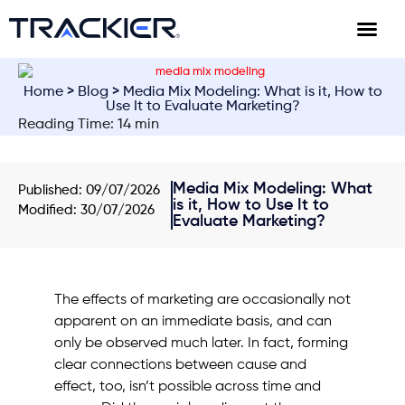
Home
>
Blog
> Media Mix Modeling: What is it, How to
Use It to Evaluate Marketing?
Reading Time: 14 min
Media Mix Modeling: What
Published:
09/07/2026
is it, How to Use It to
Modified: 30/07/2026
Evaluate Marketing?
The effects of marketing are occasionally not
apparent on an immediate basis, and can
only be observed much later. In fact, forming
clear connections between cause and
effect, too, isn’t possible across time and