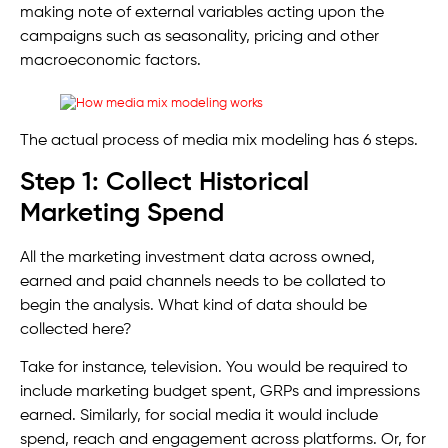
making note of external variables acting upon the
campaigns such as seasonality, pricing and other
macroeconomic factors.
The actual process of media mix modeling has 6 steps.
Step 1: Collect Historical
Marketing Spend
All the marketing investment data across owned,
earned and paid channels needs to be collated to
begin the analysis. What kind of data should be
collected here?
Take for instance, television. You would be required to
include marketing budget spent, GRPs and impressions
earned. Similarly, for social media it would include
spend, reach and engagement across platforms. Or, for