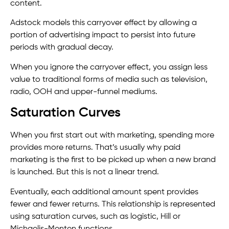
content.
Adstock models this carryover effect by allowing a
portion of advertising impact to persist into future
periods with gradual decay.
When you ignore the carryover effect, you assign less
value to traditional forms of media such as television,
radio, OOH and upper-funnel mediums.
Saturation Curves
When you first start out with marketing, spending more
provides more returns. That’s usually why paid
marketing is the first to be picked up when a new brand
is launched. But this is not a linear trend.
Eventually, each additional amount spent provides
fewer and fewer returns. This relationship is represented
using saturation curves, such as logistic, Hill or
Michaelis-Menten functions.