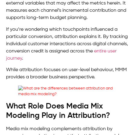
external variables that may affect the metrics herein. It
measures each channel’s incremental contribution and
supports long-term budget planning.
If you’re wondering which touchpoints influenced a
particular conversion, attribution explains it. By tracking
individual customer interactions across digital channels,
conversion credit is assigned across the
entire user
journey
.
While attribution focuses on user-level behaviour, MMM
provides a broader business perspective.
What Role Does Media Mix
Modeling Play in Attribution?
Media mix modeling complements attribution by