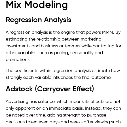
Mix Modeling
Regression Analysis
A regression analysis is the engine that powers MMM. By
estimating the relationship between marketing
investments and business outcomes while controlling for
other variables such as pricing, seasonality and
promotions.
The coefficients within regression analysis estimate how
strongly each variable influences the final outcome.
Adstock (Carryover Effect)
Advertising has salience, which means its effects are not
only apparent on an immediate basis. Instead, they can
be noted over time, adding strength to purchase
decisions taken even days and weeks after viewing such