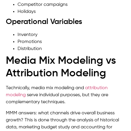
Competitor campaigns
Holidays
Operational Variables
Inventory
Promotions
Distribution
Media Mix Modeling vs
Attribution Modeling
Technically, media mix modeling and
attribution
modeling
serve individual purposes, but they are
complementary techniques.
MMM answers: what channels drive overall business
growth? This is done through the analysis of historical
data, marketing budget study and accounting for