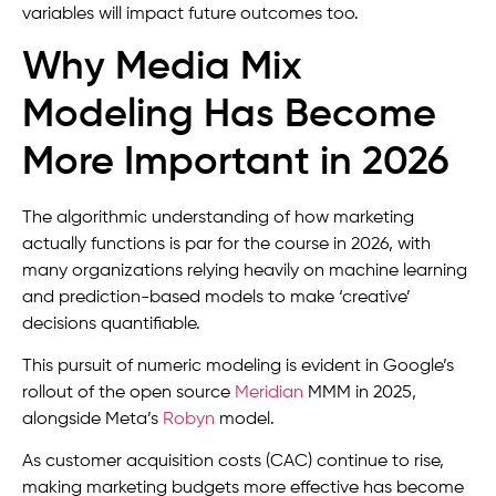
variables will impact future outcomes too.
Why Media Mix
Modeling Has Become
More Important in 2026
The algorithmic understanding of how marketing
actually functions is par for the course in 2026, with
many organizations relying heavily on machine learning
and prediction-based models to make ‘creative’
decisions quantifiable.
This pursuit of numeric modeling is evident in Google’s
rollout of the open source
Meridian
MMM in 2025,
alongside Meta’s
Robyn
model.
As customer acquisition costs (CAC) continue to rise,
making marketing budgets more effective has become