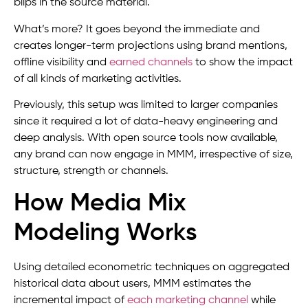
blips in the source material.
What’s more? It goes beyond the immediate and
creates longer-term projections using brand mentions,
offline visibility and
earned channels
to show the impact
of all kinds of marketing activities.
Previously, this setup was limited to larger companies
since it required a lot of data-heavy engineering and
deep analysis. With open source tools now available,
any brand can now engage in MMM, irrespective of size,
structure, strength or channels.
How Media Mix
Modeling Works
Using detailed econometric techniques on aggregated
historical data about users, MMM estimates the
incremental impact of
each marketing channel
while