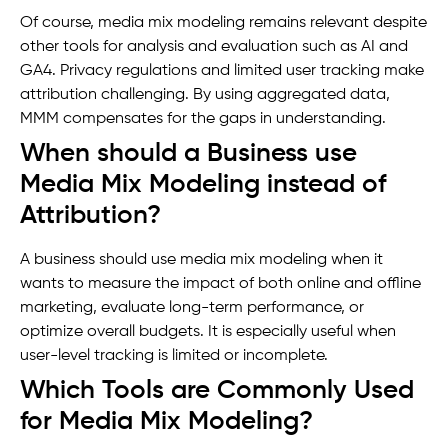
Of course, media mix modeling remains relevant despite
other tools for analysis and evaluation such as AI and
GA4. Privacy regulations and limited user tracking make
attribution challenging. By using aggregated data,
MMM compensates for the gaps in understanding.
When should a Business use
Media Mix Modeling instead of
Attribution?
A business should use media mix modeling when it
wants to measure the impact of both online and offline
marketing, evaluate long-term performance, or
optimize overall budgets. It is especially useful when
user-level tracking is limited or incomplete.
Which Tools are Commonly Used
for Media Mix Modeling?