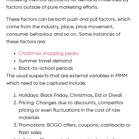
modeling method accounts for demand influenced by
factors outside of pure marketing efforts.
These factors can be both push and pull factors, which
come from the industry, place, price movement,
consumer behaviour and so on. Some instances of
these factors are:
Christmas shopping peaks
Summer travel demand
Back-to-school periods
The usual suspects that are external variables in MMM
which need to be captured include:
Holidays: Black Friday, Christmas, Eid or Diwali
Pricing: Changes due to discounts, competitor
pricing or even fluctuations in the cost of raw
materials
Promotions: BOGO offers, coupons, cashbacks or
flash sales