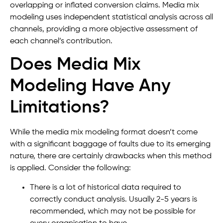
overlapping or inflated conversion claims. Media mix
modeling uses independent statistical analysis across all
channels, providing a more objective assessment of
each channel’s contribution.
Does Media Mix
Modeling Have Any
Limitations?
While the media mix modeling format doesn’t come
with a significant baggage of faults due to its emerging
nature, there are certainly drawbacks when this method
is applied. Consider the following:
There is a lot of historical data required to
correctly conduct analysis. Usually 2-5 years is
recommended, which may not be possible for