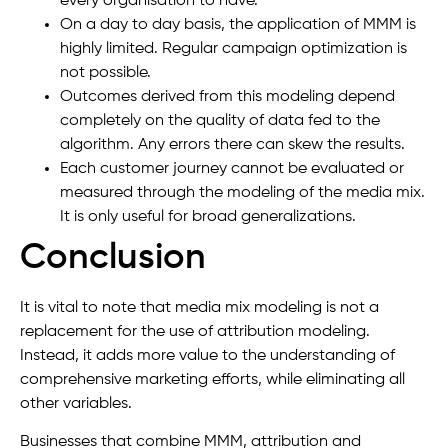
every organisation to have.
On a day to day basis, the application of MMM is
highly limited. Regular campaign optimization is
not possible.
Outcomes derived from this modeling depend
completely on the quality of data fed to the
algorithm. Any errors there can skew the results.
Each customer journey cannot be evaluated or
measured through the modeling of the media mix.
It is only useful for broad generalizations.
Conclusion
It is vital to note that media mix modeling is not a
replacement for the use of attribution modeling.
Instead, it adds more value to the understanding of
comprehensive marketing efforts, while eliminating all
other variables.
Businesses that combine MMM, attribution and