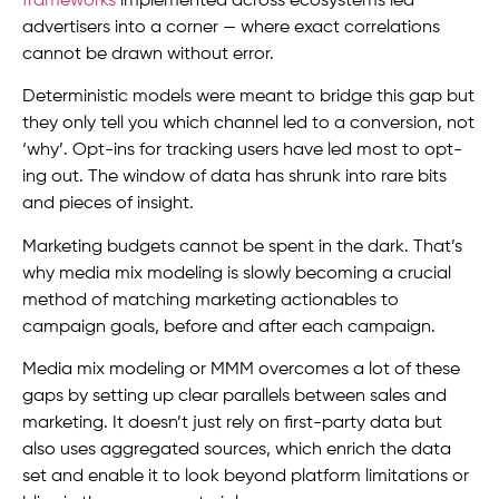
frameworks
implemented across ecosystems led
advertisers into a corner — where exact correlations
cannot be drawn without error.
Deterministic models were meant to bridge this gap but
they only tell you which channel led to a conversion, not
‘why’. Opt-ins for tracking users have led most to opt-
ing out. The window of data has shrunk into rare bits
and pieces of insight.
Marketing budgets cannot be spent in the dark. That’s
why media mix modeling is slowly becoming a crucial
method of matching marketing actionables to
campaign goals, before and after each campaign.
Media mix modeling or MMM overcomes a lot of these
gaps by setting up clear parallels between sales and
marketing. It doesn’t just rely on first-party data but
also uses aggregated sources, which enrich the data
set and enable it to look beyond platform limitations or