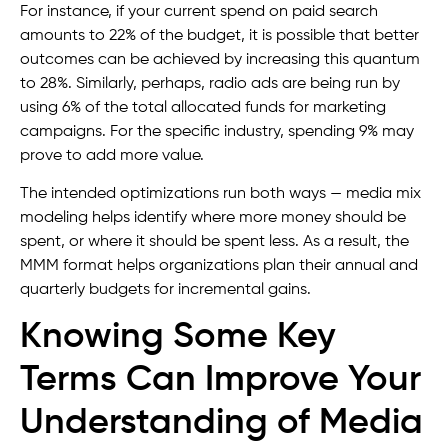
For instance, if your current spend on paid search
amounts to 22% of the budget, it is possible that better
outcomes can be achieved by increasing this quantum
to 28%. Similarly, perhaps, radio ads are being run by
using 6% of the total allocated funds for marketing
campaigns. For the specific industry, spending 9% may
prove to add more value.
The intended optimizations run both ways — media mix
modeling helps identify where more money should be
spent, or where it should be spent less. As a result, the
MMM format helps organizations plan their annual and
quarterly budgets for incremental gains.
Knowing Some Key
Terms Can Improve Your
Understanding of Media