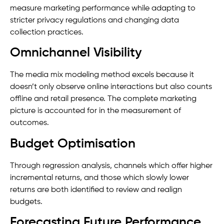
measure marketing performance while adapting to
stricter privacy regulations and changing data
collection practices.
Omnichannel Visibility
The media mix modeling method excels because it
doesn’t only observe online interactions but also counts
offline and retail presence. The complete marketing
picture is accounted for in the measurement of
outcomes.
Budget Optimisation
Through regression analysis, channels which offer higher
incremental returns, and those which slowly lower
returns are both identified to review and realign
budgets.
Forecasting Future Performance