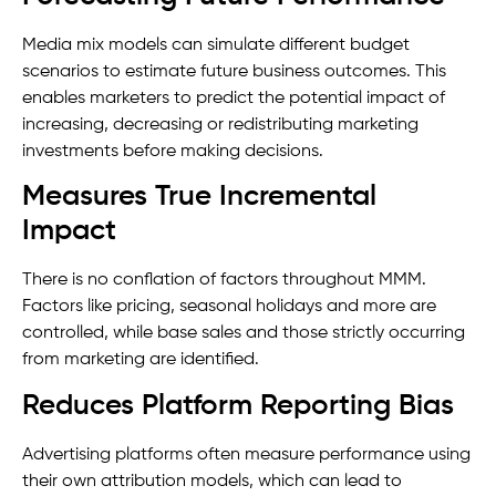
Media mix models can simulate different budget
scenarios to estimate future business outcomes. This
enables marketers to predict the potential impact of
increasing, decreasing or redistributing marketing
investments before making decisions.
Measures True Incremental
Impact
There is no conflation of factors throughout MMM.
Factors like pricing, seasonal holidays and more are
controlled, while base sales and those strictly occurring
from marketing are identified.
Reduces Platform Reporting Bias
Advertising platforms often measure performance using
their own attribution models, which can lead to