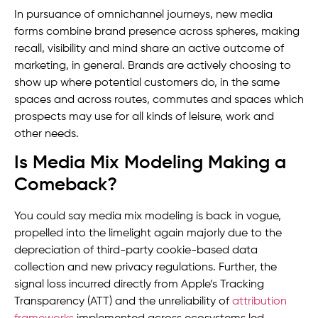
In pursuance of omnichannel journeys, new media
forms combine brand presence across spheres, making
recall, visibility and mind share an active outcome of
marketing, in general. Brands are actively choosing to
show up where potential customers do, in the same
spaces and across routes, commutes and spaces which
prospects may use for all kinds of leisure, work and
other needs.
Is Media Mix Modeling Making a
Comeback?
You could say media mix modeling is back in vogue,
propelled into the limelight again majorly due to the
depreciation of third-party cookie-based data
collection and new privacy regulations. Further, the
signal loss incurred directly from Apple’s Tracking
Transparency (ATT) and the unreliability of
attribution