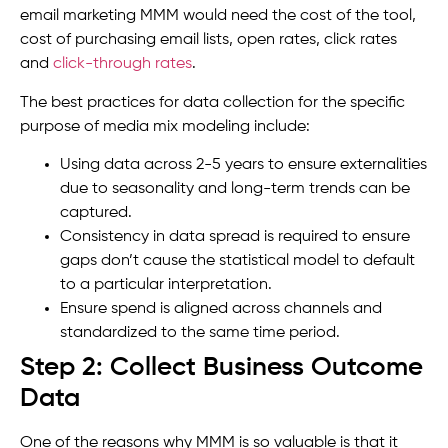
email marketing MMM would need the cost of the tool,
cost of purchasing email lists, open rates, click rates
and
click-through rates
.
The best practices for data collection for the specific
purpose of media mix modeling include:
Using data across 2-5 years to ensure externalities
due to seasonality and long-term trends can be
captured.
Consistency in data spread is required to ensure
gaps don’t cause the statistical model to default
to a particular interpretation.
Ensure spend is aligned across channels and
standardized to the same time period.
Step 2: Collect Business Outcome
Data
One of the reasons why MMM is so valuable is that it