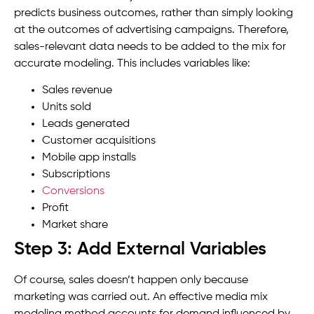
predicts business outcomes, rather than simply looking
at the outcomes of advertising campaigns. Therefore,
sales-relevant data needs to be added to the mix for
accurate modeling. This includes variables like:
Sales revenue
Units sold
Leads generated
Customer acquisitions
Mobile app installs
Subscriptions
Conversions
Profit
Market share
Step 3: Add External Variables
Of course, sales doesn’t happen only because
marketing was carried out. An effective media mix