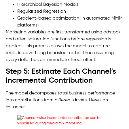
Hierarchical Bayesian Models
Regularized Regression
Gradient-based optimization (in automated MMM
platforms)
Marketing variables are first transformed using adstock
and often saturation functions before regression is
applied. This process allows the model to capture
realistic advertising behaviour rather than assuming
every dollar has an immediate, linear effect.
Step 5: Estimate Each Channel’s
Incremental Contribution
The model decomposes total business performance
into contributions from different drivers. Here’s an
instance: