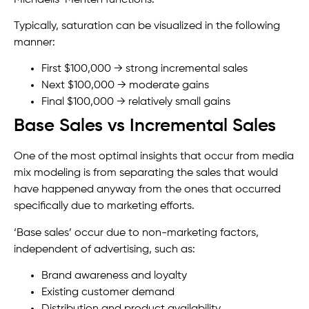
Typically, saturation can be visualized in the following
manner:
First $100,000 → strong incremental sales
Next $100,000 → moderate gains
Final $100,000 → relatively small gains
Base Sales vs Incremental Sales
One of the most optimal insights that occur from media
mix modeling is from separating the sales that would
have happened anyway from the ones that occurred
specifically due to marketing efforts.
‘Base sales’ occur due to non-marketing factors,
independent of advertising, such as:
Brand awareness and loyalty
Existing customer demand