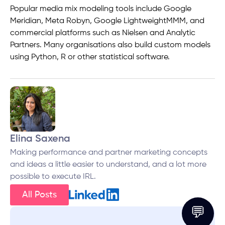
Popular media mix modeling tools include Google
Meridian, Meta Robyn, Google LightweightMMM, and
commercial platforms such as Nielsen and Analytic
Partners. Many organisations also build custom models
using Python, R or other statistical software.
Elina Saxena
Making performance and partner marketing concepts
and ideas a little easier to understand, and a lot more
possible to execute IRL.
All Posts
💬