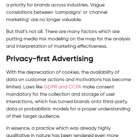
a priority for brands across industries. Vague
correlations between ‘campaigns’ or ‘channel
marketing’ are no longer valuable.
But that’s not all. There are many factors which are
putting media mix modeling on the map for the analysis
and interpretation of marketing effectiveness.
Privacy-first Advertising
With the depreciation of cookies, the availability of
data on customer actions and motivations has become
limited. Laws like
GDPR and CCPA
make consent
mandatory for the collection and storage of user
interactions, which has turned brands onto third-party
data or probabilistic models for a proper understanding
of their target audience.
In essence, a practice which was already highly
qualitative in nature has been rendered even more