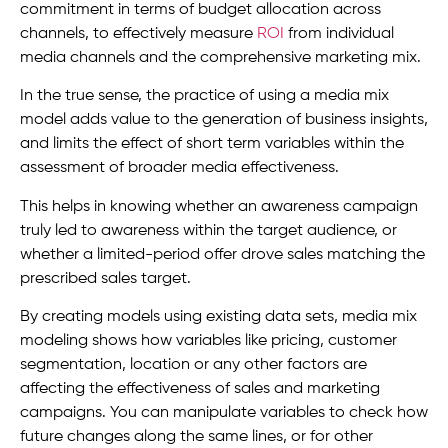
commitment in terms of budget allocation across
channels, to effectively measure
ROI
from individual
media channels and the comprehensive marketing mix.
In the true sense, the practice of using a media mix
model adds value to the generation of business insights,
and limits the effect of short term variables within the
assessment of broader media effectiveness.
This helps in knowing whether an awareness campaign
truly led to awareness within the target audience, or
whether a limited-period offer drove sales matching the
prescribed sales target.
By creating models using existing data sets, media mix
modeling shows how variables like pricing, customer
segmentation, location or any other factors are
affecting the effectiveness of sales and marketing
campaigns. You can manipulate variables to check how
future changes along the same lines, or for other