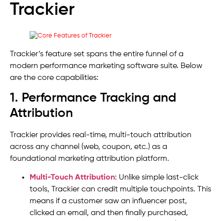
Trackier
Trackier’s feature set spans the entire funnel of a
modern performance marketing software suite. Below
are the core capabilities:
1. Performance Tracking and
Attribution
Trackier provides real-time, multi-touch attribution
across any channel (web, coupon, etc.) as a
foundational marketing attribution platform.
Multi-Touch Attribution
: Unlike simple last-click
tools, Trackier can credit multiple touchpoints. This
means if a customer saw an influencer post,
clicked an email, and then finally purchased,