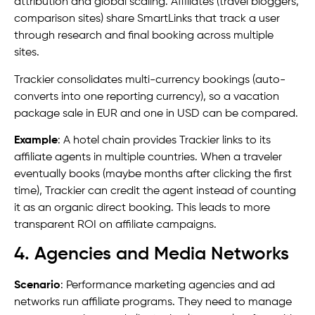
attribution and global scaling. Affiliates (travel bloggers,
comparison sites) share SmartLinks that track a user
through research and final booking across multiple
sites.
Trackier consolidates multi-currency bookings (auto-
converts into one reporting currency), so a vacation
package sale in EUR and one in USD can be compared.
Example
: A hotel chain provides Trackier links to its
affiliate agents in multiple countries. When a traveler
eventually books (maybe months after clicking the first
time), Trackier can credit the agent instead of counting
it as an organic direct booking. This leads to more
transparent ROI on affiliate campaigns.
4. Agencies and Media Networks
Scenario
: Performance marketing agencies and ad
networks run affiliate programs. They need to manage