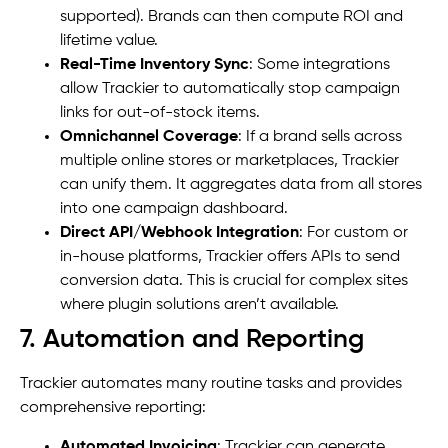
supported). Brands can then compute ROI and
lifetime value.
Real-Time Inventory Sync
: Some integrations
allow Trackier to automatically stop campaign
links for out-of-stock items.
Omnichannel Coverage
: If a brand sells across
multiple online stores or marketplaces, Trackier
can unify them. It aggregates data from all stores
into one campaign dashboard.
Direct API/Webhook Integration
: For custom or
in-house platforms, Trackier offers APIs to send
conversion data. This is crucial for complex sites
where plugin solutions aren’t available.
7. Automation and Reporting
Trackier automates many routine tasks and provides
comprehensive reporting:
Automated Invoicing
: Trackier can generate