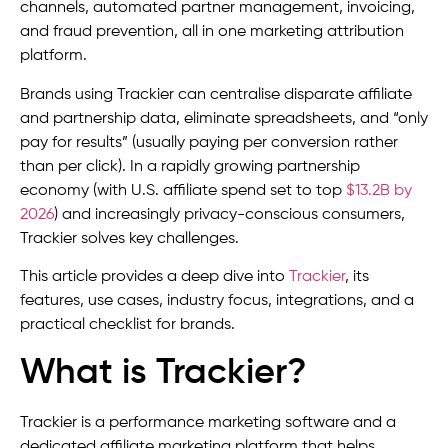
channels, automated partner management, invoicing,
and fraud prevention, all in one marketing attribution
platform.
Brands using Trackier can centralise disparate affiliate
and partnership data, eliminate spreadsheets, and “only
pay for results” (usually paying per conversion rather
than per click). In a rapidly growing partnership
economy (with U.S. affiliate spend set to top
$13.2B by
2026
) and increasingly privacy-conscious consumers,
Trackier solves key challenges.
This article provides a deep dive into
Trackier
, its
features, use cases, industry focus, integrations, and a
practical checklist for brands.
What is Trackier?
Trackier is a performance marketing software and a
dedicated affiliate marketing platform that helps