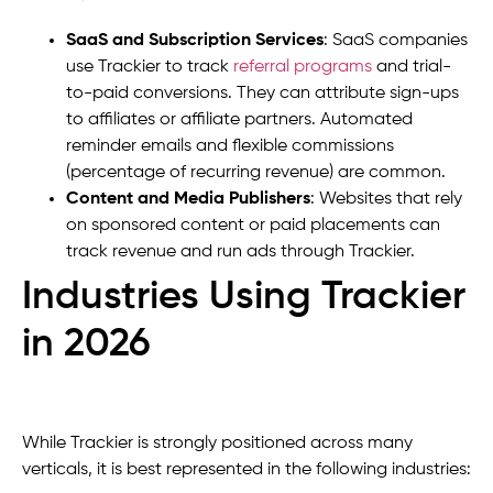
SaaS and Subscription Services
: SaaS companies
use Trackier to track
referral programs
and trial-
to-paid conversions. They can attribute sign-ups
to affiliates or affiliate partners. Automated
reminder emails and flexible commissions
(percentage of recurring revenue) are common.
Content and Media Publishers
: Websites that rely
on sponsored content or paid placements can
track revenue and run ads through Trackier.
Industries Using Trackier
in 2026
While Trackier is strongly positioned across many
verticals, it is best represented in the following industries: