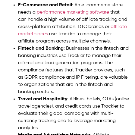
E-Commerce and Retail
: An e-commerce store
needs a
performance marketing software
that
can handle a high volume of affiliate tracking and
cross-platform attribution. DTC brands or
affiliate
marketplaces
use Trackier to manage their
affiliate program across multiple channels.
Fintech and Banking
: Businesses in the fintech and
banking industries use Trackier to manage their
referral and lead generation programs. The
compliance features that Trackier provides, such
as GDPR compliance and IP Filtering, are valuable
to organizations that are in the fintech and
banking sectors.
Travel and Hospitality
: Airlines, hotels, OTAs (online
travel agencies), and credit cards use Trackier to
evaluate their global campaigns with multi-
currency tracking and to leverage marketing
analytics.