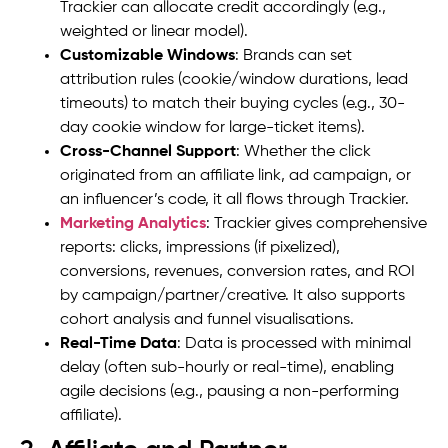
Trackier can allocate credit accordingly (e.g.,
weighted or linear model).
Customizable Windows
: Brands can set
attribution rules (cookie/window durations, lead
timeouts) to match their buying cycles (e.g., 30-
day cookie window for large-ticket items).
Cross-Channel Support
: Whether the click
originated from an affiliate link, ad campaign, or
an influencer’s code, it all flows through Trackier.
Marketing Analytics
: Trackier gives comprehensive
reports: clicks, impressions (if pixelized),
conversions, revenues, conversion rates, and ROI
by campaign/partner/creative. It also supports
cohort analysis and funnel visualisations.
Real-Time Data
: Data is processed with minimal
delay (often sub-hourly or real-time), enabling
agile decisions (e.g., pausing a non-performing
affiliate).