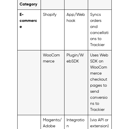
Category
E-
Shopify
App/Web
Syncs
commerc
hook
orders
e
and
cancellati
ons to
Trackier
WooCom
Plugin/W
Uses Web
merce
ebSDK
SDK on
WooCom
merce
checkout
pages to
send
conversio
ns to
Trackier
Magento/
Integratio
(via API or
Adobe
n
extension)