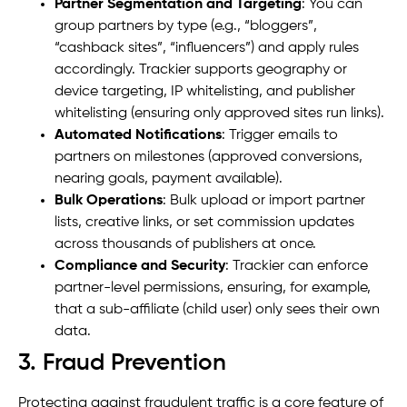
Partner Segmentation and Targeting
: You can
group partners by type (e.g., “bloggers”,
“cashback sites”, “influencers”) and apply rules
accordingly. Trackier supports geography or
device targeting, IP whitelisting, and publisher
whitelisting (ensuring only approved sites run links).
Automated Notifications
: Trigger emails to
partners on milestones (approved conversions,
nearing goals, payment available).
Bulk Operations
: Bulk upload or import partner
lists, creative links, or set commission updates
across thousands of publishers at once.
Compliance and Security
: Trackier can enforce
partner-level permissions, ensuring, for example,
that a sub-affiliate (child user) only sees their own
data.
3. Fraud Prevention
Protecting against fraudulent traffic is a core feature of