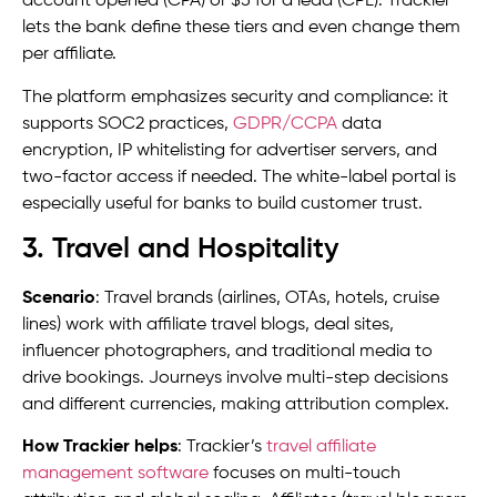
account opened (CPA) or $5 for a lead (CPL). Trackier
lets the bank define these tiers and even change them
per affiliate.
The platform emphasizes security and compliance: it
supports SOC2 practices,
GDPR/CCPA
data
encryption, IP whitelisting for advertiser servers, and
two-factor access if needed. The white-label portal is
especially useful for banks to build customer trust.
3. Travel and Hospitality
Scenario
: Travel brands (airlines, OTAs, hotels, cruise
lines) work with affiliate travel blogs, deal sites,
influencer photographers, and traditional media to
drive bookings. Journeys involve multi-step decisions
and different currencies, making attribution complex.
How Trackier helps
: Trackier’s
travel affiliate
management software
focuses on multi-touch