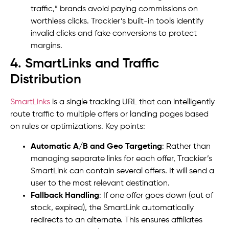
traffic,” brands avoid paying commissions on
worthless clicks. Trackier’s built-in tools identify
invalid clicks and fake conversions to protect
margins.
4. SmartLinks and Traffic
Distribution
SmartLinks
is a single tracking URL that can intelligently
route traffic to multiple offers or landing pages based
on rules or optimizations. Key points:
Automatic A/B and Geo Targeting
: Rather than
managing separate links for each offer, Trackier’s
SmartLink can contain several offers. It will send a
user to the most relevant destination.
Fallback Handling
: If one offer goes down (out of
stock, expired), the SmartLink automatically
redirects to an alternate. This ensures affiliates