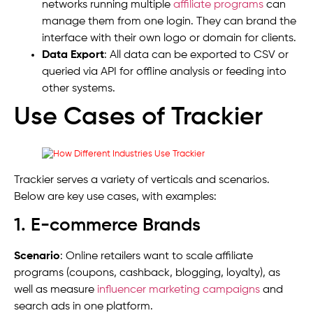
networks running multiple
affiliate programs
can
manage them from one login. They can brand the
interface with their own logo or domain for clients.
Data Export
: All data can be exported to CSV or
queried via API for offline analysis or feeding into
other systems.
Use Cases of Trackier
Trackier serves a variety of verticals and scenarios.
Below are key use cases, with examples:
1. E-commerce Brands
Scenario
: Online retailers want to scale affiliate
programs (coupons, cashback, blogging, loyalty), as
well as measure
influencer marketing campaigns
and
search ads in one platform.