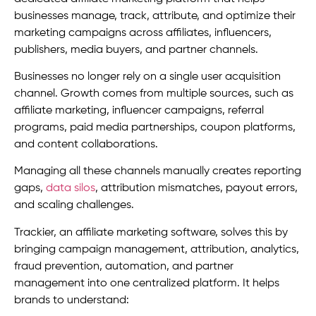
businesses manage, track, attribute, and optimize their
marketing campaigns across affiliates, influencers,
publishers, media buyers, and partner channels.
Businesses no longer rely on a single user acquisition
channel. Growth comes from multiple sources, such as
affiliate marketing, influencer campaigns, referral
programs, paid media partnerships, coupon platforms,
and content collaborations.
Managing all these channels manually creates reporting
gaps,
data silos
, attribution mismatches, payout errors,
and scaling challenges.
Trackier, an affiliate marketing software, solves this by
bringing campaign management, attribution, analytics,
fraud prevention, automation, and partner
management into one centralized platform. It helps
brands to understand: