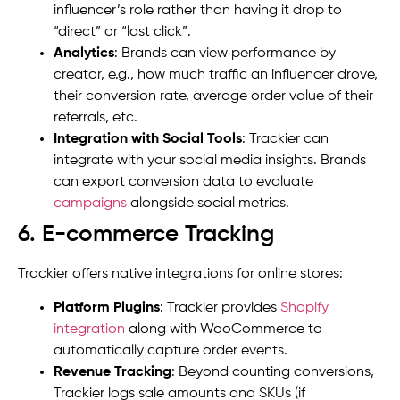
influencer’s role rather than having it drop to
“direct” or “last click”.
Analytics
: Brands can view performance by
creator, e.g., how much traffic an influencer drove,
their conversion rate, average order value of their
referrals, etc.
Integration with Social Tools
: Trackier can
integrate with your social media insights. Brands
can export conversion data to evaluate
campaigns
alongside social metrics.
6. E-commerce Tracking
Trackier offers native integrations for online stores:
Platform Plugins
: Trackier provides
Shopify
integration
along with WooCommerce to
automatically capture order events.
Revenue Tracking
: Beyond counting conversions,
Trackier logs sale amounts and SKUs (if