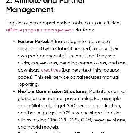
2. Affiliate and Partner
Management
Trackier offers comprehensive tools to run an efficient
affiliate program management
platform:
Partner Portal
: Affiliates log into a branded
dashboard (white-label if needed) to view their
own performance stats in real-time. They see
clicks, conversions, pending commissions, and can
download
creatives
(banners, text links, coupon
codes). This self-service portal reduces manual
reporting.
Flexible Commission Structures
: Marketers can set
global or per-partner payout rules. For example,
one affiliate might get $50 per loan application,
another might get a 10% revenue share. Trackier
allows mixing CPA, CPL, CPS, CPM, revenue-share,
and hybrid models.