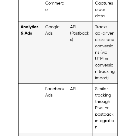
Commerc
Captures
e
order
data
Analytics
Google
API
Tracks
& Ads
Ads
(Postback
ad-driven
s)
clicks and
conversio
ns (via
UTM or
conversio
n tracking
import)
Facebook
API
Similar
Ads
tracking
through
Pixel or
postback
integratio
n