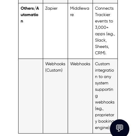
Others/A
Zapier
Middlewa
Connects
utomatio
re
Trackier
n
events to
3,000+
apps (e.g.,
Slack,
Sheets,
CRM).
Webhooks
Webhooks
Custom
(Custom)
integratio
n to any
system
supportin
g
webhooks
(e.g.,
proprietar
y booking
💬
engine).