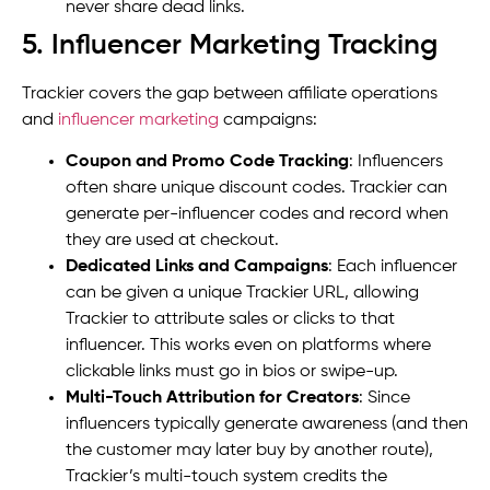
never share dead links.
5. Influencer Marketing Tracking
Trackier covers the gap between affiliate operations
and
influencer marketing
campaigns:
Coupon and Promo Code Tracking
: Influencers
often share unique discount codes. Trackier can
generate per-influencer codes and record when
they are used at checkout.
Dedicated Links and Campaigns
: Each influencer
can be given a unique Trackier URL, allowing
Trackier to attribute sales or clicks to that
influencer. This works even on platforms where
clickable links must go in bios or swipe-up.
Multi-Touch Attribution for Creators
: Since
influencers typically generate awareness (and then
the customer may later buy by another route),
Trackier’s multi-touch system credits the