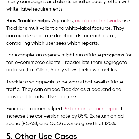
many campaigns and clients simultaneously, often with
white-label requirements.
How Trackier helps
: Agencies,
media and networks
use
Trackier’s multi-client and white-label features. They
can create separate dashboards for each client,
controlling which user sees which reports.
For example, an agency might run affiliate programs for
ten e-commerce clients; Trackier lets them segregate
data so that Client A only views their own metrics.
Trackier also appeals to networks that resell affiliate
traffic. They can embed Trackier as a backend and
provide it to advertiser partners.
Example: Trackier helped
Performance Launchpad
to
increase the conversion rate by 85%, 2x return on ad
spend (ROAS), and QoQ revenue growth of 120%.
5. Other Use Cases