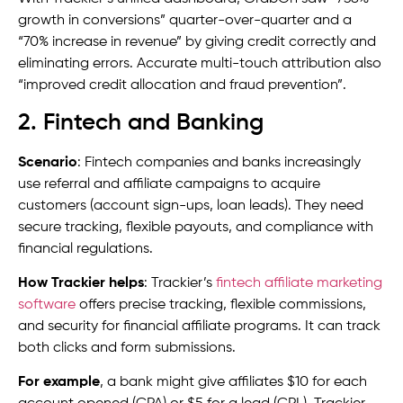
growth in conversions” quarter-over-quarter and a
“70% increase in revenue” by giving credit correctly and
eliminating errors. Accurate multi-touch attribution also
“improved credit allocation and fraud prevention”.
2. Fintech and Banking
Scenario
: Fintech companies and banks increasingly
use referral and affiliate campaigns to acquire
customers (account sign-ups, loan leads). They need
secure tracking, flexible payouts, and compliance with
financial regulations.
How Trackier helps
: Trackier’s
fintech affiliate marketing
software
offers precise tracking, flexible commissions,
and security for financial affiliate programs. It can track
both clicks and form submissions.
For example
, a bank might give affiliates $10 for each