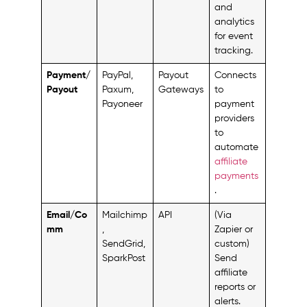
and
analytics
for event
tracking.
Payment/
PayPal,
Payout
Connects
Payout
Paxum,
Gateways
to
Payoneer
payment
providers
to
automate
affiliate
payments
.
Email/Co
Mailchimp
API
(Via
mm
,
Zapier or
SendGrid,
custom)
SparkPost
Send
affiliate
reports or
alerts.