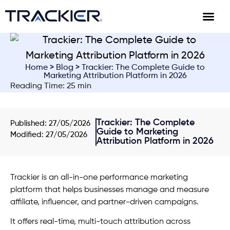
Home
>
Blog
> Trackier: The Complete Guide to
Marketing Attribution Platform in 2026
Reading Time: 25 min
Trackier: The Complete
Published:
27/05/2026
Guide to Marketing
Modified: 27/05/2026
Attribution Platform in 2026
Trackier is an all-in-one performance marketing
platform that helps businesses manage and measure
affiliate, influencer, and partner-driven campaigns.
It offers real-time, multi-touch attribution across