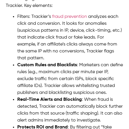
Trackier. Key elements:
Filters: Trackier’s
fraud prevention
analyzes each
click and conversion. It looks for anomalies
(suspicious patterns in IP, device, click-timing, etc.)
that indicate click fraud or fake leads. For
example, if an affiliate’s clicks always come from
the same IP with no conversions, Trackier flags
that pattern.
Custom Rules and Blacklists
: Marketers can define
rules (e.g., maximum clicks per minute per IP,
exclude traffic from certain ISPs, block specific
affiliate IDs). Trackier allows whitelisting trusted
publishers and blacklisting suspicious ones.
Real-Time Alerts and Blocking
: When fraud is
detected, Trackier can automatically block further
clicks from that source (traffic shaping). It can also
alert admins immediately to investigate.
Protects ROI and Brand
: By filtering out “fake