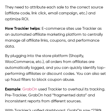
They need to attribute each sale to the correct source
(affiliate code, link click, email campaign, etc.) and
optimize ROI.
How Trackier helps
: E-commerce sites use Trackier as
an automated affiliate marketing platform to centrally
manage all affiliate links, coupons, and performance
data.
By plugging into the store platform (Shopify,
WooCommerce, etc.), all orders from affiliates are
automatically logged, and you can quickly identify top-
performing affiliates or discount codes. You can also set
up fraud filters to block coupon abuse.
Example
:
GrabOn
used Trackier to overhaul its tracking.
Pre-Trackier, GrabOn had “fragmented data” and
inconsistent reports from different sources.
With Trackier’s unified dashboard, GrabOn saw “738%