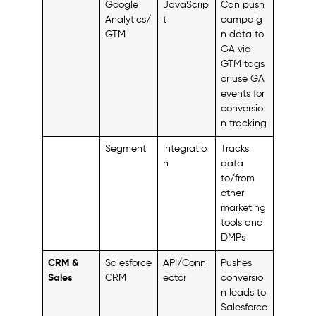
Google
JavaScrip
Can push
Analytics/
t
campaig
GTM
n data to
GA via
GTM tags
or use GA
events for
conversio
n tracking
Segment
Integratio
Tracks
n
data
to/from
other
marketing
tools and
DMPs
CRM &
Salesforce
API/Conn
Pushes
Sales
CRM
ector
conversio
n leads to
Salesforce