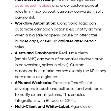
automated invoices
and allow custom payout
rules (min/max payout, currency conversion, split
payments).
Workflow Automation
: Conditional logic can
automate campaign actions: e.g., notify admins
when a big sale happens, pause an offer after
budget caps, or tier-up affiliates after certain
sales.
Alerts and Dashboards
: Real-time alerts
(email/SMS) can warn of anomalies (sudden drop
in conversions, spikes in clicks). Custom
dashboards let marketers see exactly the KPIs they
care about at a glance.
APIs and Webhooks
: Trackier offers APIs for
developers to push and pull data, and webhooks
to notify external systems. This enables
integrations with BI tools or CRMs.
Multi-Client and White-Label
: Agencies or