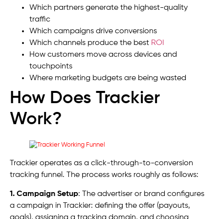
Which partners generate the highest-quality
traffic
Which campaigns drive conversions
Which channels produce the best
ROI
How customers move across devices and
touchpoints
Where marketing budgets are being wasted
How Does Trackier
Work?
Trackier operates as a click-through-to-conversion
tracking funnel. The process works roughly as follows:
1. Campaign Setup
: The advertiser or brand configures
a campaign in Trackier: defining the offer (payouts,
goals), assigning a tracking domain, and choosing