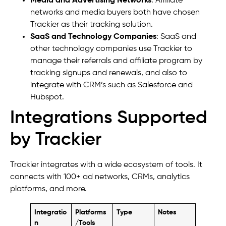
Media and Advertising Networks
: Affiliate
networks and media buyers both have chosen
Trackier as their tracking solution.
SaaS and Technology Companies
: SaaS and
other technology companies use Trackier to
manage their referrals and affiliate program by
tracking signups and renewals, and also to
integrate with CRM’s such as Salesforce and
Hubspot.
Integrations Supported
by Trackier
Trackier integrates with a wide ecosystem of tools. It
connects with 100+ ad networks, CRMs, analytics
platforms, and more.
Integratio
Platforms
Type
Notes
n
/Tools