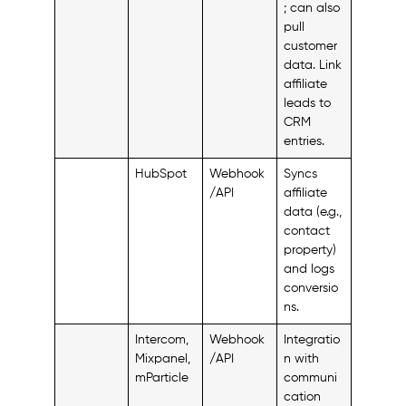
; can also
pull
customer
data. Link
affiliate
leads to
CRM
entries.
HubSpot
Webhook
Syncs
/API
affiliate
data (e.g.,
contact
property)
and logs
conversio
ns.
Intercom,
Webhook
Integratio
Mixpanel,
/API
n with
mParticle
communi
cation