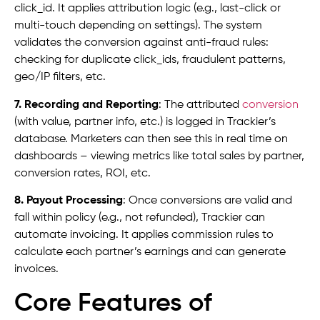
click_id. It applies attribution logic (e.g., last-click or
multi-touch depending on settings). The system
validates the conversion against anti-fraud rules:
checking for duplicate click_ids, fraudulent patterns,
geo/IP filters, etc.
7. Recording and Reporting
: The attributed
conversion
(with value, partner info, etc.) is logged in Trackier’s
database. Marketers can then see this in real time on
dashboards – viewing metrics like total sales by partner,
conversion rates, ROI, etc.
8. Payout Processing
: Once conversions are valid and
fall within policy (e.g., not refunded), Trackier can
automate invoicing. It applies commission rules to
calculate each partner’s earnings and can generate
invoices.
Core Features of