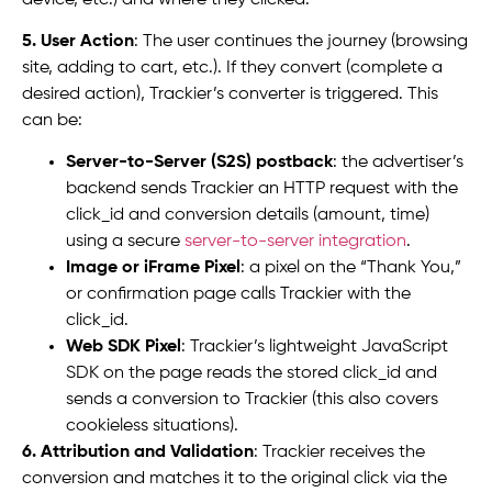
5. User Action
: The user continues the journey (browsing
site, adding to cart, etc.). If they convert (complete a
desired action), Trackier’s converter is triggered. This
can be:
Server-to-Server (S2S) postback
: the advertiser’s
backend sends Trackier an HTTP request with the
click_id and conversion details (amount, time)
using a secure
server-to-server integration
.
Image or iFrame Pixel
: a pixel on the “Thank You,”
or confirmation page calls Trackier with the
click_id.
Web SDK Pixel
: Trackier’s lightweight JavaScript
SDK on the page reads the stored click_id and
sends a conversion to Trackier (this also covers
cookieless situations).
6. Attribution and Validation
: Trackier receives the
conversion and matches it to the original click via the