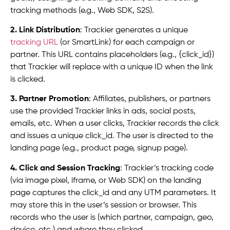
tracking methods (e.g., Web SDK, S2S).
2. Link Distribution
: Trackier generates a unique
tracking URL
(or SmartLink) for each campaign or
partner. This URL contains placeholders (e.g., {click_id})
that Trackier will replace with a unique ID when the link
is clicked.
3. Partner Promotion
: Affiliates, publishers, or partners
use the provided Trackier links in ads, social posts,
emails, etc. When a user clicks, Trackier records the click
and issues a unique click_id. The user is directed to the
landing page (e.g., product page, signup page).
4. Click and Session Tracking
: Trackier’s tracking code
(via image pixel, iframe, or Web SDK) on the landing
page captures the click_id and any UTM parameters. It
may store this in the user’s session or browser. This
records who the user is (which partner, campaign, geo,
device, etc.) and where they clicked.