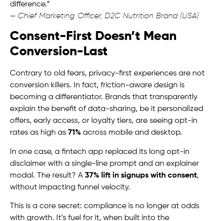
difference.”
—
Chief Marketing Officer, D2C Nutrition Brand (USA)
Consent-First Doesn’t Mean
Conversion-Last
Contrary to old fears, privacy-first experiences are not
conversion killers. In fact, friction-aware design is
becoming a differentiator. Brands that transparently
explain the benefit of data-sharing, be it personalized
offers, early access, or loyalty tiers, are seeing opt-in
rates as high as
71%
across mobile and desktop.
In one case, a fintech app replaced its long opt-in
disclaimer with a single-line prompt and an explainer
modal. The result? A
37% lift in signups with consent
,
without impacting funnel velocity.
This is a core secret: compliance is no longer at odds
with growth. It’s fuel for it, when built into the