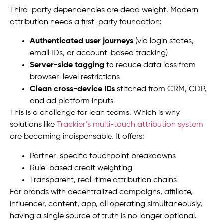
Third-party dependencies are dead weight. Modern
attribution needs a first-party foundation:
Authenticated user journeys
(via login states,
email IDs, or account-based tracking)
Server-side tagging
to reduce data loss from
browser-level restrictions
Clean cross-device IDs
stitched from CRM, CDP,
and ad platform inputs
This is a challenge for lean teams. Which is why
solutions like
Trackier’s multi-touch attribution system
are becoming indispensable. It offers:
Partner-specific touchpoint breakdowns
Rule-based credit weighting
Transparent, real-time attribution chains
For brands with decentralized campaigns, affiliate,
influencer, content, app, all operating simultaneously,
having a single source of truth is no longer optional.