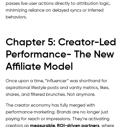
passes live user actions directly to attribution logic,
minimizing reliance on delayed syncs or inferred
behaviors.
Chapter 5: Creator-Led
Performance- The New
Affiliate Model
Once upon a time, “influencer” was shorthand for
aspirational lifestyle posts and vanity metrics, likes,
shares, and filtered brunches. Not anymore.
The creator economy has fully merged with
performance marketing. Brands are no longer just
paying for reach or impressions. They’re activating
creators as
measurable, ROI-driven partners
, where