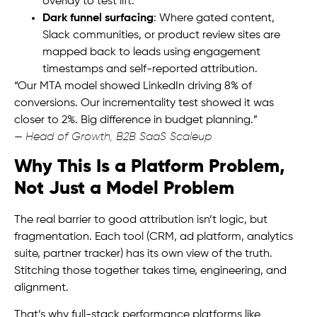
overlay to test lift.
Dark funnel surfacing
: Where gated content,
Slack communities, or product review sites are
mapped back to leads using engagement
timestamps and self-reported attribution.
“Our MTA model showed LinkedIn driving 8% of
conversions. Our incrementality test showed it was
closer to 2%. Big difference in budget planning.”
—
Head of Growth, B2B SaaS Scaleup
Why This Is a Platform Problem,
Not Just a Model Problem
The real barrier to good attribution isn’t logic, but
fragmentation. Each tool (CRM, ad platform, analytics
suite, partner tracker) has its own view of the truth.
Stitching those together takes time, engineering, and
alignment.
That’s why full-stack performance platforms like