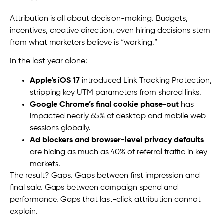
Attribution is all about decision-making. Budgets,
incentives, creative direction, even hiring decisions stem
from what marketers believe is “working.”
In the last year alone:
Apple’s iOS 17
introduced Link Tracking Protection,
stripping key UTM parameters from shared links.
Google Chrome’s final cookie phase-out
has
impacted nearly 65% of desktop and mobile web
sessions globally.
Ad blockers and browser-level privacy defaults
are hiding as much as 40% of referral traffic in key
markets.
The result? Gaps. Gaps between first impression and
final sale. Gaps between campaign spend and
performance. Gaps that last-click attribution cannot
explain.