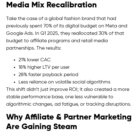
Media Mix Recalibration
Take the case of a global fashion brand that had
previously spent 70% of its digital budget on Meta and
Google Ads. In Q1 2025, they reallocated 30% of that
budget to affiliate programs and retail media
partnerships. The results:
21% lower CAC
18% higher LTV per user
28% faster payback period
Less reliance on volatile social algorithms
This shift didn’t just improve ROI; it also created a more
stable performance base, one less vulnerable to
algorithmic changes, ad fatigue, or tracking disruptions.
Why Affiliate & Partner Marketing
Are Gaining Steam