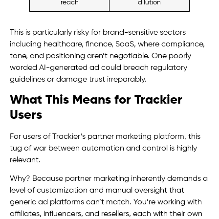
reach
dilution
This is particularly risky for brand-sensitive sectors
including healthcare, finance, SaaS, where compliance,
tone, and positioning aren’t negotiable. One poorly
worded AI-generated ad could breach regulatory
guidelines or damage trust irreparably.
What This Means for Trackier
Users
For users of Trackier’s partner marketing platform, this
tug of war between automation and control is highly
relevant.
Why? Because partner marketing inherently demands a
level of customization and manual oversight that
generic ad platforms can’t match. You’re working with
affiliates, influencers, and resellers, each with their own