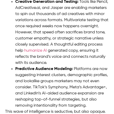
Creative Generation and Testing:
Tools like Pencil,
AdCreative.ai, and Jasper are enabling marketers
to spin out thousands of ad creatives with minor
variations across formats. Multivariate testing that
once required weeks now happens overnight.
However, that speed often sacrifices brand tone,
customer empathy, or strategic narrative unless
closely supervised. A thoughtful editing process
help
humanize AI
generated copy, ensuring it
reflects the brand’s voice and connects naturally
with its audience.
Predictive Audience Modeling:
Platforms are now
suggesting interest clusters, demographic profiles,
and lookalike groups marketers may not even
consider. TikTok’s Symphony, Meta’s Advantage+,
and LinkedIn’s AI-aided audience expansion are
reshaping top-of-funnel strategies, but also
removing intentionality from targeting.
This wave of intelligence is seductive, but also opaque.