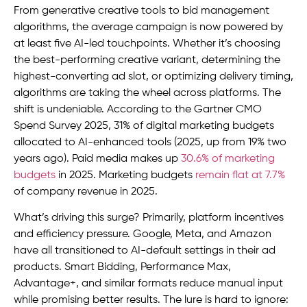
From generative creative tools to bid management
algorithms, the average campaign is now powered by
at least five AI-led touchpoints. Whether it’s choosing
the best-performing creative variant, determining the
highest-converting ad slot, or optimizing delivery timing,
algorithms are taking the wheel across platforms. The
shift is undeniable. According to the Gartner CMO
Spend Survey 2025, 31% of digital marketing budgets
allocated to AI-enhanced tools (2025, up from 19% two
years ago). Paid media makes up
30.6% of marketing
budgets
in 2025. Marketing budgets
remain flat at 7.7%
of company revenue in 2025.
What’s driving this surge? Primarily, platform incentives
and efficiency pressure. Google, Meta, and Amazon
have all transitioned to AI-default settings in their ad
products. Smart Bidding, Performance Max,
Advantage+, and similar formats reduce manual input
while promising better results. The lure is hard to ignore: