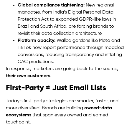
Global compliance tightening:
New regional
mandates, from India’s Digital Personal Data
Protection Act to expanded GDPR-like laws in
Brazil and South Africa, are forcing brands to
revisit their data collection architecture.
Platform opacity:
Walled gardens like Meta and
TikTok now report performance through modeled
conversions, reducing transparency and inflating
CAC predictions.
In response, marketers are going back to the source,
their own customers
.
First-Party ≠ Just Email Lists
Today’s first-party strategies are smarter, faster, and
more diversified. Brands are building
owned-data
ecosystems
that span every owned and earned
touchpoint.