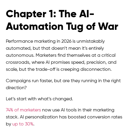
Chapter 1: The AI-
Automation Tug of War
Performance marketing in 2026 is unmistakably
automated, but that doesn’t mean it’s entirely
autonomous. Marketers find themselves at a critical
crossroads, where AI promises speed, precision, and
scale, but the trade-off is creeping disconnection.
Campaigns run faster, but are they running in the right
direction?
Let’s start with what’s changed.
74% of marketers
now use AI tools in their marketing
stack. AI personalization has boosted conversion rates
by
up to 30%
.