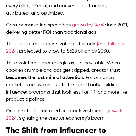
every click, referral, and conversion is tracked,
attributed, and optimized.
Creator marketing spend has
grown by 143%
since 2021,
delivering better ROI than traditional ads.
The creator economy is valued at nearly
$200 billion in
2024
, projected to grow to $528 billion by 2030.
This evolution is as strategic as it is inevitable. When
cookies crumble and ads get skipped,
creator trust
becomes the last mile of attention.
Performance
marketers are waking up to this, and finally building
influencer programs that look less like PR, and more like
product pipelines.
Organizations increased creator investment
by 74% in
2024
, signaling the creator economy’s boom.
The Shift from Influencer to