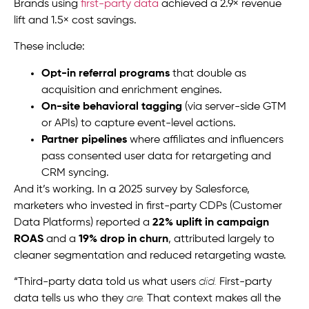
Brands using
first-party data
achieved a 2.9× revenue
lift and 1.5× cost savings.
These include:
Opt-in referral programs
that double as
acquisition and enrichment engines.
On-site behavioral tagging
(via server-side GTM
or APIs) to capture event-level actions.
Partner pipelines
where affiliates and influencers
pass consented user data for retargeting and
CRM syncing.
And it’s working. In a 2025 survey by Salesforce,
marketers who invested in first-party CDPs (Customer
Data Platforms) reported a
22% uplift in campaign
ROAS
and a
19% drop in churn
, attributed largely to
cleaner segmentation and reduced retargeting waste.
“Third-party data told us what users
did.
First-party
data tells us who they
are.
That context makes all the