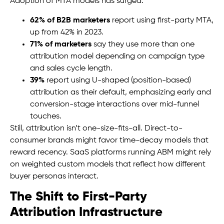
Adoption of MTA models has surged:
62% of B2B marketers
report using first-party MTA,
up from 42% in 2023.
71% of marketers
say they use more than one
attribution model depending on campaign type
and sales cycle length.
39%
report using U-shaped (position-based)
attribution as their default, emphasizing early and
conversion-stage interactions over mid-funnel
touches.
Still, attribution isn’t one-size-fits-all. Direct-to-
consumer brands might favor time-decay models that
reward recency. SaaS platforms running ABM might rely
on weighted custom models that reflect how different
buyer personas interact.
The Shift to First-Party
Attribution Infrastructure