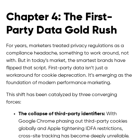
Chapter 4: The First-
Party Data Gold Rush
For years, marketers treated privacy regulations as a
compliance headache, something to work around, not
with. But in today’s market, the smartest brands have
flipped that script. First-party data isn’t just a
workaround for cookie deprecation. It’s emerging as the
foundation of modern performance marketing.
This shift has been catalyzed by three converging
forces:
The collapse of third-party identifiers:
With
Google Chrome phasing out third-party cookies
globally and Apple tightening IDFA restrictions,
cross-site tracking has become deeply unreliable.