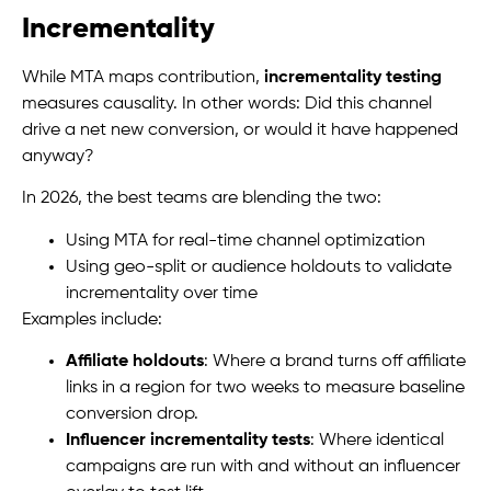
Incrementality
While MTA maps contribution,
incrementality testing
measures causality. In other words: Did this channel
drive a net new conversion, or would it have happened
anyway?
In 2026, the best teams are blending the two:
Using MTA for real-time channel optimization
Using geo-split or audience holdouts to validate
incrementality over time
Examples include:
Affiliate holdouts
: Where a brand turns off affiliate
links in a region for two weeks to measure baseline
conversion drop.
Influencer incrementality tests
: Where identical
campaigns are run with and without an influencer