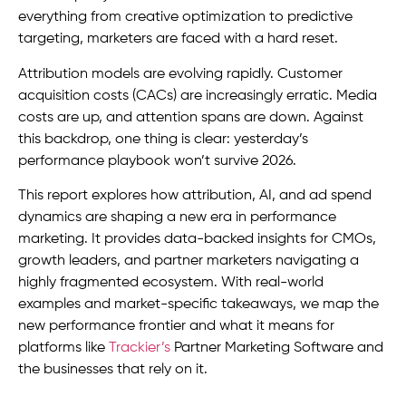
everything from creative optimization to predictive
targeting, marketers are faced with a hard reset.
Attribution models are evolving rapidly. Customer
acquisition costs (CACs) are increasingly erratic. Media
costs are up, and attention spans are down. Against
this backdrop, one thing is clear: yesterday’s
performance playbook won’t survive 2026.
This report explores how attribution, AI, and ad spend
dynamics are shaping a new era in performance
marketing. It provides data-backed insights for CMOs,
growth leaders, and partner marketers navigating a
highly fragmented ecosystem. With real-world
examples and market-specific takeaways, we map the
new performance frontier and what it means for
platforms like
Trackier’s
Partner Marketing Software and
the businesses that rely on it.