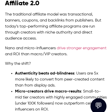
Affiliate 2.0
The traditional affiliate model was transactional,
banners, coupons, and backlinks from publishers. But
today’s top-performing affiliate programs are run
through creators with niche authority and direct
audience access.
Nano and micro-influencers
drive stronger engagement
and ROI than macro/VIP creators.
Why the shift?
Authenticity beats ad-blindness
: Users are 5x
more likely to convert from peer-created content
than from display ads.
Micro-creators drive macro-results
: Small-to-
mid tier creators with highly engaged communities
(under 100K followers) now outperform celebrity
💬
influencers on ROI.