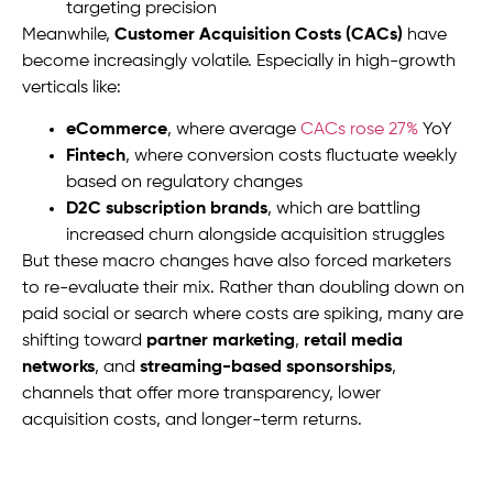
targeting precision
Meanwhile,
Customer Acquisition Costs (CACs)
have
become increasingly volatile. Especially in high-growth
verticals like:
eCommerce
, where average
CACs rose 27%
YoY
Fintech
, where conversion costs fluctuate weekly
based on regulatory changes
D2C subscription brands
, which are battling
increased churn alongside acquisition struggles
But these macro changes have also forced marketers
to re-evaluate their mix. Rather than doubling down on
paid social or search where costs are spiking, many are
shifting toward
partner marketing
,
retail media
networks
, and
streaming-based sponsorships
,
channels that offer more transparency, lower
acquisition costs, and longer-term returns.