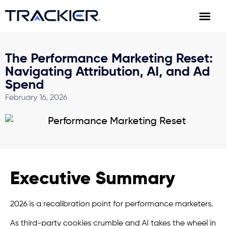
The Performance Marketing Reset:
Navigating Attribution, AI, and Ad
Spend
February 16, 2026
Executive Summary
2026 is a recalibration point for performance marketers.
As third-party cookies crumble and AI takes the wheel in