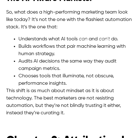
So, what does a high-performing marketing team look
like today? It’s not the one with the flashiest automation
stack. It’s the one that:
Understands what AI tools
can
and
can’t
do.
Builds workflows that pair machine learning with
human strategy.
Audits AI decisions the same way they audit
campaign metrics.
Chooses tools that illuminate, not obscure,
performance insights.
This shift is as much about mindset as it is about
technology. The best marketers are not resisting
automation, but they’re not blindly trusting it either,
instead they’re curating it.