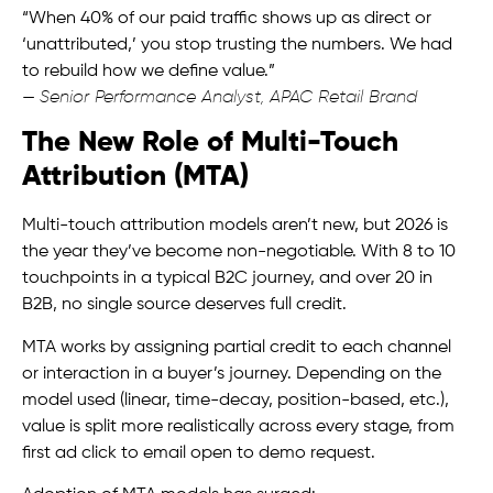
“When 40% of our paid traffic shows up as direct or
‘unattributed,’ you stop trusting the numbers. We had
to rebuild how we define value.”
—
Senior Performance Analyst, APAC Retail Brand
The New Role of Multi-Touch
Attribution (MTA)
Multi-touch attribution models aren’t new, but 2026 is
the year they’ve become non-negotiable. With 8 to 10
touchpoints in a typical B2C journey, and over 20 in
B2B, no single source deserves full credit.
MTA works by assigning partial credit to each channel
or interaction in a buyer’s journey. Depending on the
model used (linear, time-decay, position-based, etc.),
value is split more realistically across every stage, from
first ad click to email open to demo request.