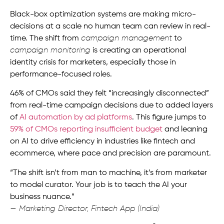
Black-box optimization systems are making micro-
decisions at a scale no human team can review in real-
time. The shift from
campaign management
to
campaign monitoring
is creating an operational
identity crisis for marketers, especially those in
performance-focused roles.
46% of CMOs said they felt “increasingly disconnected”
from real-time campaign decisions due to added layers
of
AI automation by ad platforms
. This figure jumps to
59% of CMOs reporting insufficient budget
and leaning
on AI to drive efficiency in industries like fintech and
ecommerce, where pace and precision are paramount.
“The shift isn’t from man to machine, it’s from marketer
to model curator. Your job is to teach the AI your
business nuance.”
— Marketing Director, Fintech App (India)