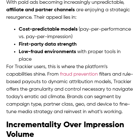
With paid ads becoming increasingly unpredictable,
affiliate and partner channels
are enjoying a strategic
resurgence. Their appeal lies in:
Cost-predictable models
(pay-per-performance
vs. pay-per-impression)
First-party data strength
Low-fraud environments
with proper tools in
place
For Trackier users, this is where the platform’s
capabilities shine. From
fraud prevention
filters and rule-
based payouts to dynamic attribution models, Trackier
offers the granularity and control necessary to navigate
today’s erratic ad climate. Brands can segment by
campaign type, partner class, geo, and device to fine-
tune media strategy and reinvest in what’s working.
Incrementality Over Impression
Volume