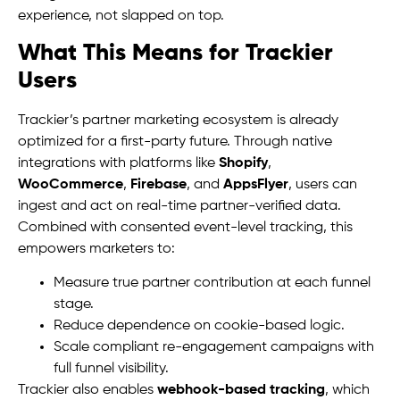
experience, not slapped on top.
What This Means for Trackier
Users
Trackier’s partner marketing ecosystem is already
optimized for a first-party future. Through native
integrations with platforms like
Shopify
,
WooCommerce
,
Firebase
, and
AppsFlyer
, users can
ingest and act on real-time partner-verified data.
Combined with consented event-level tracking, this
empowers marketers to:
Measure true partner contribution at each funnel
stage.
Reduce dependence on cookie-based logic.
Scale compliant re-engagement campaigns with
full funnel visibility.
Trackier also enables
webhook-based tracking
, which