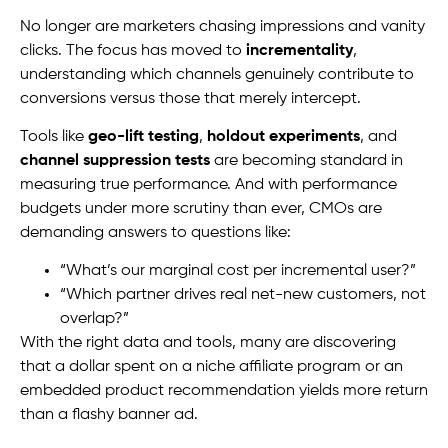
No longer are marketers chasing impressions and vanity
clicks. The focus has moved to
incrementality
,
understanding which channels genuinely contribute to
conversions versus those that merely intercept.
Tools like
geo-lift testing
,
holdout experiments
, and
channel suppression tests
are becoming standard in
measuring true performance. And with performance
budgets under more scrutiny than ever, CMOs are
demanding answers to questions like:
“What’s our marginal cost per incremental user?”
“Which partner drives real net-new customers, not
overlap?”
With the right data and tools, many are discovering
that a dollar spent on a niche affiliate program or an
embedded product recommendation yields more return
than a flashy banner ad.