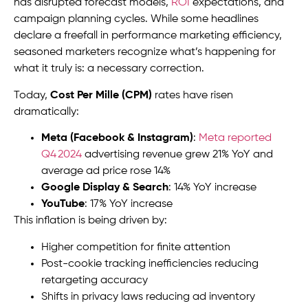
has disrupted forecast models,
ROI
expectations, and
campaign planning cycles. While some headlines
declare a freefall in performance marketing efficiency,
seasoned marketers recognize what’s happening for
what it truly is: a necessary correction.
Today,
Cost Per Mille (CPM)
rates have risen
dramatically:
Meta (Facebook & Instagram)
:
Meta reported
Q4 2024
advertising revenue grew 21% YoY and
average ad price rose 14%
Google Display & Search
: 14% YoY increase
YouTube
: 17% YoY increase
This inflation is being driven by:
Higher competition for finite attention
Post-cookie tracking inefficiencies reducing
retargeting accuracy
Shifts in privacy laws reducing ad inventory