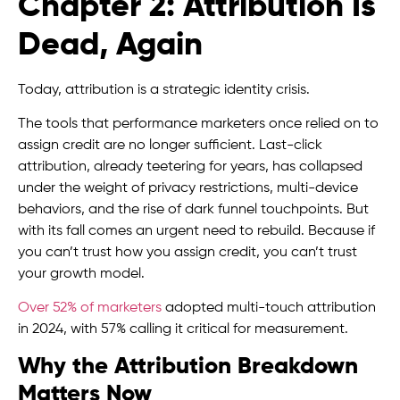
Chapter 2: Attribution Is
Dead, Again
Today, attribution is a strategic identity crisis.
The tools that performance marketers once relied on to
assign credit are no longer sufficient. Last-click
attribution, already teetering for years, has collapsed
under the weight of privacy restrictions, multi-device
behaviors, and the rise of dark funnel touchpoints. But
with its fall comes an urgent need to rebuild. Because if
you can’t trust how you assign credit, you can’t trust
your growth model.
Over 52% of marketers
adopted multi-touch attribution
in 2024, with 57% calling it critical for measurement.
Why the Attribution Breakdown
Matters Now