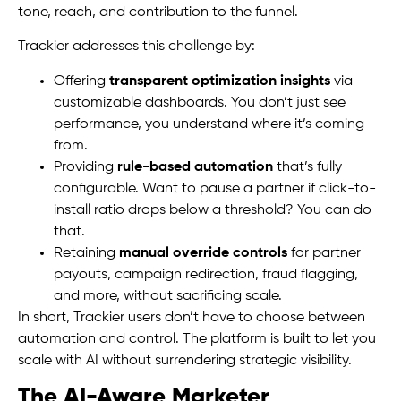
tone, reach, and contribution to the funnel.
Trackier addresses this challenge by:
Offering
transparent optimization insights
via
customizable dashboards. You don’t just see
performance, you understand where it’s coming
from.
Providing
rule-based automation
that’s fully
configurable. Want to pause a partner if click-to-
install ratio drops below a threshold? You can do
that.
Retaining
manual override controls
for partner
payouts, campaign redirection, fraud flagging,
and more, without sacrificing scale.
In short, Trackier users don’t have to choose between
automation and control. The platform is built to let you
scale with AI without surrendering strategic visibility.
The AI-Aware Marketer