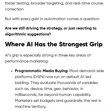
faster testing, broader targeting, and real-time course
correction.
But with every gain in automation comes a question:
Are we still driving the strategy, or just reacting to
algorithmic suggestions?
Where AI Has the Strongest Grip
AI’s grip is especially strong in three key areas of
performance marketing:
Programmatic Media Buying:
Most demand-side
platforms (DSPs) now run on default AI-led
bidding. They evaluate thousands of variables
such as, device, time, geo, behavior, in
milliseconds, far beyond human capability.
Marketers set budgets and guardrails; the rest is
machine territory.