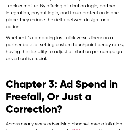
Trackier matter. By offering attribution logic, partner
integration, payout logic, and fraud protection in one
place, they reduce the delta between insight and
action.
Whether it’s comparing last-click versus linear on a
partner basis or setting custom touchpoint decay rates,
having the flexibility to adjust attribution per campaign
or vertical is crucial.
Chapter 3: Ad Spend in
Freefall, Or Just a
Correction?
Across nearly every advertising channel, media inflation