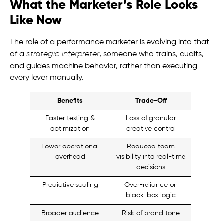
What the Marketer’s Role Looks
Like Now
The role of a performance marketer is evolving into that
of a
strategic interpreter
, someone who trains, audits,
and guides machine behavior, rather than executing
every lever manually.
Benefits
Trade-Off
Faster testing &
Loss of granular
optimization
creative control
Lower operational
Reduced team
overhead
visibility into real-time
decisions
Predictive scaling
Over-reliance on
black-box logic
Broader audience
Risk of brand tone