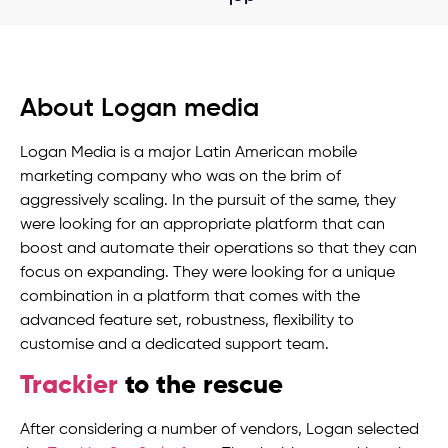
About Logan media
Logan Media is a major Latin American mobile
marketing company who was on the brim of
aggressively scaling. In the pursuit of the same, they
were looking for an appropriate platform that can
boost and automate their operations so that they can
focus on expanding. They were looking for a unique
combination in a platform that comes with the
advanced feature set, robustness, flexibility to
customise and a dedicated support team.
Trackier
to the rescue
After considering a number of vendors, Logan selected