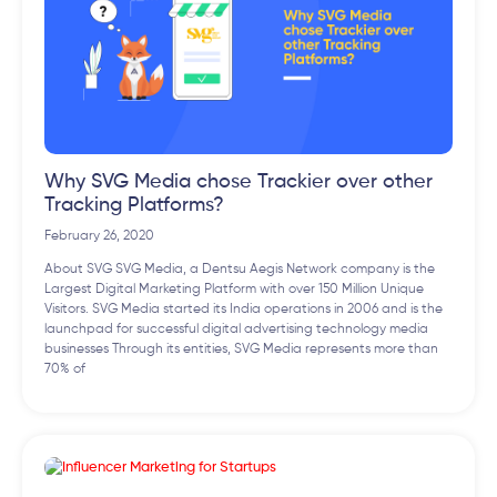
Why SVG Media chose Trackier over other
Tracking Platforms?
February 26, 2020
About SVG SVG Media, a Dentsu Aegis Network company is the
Largest Digital Marketing Platform with over 150 Million Unique
Visitors. SVG Media started its India operations in 2006 and is the
launchpad for successful digital advertising technology media
businesses Through its entities, SVG Media represents more than
70% of