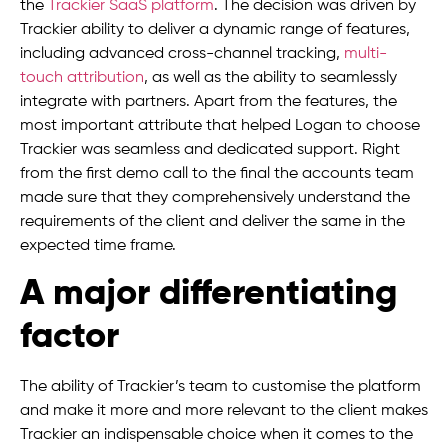
the
Trackier SaaS platform
. The decision was driven by
Trackier ability to deliver a dynamic range of features,
including advanced cross-channel tracking,
multi-
touch attribution
, as well as the ability to seamlessly
integrate with partners. Apart from the features, the
most important attribute that helped Logan to choose
Trackier was seamless and dedicated support. Right
from the first demo call to the final the accounts team
made sure that they comprehensively understand the
requirements of the client and deliver the same in the
expected time frame.
A major differentiating
factor
The ability of Trackier’s team to customise the platform
and make it more and more relevant to the client makes
Trackier an indispensable choice when it comes to the