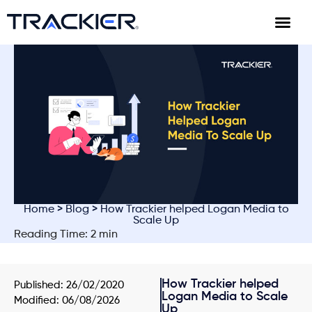
Home
>
Blog
> How Trackier helped Logan Media to
Scale Up
Reading Time: 2 min
How Trackier helped
Published:
26/02/2020
Logan Media to Scale
Modified: 06/08/2026
Up