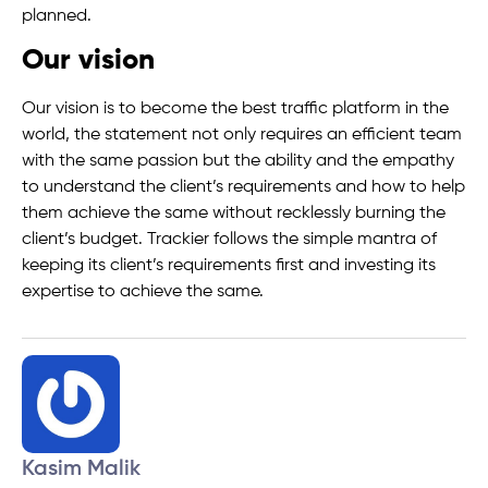
planned.
Our vision
Our vision is to become the best traffic platform in the
world, the statement not only requires an efficient team
with the same passion but the ability and the empathy
to understand the client’s requirements and how to help
them achieve the same without recklessly burning the
client’s budget. Trackier follows the simple mantra of
keeping its client’s requirements first and investing its
expertise to achieve the same.
Kasim Malik