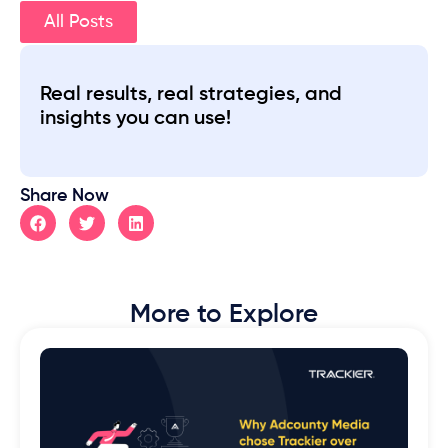
All Posts
Real results, real strategies, and
insights you can use!
Share Now
More to Explore