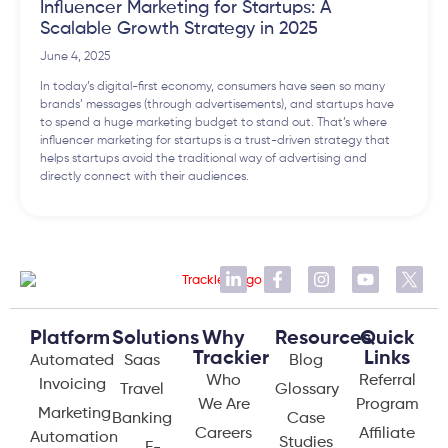
Influencer Marketing for Startups: A
Scalable Growth Strategy in 2025
June 4, 2025
In today’s digital-first economy, consumers have seen so many
brands’ messages (through advertisements), and startups have
to spend a huge marketing budget to stand out. That’s where
influencer marketing for startups is a trust-driven strategy that
helps startups avoid the traditional way of advertising and
directly connect with their audiences.
Platform
Solutions
Why
Resources
Quick
Trackier
Links
Automated
Saas
Blog
Who
Referral
Invoicing
Travel
Glossary
We Are
Program
Marketing
Banking
Case
Careers
Affiliate
Automation
Studies
E-