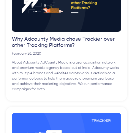
Why Adcounty Media chose Trackier over
other Tracking Platforms?
February 26, 2020
About Adcounty AdCounty Media is a user acquisition network
and premium mobile agency based out of India. Adcounty works
with multiple brands and websites across various verticals on a
performance basis to help them acquire a premium user base
and achieve their marketing objectives. We run performance
campaigns for both