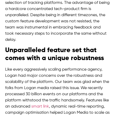
selection of tracking platforms. The advantage of being
a hardcore concentrated tech-product firm is
unparalleled. Despite being in different timezones, the
custom feature development was not resisted, the
team was instrumental in embracing feedback and
took necessary steps to incorporate the same without
delay.
Unparalleled feature set that
comes with a unique robustness
Like every aggressively scaling performance agency,
Logan had major concerns over the robustness and
scalability of the platform. Our team was glad when the
folks from Logan media raised this issue. We recently
processed 30 billion events on our platforms and the
platform withstood the traffic handsomely. Features like
an advanced
smart link
, dynamic real-time reporting,
campaign optimisation helped Logan Media to scale as