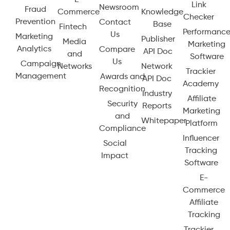
Link
Newsroom
Fraud
Commerce
Knowledge
Checker
Prevention
Contact
Base
Fintech
Performanc
Us
Marketing
Publisher
Media
Marketing
Analytics
Compare
API Doc
and
Software
Us
Campaign
Networks
Network
Trackier
Management
Awards and
API Doc
Academy
Recognition
Industry
Affiliate
Security
Reports
Marketing
and
Whitepaper
Platform
Compliance
Influencer
Social
Tracking
Impact
Software
E-
Commerce
Affiliate
Tracking
Trackier