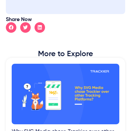
Share Now
More to Explore