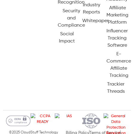
Recognition
Industry
Affiliate
Security
Reports
Marketing
and
Whitepaper
Platform
Compliance
Influencer
Social
Tracking
Impact
Software
E-
Commerce
Affiliate
Tracking
Trackier
Threads
©2025 CloudStuff Technology
Billing Policy
Terms of Service