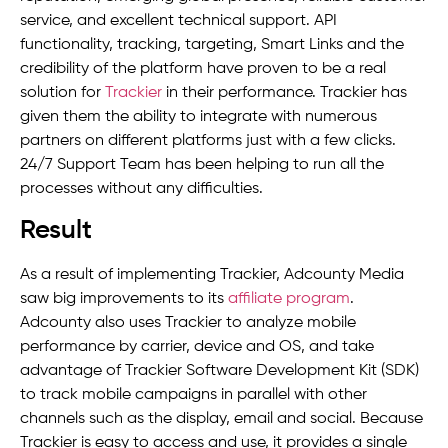
service, and excellent technical support. API
functionality, tracking, targeting, Smart Links and the
credibility of the platform have proven to be a real
solution for
Trackier
in their performance. Trackier has
given them the ability to integrate with numerous
partners on different platforms just with a few clicks.
24/7 Support Team has been helping to run all the
processes without any difficulties.
Result
As a result of implementing Trackier, Adcounty Media
saw big improvements to its
affiliate program
.
Adcounty also uses Trackier to analyze mobile
performance by carrier, device and OS, and take
advantage of Trackier Software Development Kit (SDK)
to track mobile campaigns in parallel with other
channels such as the display, email and social. Because
Trackier is easy to access and use, it provides a single