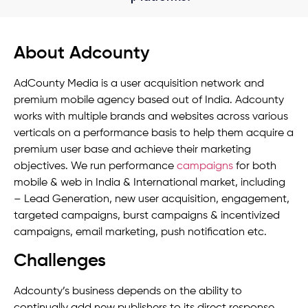
About Adcounty
AdCounty Media is a user acquisition network and
premium mobile agency based out of India. Adcounty
works with multiple brands and websites across various
verticals on a performance basis to help them acquire a
premium user base and achieve their marketing
objectives. We run performance
campaigns
for both
mobile & web in India & International market, including
– Lead Generation, new user acquisition, engagement,
targeted campaigns, burst campaigns & incentivized
campaigns, email marketing, push notification etc.
Challenges
Adcounty’s business depends on the ability to
continually add new publishers to its direct response