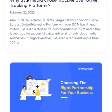
Why SVG Media chose Trackier over other
Tracking Platforms?
February 26, 2020
About SVG SVG Media, a Dentsu Aegis Network company is the
Largest Digital Marketing Platform with over 150 Million Unique
Visitors. SVG Media started its India operations in 2006 and is the
launchpad for successful digital advertising technology media
businesses Through its entities, SVG Media represents more than
70% of