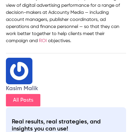
view of digital advertising performance for a range of
decision-makers at Adcounty Media — including
account managers, publisher coordinators, ad
operations and finance personnel — so that they can
work better together to help clients meet their
campaign and
ROI
objectives.
Kasim Malik
All Posts
Real results, real strategies, and
insights you can use!