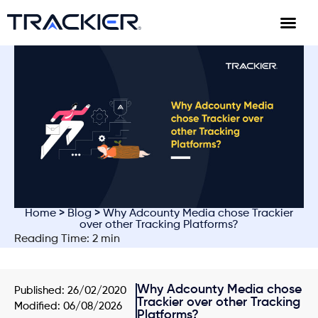
Home
>
Blog
> Why Adcounty Media chose Trackier
over other Tracking Platforms?
Reading Time: 2 min
Why Adcounty Media chose
Published:
26/02/2020
Trackier over other Tracking
Modified: 06/08/2026
Platforms?