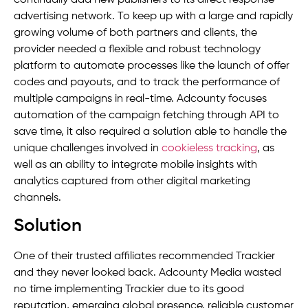
advertising network. To keep up with a large and rapidly
growing volume of both partners and clients, the
provider needed a flexible and robust technology
platform to automate processes like the launch of offer
codes and payouts, and to track the performance of
multiple campaigns in real-time. Adcounty focuses
automation of the campaign fetching through API to
save time, it also required a solution able to handle the
unique challenges involved in
cookieless tracking
, as
well as an ability to integrate mobile insights with
analytics captured from other digital marketing
channels.
Solution
One of their trusted affiliates recommended Trackier
and they never looked back. Adcounty Media wasted
no time implementing Trackier due to its good
reputation, emerging global presence, reliable customer