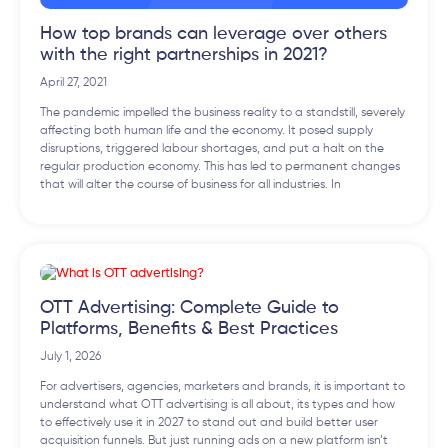
How top brands can leverage over others
with the right partnerships in 2021?
April 27, 2021
The pandemic impelled the business reality to a standstill, severely
affecting both human life and the economy. It posed supply
disruptions, triggered labour shortages, and put a halt on the
regular production economy. This has led to permanent changes
that will alter the course of business for all industries. In
OTT Advertising: Complete Guide to
Platforms, Benefits & Best Practices
July 1, 2026
For advertisers, agencies, marketers and brands, it is important to
understand what OTT advertising is all about, its types and how
to effectively use it in 2027 to stand out and build better user
acquisition funnels. But just running ads on a new platform isn’t