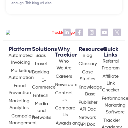
enough. This blog will also
Platform
Solutions
Why
Resources
Quick
Trackier
Links
Automated
Saas
Blog
Who
Referral
Invoicing
Travel
Glossary
We Are
Program
Marketing
Banking
Case
Careers
Affiliate
Automation
Studies
E-
Link
Newsroom
Fraud
Commerce
Knowledge
Checker
Prevention
Contact
Base
Fintech
Performanc
Us
Marketing
Publisher
Media
Marketing
Analytics
Compare
API Doc
and
Software
Us
Campaign
Networks
Network
Trackier
Management
Awards and
API Doc
Academy