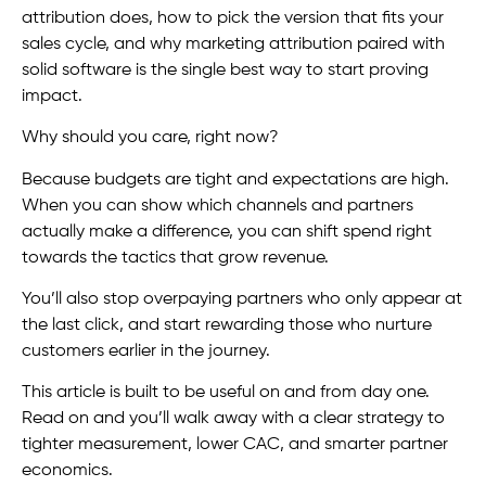
attribution does, how to pick the version that fits your
sales cycle, and why marketing attribution paired with
solid software is the single best way to start proving
impact.
Why should you care, right now?
Because budgets are tight and expectations are high.
When you can show which channels and partners
actually make a difference, you can shift spend right
towards the tactics that grow revenue.
You’ll also stop overpaying partners who only appear at
the last click, and start rewarding those who nurture
customers earlier in the journey.
This article is built to be useful on and from day one.
Read on and you’ll walk away with a clear strategy to
tighter measurement, lower CAC, and smarter partner
economics.