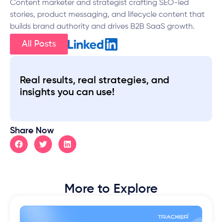
Content marketer and strategist crafting SEO-led
stories, product messaging, and lifecycle content that
builds brand authority and drives B2B SaaS growth.
All Posts
Real results, real strategies, and
insights you can use!
Share Now
More to Explore