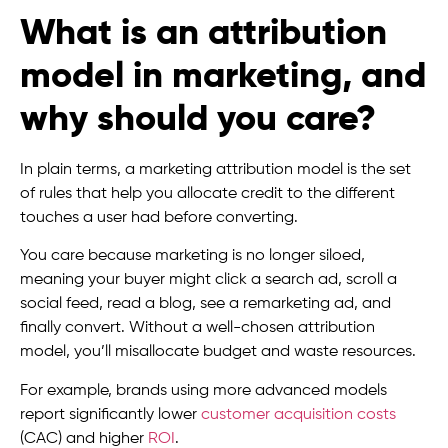
What is an attribution
model in marketing, and
why should you care?
In plain terms, a marketing attribution model is the set
of rules that help you allocate credit to the different
touches a user had before converting.
You care because marketing is no longer siloed,
meaning your buyer might click a search ad, scroll a
social feed, read a blog, see a remarketing ad, and
finally convert. Without a well-chosen attribution
model, you’ll misallocate budget and waste resources.
For example, brands using more advanced models
report significantly lower
customer acquisition costs
(CAC) and higher
ROI
.