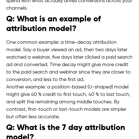
spend with what actually drives conversions across your
channels.
Q: What is an example of
attribution model?
One common example: a time-decay attribution
model. Say a buyer viewed an ad, then two days later
watched a webinar, five days later clicked a paid search
ad and converted. Time decay might give more credit
to the paid search and webinar since they are closer to
conversion, and less to the first ad.
Another example: a position-based (U-shaped) model
might give 40 % credit to first touch, 40 % to last touch,
and split the remaining among middle touches. By
contrast, first-touch or last-touch models are simpler
but often less accurate.
Q: What is the 7 day attribution
model?