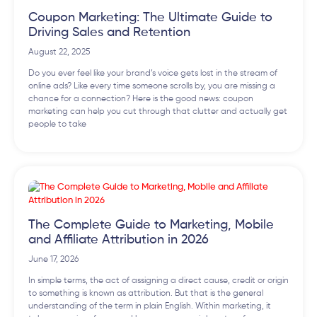
Coupon Marketing: The Ultimate Guide to
Driving Sales and Retention
August 22, 2025
Do you ever feel like your brand’s voice gets lost in the stream of
online ads? Like every time someone scrolls by, you are missing a
chance for a connection? Here is the good news: coupon
marketing can help you cut through that clutter and actually get
people to take
The Complete Guide to Marketing, Mobile
and Affiliate Attribution in 2026
June 17, 2026
In simple terms, the act of assigning a direct cause, credit or origin
to something is known as attribution. But that is the general
understanding of the term in plain English. Within marketing, it