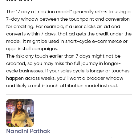
The “7 day attribution model” generally refers to using a
7-day window between the touchpoint and conversion
for crediting. For example, if a user clicks an ad and
converts within 7 days, that ad gets the credit under the
model. It might be used in short-cycle e-commerce or
app-install campaigns.
The risk: any touch earlier than 7 days might not be
credited, so you may miss the full journey in longer-
cycle businesses. If your sales cycle is longer or touches
happen across weeks, you’ll want a broader window
and likely a multi-touch attribution model instead.
Nandini Pathak