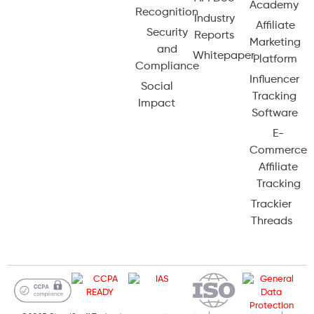
Academy
Recognition
Industry
Affiliate
Security
Reports
Marketing
and
Whitepaper
Platform
Compliance
Influencer
Social
Tracking
Impact
Software
E-
Commerce
Affiliate
Tracking
Trackier
Threads