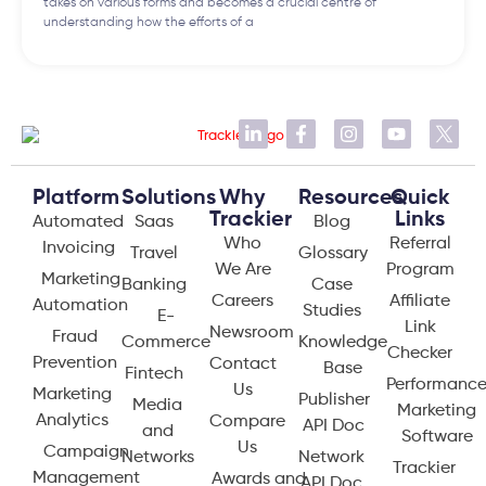
takes on various forms and becomes a crucial centre of
understanding how the efforts of a
Platform
Solutions
Why
Resources
Quick
Trackier
Links
Automated
Saas
Blog
Who
Referral
Invoicing
Travel
Glossary
We Are
Program
Marketing
Banking
Case
Careers
Affiliate
Automation
Studies
E-
Link
Newsroom
Fraud
Commerce
Knowledge
Checker
Prevention
Contact
Base
Fintech
Performanc
Us
Marketing
Publisher
Media
Marketing
Analytics
Compare
API Doc
and
Software
Us
Campaign
Networks
Network
Trackier
Management
Awards and
API Doc