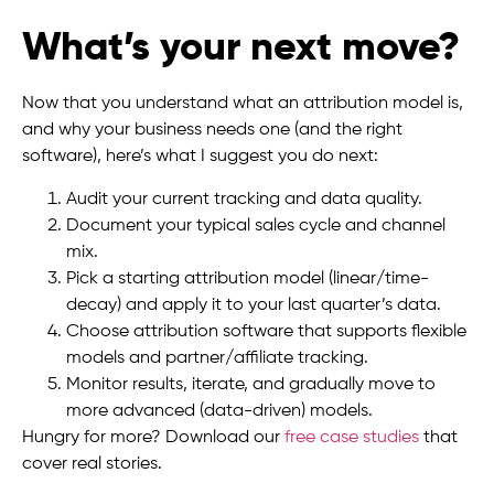
What’s your next move?
Now that you understand what an attribution model is,
and why your business needs one (and the right
software), here’s what I suggest you do next:
Audit your current tracking and data quality.
Document your typical sales cycle and channel
mix.
Pick a starting attribution model (linear/time-
decay) and apply it to your last quarter’s data.
Choose attribution software that supports flexible
models and partner/affiliate tracking.
Monitor results, iterate, and gradually move to
more advanced (data-driven) models.
Hungry for more? Download our
free case studies
that
cover real stories.