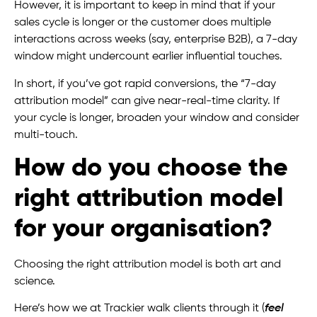
However, it is important to keep in mind that if your
sales cycle is longer or the customer does multiple
interactions across weeks (say, enterprise B2B), a 7-day
window might undercount earlier influential touches.
In short, if you’ve got rapid conversions, the “7-day
attribution model” can give near-real-time clarity. If
your cycle is longer, broaden your window and consider
multi-touch.
How do you choose the
right attribution model
for your organisation?
Choosing the right attribution model is both art and
science.
Here’s how we at Trackier walk clients through it (
feel