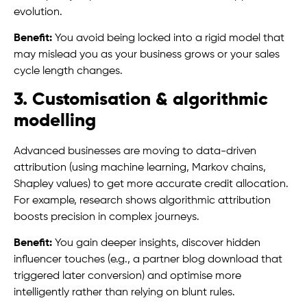
evolution.
Benefit:
You avoid being locked into a rigid model that
may mislead you as your business grows or your sales
cycle length changes.
3. Customisation & algorithmic
modelling
Advanced businesses are moving to data-driven
attribution (using machine learning, Markov chains,
Shapley values) to get more accurate credit allocation.
For example, research shows algorithmic attribution
boosts precision in complex journeys.
Benefit:
You gain deeper insights, discover hidden
influencer touches (e.g., a partner blog download that
triggered later conversion) and optimise more
intelligently rather than relying on blunt rules.