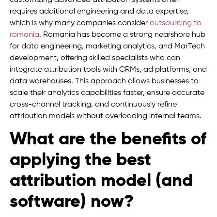
customizing advanced attribution systems often
requires additional engineering and data expertise,
which is why many companies consider
outsourcing to
romania
. Romania has become a strong nearshore hub
for data engineering, marketing analytics, and MarTech
development, offering skilled specialists who can
integrate attribution tools with CRMs, ad platforms, and
data warehouses. This approach allows businesses to
scale their analytics capabilities faster, ensure accurate
cross-channel tracking, and continuously refine
attribution models without overloading internal teams.
What are the benefits of
applying the best
attribution model (and
software) now?