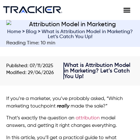
Home
>
Blog
> What is Attribution Model in Marketing?
Let’s Catch You Up!
Reading Time: 10 min
What is Attribution Model
Published:
07/11/2025
in Marketing? Let’s Catch
Modified: 29/04/2026
You Up!
If you’re a marketer, you’ve probably asked, “Which
marketing touchpoint
really
made the sale?”
That’s exactly the question an
attribution
model
answers, and getting it right changes everything.
In this article, you’ll get a practical guide to what