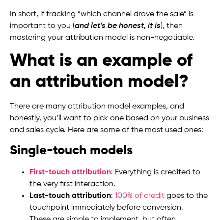
In short, if tracking “which channel drove the sale” is
important to you (
and let’s be honest, it is
), then
mastering your attribution model is non-negotiable.
What is an example of
an attribution model?
There are many attribution model examples, and
honestly, you’ll want to pick one based on your business
and sales cycle. Here are some of the most used ones:
Single-touch models
First-touch attribution
: Everything is credited to
the very first interaction.
Last-touch attribution
:
100% of credit
goes to the
touchpoint immediately before conversion.
These are simple to implement, but often