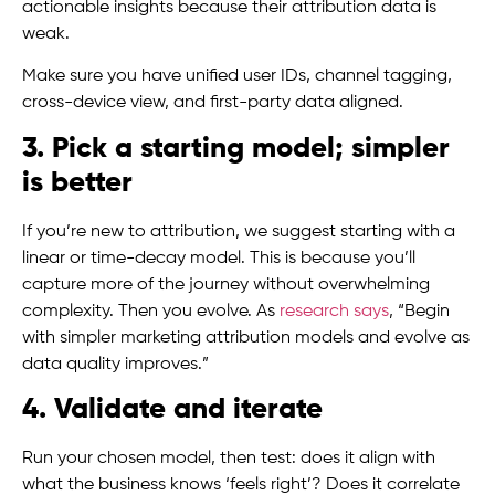
actionable insights because their attribution data is
weak.
Make sure you have unified user IDs, channel tagging,
cross-device view, and first-party data aligned.
3. Pick a starting model; simpler
is better
If you’re new to attribution, we suggest starting with a
linear or time-decay model. This is because you’ll
capture more of the journey without overwhelming
complexity. Then you evolve. As
research says
, “Begin
with simpler marketing attribution models and evolve as
data quality improves.”
4. Validate and iterate
Run your chosen model, then test: does it align with
what the business knows ‘feels right’? Does it correlate