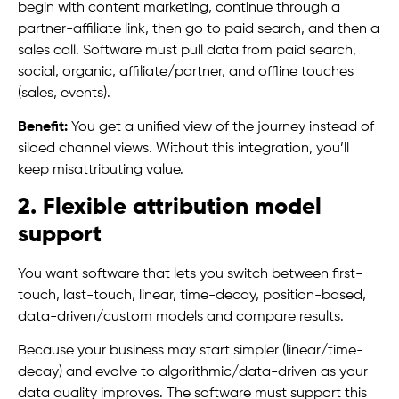
begin with content marketing, continue through a
partner-affiliate link, then go to paid search, and then a
sales call. Software must pull data from paid search,
social, organic, affiliate/partner, and offline touches
(sales, events).
Benefit:
You get a unified view of the journey instead of
siloed channel views. Without this integration, you’ll
keep misattributing value.
2. Flexible attribution model
support
You want software that lets you switch between first-
touch, last-touch, linear, time-decay, position-based,
data-driven/custom models and compare results.
Because your business may start simpler (linear/time-
decay) and evolve to algorithmic/data-driven as your
data quality improves. The software must support this