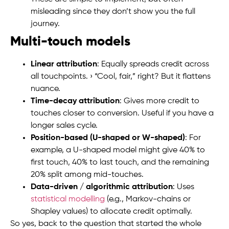
misleading since they don’t show you the full
journey.
Multi-touch models
Linear attribution
: Equally spreads credit across
all touchpoints. › “Cool, fair,” right? But it flattens
nuance.
Time-decay attribution
: Gives more credit to
touches closer to conversion. Useful if you have a
longer sales cycle.
Position-based (U-shaped or W-shaped)
: For
example, a U-shaped model might give 40% to
first touch, 40% to last touch, and the remaining
20% split among mid-touches.
Data-driven / algorithmic attribution
: Uses
statistical modelling
(e.g., Markov-chains or
Shapley values) to allocate credit optimally.
So yes, back to the question that started the whole