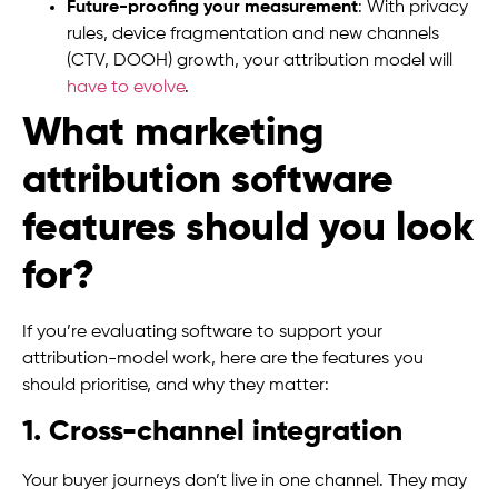
Future-proofing your measurement
: With privacy
rules, device fragmentation and new channels
(CTV, DOOH) growth, your attribution model will
have to evolve
.
What marketing
attribution software
features should you look
for?
If you’re evaluating software to support your
attribution-model work, here are the features you
should prioritise, and why they matter:
1. Cross-channel integration
Your buyer journeys don’t live in one channel. They may