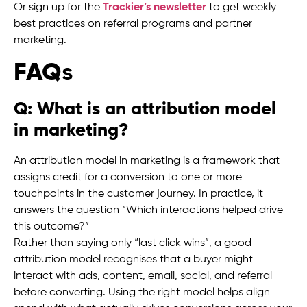
Or sign up for the
Trackier’s newsletter
to get weekly
best practices on referral programs and partner
marketing.
FAQ
s
Q: What is an attribution model
in marketing?
An attribution model in marketing is a framework that
assigns credit for a conversion to one or more
touchpoints in the customer journey. In practice, it
answers the question “Which interactions helped drive
this outcome?”
Rather than saying only “last click wins”, a good
attribution model recognises that a buyer might
interact with ads, content, email, social, and referral
before converting. Using the right model helps align