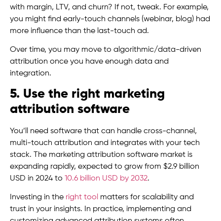
with margin, LTV, and churn? If not, tweak. For example,
you might find early-touch channels (webinar, blog) had
more influence than the last-touch ad.
Over time, you may move to algorithmic/data-driven
attribution once you have enough data and
integration.
5. Use the right marketing
attribution software
You’ll need software that can handle cross-channel,
multi-touch attribution and integrates with your tech
stack. The marketing attribution software market is
expanding rapidly, expected to grow from $2.9 billion
USD in 2024 to
10.6 billion USD by 2032
.
Investing in the
right tool
matters for scalability and
trust in your insights. In practice, implementing and