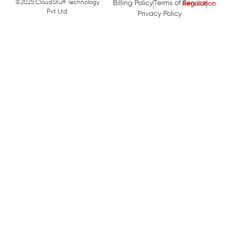
©2025 CloudStuff Technology
Billing Policy
Terms of Service
Pvt Ltd.
Privacy Policy