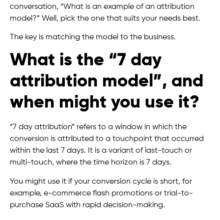
conversation, “What is an example of an attribution
model?” Well, pick the one that suits your needs best.
The key is matching the model to the business.
What is the “7 day
attribution model”, and
when might you use it?
“7 day attribution” refers to a window in which the
conversion is attributed to a touchpoint that occurred
within the last 7 days. It is a variant of last-touch or
multi-touch, where the time horizon is 7 days.
You might use it if your conversion cycle is short, for
example, e-commerce flash promotions or trial-to-
purchase SaaS with rapid decision-making.