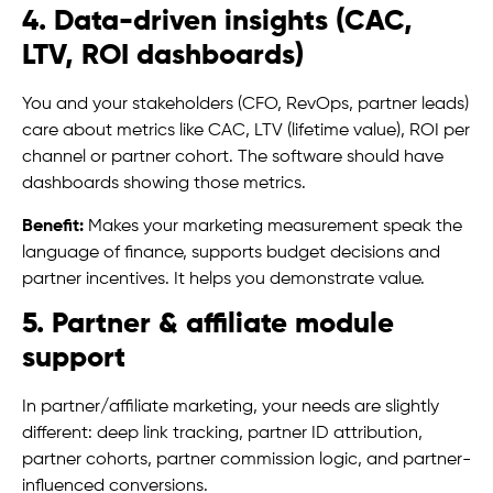
4. Data-driven insights (CAC,
LTV, ROI dashboards)
You and your stakeholders (CFO, RevOps, partner leads)
care about metrics like CAC, LTV (lifetime value), ROI per
channel or partner cohort. The software should have
dashboards showing those metrics.
Benefit:
Makes your marketing measurement speak the
language of finance, supports budget decisions and
partner incentives. It helps you demonstrate value.
5. Partner & affiliate module
support
In partner/affiliate marketing, your needs are slightly
different: deep link tracking, partner ID attribution,
partner cohorts, partner commission logic, and partner-
influenced conversions.