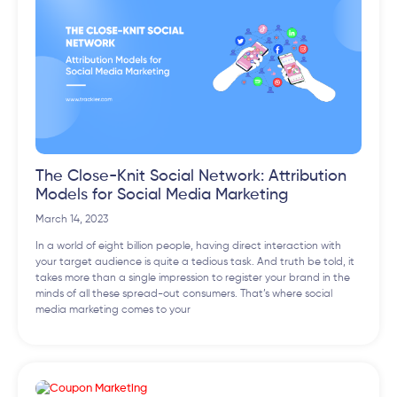
The Close-Knit Social Network: Attribution
Models for Social Media Marketing
March 14, 2023
In a world of eight billion people, having direct interaction with
your target audience is quite a tedious task. And truth be told, it
takes more than a single impression to register your brand in the
minds of all these spread-out consumers. That’s where social
media marketing comes to your