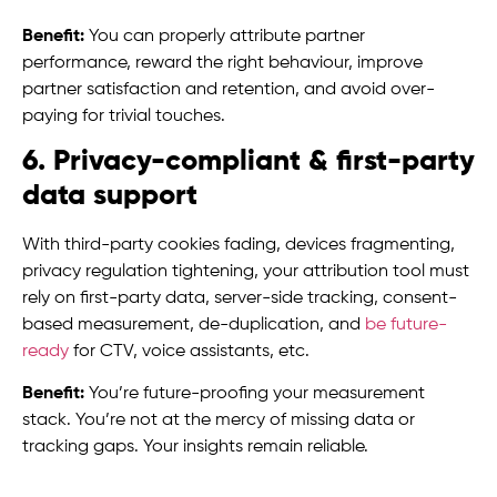
Benefit:
You can properly attribute partner
performance, reward the right behaviour, improve
partner satisfaction and retention, and avoid over-
paying for trivial touches.
6. Privacy-compliant & first-party
data support
With third-party cookies fading, devices fragmenting,
privacy regulation tightening, your attribution tool must
rely on first-party data, server-side tracking, consent-
based measurement, de-duplication, and
be future-
ready
for CTV, voice assistants, etc.
Benefit:
You’re future-proofing your measurement
stack. You’re not at the mercy of missing data or
tracking gaps. Your insights remain reliable.