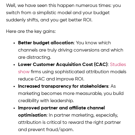
Well, we have seen this happen numerous times: you
switch from a simplistic model and your budget
suddenly shifts, and you get better ROI.
Here are the key gains:
Better budget allocation
: You know which
channels are truly driving conversions and which
are distracting.
Lower Customer Acquisition Cost (CAC)
:
Studies
show
firms using sophisticated attribution models
reduce CAC and improve ROI.
Increased transparency for stakeholders
: As
marketing becomes more measurable, you build
credibility with leadership.
Improved partner and affiliate channel
optimisation
: In partner marketing, especially,
attribution is critical to reward the right partner
and prevent fraud/spam.