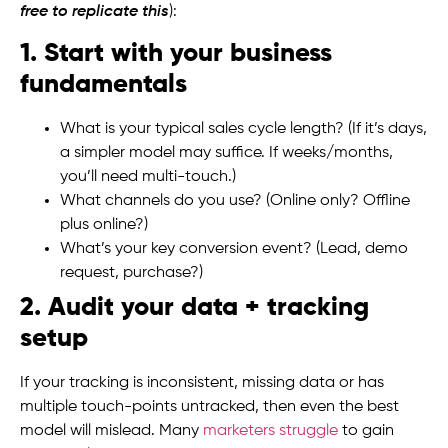
free to replicate this
):
1. Start with your business
fundamentals
What is your typical sales cycle length? (If it’s days,
a simpler model may suffice. If weeks/months,
you’ll need multi-touch.)
What channels do you use? (Online only? Offline
plus online?)
What’s your key conversion event? (Lead, demo
request, purchase?)
2. Audit your data + tracking
setup
If your tracking is inconsistent, missing data or has
multiple touch-points untracked, then even the best
model will mislead. Many
marketers struggle
to gain