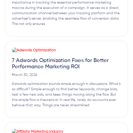
importance in tracking the essential performance marketing
macros during the execution of a campaign. It serves as a direct
communication channel between your tracking platform and the
advertiser’s server, enabling the seamless flow of conversion data.
This not only ensures
7 Adwords Optimization Fixes for Better
Performance Marketing ROI
March 30, 2026
Adwords optimization sounds simple enough in discussions. What’s
so difficult? Simple enough to find better keywords, change bids,
test a few new ads, and keep things moving along the flow. But
this simple flow is theoretical. In real life, rarely do accounts ever
behave that way. Things are never streamlined