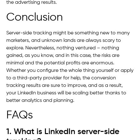
the advertising results.
Conclusion
Server-side tracking might be something new to many
marketers, and unknown lands are always scary to
explore. Nevertheless, nothing ventured – nothing
gained, as you know, and in this case, the risks are
minimal and the potential profits are enormous.
Whether you configure the whole thing yourself or apply
to a third-party provider for help, the conversion
tracking results are sure to improve, and as a result,
your LinkedIn business will be scaling better thanks to
better analytics and planning.
FAQs
1. What is LinkedIn server-side