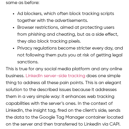
same as before:
Ad blockers, which often block tracking scripts
together with the advertisements.
Browser restrictions, aimed at protecting users
from phishing and cheating, but as a side effect,
they also block tracking pixels.
Privacy regulations become stricter every day, and
not following them puts you at risk of getting legal
sanctions.
This is true for any social media platform and any online
business.
LinkedIn server-side tracking
does one simple
thing to address all these pain points. This is an elegant
solution to the described issues because it addresses
them in a very simple way: it enhances web tracking
capabilities with the server’s ones. In the context of
LinkedIn, the insight tag, fired on the client’s side, sends
the data to the Google Tag Manager container located
on the server and then transferred to LinkedIn via CAPI.