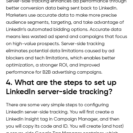
Server-side tracking enhances ad performance through
better conversion data being sent back to LinkedIn.
Marketers use accurate data to make more precise
audience segments, targeting, and take advantage of
LinkedIn’s automated bidding options. Accurate data
means less wasted ad spend and campaigns that focus
on high-value prospects. Server-side tracking
eliminates potential data limitations caused by ad
blockers and tech limitations, which enables better
optimization, a stronger ROI, and improved
performance for B2B advertising campaigns.
4. What are the steps to set up
LinkedIn server-side tracking?
There are some very simple steps to configuring
LinkedIn server-side tracking. You will first create a
LinkedIn Insight tag in Campaign Manager, and then
you will copy its code and ID. You will create (and host)