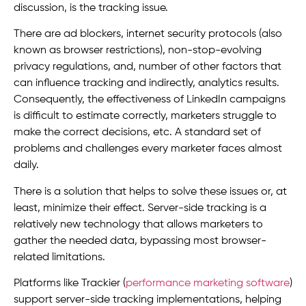
discussion, is the tracking issue.
There are ad blockers, internet security protocols (also
known as browser restrictions), non-stop-evolving
privacy regulations, and, number of other factors that
can influence tracking and indirectly, analytics results.
Consequently, the effectiveness of LinkedIn campaigns
is difficult to estimate correctly, marketers struggle to
make the correct decisions, etc. A standard set of
problems and challenges every marketer faces almost
daily.
There is a solution that helps to solve these issues or, at
least, minimize their effect. Server-side tracking is a
relatively new technology that allows marketers to
gather the needed data, bypassing most browser-
related limitations.
Platforms like Trackier (
performance marketing software
)
support server-side tracking implementations, helping