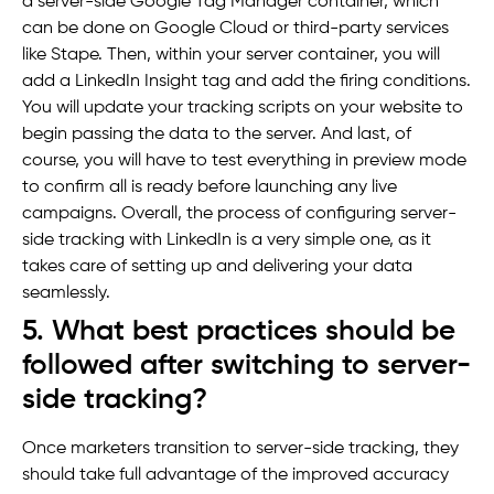
a server-side Google Tag Manager container, which
can be done on Google Cloud or third-party services
like Stape. Then, within your server container, you will
add a LinkedIn Insight tag and add the firing conditions.
You will update your tracking scripts on your website to
begin passing the data to the server. And last, of
course, you will have to test everything in preview mode
to confirm all is ready before launching any live
campaigns. Overall, the process of configuring server-
side tracking with LinkedIn is a very simple one, as it
takes care of setting up and delivering your data
seamlessly.
5. What best practices should be
followed after switching to server-
side tracking?
Once marketers transition to server-side tracking, they
should take full advantage of the improved accuracy