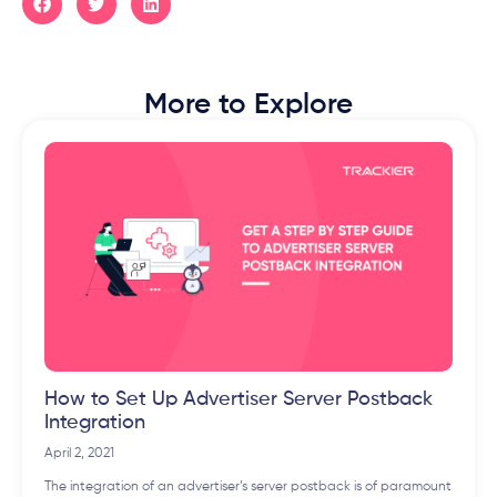
More to Explore
How to Set Up Advertiser Server Postback
Integration
April 2, 2021
The integration of an advertiser’s server postback is of paramount