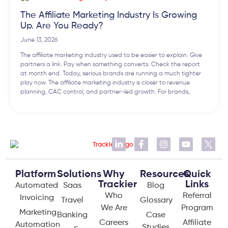
The Affiliate Marketing Industry Is Growing
Up. Are You Ready?
June 13, 2026
The affiliate marketing industry used to be easier to explain. Give
partners a link. Pay when something converts. Check the report
at month end. Today, serious brands are running a much tighter
play now. The affiliate marketing industry is closer to revenue
planning, CAC control, and partner-led growth. For brands,
Platform
Solutions
Why
Resources
Quick
Trackier
Links
Automated
Saas
Blog
Who
Referral
Invoicing
Travel
Glossary
We Are
Program
Marketing
Banking
Case
Careers
Affiliate
Automation
Studies