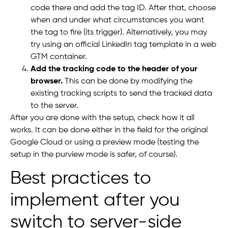
code there and add the tag ID. After that, choose
when and under what circumstances you want
the tag to fire (its trigger). Alternatively, you may
try using an official LinkedIn tag template in a web
GTM container.
Add the tracking code to the header of your
browser.
This can be done by modifying the
existing tracking scripts to send the tracked data
to the server.
After you are done with the setup, check how it all
works. It can be done either in the field for the original
Google Cloud or using a preview mode (testing the
setup in the purview mode is safer, of course).
Best practices to
implement after you
switch to server-side