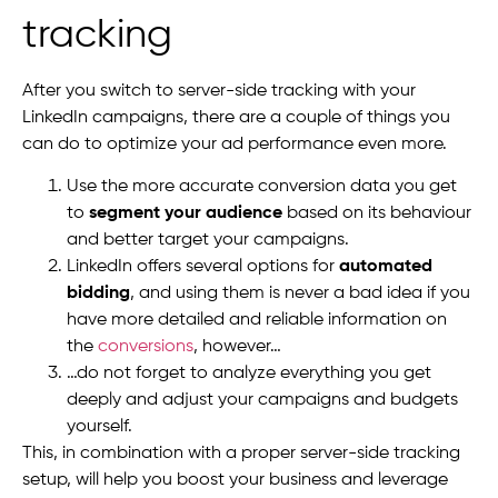
tracking
After you switch to server-side tracking with your
LinkedIn campaigns, there are a couple of things you
can do to optimize your ad performance even more.
Use the more accurate conversion data you get
to
segment your audience
based on its behaviour
and better target your campaigns.
LinkedIn offers several options for
automated
bidding
, and using them is never a bad idea if you
have more detailed and reliable information on
the
conversions
, however…
…do not forget to analyze everything you get
deeply and adjust your campaigns and budgets
yourself.
This, in combination with a proper server-side tracking
setup, will help you boost your business and leverage