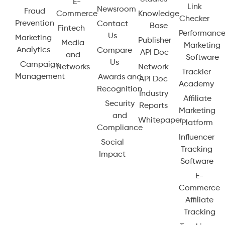
E-
Link
Newsroom
Fraud
Commerce
Knowledge
Checker
Prevention
Contact
Base
Fintech
Performanc
Us
Marketing
Publisher
Media
Marketing
Analytics
Compare
API Doc
and
Software
Us
Campaign
Networks
Network
Trackier
Management
Awards and
API Doc
Academy
Recognition
Industry
Affiliate
Security
Reports
Marketing
and
Whitepaper
Platform
Compliance
Influencer
Social
Tracking
Impact
Software
E-
Commerce
Affiliate
Tracking