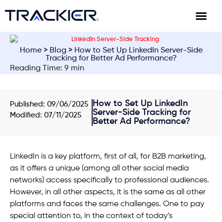
Home
>
Blog
> How to Set Up LinkedIn Server-Side
Tracking for Better Ad Performance?
Reading Time: 9 min
How to Set Up LinkedIn
Published:
09/06/2025
Server-Side Tracking for
Modified: 07/11/2025
Better Ad Performance?
LinkedIn is a key platform, first of all, for B2B marketing,
as it offers a unique (among all other social media
networks) access specifically to professional audiences.
However, in all other aspects, it is the same as all other
platforms and faces the same challenges. One to pay
special attention to, in the context of today’s