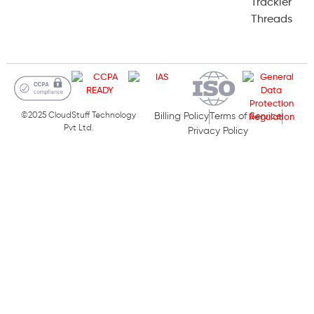
Trackier
Threads
©2025 CloudStuff Technology
Billing Policy
Terms of Service
Pvt Ltd.
Privacy Policy