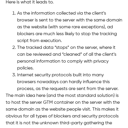
Here is what it leads to.
As the information collected via the client’s
browser is sent to the server with the same domain
as the website (with some rare exceptions), ad
blockers are much less likely to stop the tracking
script from execution.
The tracked data “stops” on the server, where it
can be reviewed and “cleaned” of all the client’s
personal information to comply with privacy
policies.
Internet security protocols built into many
browsers nowadays can hardly influence this
process, as the requests are sent from the server.
The main idea here (and the most standard solution) is
to host the server GTM container on the server with the
same domain as the website people visit. This makes it
obvious for all types of blockers and security protocols
that it is not the unknown third-party gathering the