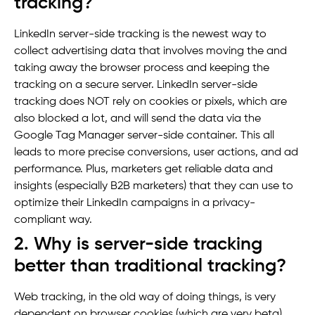
tracking?
LinkedIn server-side tracking is the newest way to
collect advertising data that involves moving the and
taking away the browser process and keeping the
tracking on a secure server. LinkedIn server-side
tracking does NOT rely on cookies or pixels, which are
also blocked a lot, and will send the data via the
Google Tag Manager server-side container. This all
leads to more precise conversions, user actions, and ad
performance. Plus, marketers get reliable data and
insights (especially B2B marketers) that they can use to
optimize their LinkedIn campaigns in a privacy-
compliant way.
2. Why is server-side tracking
better than traditional tracking?
Web tracking, in the old way of doing things, is very
dependent on browser cookies (which are very beta)