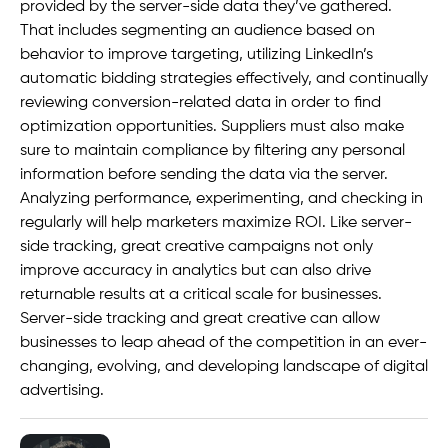
provided by the server-side data they’ve gathered.
That includes segmenting an audience based on
behavior to improve targeting, utilizing LinkedIn’s
automatic bidding strategies effectively, and continually
reviewing conversion-related data in order to find
optimization opportunities. Suppliers must also make
sure to maintain compliance by filtering any personal
information before sending the data via the server.
Analyzing performance, experimenting, and checking in
regularly will help marketers maximize ROI. Like server-
side tracking, great creative campaigns not only
improve accuracy in analytics but can also drive
returnable results at a critical scale for businesses.
Server-side tracking and great creative can allow
businesses to leap ahead of the competition in an ever-
changing, evolving, and developing landscape of digital
advertising.