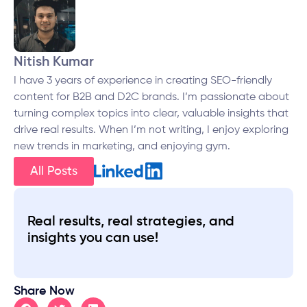
Nitish Kumar
I have 3 years of experience in creating SEO-friendly
content for B2B and D2C brands. I’m passionate about
turning complex topics into clear, valuable insights that
drive real results. When I’m not writing, I enjoy exploring
new trends in marketing, and enjoying gym.
All Posts
Real results, real strategies, and
insights you can use!
Share Now