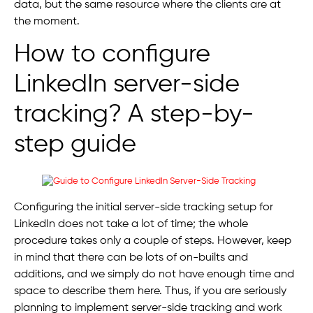
data, but the same resource where the clients are at
the moment.
How to configure
LinkedIn server-side
tracking? A step-by-
step guide
Configuring the initial server-side tracking setup for
LinkedIn does not take a lot of time; the whole
procedure takes only a couple of steps. However, keep
in mind that there can be lots of on-builts and
additions, and we simply do not have enough time and
space to describe them here. Thus, if you are seriously
planning to implement server-side tracking and work