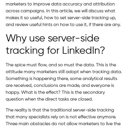
marketers to improve data accuracy and attribution
across campaigns. In this article, we will discuss what
makes it so useful, how to set server-side tracking up,
and review useful hints on how to use it, if there are any.
Why use server-side
tracking for LinkedIn?
The spice must flow, and so must the data. This is the
attitude many marketers still adopt when tracking data.
Something is happening there, some analytical results
are received, conclusions are made, and everyone is
happy. What is the effect? This is the secondary
question when the direct tasks are closed.
The reality is that the traditional server-side tracking
that many specialists rely on is not effective anymore.
Three main obstacles do not allow marketers to live the