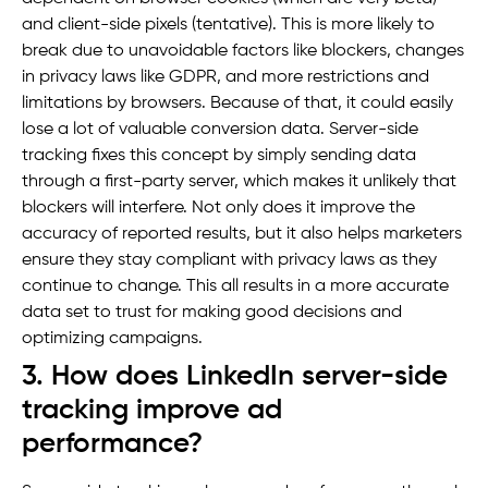
and client-side pixels (tentative). This is more likely to
break due to unavoidable factors like blockers, changes
in privacy laws like GDPR, and more restrictions and
limitations by browsers. Because of that, it could easily
lose a lot of valuable conversion data. Server-side
tracking fixes this concept by simply sending data
through a first-party server, which makes it unlikely that
blockers will interfere. Not only does it improve the
accuracy of reported results, but it also helps marketers
ensure they stay compliant with privacy laws as they
continue to change. This all results in a more accurate
data set to trust for making good decisions and
optimizing campaigns.
3. How does LinkedIn server-side
tracking improve ad
performance?