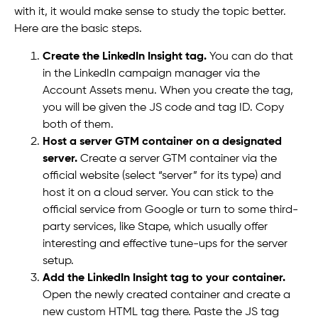
with it, it would make sense to study the topic better.
Here are the basic steps.
Create the LinkedIn Insight tag.
You can do that
in the LinkedIn campaign manager via the
Account Assets menu. When you create the tag,
you will be given the JS code and tag ID. Copy
both of them.
Host a server GTM container on a designated
server.
Create a server GTM container via the
official website (select “server” for its type) and
host it on a cloud server. You can stick to the
official service from Google or turn to some third-
party services, like Stape, which usually offer
interesting and effective tune-ups for the server
setup.
Add the LinkedIn Insight tag to your container.
Open the newly created container and create a
new custom HTML tag there. Paste the JS tag