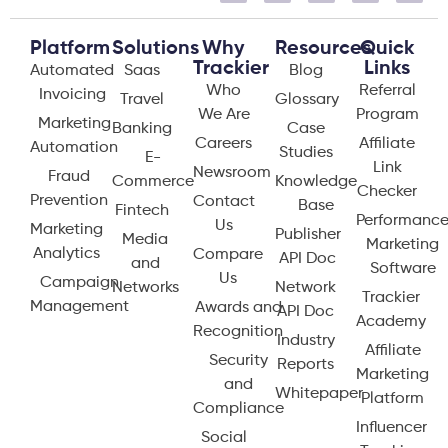
Platform
Solutions
Why
Resources
Quick
Trackier
Links
Automated
Saas
Blog
Who
Referral
Invoicing
Travel
Glossary
We Are
Program
Marketing
Banking
Case
Careers
Affiliate
Automation
Studies
E-
Link
Newsroom
Fraud
Commerce
Knowledge
Checker
Prevention
Contact
Base
Fintech
Performanc
Us
Marketing
Publisher
Media
Marketing
Analytics
Compare
API Doc
and
Software
Us
Campaign
Networks
Network
Trackier
Management
Awards and
API Doc
Academy
Recognition
Industry
Affiliate
Security
Reports
Marketing
and
Whitepaper
Platform
Compliance
Influencer
Social