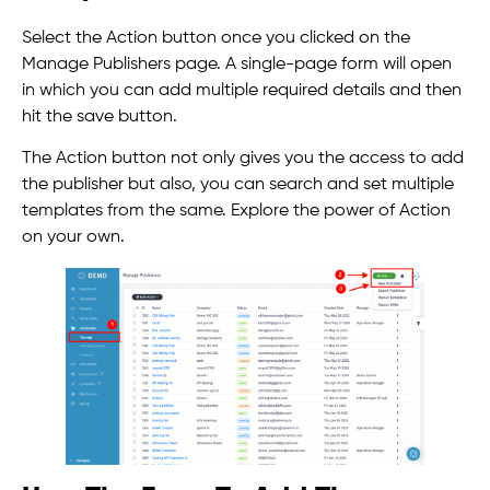
Select the Action button once you clicked on the
Manage Publishers page. A single-page form will open
in which you can add multiple required details and then
hit the save button.
The Action button not only gives you the access to add
the publisher but also, you can search and set multiple
templates from the same. Explore the power of Action
on your own.