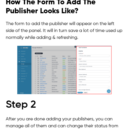
How The Form To Add The
Publisher Looks Like?
The form to add the publisher will appear on the left
side of the panel. It will in turn save a lot of time used up
normally while adding & refreshing.
Step 2
After you are done adding your publishers, you can
manage all of them and can change their status from