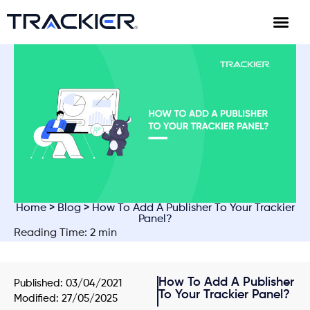
Home
>
Blog
> How To Add A Publisher To Your Trackier
Panel?
Reading Time: 2 min
How To Add A Publisher
Published:
03/04/2021
To Your Trackier Panel?
Modified: 27/05/2025