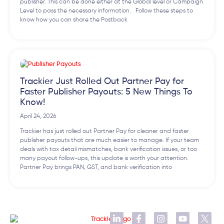
publisher. This can be done either at the Global level or Campaign
Level to pass the necessary information. Follow these steps to
know how you can share the Postback
Trackier Just Rolled Out Partner Pay for
Faster Publisher Payouts: 5 New Things To
Know!
April 24, 2026
Trackier has just rolled out Partner Pay for cleaner and faster
publisher payouts that are much easier to manage. If your team
deals with tax detail mismatches, bank verification issues, or too
many payout follow-ups, this update is worth your attention.
Partner Pay brings PAN, GST, and bank verification into