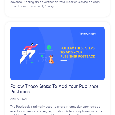
covered. Adding an advertiser on your Trackier is quite an easy
task. There are normally 4 ways
Follow These Steps To Add Your Publisher
Postback
April 4, 2021
The Postback is primarily used to share information such as app
events, conversions, sales, registrations & lead captured with the