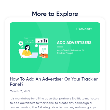
More to Explore
How To Add An Advertiser On Your Trackier
Panel?
March 26, 2021
It is mandatory for all the advertiser partners & affiliate marketers
to add advertisers to their panel to create any campaign or
before creating the API integration. No worries, we have got you