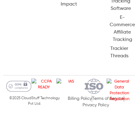
Tracking
Impact
Software
E-
Commerce
Affiliate
Tracking
Trackier
Threads
©2025 CloudStuff Technology
Billing Policy
Terms of Service
Pvt Ltd.
Privacy Policy