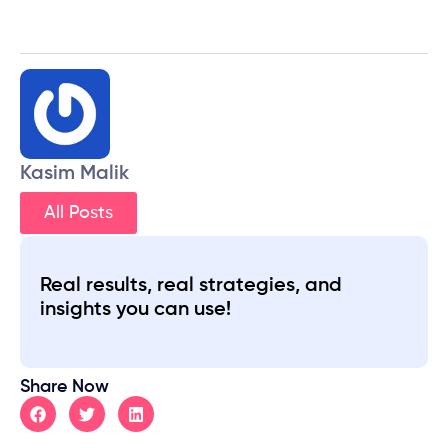
Kasim Malik
All Posts
Real results, real strategies, and
insights you can use!
Share Now