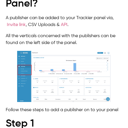
Panel?
A publisher can be added to your Trackier panel via,
Invite link
,
CSV Uploads &
API
.
All the verticals concerned with the publishers can be
found on the left side of the panel.
Follow these steps to add a publisher on to your panel
Step 1