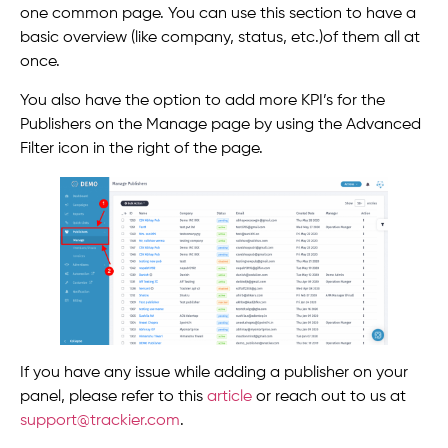
one common page. You can use this section to have a
basic overview (like company, status, etc.)of them all at
once.
You also have the option to add more KPI’s for the
Publishers on the Manage page by using the Advanced
Filter icon in the right of the page.
If you have any issue while adding a publisher on your
panel, please refer to this
article
or reach out to us at
support@trackier.com
.