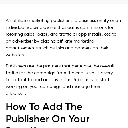
An affiliate marketing publisher is a business entity or an
individual website owner that earns commissions for
referring sales, leads, and traffic or app installs, etc to
an advertiser by placing affiliate marketing
advertisements such as links and banners on their
websites.
Publishers are the partners that generate the overall
traffic for the campaign from the end-user. It is very
important to add and invite the Publishers to start
working on your campaign and manage them
effectively.
How To Add The
Publisher On Your