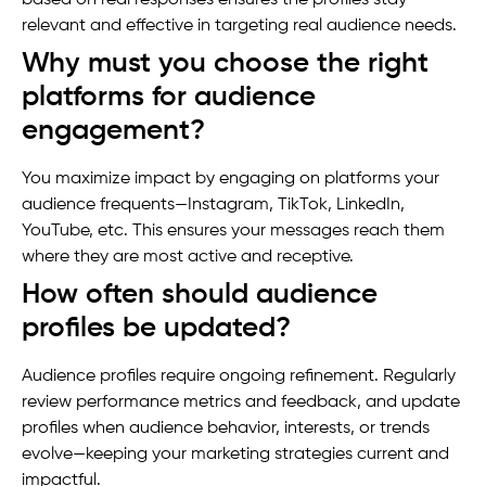
relevant and effective in targeting real audience needs.
Why must you choose the right
platforms for audience
engagement?
You maximize impact by engaging on platforms your
audience frequents—Instagram, TikTok, LinkedIn,
YouTube, etc. This ensures your messages reach them
where they are most active and receptive.
How often should audience
profiles be updated?
Audience profiles require ongoing refinement. Regularly
review performance metrics and feedback, and update
profiles when audience behavior, interests, or trends
evolve—keeping your marketing strategies current and
impactful.