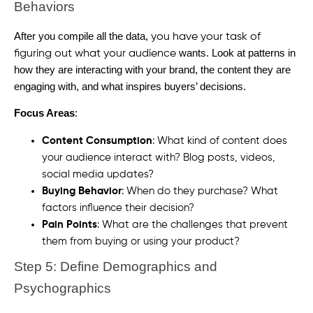
Behaviors
After you compile all the data,
you have your task of
wants. Look at patterns in
figuring out what your audience
how they are interacting with your brand, the content they are
engaging with, and what inspires buyers’ decisions.
Focus Areas
:
Content Consumption
: What kind of content does
your audience interact with? Blog posts, videos,
social media updates?
Buying Behavior
: When do they purchase? What
factors influence their decision?
Pain Points
: What are the challenges that prevent
them from buying or using your product?
Step 5: Define Demographics and
Psychographics