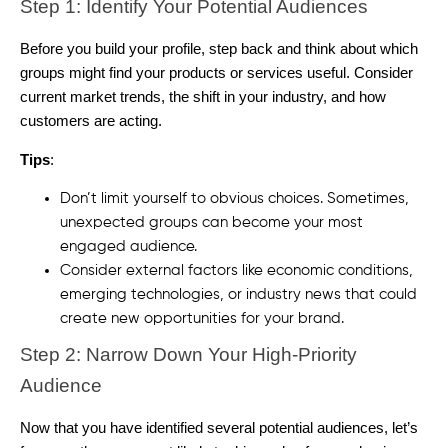
Step 1: Identify Your Potential Audiences
Before you build your profile, step back and think about which
groups might find your products or services useful. Consider
current market trends, the shift in your industry, and how
customers are acting.
Tips
:
Don’t limit yourself to obvious choices. Sometimes,
unexpected groups can become your most
engaged audience.
Consider external factors like economic conditions,
emerging technologies, or industry news that could
create new opportunities for your brand.
Step 2: Narrow Down Your High-Priority
Audience
Now that you have identified several potential audiences, let’s