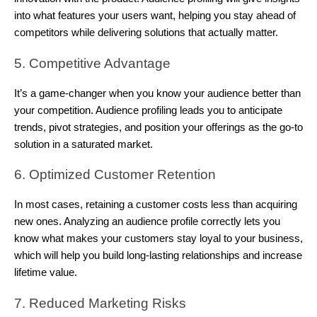
into what features your users want, helping you stay ahead of
competitors while delivering solutions that actually matter.
5. Competitive Advantage
It’s a game-changer when you know your audience better than
your competition. Audience profiling leads you to anticipate
trends, pivot strategies, and position your offerings as the go-to
solution in a saturated market.
6. Optimized Customer Retention
In most cases, retaining a customer costs less than acquiring
new ones. Analyzing an audience profile correctly lets you
know what makes your customers stay loyal to your business,
which will help you build long-lasting relationships and increase
lifetime value.
7. Reduced Marketing Risks