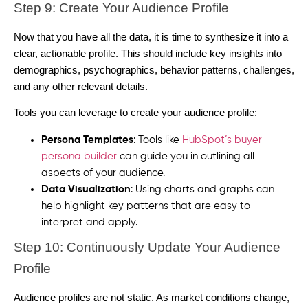
Step 9: Create Your Audience Profile
Now that you have all the data, it is time to synthesize it into a
clear, actionable profile. This should include key insights into
demographics, psychographics, behavior patterns, challenges,
and any other relevant details.
Tools you can leverage to create your audience profile:
Persona Templates
: Tools like
HubSpot’s buyer
persona builder
can guide you in outlining all
aspects of your audience.
Data Visualization
: Using charts and graphs can
help highlight key patterns that are easy to
interpret and apply.
Step 10: Continuously Update Your Audience
Profile
Audience profiles are not static. As market conditions change,