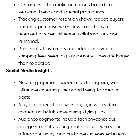
Customers often make purchases based on
seasonal trends and special promotions.
Tracking customer retention shows repeat buyers
primarily purchase when new collections are
released or when influencer collaborations are
launched.
Pain Points: Customers abandon carts when
shipping fees seem high or delivery times are longer
than expected.
Social Media Insights
:
Most engagement happens on Instagram, with
influencers wearing the brand being tagged in
posts.
A high number of followers engage with video
content on TikTok showcasing styling tips.
Audience segments include fashion-conscious
college students, young professionals who value
affordable luxury, and customers interested in eco-