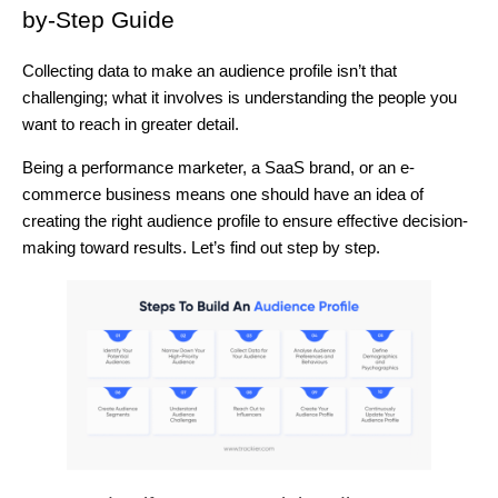
by-Step Guide
Collecting data to make an audience profile isn’t that
challenging; what it involves is understanding the people you
want to reach in greater detail.
Being a performance marketer, a SaaS brand, or an e-
commerce business means one should have an idea of
creating the right audience profile to ensure effective decision-
making toward results. Let’s find out step by step.