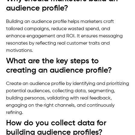
audience profile?
Building an audience profile helps marketers craft
tailored campaigns, reduce wasted spend, and
enhance engagement and ROI. It ensures messaging
resonates by reflecting real customer traits and
motivations.
What are the key steps to
creating an audience profile?
Create an audience profile by identifying and prioritizing
potential audiences, collecting data, segmenting,
building personas, validating with real feedback,
engaging on the right channels, and continuously
refining.
How do you collect data for
building audience profiles?