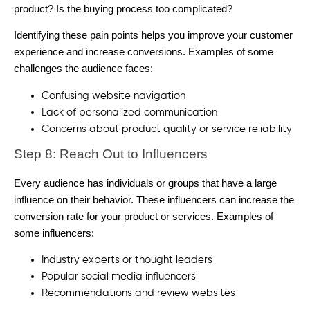
product? Is the buying process too complicated?
Identifying these pain points helps you improve your customer
experience and increase conversions.
Examples of some
challenges the audience faces:
Confusing website navigation
Lack of personalized communication
Concerns about product quality or service reliability
Step 8: Reach Out to Influencers
Every audience has individuals or groups that have a large
influence on their behavior. These influencers can increase the
conversion rate for your product or services.
Examples of
some influencers:
Industry experts or thought leaders
Popular social media influencers
Recommendations and review websites