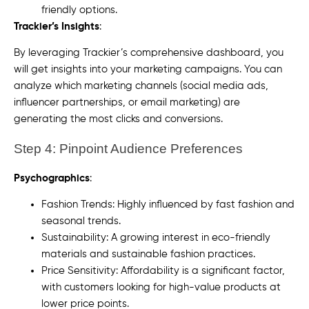
friendly options.
Trackier’s Insights
:
By leveraging Trackier’s comprehensive dashboard, you
will get insights into your marketing campaigns. You can
analyze which marketing channels (social media ads,
influencer partnerships, or email marketing) are
generating the most clicks and conversions.
Step 4: Pinpoint Audience Preferences
Psychographics
:
Fashion Trends: Highly influenced by fast fashion and
seasonal trends.
Sustainability: A growing interest in eco-friendly
materials and sustainable fashion practices.
Price Sensitivity: Affordability is a significant factor,
with customers looking for high-value products at
lower price points.