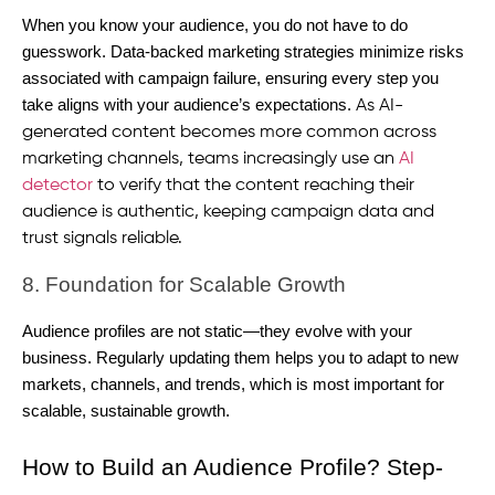
When you know your audience, you do not have to do
guesswork. Data-backed marketing strategies minimize risks
associated with campaign failure, ensuring every step you
take aligns with your audience’s expectations.
As AI-
generated content becomes more common across
marketing channels, teams increasingly use an
AI
detector
to verify that the content reaching their
audience is authentic, keeping campaign data and
trust signals reliable.
8. Foundation for Scalable Growth
Audience profiles are not static—they evolve with your
business. Regularly updating them helps you to adapt to new
markets, channels, and trends, which is most important for
scalable, sustainable growth.
How to Build an Audience Profile? Step-