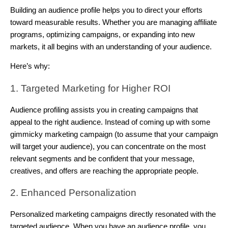
Building an audience profile helps you to direct your efforts
toward measurable results. Whether you are managing affiliate
programs, optimizing campaigns, or expanding into new
markets, it all begins with an understanding of your audience.
Here’s why:
1. Targeted Marketing for Higher ROI
Audience profiling assists you in creating campaigns that
appeal to the right audience. Instead of coming up with some
gimmicky marketing campaign (to assume that your campaign
will target your audience), you can concentrate on the most
relevant segments and be confident that your message,
creatives, and offers are reaching the appropriate people.
2. Enhanced Personalization
Personalized marketing campaigns directly resonated with the
targeted audience. When you have an audience profile, you