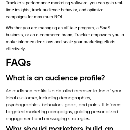
Trackier’s performance marketing software, you can gain real-
time insights, track audience behavior, and optimize
campaigns for maximum ROI.
Whether you are managing an affiliate program, a SaaS
business, or an e-commerce brand, Trackier empowers you to
make informed decisions and scale your marketing efforts
effectively.
FAQs
What is an audience profile?
An audience profile is a detailed representation of your
ideal customer, including demographics,
psychographics, behaviors, goals, and pains. It informs
targeted marketing campaigns, guiding personalized
engagement and messaging strategies.
Why should marketers build an