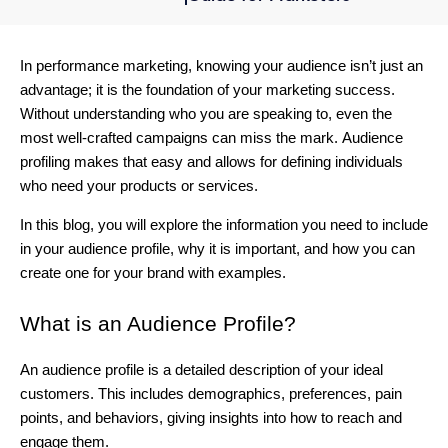
In performance marketing, knowing your audience isn’t just an
advantage; it is the foundation of your marketing success.
Without understanding who you are speaking to, even the
most well-crafted campaigns can miss the mark.
Audience
profiling makes that easy and allows for defining individuals
who need your products or services.
In this blog, you will explore the information you need to include
in your audience profile, why it is important, and how you can
create one for your brand with examples.
What is an Audience Profile?
An audience profile is a detailed description of your ideal
customers. This includes demographics, preferences, pain
points, and behaviors, giving insights into how to reach and
engage them.