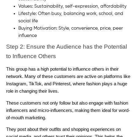
Values: Sustainability, self-expression, affordability
Lifestyle: Often busy, balancing work, school, and
social life
Buying Motivation: Style, convenience, price, peer
influence
Step 2: Ensure the Audience has the Potential
to Influence Others
This group has a high potential to influence others in their
network. Many of these customers are active on platforms like
Instagram, TikTok, and Pinterest, where fashion plays a huge
role in changing their lives.
These customers not only follow but also engage with fashion
influencers and micro-influencers, making them ideal for word-
of-mouth marketing.
They post about their outfits and shopping experiences on
social media, and others trust their opinions. This helps the