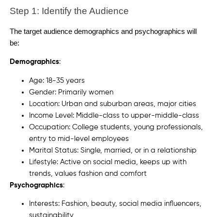
Step 1: Identify the Audience
The target audience demographics and psychographics will
be:
Demographics
:
Age: 18-35 years
Gender: Primarily women
Location: Urban and suburban areas, major cities
Income Level: Middle-class to upper-middle-class
Occupation: College students, young professionals,
entry to mid-level employees
Marital Status: Single, married, or in a relationship
Lifestyle: Active on social media, keeps up with
trends, values fashion and comfort
Psychographics
:
Interests: Fashion, beauty, social media influencers,
sustainability