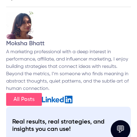
Moksha Bhatt
A marketing professional with a deep interest in
performance, affiliate, and influencer marketing, I enjoy
building strategies that connect ideas with results.
Beyond the metrics, I’m someone who finds meaning in
abstract thoughts, quiet patterns, and the subtle art of
human connection.
All Posts
Real results, real strategies, and
💬
insights you can use!