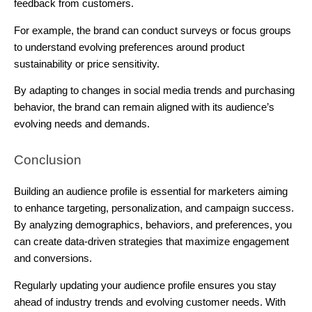
feedback from customers.
For example, the brand can conduct surveys or focus groups
to understand evolving preferences around product
sustainability or price sensitivity.
By adapting to changes in social media trends and purchasing
behavior, the brand can remain aligned with its audience’s
evolving needs and demands.
Conclusion
Building an audience profile is essential for marketers aiming
to enhance targeting, personalization, and campaign success.
By analyzing demographics, behaviors, and preferences, you
can create data-driven strategies that maximize engagement
and conversions.
Regularly updating your audience profile ensures you stay
ahead of industry trends and evolving customer needs. With