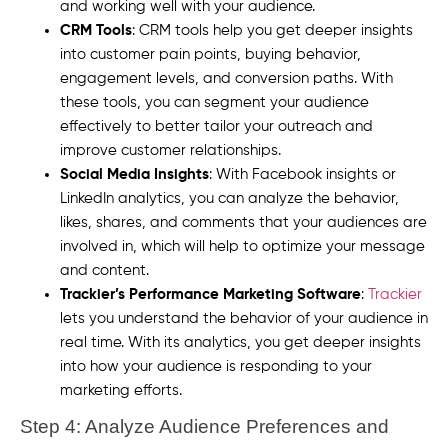
and working well with your audience.
CRM Tools
: CRM tools help you get deeper insights
into customer pain points, buying behavior,
engagement levels, and conversion paths. With
these tools, you can segment your audience
effectively to better tailor your outreach and
improve customer relationships.
Social Media Insights
: With Facebook insights or
LinkedIn analytics, you can analyze the behavior,
likes, shares, and comments that your audiences are
involved in, which will help to optimize your message
and content.
Trackier’s Performance Marketing Software
:
Trackier
lets you understand the behavior of your audience in
real time. With its analytics, you get deeper insights
into how your audience is responding to your
marketing efforts.
Step 4: Analyze Audience Preferences and