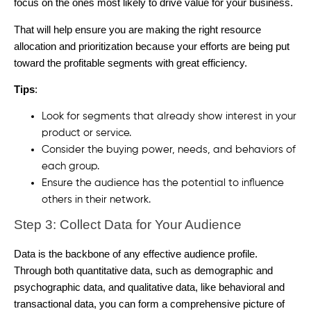
focus on the ones most likely to drive value for your business.
That will help ensure you are making the right resource
allocation and prioritization because your efforts are being put
toward the profitable segments with great efficiency.
Tips
:
Look for segments that already show interest in your
product or service.
Consider the buying power, needs, and behaviors of
each group.
Ensure the audience has the potential to influence
others in their network.
Step 3: Collect Data for Your Audience
Data is the backbone of any effective audience profile.
Through both quantitative data, such as demographic and
psychographic data, and qualitative data, like behavioral and
transactional data, you can form a comprehensive picture of