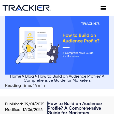
Home
>
Blog
> How to Build an Audience Profile? A
Comprehensive Guide for Marketers
Reading Time: 14 min
How to Build an Audience
Published:
29/01/2025
Profile? A Comprehensive
Modified: 17/06/2026
Guide for Marketers