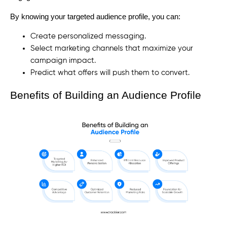
By knowing your targeted audience profile, you can:
Create personalized messaging.
Select marketing channels that maximize your
campaign impact.
Predict what offers will push them to convert.
Benefits of Building an Audience Profile