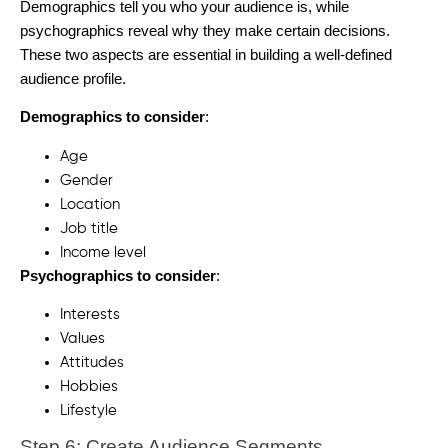
Demographics tell you who your audience is, while
psychographics reveal why they make certain decisions.
These two aspects are essential in building a well-defined
audience profile.
Demographics to consider
:
Age
Gender
Location
Job title
Income level
Psychographics to consider
:
Interests
Values
Attitudes
Hobbies
Lifestyle
Step 6: Create Audience Segments