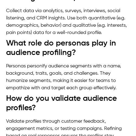
Collect data via analytics, surveys, interviews, social
listening, and CRM insights. Use both quantitative (e.g.
demographics, behavior) and qualitative (e.g. interests,
pain points) data for a well-rounded profile.
What role do personas play in
audience profiling?
Personas personify audience segments with a name,
background, traits, goals, and challenges. They
humanize segments, making it easier for teams to
empathize with and target each group effectively.
How do you validate audience
profiles?
Validate profiles through customer feedback,
engagement metrics, or testing campaigns. Refining
based on real responses ensures the profiles stay