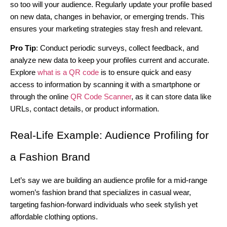
so too will your audience. Regularly update your profile based
on new data, changes in behavior, or emerging trends. This
ensures your marketing strategies stay fresh and relevant.
Pro Tip
: Conduct periodic surveys, collect feedback, and
analyze new data to keep your profiles current and accurate.
Explore
what is a QR code
is to ensure quick and easy
access to information by scanning it with a smartphone or
through the online
QR Code Scanner
, as it can store data like
URLs, contact details, or product information.
Real-Life Example: Audience Profiling for
a Fashion Brand
Let’s say we are building an audience profile for a mid-range
women’s fashion brand that specializes in casual wear,
targeting fashion-forward individuals who seek stylish yet
affordable clothing options.