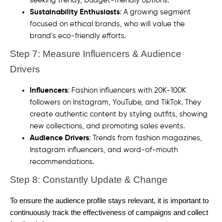
seeking trendy, budget-friendly options.
Sustainability Enthusiasts
: A growing segment
focused on ethical brands, who will value the
brand’s eco-friendly efforts.
Step 7: Measure Influencers & Audience
Drivers
Influencers
: Fashion influencers with 20K-100K
followers on Instagram, YouTube, and TikTok. They
create authentic content by styling outfits, showing
new collections, and promoting sales events.
Audience Drivers
: Trends from fashion magazines,
Instagram influencers, and word-of-mouth
recommendations.
Step 8: Constantly Update & Change
To ensure the audience profile stays relevant, it is important to
continuously track the effectiveness of campaigns and collect