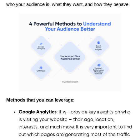
who your audience is, what they want, and how they behave.
Methods that you can leverage
:
Google Analytics
: It will provide key insights on who
is visiting your website – their age, location,
interests, and much more. It is very important to find
out which pages are generating most of the traffic