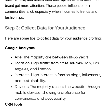
brand get more attention. These people influence their
communities a lot, especially when it comes to trends and
fashion tips.
Step 3: Collect Data for Your Audience
Here are some tips to collect data for your audience profiling:
Google Analytics
:
Age: The majority are between 18-35 years.
Location: High traffic from cities like New York, Los
Angeles, and London.
Interests: High interest in fashion blogs, influencers,
and sustainability.
Devices: The majority access the website through
mobile devices, showing a preference for
convenience and accessibility.
CRM Tools: