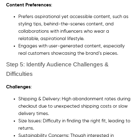
Content Preferences
:
Prefers aspirational yet accessible content, such as
styling tips, behind-the-scenes content, and
collaborations with influencers who wear a
relatable, aspirational lifestyle.
Engages with user-generated content, especially
real customers showcasing the brand’s pieces.
Step 5: Identify Audience Challenges &
Difficulties
Challenges
:
Shipping & Delivery: High abandonment rates during
checkout due to unexpected shipping costs or slow
delivery times.
Size Issues: Difficulty in finding the right fit, leading to
returns.
Sustainability Concerns: Though interested in