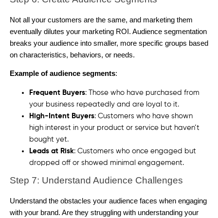
Not all your customers are the same, and marketing them
eventually dilutes your marketing ROI. Audience segmentation
breaks your audience into smaller, more specific groups based
on characteristics, behaviors, or needs.
Example of audience segments
:
Frequent Buyers
: Those who have purchased from
your business repeatedly and are loyal to it.
High-Intent Buyers
: Customers who have shown
high interest in your product or service but haven’t
bought yet.
Leads at Risk
: Customers who once engaged but
dropped off or showed minimal engagement.
Step 7: Understand Audience Challenges
Understand the obstacles your audience faces when engaging
with your brand. Are they struggling with understanding your