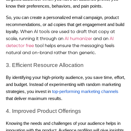
know their preferences, behaviors, and pain points.
So, you can create a personalized email campaign, product
recommendations, or ad copies that get engagement and build
loyalty.
When AI tools are used to draft that copy at
scale, running it through an
AI humanizer
and an
AI
detector free
tool helps ensure the messaging feels
natural and on-brand rather than generic.
3. Efficient Resource Allocation
By identifying your high-priority audience, you save time, effort,
and budget. Instead of experimenting with random marketing
strategies, you invest in
top-performing marketing channels
that deliver maximum results.
4. Improved Product Offerings
Knowing the needs and challenges of your audience helps in
innovation with the product. Audience profiling will give insights