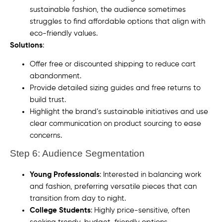
sustainable fashion, the audience sometimes
struggles to find affordable options that align with
eco-friendly values.
Solutions
:
Offer free or discounted shipping to reduce cart
abandonment.
Provide detailed sizing guides and free returns to
build trust.
Highlight the brand’s sustainable initiatives and use
clear communication on product sourcing to ease
concerns.
Step 6: Audience Segmentation
Young Professionals
: Interested in balancing work
and fashion, preferring versatile pieces that can
transition from day to night.
College Students
: Highly price-sensitive, often