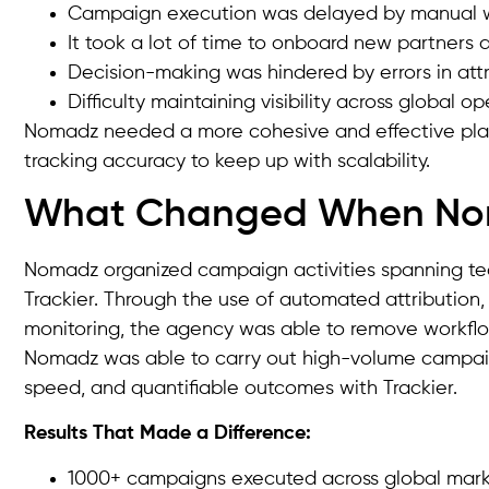
Campaign execution was delayed by manual w
It took a lot of time to onboard new partners 
Decision-making was hindered by errors in attr
Difficulty maintaining visibility across global o
Nomadz needed a more cohesive and effective platf
tracking accuracy to keep up with scalability.
What Changed When Noma
Nomadz organized campaign activities spanning team
Trackier. Through the use of automated attribution,
monitoring, the agency was able to remove workflow
Nomadz was able to carry out high-volume campaig
speed, and quantifiable outcomes with Trackier.
Results That Made a Difference:
1000+ campaigns executed across global mark