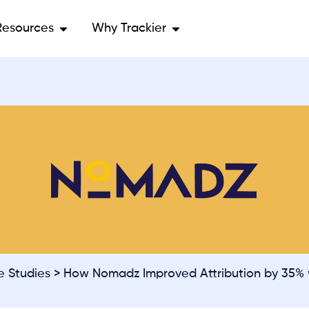
Resources
Why Trackier
e Studies
> How Nomadz Improved Attribution by 35% w