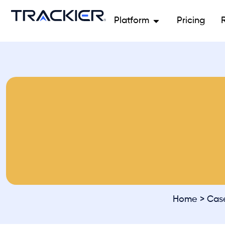
Platform
Pricing
Home
>
Cas