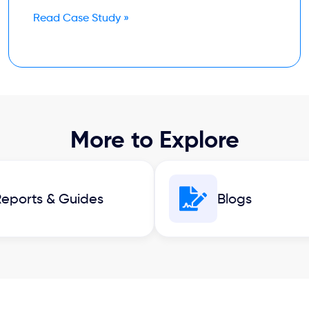
Read Case Study »
More to Explore
eports & Guides
Blogs