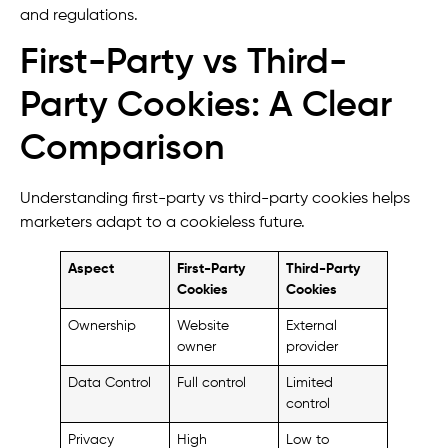
and regulations.
First-Party vs Third-
Party Cookies: A Clear
Comparison
Understanding first-party vs third-party cookies helps
marketers adapt to a cookieless future.
Aspect
First-Party
Third-Party
Cookies
Cookies
Ownership
Website
External
owner
provider
Data Control
Full control
Limited
control
Privacy
High
Low to