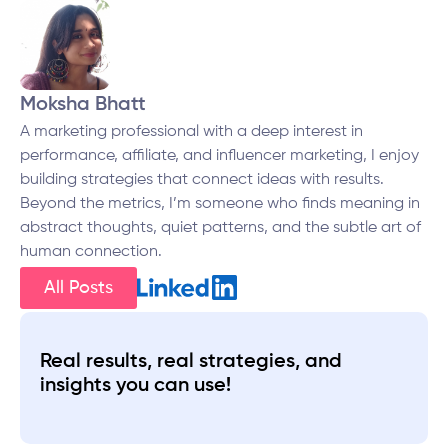
Moksha Bhatt
A marketing professional with a deep interest in
performance, affiliate, and influencer marketing, I enjoy
building strategies that connect ideas with results.
Beyond the metrics, I’m someone who finds meaning in
abstract thoughts, quiet patterns, and the subtle art of
human connection.
All Posts
Real results, real strategies, and
insights you can use!