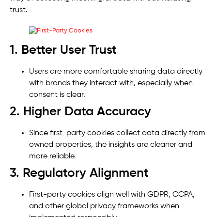
trust.
1. Better User Trust
Users are more comfortable sharing data directly
with brands they interact with, especially when
consent is clear.
2. Higher Data Accuracy
Since first-party cookies collect data directly from
owned properties, the insights are cleaner and
more reliable.
3. Regulatory Alignment
First-party cookies align well with GDPR, CCPA,
and other global privacy frameworks when