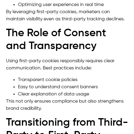
Optimizing user experiences in real time
By leveraging first-party cookies, marketers can
maintain visibility even as third-party tracking declines.
The Role of Consent
and Transparency
Using first-party cookies responsibly requires clear
communication. Best practices include:
Transparent cookie policies
Easy to understand consent banners
Clear explanation of data usage
This not only ensures compliance but also strengthens
brand credibility.
Transitioning from Third-