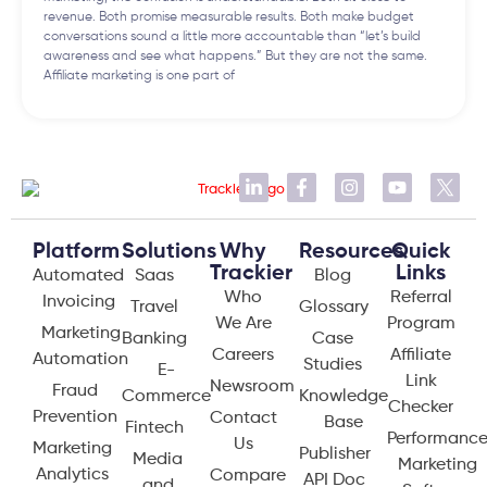
revenue. Both promise measurable results. Both make budget
conversations sound a little more accountable than “let’s build
awareness and see what happens.” But they are not the same.
Affiliate marketing is one part of
Platform
Solutions
Why
Resources
Quick
Trackier
Links
Automated
Saas
Blog
Who
Referral
Invoicing
Travel
Glossary
We Are
Program
Marketing
Banking
Case
Careers
Affiliate
Automation
Studies
E-
Link
Newsroom
Fraud
Commerce
Knowledge
Checker
Prevention
Contact
Base
Fintech
Performanc
Us
Marketing
Publisher
Media
Marketing
Analytics
Compare
API Doc
and