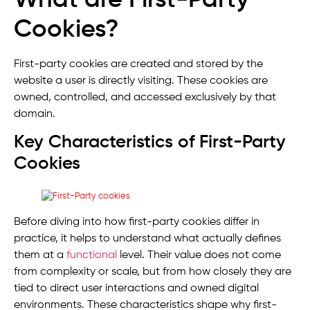
Cookies?
First-party cookies are created and stored by the
website a user is directly visiting. These cookies are
owned, controlled, and accessed exclusively by that
domain.
Key Characteristics of First-Party
Cookies
Before diving into how first-party cookies differ in
practice, it helps to understand what actually defines
them at a
functional
level. Their value does not come
from complexity or scale, but from how closely they are
tied to direct user interactions and owned digital
environments. These characteristics shape why first-