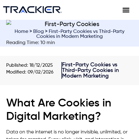
Home
>
Blog
> First-Party Cookies vs Third-Party
Cookies in Modern Marketing
Reading Time: 10 min
First-Party Cookies vs
Published:
18/12/2025
Third-Party Cookies in
Modified: 09/02/2026
Modern Marketing
What Are Cookies in
Digital Marketing?
Data on the internet is no longer invisible, unlimited, or