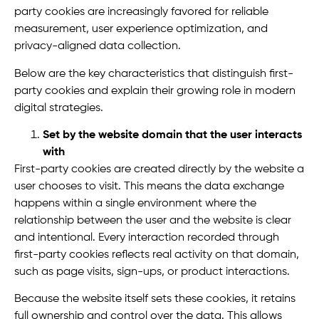
party cookies are increasingly favored for reliable
measurement, user experience optimization, and
privacy-aligned data collection.
Below are the key characteristics that distinguish first-
party cookies and explain their growing role in modern
digital strategies.
Set by the website domain that the user interacts
with
First-party cookies are created directly by the website a
user chooses to visit. This means the data exchange
happens within a single environment where the
relationship between the user and the website is clear
and intentional. Every interaction recorded through
first-party cookies reflects real activity on that domain,
such as page visits, sign-ups, or product interactions.
Because the website itself sets these cookies, it retains
full ownership and control over the data. This allows