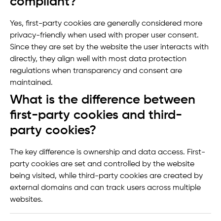
compliant?
Yes, first-party cookies are generally considered more
privacy-friendly when used with proper user consent.
Since they are set by the website the user interacts with
directly, they align well with most data protection
regulations when transparency and consent are
maintained.
What is the difference between
first-party cookies and third-
party cookies?
The key difference is ownership and data access. First-
party cookies are set and controlled by the website
being visited, while third-party cookies are created by
external domains and can track users across multiple
websites.