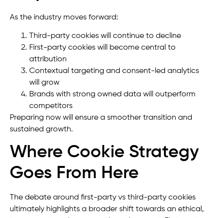
As the industry moves forward:
Third-party cookies will continue to decline
First-party cookies will become central to
attribution
Contextual targeting and consent-led analytics
will grow
Brands with strong owned data will outperform
competitors
Preparing now will ensure a smoother transition and
sustained growth.
Where Cookie Strategy
Goes From Here
The debate around first-party vs third-party cookies
ultimately highlights a broader shift towards an ethical,