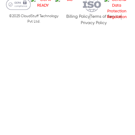
©2025 CloudStuff Technology
Billing Policy
Terms of Service
Pvt Ltd.
Privacy Policy