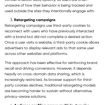
unaware of how their behavior is being tracked and
used outside the sites they intentionally engage with.
Retargeting campaigns
Retargeting campaigns use third-party cookies to
reconnect with users who have previously interacted
with a brand but did not complete a desired action.
Once a user visits a website, a third-party cookie allows
advertisers to display relevant ads to that same user
across other websites and platforms.
This approach has been effective for reinforcing brand
recall and driving conversions. However, it depends
heavily on cross-domain data sharing, which is
increasingly restricted. As browser support for third-
party cookies declines, traditional retargeting models
are becoming harder to sustain without alternative,
privacy-aware solutions.