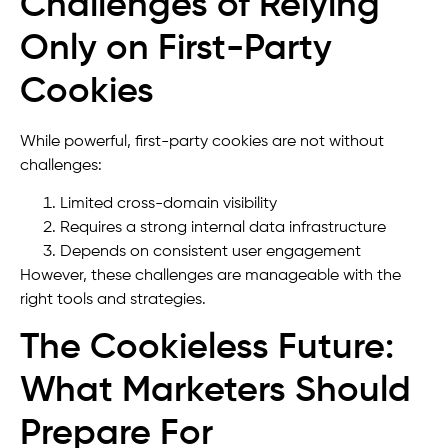
Challenges of Relying
Only on First-Party
Cookies
While powerful, first-party cookies are not without
challenges:
Limited cross-domain visibility
Requires a strong internal data infrastructure
Depends on consistent user engagement
However, these challenges are manageable with the
right tools and strategies.
The Cookieless Future:
What Marketers Should
Prepare For