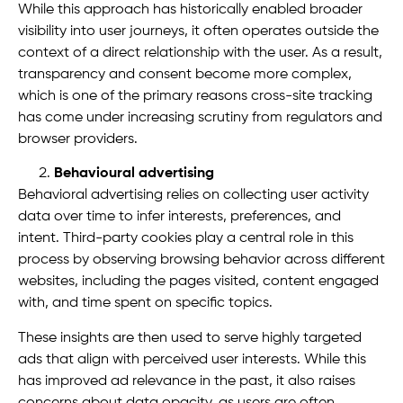
While this approach has historically enabled broader
visibility into user journeys, it often operates outside the
context of a direct relationship with the user. As a result,
transparency and consent become more complex,
which is one of the primary reasons cross-site tracking
has come under increasing scrutiny from regulators and
browser providers.
Behavioural advertising
Behavioral advertising relies on collecting user activity
data over time to infer interests, preferences, and
intent. Third-party cookies play a central role in this
process by observing browsing behavior across different
websites, including the pages visited, content engaged
with, and time spent on specific topics.
These insights are then used to serve highly targeted
ads that align with perceived user interests. While this
has improved ad relevance in the past, it also raises
concerns about data opacity, as users are often