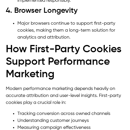
implemented responsibly.
4. Browser Longevity
Major browsers continue to support first-party
cookies, making them a long-term solution for
analytics and attribution.
How First-Party Cookies
Support Performance
Marketing
Modern performance marketing depends heavily on
accurate attribution and user-level insights. First-party
cookies play a crucial role in:
Tracking conversion across owned channels
Understanding customer journeys
Measuring campaign effectiveness