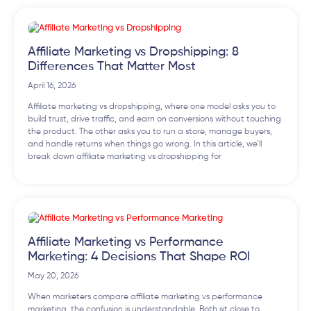
Affiliate Marketing vs Dropshipping: 8
Differences That Matter Most
April 16, 2026
Affiliate marketing vs dropshipping, where one model asks you to
build trust, drive traffic, and earn on conversions without touching
the product. The other asks you to run a store, manage buyers,
and handle returns when things go wrong. In this article, we’ll
break down affiliate marketing vs dropshipping for
Affiliate Marketing vs Performance
Marketing: 4 Decisions That Shape ROI
May 20, 2026
When marketers compare affiliate marketing vs performance
marketing, the confusion is understandable. Both sit close to