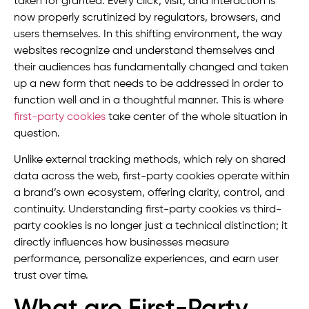
taken for granted. Every click, visit, and interaction is
now properly scrutinized by regulators, browsers, and
users themselves. In this shifting environment, the way
websites recognize and understand themselves and
their audiences has fundamentally changed and taken
up a new form that needs to be addressed in order to
function well and in a thoughtful manner. This is where
first-party cookies
take center of the whole situation in
question.
Unlike external tracking methods, which rely on shared
data across the web, first-party cookies operate within
a brand’s own ecosystem, offering clarity, control, and
continuity. Understanding first-party cookies vs third-
party cookies is no longer just a technical distinction; it
directly influences how businesses measure
performance, personalize experiences, and earn user
trust over time.
What are First-Party