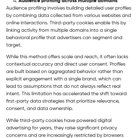
Audience profiling across multiple domains
Audience profiling involves building detailed user profiles
by combining data collected from various websites and
online interactions. Third-party cookies enable this by
linking activity from multiple domains into a single
behavioral profile that advertisers can segment and
target.
While this method offers scale and reach, it often lacks
contextual accuracy and direct user consent. Profiles
are built based on aggregated behavior rather than
explicit engagement with a single brand, which can
lead to assumptions that do not always reflect real
intent. This limitation has accelerated the shift toward
first-party data strategies that prioritize relevance,
consent, and data ownership.
While third-party cookies have powered digital
advertising for years, they raise significant privacy
concerns and are increasingly restricted by browsers