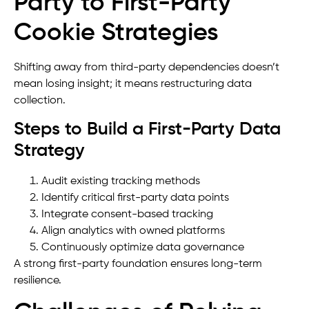
Party to First-Party
Cookie Strategies
Shifting away from third-party dependencies doesn’t
mean losing insight; it means restructuring data
collection.
Steps to Build a First-Party Data
Strategy
Audit existing tracking methods
Identify critical first-party data points
Integrate consent-based tracking
Align analytics with owned platforms
Continuously optimize data governance
A strong first-party foundation ensures long-term
resilience.