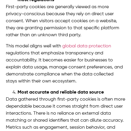
First-party cookies are generally viewed as more
privacy-conscious because they rely on direct user
consent. When visitors accept cookies on a website,
they are granting permission to that specific platform
rather than an unknown third party.
This model aligns well with
global data protection
regulations that emphasize transparency and
accountability. It becomes easier for businesses to
explain data usage, manage consent preferences, and
demonstrate compliance when the data collected
stays within their own ecosystem.
Most accurate and reliable data source
Data gathered through first-party cookies is often more
dependable because it comes straight from direct user
interactions. There is no reliance on external data
matching or shared identifiers that can dilute accuracy.
Metrics such as engagement, session behavior, and