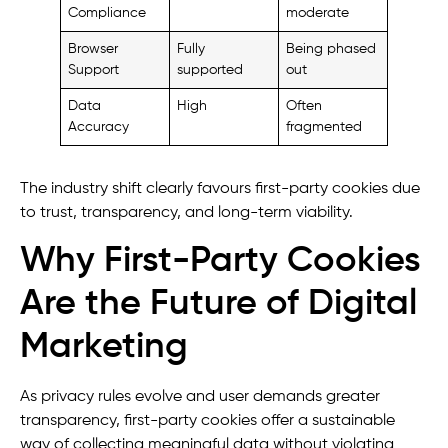
Compliance
moderate
Browser
Fully
Being phased
Support
supported
out
Data
High
Often
Accuracy
fragmented
The industry shift clearly favours first-party cookies due
to trust, transparency, and long-term viability.
Why First-Party Cookies
Are the Future of Digital
Marketing
As privacy rules evolve and user demands greater
transparency, first-party cookies offer a sustainable
way of collecting meaningful data without violating