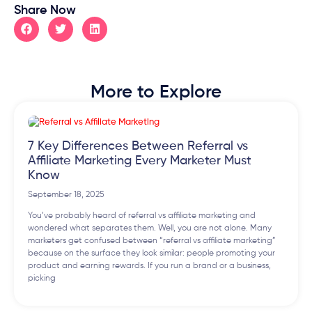
Share Now
More to Explore
7 Key Differences Between Referral vs
Affiliate Marketing Every Marketer Must
Know
September 18, 2025
You’ve probably heard of referral vs affiliate marketing and
wondered what separates them. Well, you are not alone. Many
marketers get confused between “referral vs affiliate marketing”
because on the surface they look similar: people promoting your
product and earning rewards. If you run a brand or a business,
picking