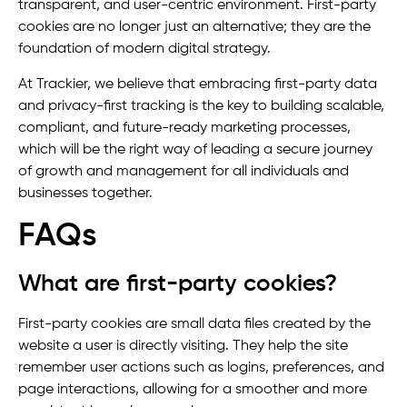
transparent, and user-centric environment. First-party
cookies are no longer just an alternative; they are the
foundation of modern digital strategy.
At Trackier, we believe that embracing first-party data
and privacy-first tracking is the key to building scalable,
compliant, and future-ready marketing processes,
which will be the right way of leading a secure journey
of growth and management for all individuals and
businesses together.
FAQs
What are first-party cookies?
First-party cookies are small data files created by the
website a user is directly visiting. They help the site
remember user actions such as logins, preferences, and
page interactions, allowing for a smoother and more