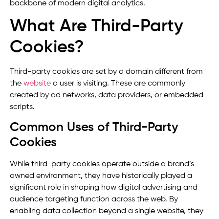
backbone of modern digital analytics.
What Are Third-Party
Cookies?
Third-party cookies are set by a domain different from
the
website
a user is visiting. These are commonly
created by ad networks, data providers, or embedded
scripts.
Common Uses of Third-Party
Cookies
While third-party cookies operate outside a brand’s
owned environment, they have historically played a
significant role in shaping how digital advertising and
audience targeting function across the web. By
enabling data collection beyond a single website, they