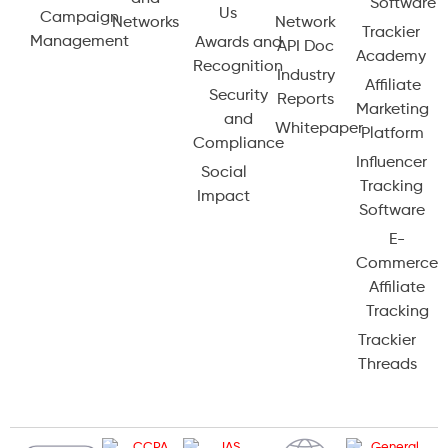
Software
Us
Campaign
Networks
Network
Trackier
Management
Awards and
API Doc
Academy
Recognition
Industry
Affiliate
Security
Reports
Marketing
and
Whitepaper
Platform
Compliance
Influencer
Social
Tracking
Impact
Software
E-
Commerce
Affiliate
Tracking
Trackier
Threads