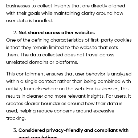
businesses to collect insights that are directly aligned
with their goals while maintaining clarity around how
user data is handled.
Not shared across other websites
One of the defining characteristics of first-party cookies
is that they remain limited to the website that sets
them. The data collected does not travel across
unrelated domains or platforms.
This containment ensures that user behavior is analyzed
within a single context rather than being combined with
activity from elsewhere on the web. For businesses, this
results in cleaner and more relevant insights. For users, it
creates clearer boundaries around how their data is
used, helping reduce concerns around excessive
tracking.
Considered privacy-friendly and compliant with
most regulations