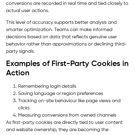
conversions are recorded in real time and tied closely to
actual user actions.
This level of accuracy supports better analysis and
smarter optimization. Teams can make informed
decisions based on data that reflects genuine user
behavior rather than approximations or declining third-
party signals.
Examples of First-Party Cookies in
Action
Remembering login details
Saving language or region preferences
Tracking on-site behaviour like page views and
clicks
Measuring conversions from owned channels
As first-party cookies are directly tied to user content
and website ownership, they are becoming the