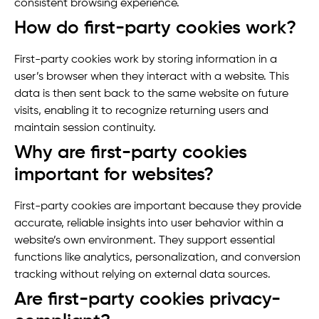
consistent browsing experience.
How do first-party cookies work?
First-party cookies work by storing information in a
user’s browser when they interact with a website. This
data is then sent back to the same website on future
visits, enabling it to recognize returning users and
maintain session continuity.
Why are first-party cookies
important for websites?
First-party cookies are important because they provide
accurate, reliable insights into user behavior within a
website’s own environment. They support essential
functions like analytics, personalization, and conversion
tracking without relying on external data sources.
Are first-party cookies privacy-