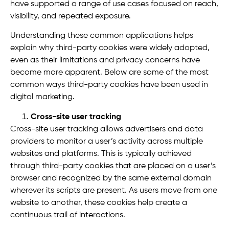
have supported a range of use cases focused on reach,
visibility, and repeated exposure.
Understanding these common applications helps
explain why third-party cookies were widely adopted,
even as their limitations and privacy concerns have
become more apparent. Below are some of the most
common ways third-party cookies have been used in
digital marketing.
Cross-site user tracking
Cross-site user tracking allows advertisers and data
providers to monitor a user’s activity across multiple
websites and platforms. This is typically achieved
through third-party cookies that are placed on a user’s
browser and recognized by the same external domain
wherever its scripts are present. As users move from one
website to another, these cookies help create a
continuous trail of interactions.