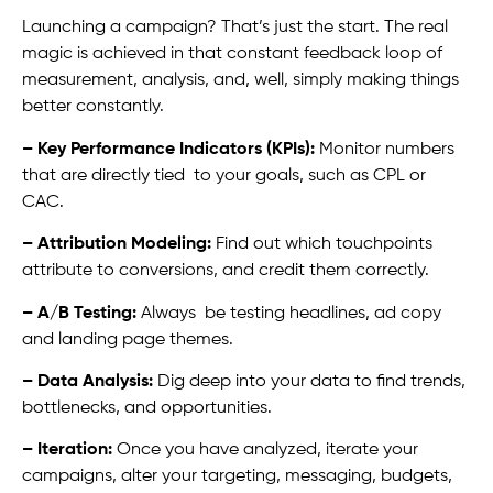
Launching a campaign? That’s just the start. The real
magic is achieved in that constant feedback loop of
measurement, analysis, and, well, simply making things
better constantly.
– Key Performance Indicators (KPIs):
Monitor numbers
that are directly tied to your goals, such as CPL or
CAC.
– Attribution Modeling:
Find out which touchpoints
attribute to conversions, and credit them correctly.
– A/B Testing:
Always be testing headlines, ad copy
and landing page themes.
– Data Analysis:
Dig deep into your data to find trends,
bottlenecks, and opportunities.
– Iteration:
Once you have analyzed, iterate your
campaigns, alter your targeting, messaging, budgets,