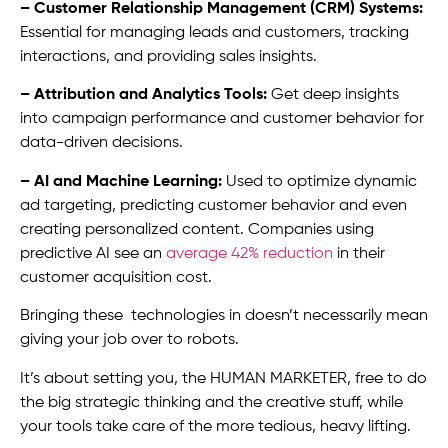
– Customer Relationship Management (CRM) Systems:
Essential for managing leads and customers, tracking
interactions, and providing sales insights.
– Attribution and Analytics Tools:
Get deep insights
into campaign performance and customer behavior for
data-driven decisions.
– AI and Machine Learning:
Used to optimize dynamic
ad targeting, predicting customer behavior and even
creating personalized content. Companies using
predictive AI see an
average 42% reduction
in their
customer acquisition cost.
Bringing these technologies in doesn’t necessarily mean
giving your job over to robots.
It’s about setting you, the HUMAN MARKETER, free to do
the big strategic thinking and the creative stuff, while
your tools take care of the more tedious, heavy lifting.