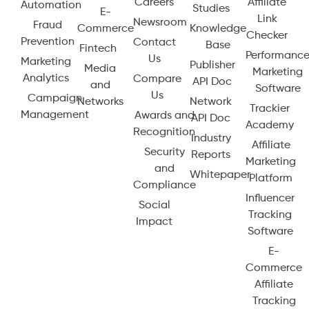
Careers
Affiliate
Automation
Studies
E-
Link
Newsroom
Fraud
Commerce
Knowledge
Checker
Prevention
Contact
Base
Fintech
Performanc
Us
Marketing
Publisher
Media
Marketing
Analytics
Compare
API Doc
and
Software
Us
Campaign
Networks
Network
Trackier
Management
Awards and
API Doc
Academy
Recognition
Industry
Affiliate
Security
Reports
Marketing
and
Whitepaper
Platform
Compliance
Influencer
Social
Tracking
Impact
Software
E-
Commerce
Affiliate
Tracking