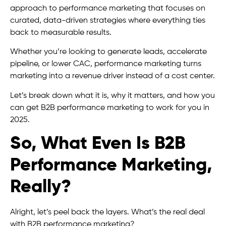
approach to performance marketing that focuses on
curated, data-driven strategies where everything ties
back to measurable results.
Whether you’re looking to generate leads, accelerate
pipeline, or lower CAC, performance marketing turns
marketing into a revenue driver instead of a cost center.
Let’s break down what it is, why it matters, and how you
can get B2B performance marketing to work for you in
2025.
So, What Even Is B2B
Performance Marketing,
Really?
Alright, let’s peel back the layers. What’s the real deal
with B2B performance marketing?