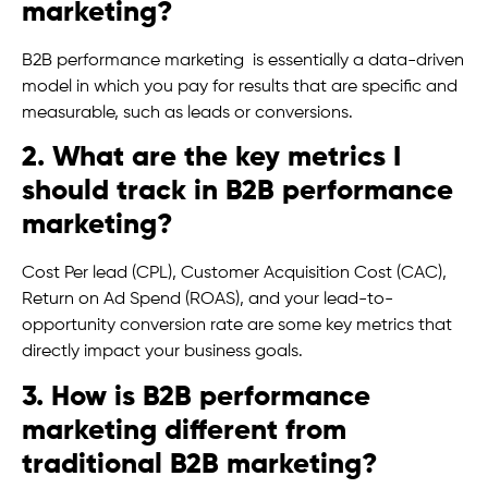
marketing?
B2B performance marketing is essentially a data-driven
model in which you pay for results that are specific and
measurable, such as leads or conversions.
2. What are the key metrics I
should track in B2B performance
marketing?
Cost Per lead (CPL), Customer Acquisition Cost (CAC),
Return on Ad Spend (ROAS), and your lead-to-
opportunity conversion rate are some key metrics that
directly impact your business goals.
3. How is B2B performance
marketing different from
traditional B2B marketing?