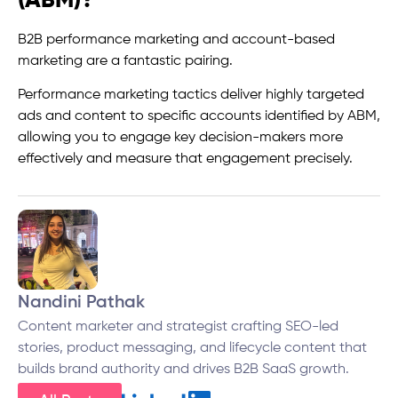
(ABM)?
B2B performance marketing and account-based
marketing are a fantastic pairing.
Performance marketing tactics deliver highly targeted
ads and content to specific accounts identified by ABM,
allowing you to engage key decision-makers more
effectively and measure that engagement precisely.
Nandini Pathak
Content marketer and strategist crafting SEO-led
stories, product messaging, and lifecycle content that
builds brand authority and drives B2B SaaS growth.