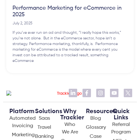
Performance Marketing for eCommerce in
2025
July 2, 2025
If you’ve ever run an ad and thought, “I really hope this works,”
you’re not alone. But in the eCommerce sector, hope isn’t a
strategy. Performance marketing, thankfully, is. Performance
marketing for eCommerce is the model where every cent you
invest can be attributed to a tracked result, something
eCommerce
Platform
Solutions
Why
Resources
Quick
Trackier
Links
Automated
Saas
Blog
Who
Referral
Invoicing
Travel
Glossary
We Are
Program
Marketing
Banking
Case