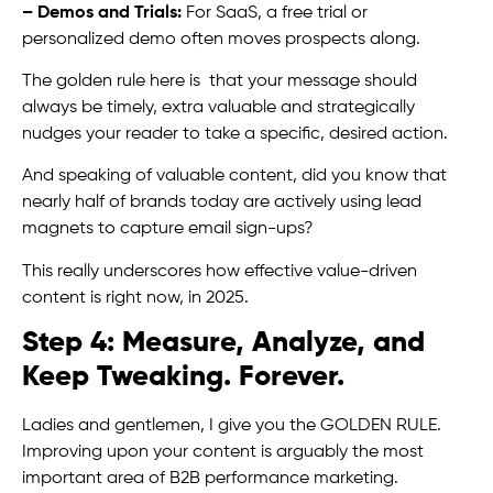
– Demos and Trials:
For SaaS, a free trial or
personalized demo often moves prospects along.
The golden rule here is that your message should
always be timely, extra valuable and strategically
nudges your reader to take a specific, desired action.
And speaking of valuable content, did you know that
nearly half of brands today are actively using lead
magnets to capture email sign-ups?
This really underscores how effective value-driven
content is right now, in 2025.
Step 4: Measure, Analyze, and
Keep Tweaking. Forever.
Ladies and gentlemen, I give you the GOLDEN RULE.
Improving upon your content is arguably the most
important area of B2B performance marketing.