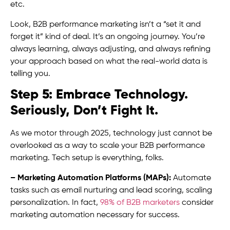
etc.
Look, B2B performance marketing isn’t a “set it and
forget it” kind of deal. It’s an ongoing journey. You’re
always learning, always adjusting, and always refining
your approach based on what the real-world data is
telling you.
Step 5: Embrace Technology.
Seriously, Don’t Fight It.
As we motor through 2025, technology just cannot be
overlooked as a way to scale your B2B performance
marketing. Tech setup is everything, folks.
– Marketing Automation Platforms (MAPs):
Automate
tasks such as email nurturing and lead scoring, scaling
personalization. In fact,
98% of B2B marketers
consider
marketing automation necessary for success.