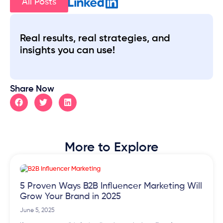
All Posts
Real results, real strategies, and
insights you can use!
Share Now
More to Explore
5 Proven Ways B2B Influencer Marketing Will
Grow Your Brand in 2025
June 5, 2025