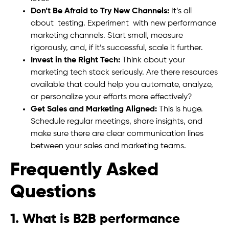
Don’t Be Afraid to Try New Channels:
It’s all
about testing. Experiment with new performance
marketing channels. Start small, measure
rigorously, and, if it’s successful, scale it further.
Invest in the Right Tech:
Think about your
marketing tech stack seriously. Are there resources
available that could help you automate, analyze,
or personalize your efforts more effectively?
Get Sales and Marketing Aligned:
This is huge.
Schedule regular meetings, share insights, and
make sure there are clear communication lines
between your sales and marketing teams.
Frequently Asked
Questions
1. What is B2B performance