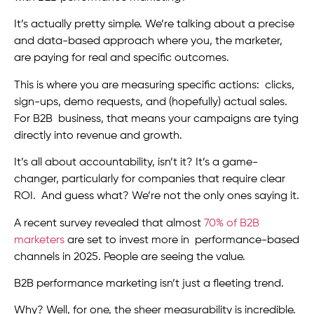
It’s actually pretty simple. We’re talking about a precise
and data-based approach where you, the marketer,
are paying for real and specific outcomes.
This is where you are measuring specific actions: clicks,
sign-ups, demo requests, and (hopefully) actual sales.
For B2B business, that means your campaigns are tying
directly into revenue and growth.
It’s all about accountability, isn’t it? It’s a game-
changer, particularly for companies that require clear
ROI. And guess what? We’re not the only ones saying it.
A recent survey revealed that almost
70% of B2B
marketers
are set to invest more in performance-based
channels in 2025. People are seeing the value.
B2B performance marketing isn’t just a fleeting trend.
Why? Well, for one, the sheer measurability is incredible.