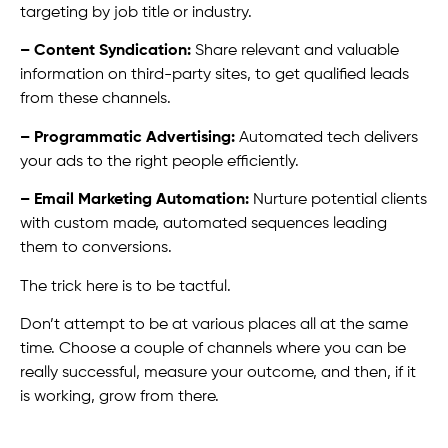
targeting by job title or industry.
– Content Syndication:
Share relevant and valuable
information on third-party sites, to get qualified leads
from these channels.
– Programmatic Advertising:
Automated tech delivers
your ads to the right people efficiently.
– Email Marketing Automation:
Nurture potential clients
with custom made, automated sequences leading
them to conversions.
The trick here is to be tactful.
Don’t attempt to be at various places all at the same
time. Choose a couple of channels where you can be
really successful, measure your outcome, and then, if it
is working, grow from there.