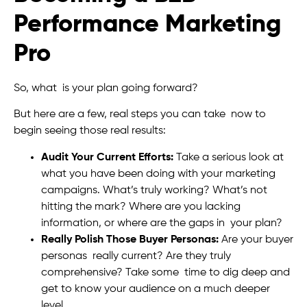
Performance Marketing
Pro
So, what is your plan going forward?
But here are a few, real steps you can take now to
begin seeing those real results:
Audit Your Current Efforts:
Take a serious look at
what you have been doing with your marketing
campaigns. What’s truly working? What’s not
hitting the mark? Where are you lacking
information, or where are the gaps in your plan?
Really Polish Those Buyer Personas:
Are your buyer
personas really current? Are they truly
comprehensive? Take some time to dig deep and
get to know your audience on a much deeper
level.