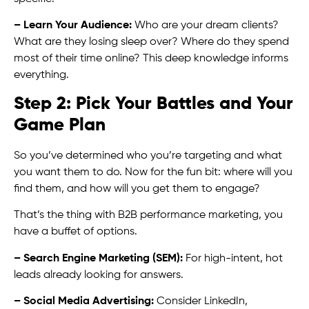
– Learn Your Audience:
Who are your dream clients?
What are they losing sleep over? Where do they spend
most of their time online? This deep knowledge informs
everything.
Step 2: Pick Your Battles and Your
Game Plan
So you’ve determined who you’re targeting and what
you want them to do. Now for the fun bit: where will you
find them, and how will you get them to engage?
That’s the thing with B2B performance marketing, you
have a buffet of options.
– Search Engine Marketing (SEM):
For high-intent, hot
leads already looking for answers.
– Social Media Advertising:
Consider LinkedIn,