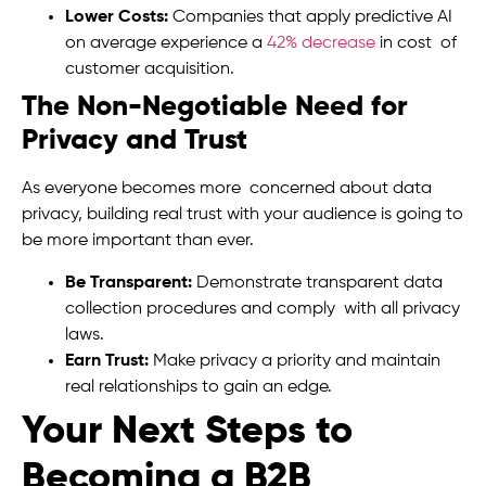
Lower Costs:
Companies that apply predictive AI
on average experience a
42% decrease
in cost of
customer acquisition.
The Non-Negotiable Need for
Privacy and Trust
As everyone becomes more concerned about data
privacy, building real trust with your audience is going to
be more important than ever.
Be Transparent:
Demonstrate transparent data
collection procedures and comply with all privacy
laws.
Earn Trust:
Make privacy a priority and maintain
real relationships to gain an edge.
Your Next Steps to
Becoming a B2B