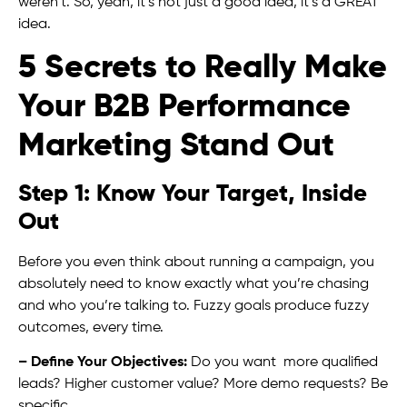
weren’t. So, yeah, it’s not just a good idea, it’s a GREAT
idea.
5 Secrets to Really Make
Your B2B Performance
Marketing Stand Out
Step 1: Know Your Target, Inside
Out
Before you even think about running a campaign, you
absolutely need to know exactly what you’re chasing
and who you’re talking to. Fuzzy goals produce fuzzy
outcomes, every time.
– Define Your Objectives:
Do you want more qualified
leads? Higher customer value? More demo requests? Be
specific.