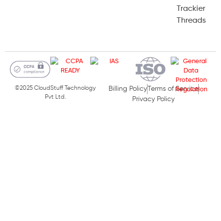
Trackier
Threads
©2025 CloudStuff Technology
Billing Policy
Terms of Service
Pvt Ltd.
Privacy Policy