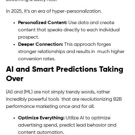
In 2025, it’s an era of hyper-personalization.
Personalized Content:
Use data and create
content that speaks directly to each individual
prospect.
Deeper Connection:
This approach forges
stronger relationships and results in much higher
conversion rates.
AI and Smart Predictions Taking
Over
(AI) and (ML) are not simply trendy words, rather
incredibly powerful tools that are revolutionizing B2B
performance marketing once and for all.
Optimize Everything:
Utilize AI to optimize
advertising spend, predict lead behavior and
content automation.