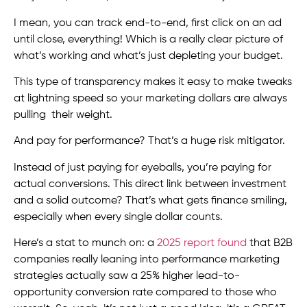
I mean, you can track end-to-end, first click on an ad
until close, everything! Which is a really clear picture of
what’s working and what’s just depleting your budget.
This type of transparency makes it easy to make tweaks
at lightning speed so your marketing dollars are always
pulling their weight.
And pay for performance? That’s a huge risk mitigator.
Instead of just paying for eyeballs, you’re paying for
actual conversions. This direct link between investment
and a solid outcome? That’s what gets finance smiling,
especially when every single dollar counts.
Here’s a stat to munch on: a
2025 report found
that B2B
companies really leaning into performance marketing
strategies actually saw a 25% higher lead-to-
opportunity conversion rate compared to those who