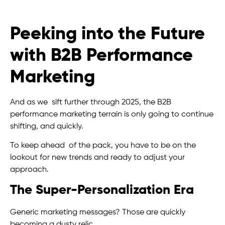
Peeking into the Future
with B2B Performance
Marketing
And as we sift further through 2025, the B2B
performance marketing terrain is only going to continue
shifting, and quickly.
To keep ahead of the pack, you have to be on the
lookout for new trends and ready to adjust your
approach.
The Super-Personalization Era
Generic marketing messages? Those are quickly
becoming a dusty relic.