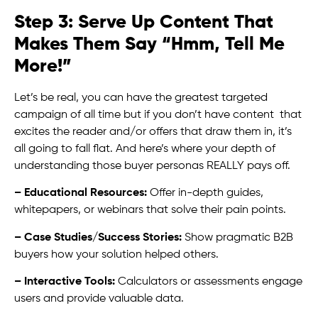
Step 3: Serve Up Content That
Makes Them Say “Hmm, Tell Me
More!”
Let’s be real, you can have the greatest targeted
campaign of all time but if you don’t have content that
excites the reader and/or offers that draw them in, it’s
all going to fall flat. And here’s where your depth of
understanding those buyer personas REALLY pays off.
– Educational Resources:
Offer in-depth guides,
whitepapers, or webinars that solve their pain points.
– Case Studies/Success Stories:
Show pragmatic B2B
buyers how your solution helped others.
– Interactive Tools:
Calculators or assessments engage
users and provide valuable data.