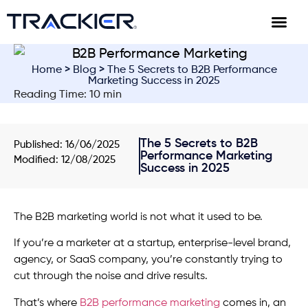
Home
>
Blog
> The 5 Secrets to B2B Performance
Marketing Success in 2025
Reading Time: 10 min
The 5 Secrets to B2B
Published:
16/06/2025
Performance Marketing
Modified: 12/08/2025
Success in 2025
The B2B marketing world is not what it used to be.
If you’re a marketer at a startup, enterprise-level brand,
agency, or SaaS company, you’re constantly trying to
cut through the noise and drive results.
That’s where
B2B performance marketing
comes in, an