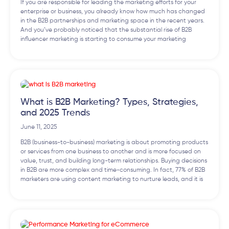
If you are responsible for leading the marketing efforts for your
enterprise or business, you already know how much has changed
in the B2B partnerships and marketing space in the recent years.
And you’ve probably noticed that the substantial rise of B2B
influencer marketing is starting to consume your marketing
What is B2B Marketing? Types, Strategies,
and 2025 Trends
June 11, 2025
B2B (business-to-business) marketing is about promoting products
or services from one business to another and is more focused on
value, trust, and building long-term relationships. Buying decisions
in B2B are more complex and time-consuming. In fact, 77% of B2B
marketers are using content marketing to nurture leads, and it is