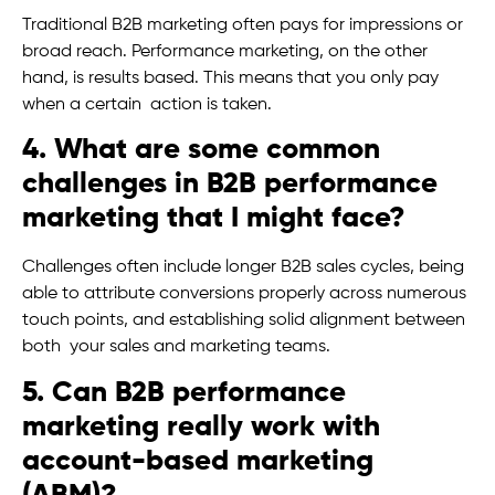
Traditional B2B marketing often pays for impressions or
broad reach. Performance marketing, on the other
hand, is results based. This means that you only pay
when a certain action is taken.
4. What are some common
challenges in B2B performance
marketing that I might face?
Challenges often include longer B2B sales cycles, being
able to attribute conversions properly across numerous
touch points, and establishing solid alignment between
both your sales and marketing teams.
5. Can B2B performance
marketing really work with
account-based marketing