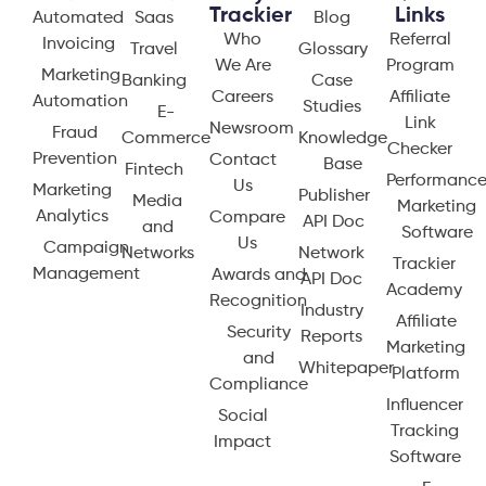
Trackier
Links
Automated
Saas
Blog
Who
Referral
Invoicing
Travel
Glossary
We Are
Program
Marketing
Banking
Case
Careers
Affiliate
Automation
Studies
E-
Link
Newsroom
Fraud
Commerce
Knowledge
Checker
Prevention
Contact
Base
Fintech
Performanc
Us
Marketing
Publisher
Media
Marketing
Analytics
Compare
API Doc
and
Software
Us
Campaign
Networks
Network
Trackier
Management
Awards and
API Doc
Academy
Recognition
Industry
Affiliate
Security
Reports
Marketing
and
Whitepaper
Platform
Compliance
Influencer
Social
Tracking
Impact
Software