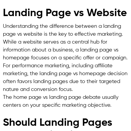
Landing Page vs Website
Understanding the difference between a landing
page vs website is the key to effective marketing.
While a website serves as a central hub for
information about a business, a landing page vs
homepage focuses on a specific offer or campaign.
For performance marketing, including affiliate
marketing, the landing page vs homepage decision
often favors landing pages due to their targeted
nature and conversion focus.
The home page vs landing page debate usually
centers on your specific marketing objective.
Should Landing Pages