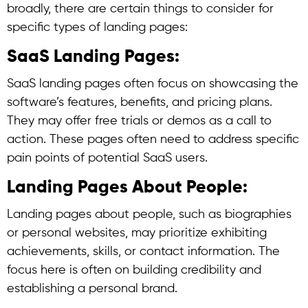
broadly, there are certain things to consider for
specific types of landing pages:
SaaS Landing Pages:
SaaS landing pages often focus on showcasing the
software’s features, benefits, and pricing plans.
They may offer free trials or demos as a call to
action. These pages often need to address specific
pain points of potential SaaS users.
Landing Pages About People:
Landing pages about people, such as biographies
or personal websites, may prioritize exhibiting
achievements, skills, or contact information. The
focus here is often on building credibility and
establishing a personal brand.