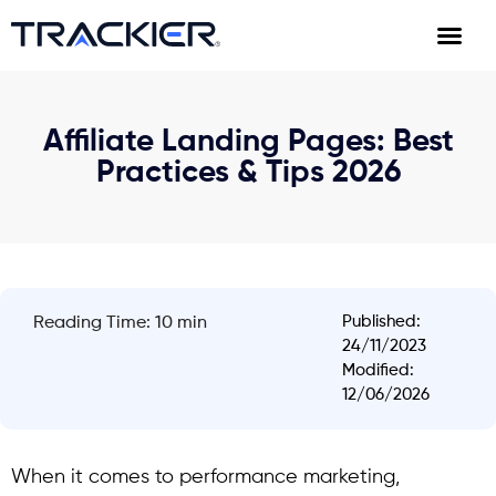
Affiliate Landing Pages: Best
Practices & Tips 2026
Published:
Reading Time: 10 min
24/11/2023
Modified:
12/06/2026
When it comes to performance marketing,