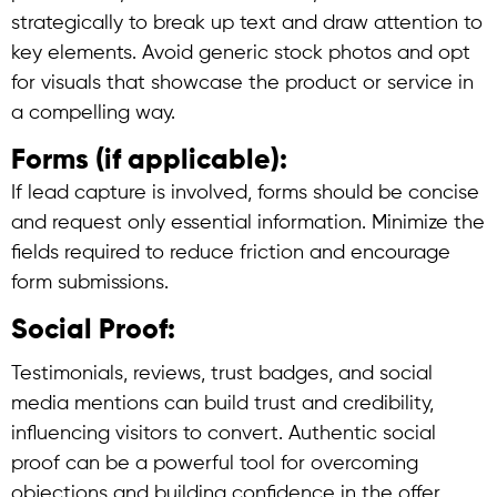
strategically to break up text and draw attention to
key elements. Avoid generic stock photos and opt
for visuals that showcase the product or service in
a compelling way.
Forms (if applicable):
If lead capture is involved, forms should be concise
and request only essential information. Minimize the
fields required to reduce friction and encourage
form submissions.
Social Proof:
Testimonials, reviews, trust badges, and social
media mentions can build trust and credibility,
influencing visitors to convert. Authentic social
proof can be a powerful tool for overcoming
objections and building confidence in the offer.