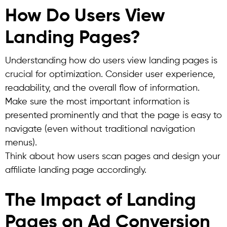
How Do Users View
Landing Pages?
Understanding how do users view landing pages is
crucial for optimization.
Consider user experience,
readability, and the overall flow of information.
Make sure the most important information is
presented prominently and that the page is easy to
navigate (even without traditional navigation
menus).
Think about how users scan pages and design your
affiliate landing page accordingly.
The Impact of Landing
Pages on Ad Conversion