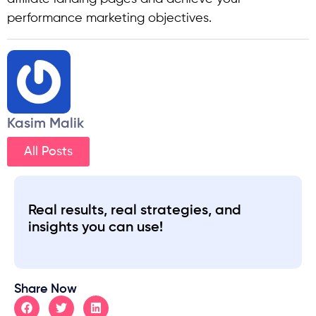
performance marketing objectives.
Kasim Malik
All Posts
Real results, real strategies, and
insights you can use!
Share Now