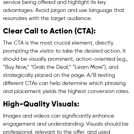
service being offered and highlight its key
advantages. Avoid jargon and use language that
resonates with the target audience.
Clear Call to Action (CTA):
The CTA is the most crucial element, directly
prompting the visitor to take the desired action. It
should be visually prominent, action-oriented (e.g.,
“Buy Now,” “Grab the Deal,” “Learn More”), and
strategically placed on the page. A/B testing
different CTAs can help determine which phrasing
and placement yields the highest conversion rates.
High-Quality Visuals:
Images and videos can significantly enhance
engagement and understanding. Visuals should be
professional, relevant to the offer, and used