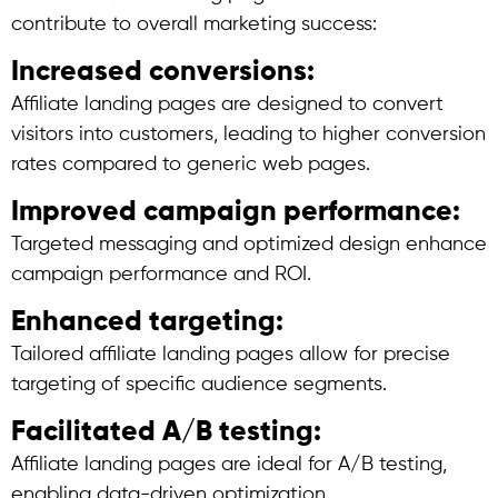
contribute to overall marketing success:
Increased conversions:
Affiliate landing pages are designed to convert
visitors into customers, leading to higher conversion
rates compared to generic web pages.
Improved campaign performance:
Targeted messaging and optimized design enhance
campaign performance and ROI.
Enhanced targeting:
Tailored affiliate landing pages allow for precise
targeting of specific audience segments.
Facilitated A/B testing:
Affiliate landing pages are ideal for A/B testing,
enabling data-driven optimization.