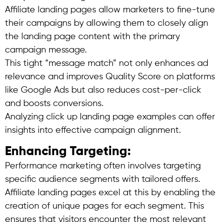
Affiliate landing pages allow marketers to fine-tune
their campaigns by allowing them to closely align
the landing page content with the primary
campaign message.
This tight “message match” not only enhances ad
relevance and improves Quality Score on platforms
like Google Ads but also reduces cost-per-click
and boosts conversions.
Analyzing click up landing page examples can offer
insights into effective campaign alignment.
Enhancing Targeting:
Performance marketing often involves targeting
specific audience segments with tailored offers.
Affiliate landing pages excel at this by enabling the
creation of unique pages for each segment. This
ensures that visitors encounter the most relevant