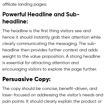
affiliate landing pages:
Powerful Headline and Sub-
headline:
The headline is the first thing visitors see and
hence it should instantly grab their attention while
clearly communicating the messaging. The sub-
headline then provides further context and adds
weight to the value proposition. A strong headline
is essential for attracting attention and
encouraging visitors to explore the page further.
Persuasive Copy:
The copy should be concise, benefit-driven, and
laser-focused on addressing the visitor’s needs and
pain points. It should clearly explain the product or