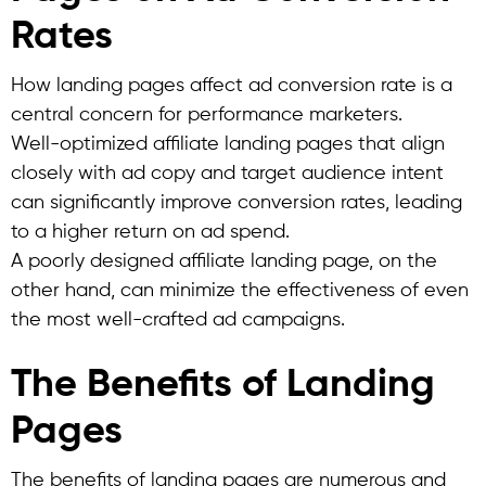
Rates
How landing pages affect ad conversion rate is a
central concern for performance marketers.
Well-optimized affiliate landing pages that align
closely with ad copy and target audience intent
can significantly improve conversion rates, leading
to a higher return on ad spend.
A poorly designed affiliate landing page, on the
other hand, can minimize the effectiveness of even
the most well-crafted ad campaigns.
The Benefits of Landing
Pages
The benefits of landing pages are numerous and