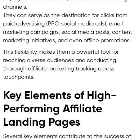
channels.
They can serve as the destination for clicks from
paid advertising (PPC, social media ads), email
marketing campaigns, social media posts, content
marketing initiatives, and even offline promotions.
This flexibility makes them a powerful tool for
reaching diverse audiences and conducting
thorough affiliate marketing tracking across
touchpoints..
Key Elements of High-
Performing Affiliate
Landing Pages
Several key elements contribute to the success of