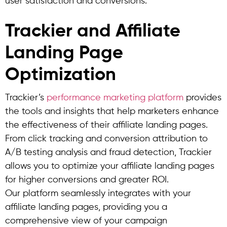
user satisfaction and conversions.
Trackier and Affiliate
Landing Page
Optimization
Trackier’s
performance marketing platform
provides
the tools and insights that help marketers enhance
the effectiveness of their affiliate landing pages.
From click tracking and conversion attribution to
A/B testing analysis and fraud detection, Trackier
allows you to optimize your affiliate landing pages
for higher conversions and greater ROI.
Our platform seamlessly integrates with your
affiliate landing pages, providing you a
comprehensive view of your campaign