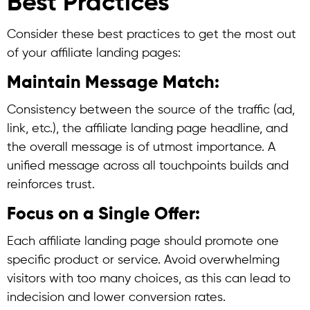
Best Practices
Consider these best practices to get the most out
of your affiliate landing pages:
Maintain Message Match:
Consistency between the source of the traffic (ad,
link, etc.), the affiliate landing page headline, and
the overall message is of utmost importance. A
unified message across all touchpoints builds and
reinforces trust.
Focus on a Single Offer:
Each affiliate landing page should promote one
specific product or service. Avoid overwhelming
visitors with too many choices, as this can lead to
indecision and lower conversion rates.