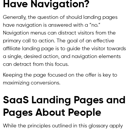
Have Navigation?
Generally, the question of should landing pages
have navigation is answered with a “no.”
Navigation menus can distract visitors from the
primary call to action. The goal of an effective
affiliate landing page is to guide the visitor towards
a single, desired action, and navigation elements
can detract from this focus.
Keeping the page focused on the offer is key to
maximizing conversions.
SaaS Landing Pages and
Pages About People
While the principles outlined in this glossary apply