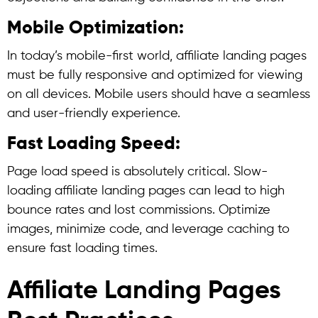
Mobile Optimization:
In today’s mobile-first world, affiliate landing pages
must be fully responsive and optimized for viewing
on all devices. Mobile users should have a seamless
and user-friendly experience.
Fast Loading Speed:
Page load speed is absolutely critical. Slow-
loading affiliate landing pages can lead to high
bounce rates and lost commissions. Optimize
images, minimize code, and leverage caching to
ensure fast loading times.
Affiliate Landing Pages