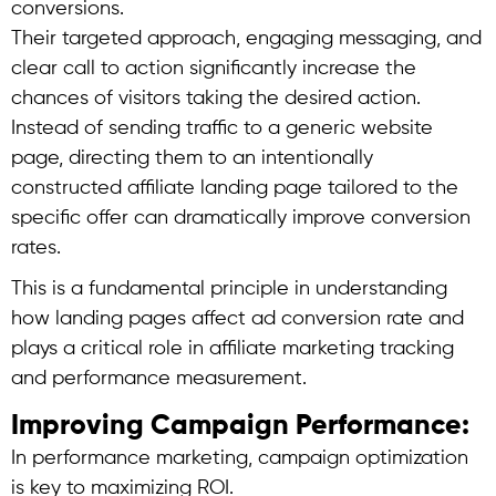
conversions.
Their targeted approach, engaging messaging, and
clear call to action significantly increase the
chances of visitors taking the desired action.
Instead of sending traffic to a generic website
page, directing them to an intentionally
constructed affiliate landing page tailored to the
specific offer can dramatically improve conversion
rates.
This is a fundamental principle in understanding
how landing pages affect ad conversion rate and
plays a critical role in affiliate marketing tracking
and performance measurement.
Improving Campaign Performance:
In performance marketing, campaign optimization
is key to maximizing ROI.