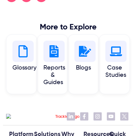
More to Explore
Glossary
Reports
Blogs
Case
&
Studies
Guides
Platform
Solutions
Why
Resources
Quick