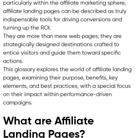
particularly within the affiliate marketing sphere,
affiliate landing pages can be described as truly
indispensable tools for driving conversions and
turning up the ROI.
They are more than mere web pages; they are
strategically designed destinations crafted to
entice visitors and guide them toward specific
actions.
This glossary explores the world of affiliate landing
pages, examining their purpose, benefits, key
elements, and best practices, with a special focus
on their impact within performance-driven
campaigns.
What are Affiliate
Landing Pages?