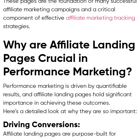
These pages are the foundation of many successful
affiliate marketing campaigns and a critical
component of effective
affiliate marketing tracking
strategies.
Why are Affiliate Landing
Pages Crucial in
Performance Marketing?
Performance marketing is driven by quantifiable
results, and affiliate landing pages hold significant
importance in achieving these outcomes.
Here’s a detailed look at why they are so important:
Driving Conversions:
Affiliate landing pages are purpose-built for