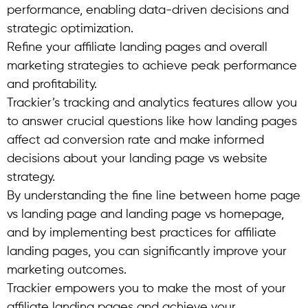
performance, enabling data-driven decisions and
strategic optimization.
Refine your affiliate landing pages and overall
marketing strategies to achieve peak performance
and profitability.
Trackier’s tracking and analytics features allow you
to answer crucial questions like how landing pages
affect ad conversion rate and make informed
decisions about your landing page vs website
strategy.
By understanding the fine line between home page
vs landing page and landing page vs homepage,
and by implementing best practices for affiliate
landing pages, you can significantly improve your
marketing outcomes.
Trackier empowers you to make the most of your
affiliate landing pages and achieve your