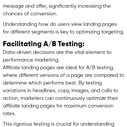
message and offer, significantly increasing the
chances of conversion.
Understanding how do users view landing pages
for different segments is key to optimizing targeting.
Facilitating A/B Testing:
Data-driven decisions are the vital element to
performance marketing.
Affiliate landing pages are ideal for A/B testing,
where different versions of a page are compared to
determine which performs best. By testing
variations in headlines, copy, images, and calls to
action, marketers can continuously optimize their
affiliate landing pages for maximum conversion
rates.
This rigorous testing is crucial for understanding