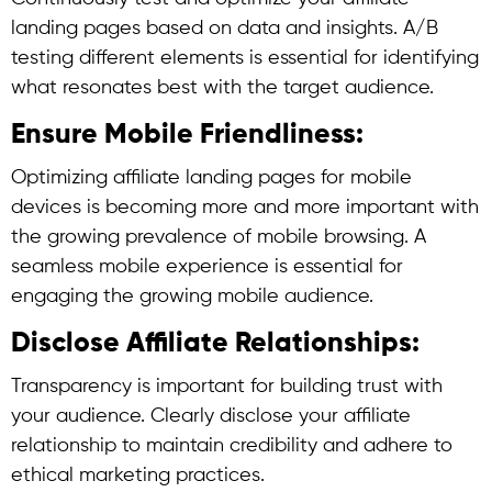
landing pages based on data and insights. A/B
testing different elements is essential for identifying
what resonates best with the target audience.
Ensure Mobile Friendliness:
Optimizing affiliate landing pages for mobile
devices is becoming more and more important with
the growing prevalence of mobile browsing. A
seamless mobile experience is essential for
engaging the growing mobile audience.
Disclose Affiliate Relationships:
Transparency is important for building trust with
your audience. Clearly disclose your affiliate
relationship to maintain credibility and adhere to
ethical marketing practices.