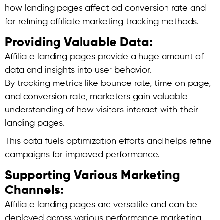
how landing pages affect ad conversion rate and
for refining affiliate marketing tracking methods.
Providing Valuable Data:
Affiliate landing pages provide a huge amount of
data and insights into user behavior.
By tracking metrics like bounce rate, time on page,
and conversion rate, marketers gain valuable
understanding of how visitors interact with their
landing pages.
This data fuels optimization efforts and helps refine
campaigns for improved performance.
Supporting Various Marketing
Channels:
Affiliate landing pages are versatile and can be
deployed across various performance marketing