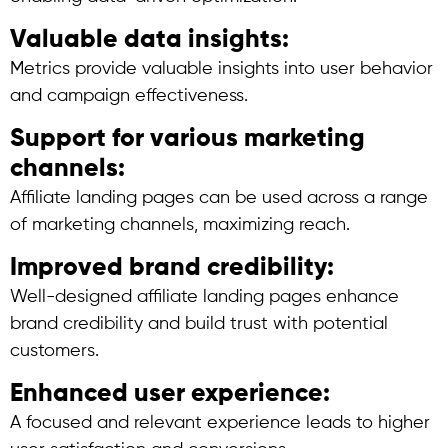
Valuable data insights:
Metrics provide valuable insights into user behavior
and campaign effectiveness.
Support for various marketing
channels:
Affiliate landing pages can be used across a range
of marketing channels, maximizing reach.
Improved brand credibility:
Well-designed affiliate landing pages enhance
brand credibility and build trust with potential
customers.
Enhanced user experience:
A focused and relevant experience leads to higher