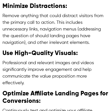
Minimize Distractions:
Remove anything that could distract visitors from
the primary call to action. This includes
unnecessary links, navigation menus (addressing
the question of should landing pages have
navigation), and other irrelevant elements.
Use High-Quality Visuals:
Professional and relevant images and videos
significantly improve engagement and help
communicate the value proposition more
effectively.
Optimize Affiliate Landing Pages for
Conversions:
Continuously test and optimize your affiliate