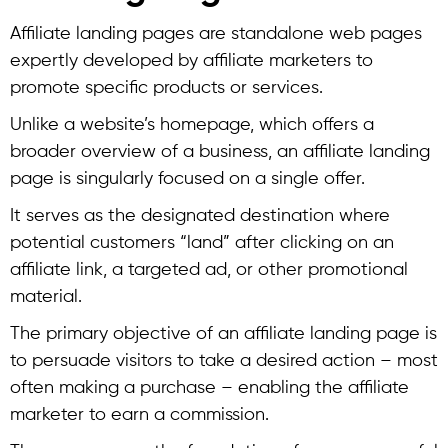
Affiliate landing pages are standalone web pages
expertly developed by affiliate marketers to
promote specific products or services.
Unlike a website’s homepage, which offers a
broader overview of a business, an affiliate landing
page is singularly focused on a single offer.
It serves as the designated destination where
potential customers “land” after clicking on an
affiliate link, a targeted ad, or other promotional
material.
The primary objective of an affiliate landing page is
to persuade visitors to take a desired action – most
often making a purchase – enabling the affiliate
marketer to earn a commission.