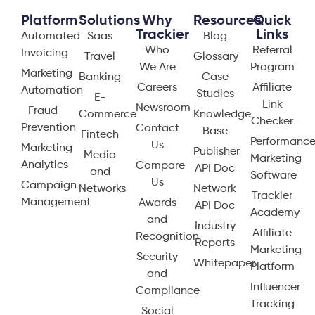
Platform
Solutions
Why
Resources
Quick
Trackier
Links
Automated
Saas
Blog
Who
Referral
Invoicing
Travel
Glossary
We Are
Program
Marketing
Banking
Case
Careers
Affiliate
Automation
Studies
E-
Link
Newsroom
Fraud
Commerce
Knowledge
Checker
Prevention
Contact
Base
Fintech
Performanc
Us
Marketing
Publisher
Media
Marketing
Analytics
Compare
API Doc
and
Software
Us
Campaign
Networks
Network
Trackier
Management
Awards
API Doc
Academy
and
Industry
Affiliate
Recognition
Reports
Marketing
Security
Whitepaper
Platform
and
Influencer
Compliance
Tracking
Social