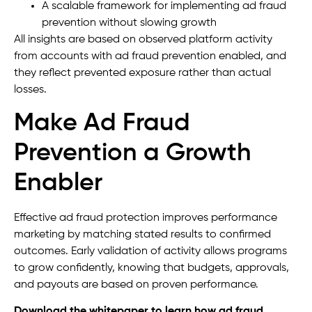
A scalable framework for implementing ad fraud
prevention without slowing growth
All insights are based on observed platform activity
from accounts with ad fraud prevention enabled, and
they reflect prevented exposure rather than actual
losses.
Make Ad Fraud
Prevention a Growth
Enabler
Effective ad fraud protection improves performance
marketing by matching stated results to confirmed
outcomes. Early validation of activity allows programs
to grow confidently, knowing that budgets, approvals,
and payouts are based on proven performance.
Download the whitepaper to learn how ad fraud