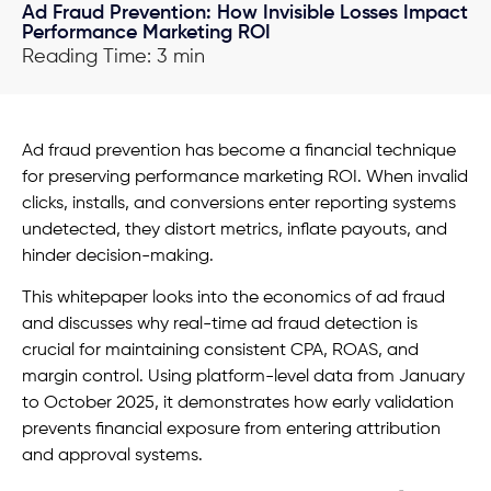
Ad Fraud Prevention: How Invisible Losses Impact
Performance Marketing ROI
Reading Time: 3 min
Ad fraud prevention has become a financial technique
for preserving performance marketing ROI. When invalid
clicks, installs, and conversions enter reporting systems
undetected, they distort metrics, inflate payouts, and
hinder decision-making.
This whitepaper looks into the economics of ad fraud
and discusses why real-time ad fraud detection is
crucial for maintaining consistent CPA, ROAS, and
margin control. Using platform-level data from January
to October 2025, it demonstrates how early validation
prevents financial exposure from entering attribution
and approval systems.