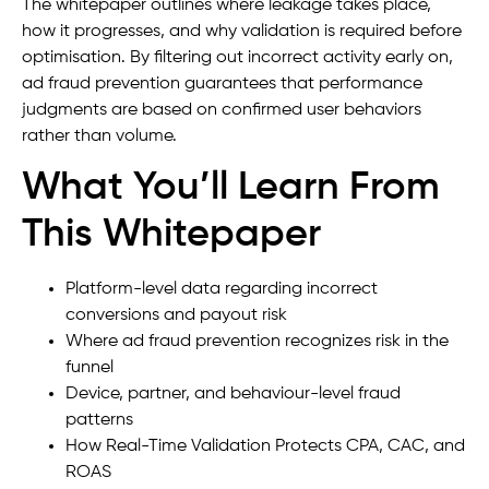
The whitepaper outlines where leakage takes place,
how it progresses, and why validation is required before
optimisation. By filtering out incorrect activity early on,
ad fraud prevention guarantees that performance
judgments are based on confirmed user behaviors
rather than volume.
What You’ll Learn From
This Whitepaper
Platform-level data regarding incorrect
conversions and payout risk
Where ad fraud prevention recognizes risk in the
funnel
Device, partner, and behaviour-level fraud
patterns
How Real-Time Validation Protects CPA, CAC, and
ROAS