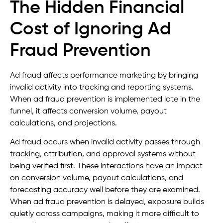
The Hidden Financial
Cost of Ignoring Ad
Fraud Prevention
Ad fraud affects performance marketing by bringing
invalid activity into tracking and reporting systems.
When ad fraud prevention is implemented late in the
funnel, it affects conversion volume, payout
calculations, and projections.
Ad fraud occurs when invalid activity passes through
tracking, attribution, and approval systems without
being verified first. These interactions have an impact
on conversion volume, payout calculations, and
forecasting accuracy well before they are examined.
When ad fraud prevention is delayed, exposure builds
quietly across campaigns, making it more difficult to