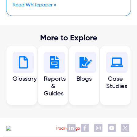
Read Whitepaper »
More to Explore
Glossary
Reports
Blogs
Case
&
Studies
Guides