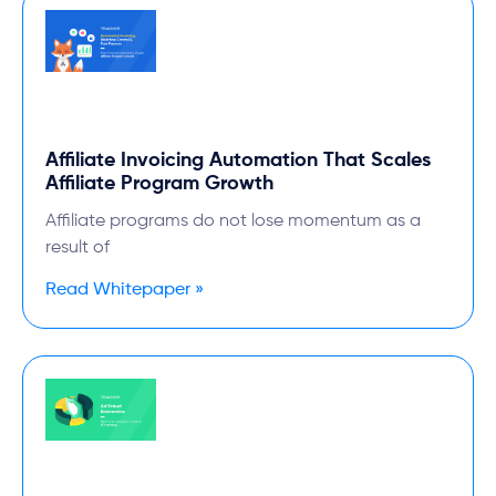
Affiliate Invoicing Automation That Scales
Affiliate Program Growth
Affiliate programs do not lose momentum as a
result of
Read Whitepaper »