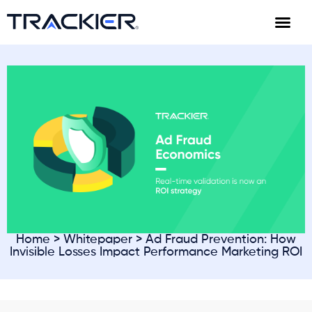
Home
>
Whitepaper
> Ad Fraud Prevention: How
Invisible Losses Impact Performance Marketing ROI