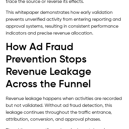
trace the source or reverse its effects.
This whitepaper demonstrates how early validation
prevents unverified activity from entering reporting and
approval systems, resulting in consistent performance
indicators and precise revenue allocation.
How Ad Fraud
Prevention Stops
Revenue Leakage
Across the Funnel
Revenue leakage happens when activities are recorded
but not validated. Without ad fraud detection, this
leakage continues throughout the traffic entrance,
attribution, conversion, and approval phases.