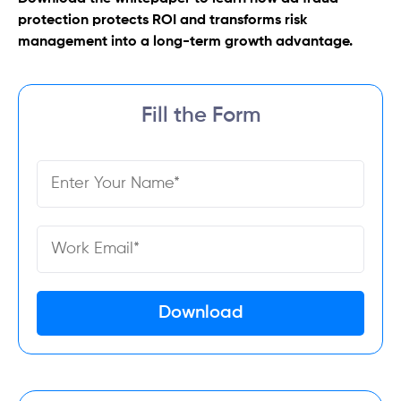
protection protects ROI and transforms risk
management into a long-term growth advantage.
Fill the Form
Download