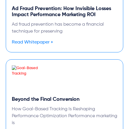
Ad Fraud Prevention: How Invisible Losses
Impact Performance Marketing ROI
Ad fraud prevention has become a financial
technique for preserving
Read Whitepaper »
Beyond the Final Conversion
How Goal-Based Tracking Is Reshaping
Performance Optimization Performance marketing
is