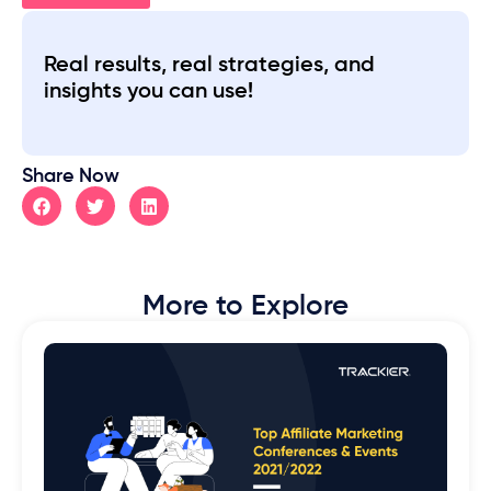
Real results, real strategies, and
insights you can use!
Share Now
More to Explore