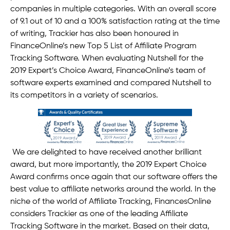
companies in multiple categories. With an overall score
of 9.1 out of 10 and a 100% satisfaction rating at the time
of writing, Trackier has also been honoured in
FinanceOnline’s new Top 5 List of Affiliate Program
Tracking Software. When evaluating Nutshell for the
2019 Expert’s Choice Award, FinanceOnline’s team of
software experts examined and compared Nutshell to
its competitors in a variety of scenarios.
We are delighted to have received another brilliant
award, but more importantly, the 2019 Expert Choice
Award confirms once again that our software offers the
best value to affiliate networks around the world. In the
niche of the world of Affiliate Tracking, FinancesOnline
considers Trackier as one of the leading Affiliate
Tracking Software in the market. Based on their data,