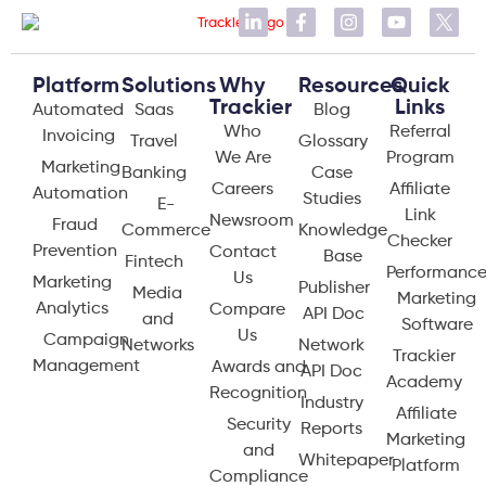
Platform
Solutions
Why
Resources
Quick
Trackier
Links
Automated
Saas
Blog
Who
Referral
Invoicing
Travel
Glossary
We Are
Program
Marketing
Banking
Case
Careers
Affiliate
Automation
Studies
E-
Link
Newsroom
Fraud
Commerce
Knowledge
Checker
Prevention
Contact
Base
Fintech
Performanc
Us
Marketing
Publisher
Media
Marketing
Analytics
Compare
API Doc
and
Software
Us
Campaign
Networks
Network
Trackier
Management
Awards and
API Doc
Academy
Recognition
Industry
Affiliate
Security
Reports
Marketing
and
Whitepaper
Platform
Compliance