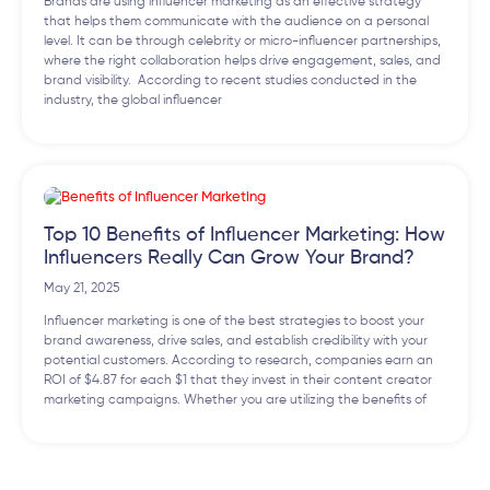
Brands are using influencer marketing as an effective strategy
that helps them communicate with the audience on a personal
level. It can be through celebrity or micro-influencer partnerships,
where the right collaboration helps drive engagement, sales, and
brand visibility. According to recent studies conducted in the
industry, the global influencer
Top 10 Benefits of Influencer Marketing: How
Influencers Really Can Grow Your Brand?
May 21, 2025
Influencer marketing is one of the best strategies to boost your
brand awareness, drive sales, and establish credibility with your
potential customers. According to research, companies earn an
ROI of $4.87 for each $1 that they invest in their content creator
marketing campaigns. Whether you are utilizing the benefits of