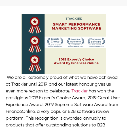
We are all extremely proud of what we have achieved
at Trackier until 2019, and our latest honour gives us
even more reason to celebrate.
Trackier
has won the
prestigious 2019 Expert’s Choice Award, 2019 Great User
Experience Award, 2019 Supreme Software Award from
FinanceOnline, a very popular B2B software review
platform. This recognition is awarded annually to
products that offer outstanding solutions to B2B