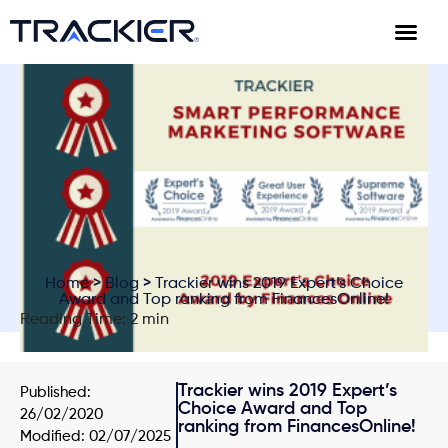
Home
>
Blog
> Trackier wins 2019 Expert’s Choice
Award and Top ranking from FinancesOnline!
Reading Time: 2 min
Trackier wins 2019 Expert’s
Published:
Choice Award and Top
26/02/2020
ranking from FinancesOnline!
Modified: 02/07/2025