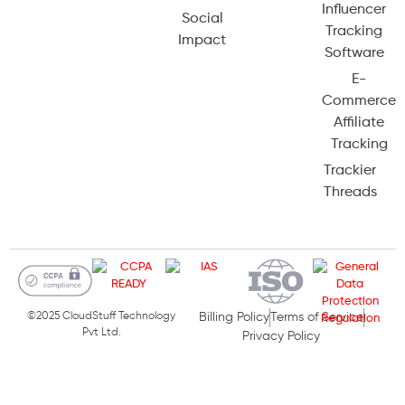
Influencer
Social
Tracking
Impact
Software
E-
Commerce
Affiliate
Tracking
Trackier
Threads
©2025 CloudStuff Technology
Billing Policy
Terms of Service
Pvt Ltd.
Privacy Policy