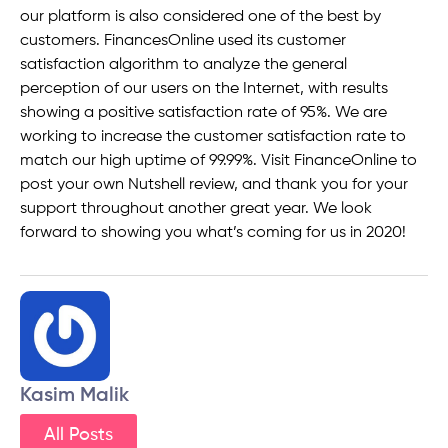
our platform is also considered one of the best by
customers. FinancesOnline used its customer
satisfaction algorithm to analyze the general
perception of our users on the Internet, with results
showing a positive satisfaction rate of 95%. We are
working to increase the customer satisfaction rate to
match our high uptime of 99.99%. Visit FinanceOnline to
post your own Nutshell review, and thank you for your
support throughout another great year. We look
forward to showing you what’s coming for us in 2020!
Kasim Malik
All Posts