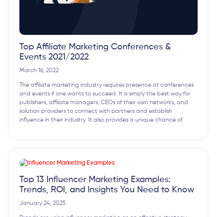
Top Affiliate Marketing Conferences &
Events 2021/2022
March 16, 2022
The affiliate marketing industry requires presence at conferences
and events if one wants to succeed. It is simply the best way for
publishers, affiliate managers, CEOs of their own networks, and
solution providers to connect with partners and establish
influence in their industry. It also provides a unique chance of
Top 13 Influencer Marketing Examples:
Trends, ROI, and Insights You Need to Know
January 24, 2025