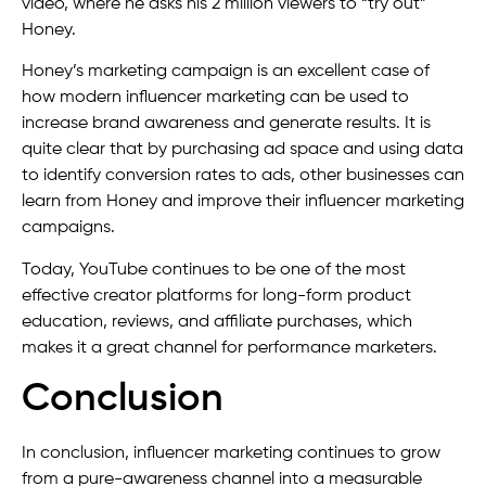
video, where he asks his 2 million viewers to “try out”
Honey.
Honey’s marketing campaign is an excellent case of
how modern influencer marketing can be used to
increase brand awareness and generate results. It is
quite clear that by purchasing ad space and using data
to identify conversion rates to ads, other businesses can
learn from Honey and improve their influencer marketing
campaigns.
Today, YouTube continues to be one of the most
effective creator platforms for long-form product
education, reviews, and affiliate purchases, which
makes it a great channel for performance marketers.
Conclusion
In conclusion, influencer marketing continues to grow
from a pure-awareness channel into a measurable