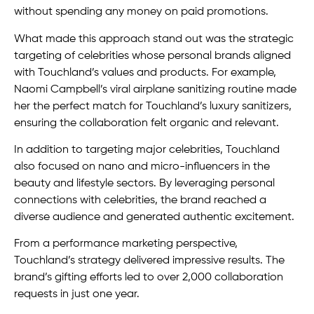
without spending any money on paid promotions.
What made this approach stand out was the strategic
targeting of celebrities whose personal brands aligned
with Touchland’s values and products. For example,
Naomi Campbell’s viral airplane sanitizing routine made
her the perfect match for Touchland’s luxury sanitizers,
ensuring the collaboration felt organic and relevant.
In addition to targeting major celebrities, Touchland
also focused on nano and micro-influencers in the
beauty and lifestyle sectors. By leveraging personal
connections with celebrities, the brand reached a
diverse audience and generated authentic excitement.
From a performance marketing perspective,
Touchland’s strategy delivered impressive results. The
brand’s gifting efforts led to over 2,000 collaboration
requests in just one year.