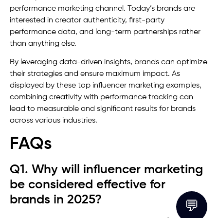
performance marketing channel. Today’s brands are
interested in creator authenticity, first-party
performance data, and long-term partnerships rather
than anything else.
By leveraging data-driven insights, brands can optimize
their strategies and ensure maximum impact. As
displayed by these top influencer marketing examples,
combining creativity with performance tracking can
lead to measurable and significant results for brands
across various industries.
FAQs
Q1. Why will influencer marketing
be considered effective for
brands in 2025?
💬