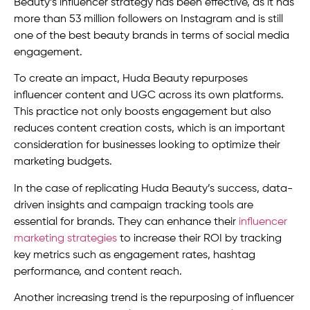
Beauty’s influencer strategy has been effective, as it has
more than 53 million followers on Instagram and is still
one of the best beauty brands in terms of social media
engagement.
To create an impact, Huda Beauty repurposes
influencer content and UGC across its own platforms.
This practice not only boosts engagement but also
reduces content creation costs, which is an important
consideration for businesses looking to optimize their
marketing budgets.
In the case of replicating Huda Beauty’s success, data-
driven insights and campaign tracking tools are
essential for brands. They can enhance their
influencer
marketing strategies
to increase their ROI by tracking
key metrics such as engagement rates, hashtag
performance, and content reach.
Another increasing trend is the repurposing of influencer