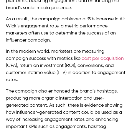
platforms, boosting engagement and enhancing the
brand’s social media presence.
As a result, the campaign achieved a 39% increase in Air
Wick’s engagement rate, a metric performance
marketers often use to determine the success of an
influencer campaign.
In the modern world, marketers are measuring
campaign success with metrics like
cost per acquisition
(CPA), return on investment (ROI), conversions, and
customer lifetime value (LTV) in addition to engagement
rates.
The campaign also enhanced the brand’s hashtags,
producing more organic interaction and user-
generated content. As such, there is evidence showing
how influencer-generated content could be used as a
way of increasing engagement rates and enhancing
important KPIs such as engagements, hashtag