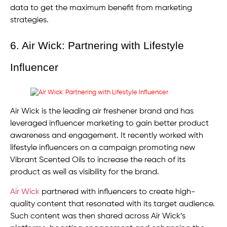
data to get the maximum benefit from marketing
strategies.
6. Air Wick: Partnering with Lifestyle
Influencer
Air Wick is the leading air freshener brand and has
leveraged influencer marketing to gain better product
awareness and engagement. It recently worked with
lifestyle influencers on a campaign promoting new
Vibrant Scented Oils to increase the reach of its
product as well as visibility for the brand.
Air Wick
partnered with influencers to create high-
quality content that resonated with its target audience.
Such content was then shared across Air Wick’s