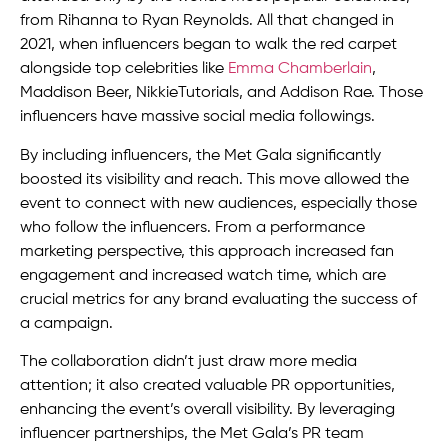
from Rihanna to Ryan Reynolds. All that changed in
2021, when influencers began to walk the red carpet
alongside top celebrities like
Emma Chamberlain
,
Maddison Beer, NikkieTutorials, and Addison Rae. Those
influencers have massive social media followings.
By including influencers, the Met Gala significantly
boosted its visibility and reach. This move allowed the
event to connect with new audiences, especially those
who follow the influencers. From a performance
marketing perspective, this approach increased fan
engagement and increased watch time, which are
crucial metrics for any brand evaluating the success of
a campaign.
The collaboration didn’t just draw more media
attention; it also created valuable PR opportunities,
enhancing the event’s overall visibility. By leveraging
influencer partnerships, the Met Gala’s PR team