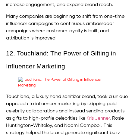
increase engagement, and expand brand reach.
Many companies are beginning to shift from one-time
influencer campaigns to continuous ambassador
campaigns where customer loyalty is built, and
attribution is improved.
12. Touchland: The Power of Gifting in
Influencer Marketing
Touchland, a luxury hand sanitizer brand, took a unique
approach to influencer marketing by skipping paid
celebrity collaborations and instead sending products
as gifts to high-profile celebrities like
Kris Jenner
, Rosie
Huntington-Whiteley, and Naomi Campbell. This
strategy helped the brand generate significant buzz