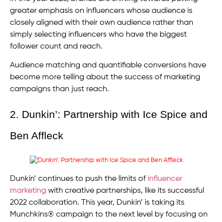
greater emphasis on influencers whose audience is
closely aligned with their own audience rather than
simply selecting influencers who have the biggest
follower count and reach.
Audience matching and quantifiable conversions have
become more telling about the success of marketing
campaigns than just reach.
2. Dunkin’: Partnership with Ice Spice and
Ben Affleck
Dunkin’ continues to push the limits of
influencer
marketing
with creative partnerships, like its successful
2022 collaboration. This year, Dunkin’ is taking its
Munchkins® campaign to the next level by focusing on