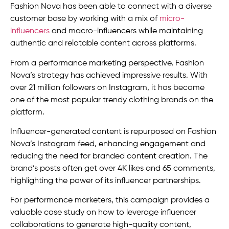
Fashion Nova has been able to connect with a diverse
customer base by working with a mix of
micro-
influencers
and macro-influencers while maintaining
authentic and relatable content across platforms.
From a performance marketing perspective, Fashion
Nova’s strategy has achieved impressive results. With
over 21 million followers on Instagram, it has become
one of the most popular trendy clothing brands on the
platform.
Influencer-generated content is repurposed on Fashion
Nova’s Instagram feed, enhancing engagement and
reducing the need for branded content creation. The
brand’s posts often get over 4K likes and 65 comments,
highlighting the power of its influencer partnerships.
For performance marketers, this campaign provides a
valuable case study on how to leverage influencer
collaborations to generate high-quality content,