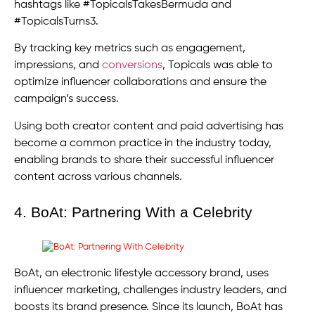
hashtags like #TopicalsTakesBermuda and
#TopicalsTurns3.
By tracking key metrics such as engagement,
impressions, and
conversions
, Topicals was able to
optimize influencer collaborations and ensure the
campaign’s success.
Using both creator content and paid advertising has
become a common practice in the industry today,
enabling brands to share their successful influencer
content across various channels.
4. BoAt: Partnering With a Celebrity
BoAt, an electronic lifestyle accessory brand, uses
influencer marketing, challenges industry leaders, and
boosts its brand presence. Since its launch, BoAt has