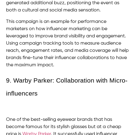
generated additional buzz, positioning the event as
both a cultural and social media sensation.
This campaign is an example for performance
marketers on how influencer marketing can be
leveraged to improve brand visibility and engagement.
Using campaign tracking tools to measure audience
reach, engagement rates, and media coverage will help
brands fine-tune their influencer collaborations to have
the maximum impact.
9. Warby Parker: Collaboration with Micro-
influencers
One of the best-selling eyewear brands that has
become famous for its stylish glasses but at a cheap
price is
Warby Parker
. It successfully used influencer