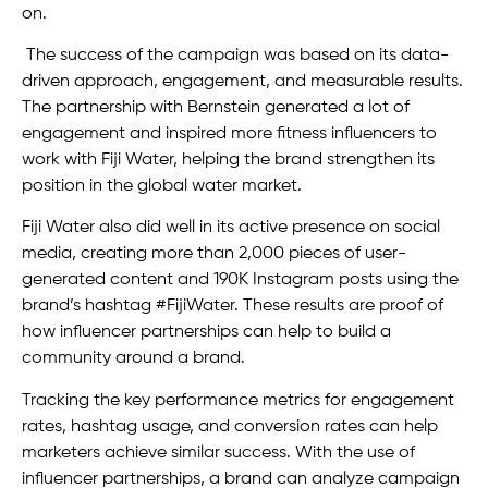
on.
The success of the campaign was based on its data-
driven approach, engagement, and measurable results.
The partnership with Bernstein generated a lot of
engagement and inspired more fitness influencers to
work with Fiji Water, helping the brand strengthen its
position in the global water market.
Fiji Water also did well in its active presence on social
media, creating more than 2,000 pieces of user-
generated content and 190K Instagram posts using the
brand’s hashtag #FijiWater. These results are proof of
how influencer partnerships can help to build a
community around a brand.
Tracking the key performance metrics for engagement
rates, hashtag usage, and conversion rates can help
marketers achieve similar success. With the use of
influencer partnerships, a brand can analyze campaign