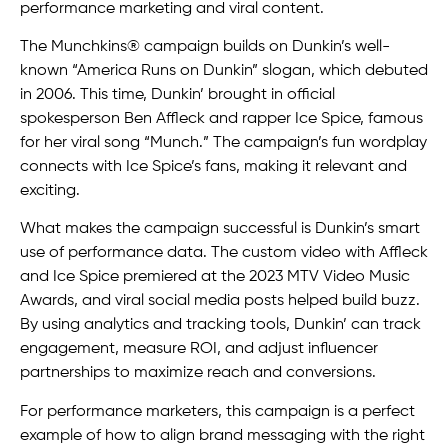
performance marketing and viral content.
The Munchkins® campaign builds on Dunkin’s well-
known “America Runs on Dunkin” slogan, which debuted
in 2006. This time, Dunkin’ brought in official
spokesperson Ben Affleck and rapper Ice Spice, famous
for her viral song “Munch.” The campaign’s fun wordplay
connects with Ice Spice’s fans, making it relevant and
exciting.
What makes the campaign successful is Dunkin’s smart
use of performance data. The custom video with Affleck
and Ice Spice premiered at the 2023 MTV Video Music
Awards, and viral social media posts helped build buzz.
By using analytics and tracking tools, Dunkin’ can track
engagement, measure ROI, and adjust influencer
partnerships to maximize reach and conversions.
For performance marketers, this campaign is a perfect
example of how to align brand messaging with the right