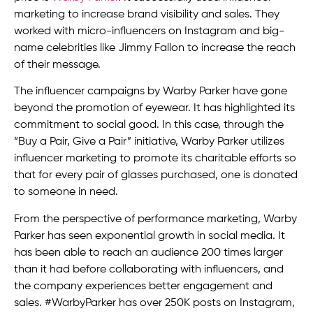
marketing to increase brand visibility and sales. They
worked with micro-influencers on Instagram and big-
name celebrities like Jimmy Fallon to increase the reach
of their message.
The influencer campaigns by Warby Parker have gone
beyond the promotion of eyewear. It has highlighted its
commitment to social good. In this case, through the
“Buy a Pair, Give a Pair” initiative, Warby Parker utilizes
influencer marketing to promote its charitable efforts so
that for every pair of glasses purchased, one is donated
to someone in need.
From the perspective of performance marketing, Warby
Parker has seen exponential growth in social media. It
has been able to reach an audience 200 times larger
than it had before collaborating with influencers, and
the company experiences better engagement and
sales. #WarbyParker has over 250K posts on Instagram,