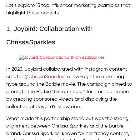
Let’s explore 13 top influencer marketing examples that
highlight these benefits.
1. Joybird: Collaboration with
ChrissaSparkles
In 2023, Joybird collaborated with instagram content
creator
@ChrissaSparkles
to leverage the marketing
hype around the Barbie movie. The campaign aimed to
promote the Barbie™ Dreamhouse™ furniture collection
by creating sponsored videos and displaying the
collection at Joybird’s showroom.
What made this partnership stand out was the strong
alignment between Chrissa Sparkles and the Barbie
brand. Chrissa Sparkles, known for her trendy content,