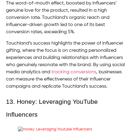
The word-of-mouth effect, boosted by influencers’
genuine love for the product, resulted in a high
conversion rate. Touchland’s organic reach and
influencer-driven growth led to one of its best
conversion rates, exceeding 5%.
Touchland’s success highlights the power of influencer
gifting, where the focus is on creating personalized
experiences and building relationships with influencers
who genuinely resonate with the brand. By using social
media analytics and
tracking conversions
, businesses
can measure the effectiveness of their influencer
campaigns and replicate Touchland’s success.
13. Honey: Leveraging YouTube
Influencers