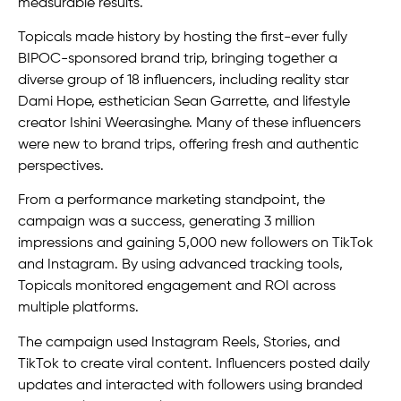
measurable results.
Topicals made history by hosting the first-ever fully
BIPOC-sponsored brand trip, bringing together a
diverse group of 18 influencers, including reality star
Dami Hope, esthetician Sean Garrette, and lifestyle
creator Ishini Weerasinghe. Many of these influencers
were new to brand trips, offering fresh and authentic
perspectives.
From a performance marketing standpoint, the
campaign was a success, generating 3 million
impressions and gaining 5,000 new followers on TikTok
and Instagram. By using advanced tracking tools,
Topicals monitored engagement and ROI across
multiple platforms.
The campaign used Instagram Reels, Stories, and
TikTok to create viral content. Influencers posted daily
updates and interacted with followers using branded