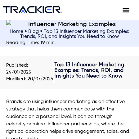
Home
>
Blog
> Top 13 Influencer Marketing Examples:
Trends, ROI, and Insights You Need to Know
Reading Time: 19 min
Top 13 Influencer Marketing
Published:
Examples: Trends, ROI, and
24/01/2025
Insights You Need to Know
Modified: 20/07/2026
Brands are using influencer marketing as an effective
strategy that helps them communicate with the
audience on a personal level. It can be through
celebrity or micro-influencer partnerships, where the
right collaboration helps drive engagement, sales, and