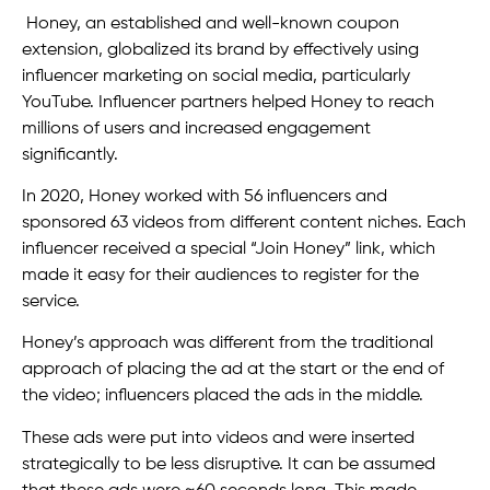
Honey, an established and well-known coupon
extension, globalized its brand by effectively using
influencer marketing on social media, particularly
YouTube. Influencer partners helped Honey to reach
millions of users and increased engagement
significantly.
In 2020, Honey worked with 56 influencers and
sponsored 63 videos from different content niches. Each
influencer received a special “Join Honey” link, which
made it easy for their audiences to register for the
service.
Honey’s approach was different from the traditional
approach of placing the ad at the start or the end of
the video; influencers placed the ads in the middle.
These ads were put into videos and were inserted
strategically to be less disruptive. It can be assumed