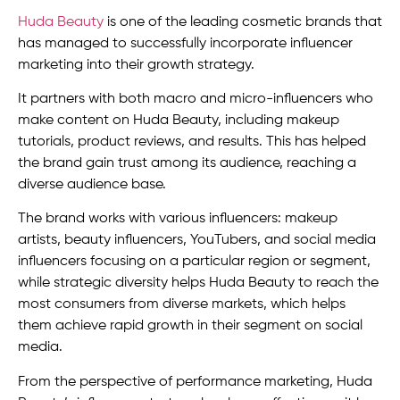
Huda Beauty
is one of the leading cosmetic brands that
has managed to successfully incorporate influencer
marketing into their growth strategy.
It partners with both macro and micro-influencers who
make content on Huda Beauty, including makeup
tutorials, product reviews, and results. This has helped
the brand gain trust among its audience, reaching a
diverse audience base.
The brand works with various influencers: makeup
artists, beauty influencers, YouTubers, and social media
influencers focusing on a particular region or segment,
while strategic diversity helps Huda Beauty to reach the
most consumers from diverse markets, which helps
them achieve rapid growth in their segment on social
media.
From the perspective of performance marketing, Huda