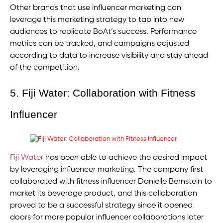
Other brands that use influencer marketing can
leverage this marketing strategy to tap into new
audiences to replicate BoAt’s success. Performance
metrics can be tracked, and campaigns adjusted
according to data to increase visibility and stay ahead
of the competition.
5. Fiji Water: Collaboration with Fitness
Influencer
Fiji Water
has been able to achieve the desired impact
by leveraging influencer marketing. The company first
collaborated with fitness influencer Danielle Bernstein to
market its beverage product, and this collaboration
proved to be a successful strategy since it opened
doors for more popular influencer collaborations later