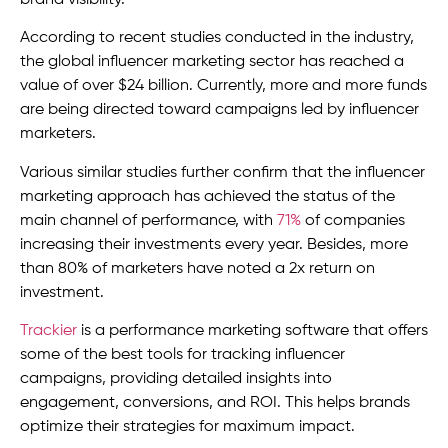
brand visibility.
According to recent studies conducted in the industry,
the global influencer marketing sector has reached a
value of over $24 billion. Currently, more and more funds
are being directed toward campaigns led by influencer
marketers.
Various similar studies further confirm that the influencer
marketing approach has achieved the status of the
main channel of performance, with
71%
of companies
increasing their investments every year. Besides, more
than 80% of marketers have noted a 2x return on
investment.
Trackier
is a performance marketing software that offers
some of the best tools for tracking influencer
campaigns, providing detailed insights into
engagement, conversions, and ROI. This helps brands
optimize their strategies for maximum impact.