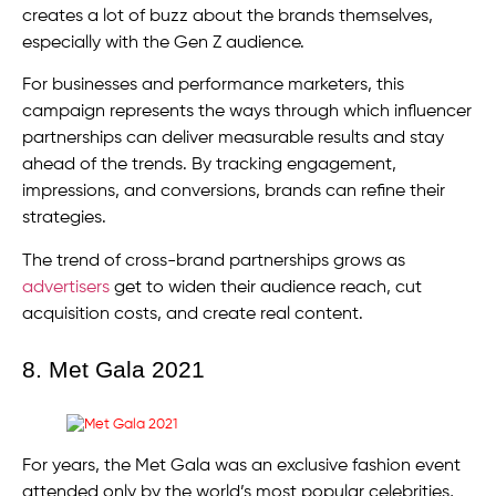
creates a lot of buzz about the brands themselves,
especially with the Gen Z audience.
For businesses and performance marketers, this
campaign represents the ways through which influencer
partnerships can deliver measurable results and stay
ahead of the trends. By tracking engagement,
impressions, and conversions, brands can refine their
strategies.
The trend of cross-brand partnerships grows as
advertisers
get to widen their audience reach, cut
acquisition costs, and create real content.
8. Met Gala 2021
For years, the Met Gala was an exclusive fashion event
attended only by the world’s most popular celebrities,