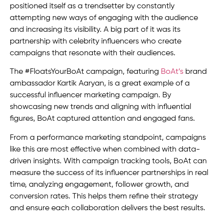
positioned itself as a trendsetter by constantly
attempting new ways of engaging with the audience
and increasing its visibility. A big part of it was its
partnership with celebrity influencers who create
campaigns that resonate with their audiences.
The #FloatsYourBoAt campaign, featuring
BoAt’s
brand
ambassador Kartik Aaryan, is a great example of a
successful influencer marketing campaign. By
showcasing new trends and aligning with influential
figures, BoAt captured attention and engaged fans.
From a performance marketing standpoint, campaigns
like this are most effective when combined with data-
driven insights. With campaign tracking tools, BoAt can
measure the success of its influencer partnerships in real
time, analyzing engagement, follower growth, and
conversion rates. This helps them refine their strategy
and ensure each collaboration delivers the best results.