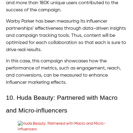
and more than 180K unique users contributed to the
success of the campaign.
Warby Parker has been measuring its influencer
partnerships’ effectiveness through data-driven insights
and campaign tracking tools. Thus, content will be
optimized for each collaboration so that each is sure to
drive real results.
In this case, this campaign showcases how the
performance of metrics, such as engagement, reach,
and conversions, can be measured to enhance
influencer marketing effects.
10. Huda Beauty: Partnered with Macro
and Micro-influencers