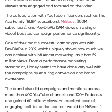
that these ads were ~60 seconds long. This made
viewers stay engaged and focused on the video.
The collaboration with YouTube influencers such as The
Ace Family (18.8M subscribers),
MrBeast
(100M
subscribers), and PewDiePie (59M views on a single
video) boosted campaign performance significantly.
One of their most successful campaigns was with
PewDiePie in 2019, which uniquely shows how much we
can achieve with influencer marketing, as it had 59
million views. From a performance marketing
standpoint, Honey seems to have done very well with
the campaigns by ensuring conversion and brand
awareness.
The brand also did campaigns and mentions across
more than 400 YouTube channels and 100+ Podcasts
and gained 60 million+ views. An excellent case of
engaging, call-to-action content would be MrBeast’s