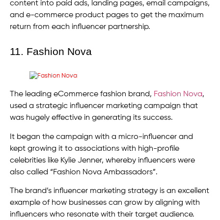
content into paid ads, landing pages, email campaigns,
and e-commerce product pages to get the maximum
return from each influencer partnership.
11. Fashion Nova
The leading eCommerce fashion brand,
Fashion Nova
,
used a strategic influencer marketing campaign that
was hugely effective in generating its success.
It began the campaign with a micro-influencer and
kept growing it to associations with high-profile
celebrities like Kylie Jenner, whereby influencers were
also called “Fashion Nova Ambassadors”.
The brand’s influencer marketing strategy is an excellent
example of how businesses can grow by aligning with
influencers who resonate with their target audience.