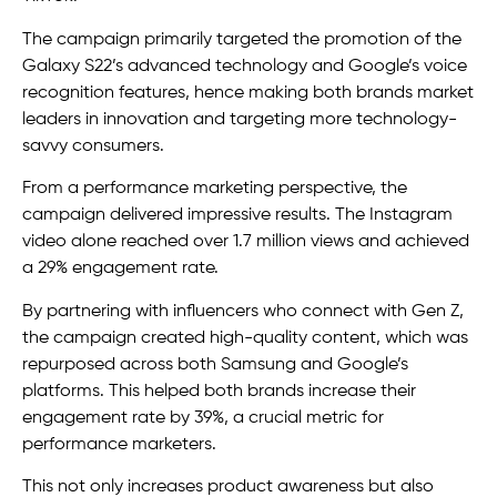
The campaign primarily targeted the promotion of the
Galaxy S22’s advanced technology and Google’s voice
recognition features, hence making both brands market
leaders in innovation and targeting more technology-
savvy consumers.
From a performance marketing perspective, the
campaign delivered impressive results. The Instagram
video alone reached over 1.7 million views and achieved
a 29% engagement rate.
By partnering with influencers who connect with Gen Z,
the campaign created high-quality content, which was
repurposed across both Samsung and Google’s
platforms. This helped both brands increase their
engagement rate by 39%, a crucial metric for
performance marketers.
This not only increases product awareness but also