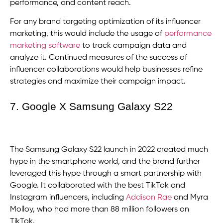
performance, and content reach.
For any brand targeting optimization of its influencer
marketing, this would include the usage of
performance
marketing software
to track campaign data and
analyze it. Continued measures of the success of
influencer collaborations would help businesses refine
strategies and maximize their campaign impact.
7. Google X Samsung Galaxy S22
The Samsung Galaxy S22 launch in 2022 created much
hype in the smartphone world, and the brand further
leveraged this hype through a smart partnership with
Google. It collaborated with the best TikTok and
Instagram influencers, including
Addison Rae
and Myra
Molloy, who had more than 88 million followers on
TikTok.