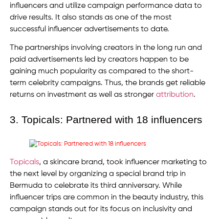
influencers and utilize campaign performance data to
drive results. It also stands as one of the most
successful influencer advertisements to date.
The partnerships involving creators in the long run and
paid advertisements led by creators happen to be
gaining much popularity as compared to the short-
term celebrity campaigns. Thus, the brands get reliable
returns on investment as well as stronger
attribution
.
3. Topicals: Partnered with 18 influencers
Topicals
, a skincare brand, took influencer marketing to
the next level by organizing a special brand trip in
Bermuda to celebrate its third anniversary. While
influencer trips are common in the beauty industry, this
campaign stands out for its focus on inclusivity and