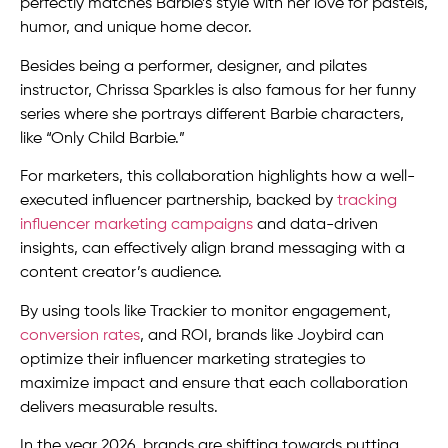
perfectly matches Barbie’s style with her love for pastels,
humor, and unique home decor.
Besides being a performer, designer, and pilates
instructor, Chrissa Sparkles is also famous for her funny
series where she portrays different Barbie characters,
like “Only Child Barbie.”
For marketers, this collaboration highlights how a well-
executed influencer partnership, backed by
tracking
influencer marketing campaigns
and data-driven
insights, can effectively align brand messaging with a
content creator’s audience.
By using tools like Trackier to monitor engagement,
conversion rates
, and ROI, brands like Joybird can
optimize their influencer marketing strategies to
maximize impact and ensure that each collaboration
delivers measurable results.
In the year 2026, brands are shifting towards putting