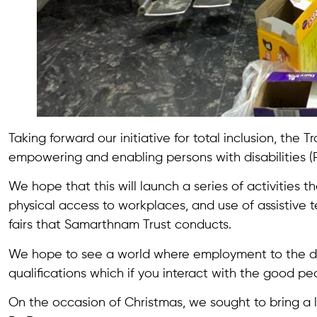
Taking forward our initiative for total inclusion, the
empowering and enabling persons with disabilities (
We hope that this will launch a series of activities t
physical access to workplaces, and use of assistive t
fairs that Samarthnam Trust conducts.
We hope to see a world where employment to the diffe
qualifications which if you interact with the good peo
On the occasion of Christmas, we sought to bring a l