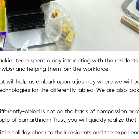
 Trackier team spent a day interacting with the resident
PwDs) and helping them join the workforce.
hat will help us embark upon a journey where we will be 
echnologies for the differently-abled. We are also look
rently-abled is not on the basis of compassion or rese
ple of Samarthnam Trust, you will quickly realize that 
ittle holiday cheer to their residents and the experie