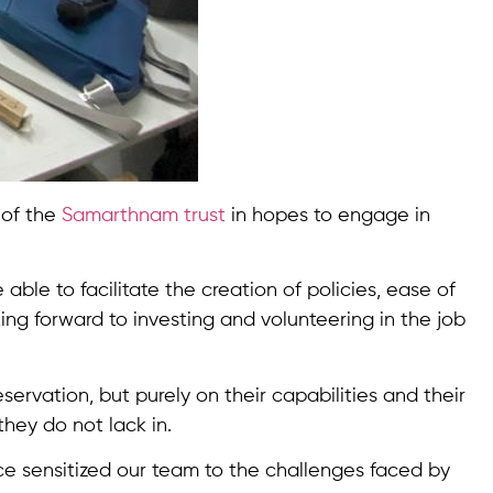
s of the
Samarthnam trust
in hopes to engage in
able to facilitate the creation of policies, ease of
ing forward to investing and volunteering in the job
rvation, but purely on their capabilities and their
they do not lack in.
nce sensitized our team to the challenges faced by