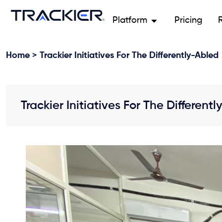
Platform
Pricing
Home
> Trackier Initiatives For The Differently-Abled
Trackier Initiatives For The Different