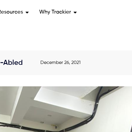
Resources
Why Trackier
ly-Abled
December 26, 2021