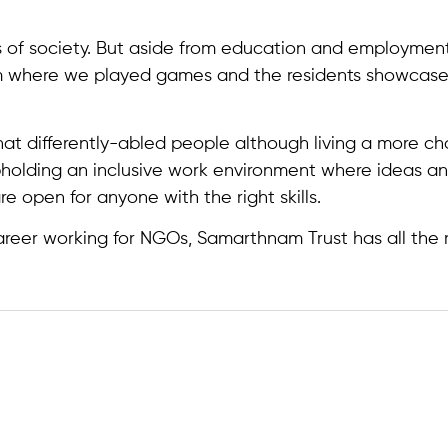
 of society. But aside from education and employment
m where we played games and the residents showcased th
at differently-abled people although living a more cha
pholding an inclusive work environment where ideas an
are open for anyone with the right skills.
career working for NGOs, Samarthnam Trust has all the ri