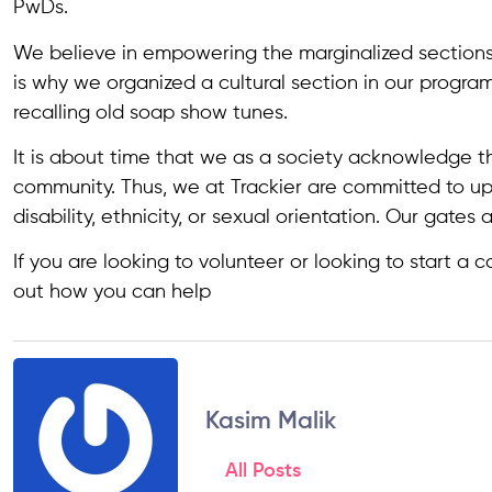
PwDs.
We believe in empowering the marginalized sections
is why we organized a cultural section in our progra
recalling old soap show tunes.
It is about time that we as a society acknowledge th
community. Thus, we at Trackier are committed to u
disability, ethnicity, or sexual orientation. Our gates 
If you are looking to volunteer or looking to start a 
out how you can help
Kasim Malik
All Posts