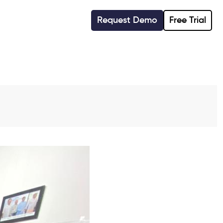
Request Demo
Free Trial