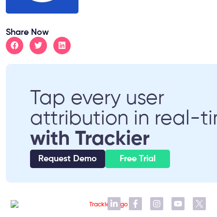
Share Now
Tap every user
attribution in real-t
with Trackier
Request Demo
Free Trial