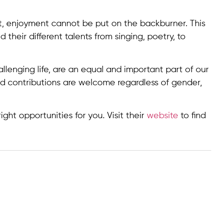
, enjoyment cannot be put on the backburner. This
eir different talents from singing, poetry, to
llenging life, are an equal and important part of our
d contributions are welcome regardless of gender,
ght opportunities for you. Visit their
website
to find