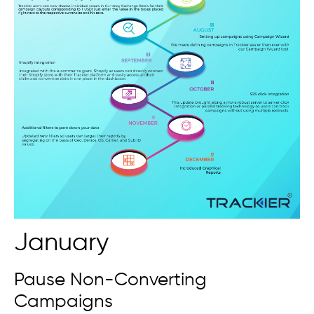
January
Pause Non-Converting
Campaigns