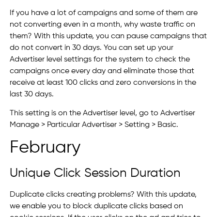
If you have a lot of campaigns and some of them are
not converting even in a month, why waste traffic on
them? With this update, you can pause campaigns that
do not convert in 30 days. You can set up your
Advertiser level settings for the system to check the
campaigns once every day and eliminate those that
receive at least 100 clicks and zero conversions in the
last 30 days.
This setting is on the Advertiser level, go to Advertiser
Manage > Particular Advertiser > Setting > Basic.
February
Unique Click Session Duration
Duplicate clicks creating problems? With this update,
we enable you to block duplicate clicks based on