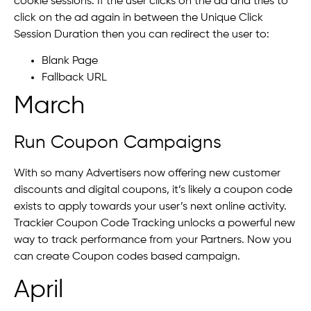
cookie sessions. If the user clicks on the ad and tries to
click on the ad again in between the Unique Click
Session Duration then you can redirect the user to:
Blank Page
Fallback URL
March
Run Coupon Campaigns
With so many Advertisers now offering new customer
discounts and digital coupons, it’s likely a coupon code
exists to apply towards your user’s next online activity.
Trackier Coupon Code Tracking unlocks a powerful new
way to track performance from your Partners. Now you
can create Coupon codes based campaign.
April