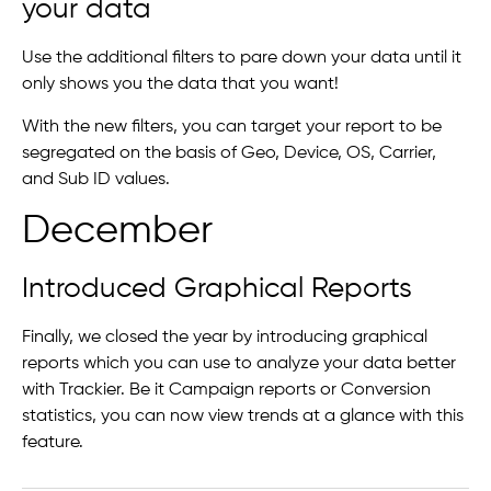
your data
Use the additional filters to pare down your data until it
only shows you the data that you want!
With the new filters, you can target your report to be
segregated on the basis of Geo, Device, OS, Carrier,
and Sub ID values.
December
Introduced Graphical Reports
Finally, we closed the year by introducing graphical
reports which you can use to analyze your data better
with Trackier. Be it Campaign reports or Conversion
statistics, you can now view trends at a glance with this
feature.