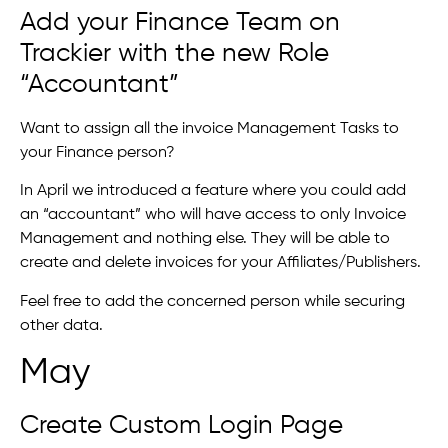
Add your Finance Team on
Trackier with the new Role
“Accountant”
Want to assign all the invoice Management Tasks to
your Finance person?
In April we introduced a feature where you could add
an “accountant” who will have access to only Invoice
Management and nothing else. They will be able to
create and delete invoices for your Affiliates/Publishers.
Feel free to add the concerned person while securing
other data.
May
Create Custom Login Page