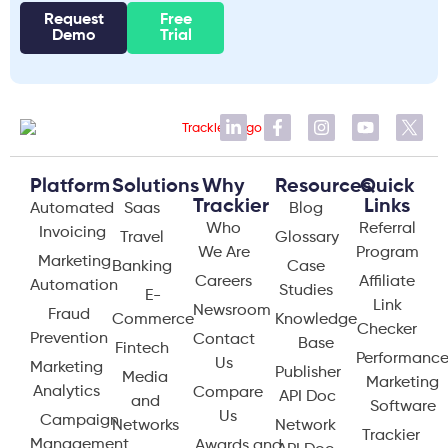
Request
Free
Demo
Trial
Platform
Solutions
Why
Resources
Quick
Trackier
Links
Automated
Saas
Blog
Who
Referral
Invoicing
Travel
Glossary
We Are
Program
Marketing
Banking
Case
Careers
Affiliate
Automation
Studies
E-
Link
Newsroom
Fraud
Commerce
Knowledge
Checker
Prevention
Contact
Base
Fintech
Performanc
Us
Marketing
Publisher
Media
Marketing
Analytics
Compare
API Doc
and
Software
Us
Campaign
Networks
Network
Trackier
Management
Awards and