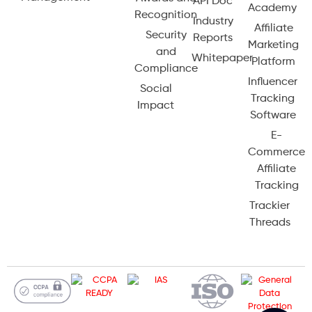
API Doc
Academy
Recognition
Industry
Affiliate
Security
Reports
Marketing
and
Whitepaper
Platform
Compliance
Influencer
Social
Tracking
Impact
Software
E-
Commerce
Affiliate
Tracking
Trackier
Threads