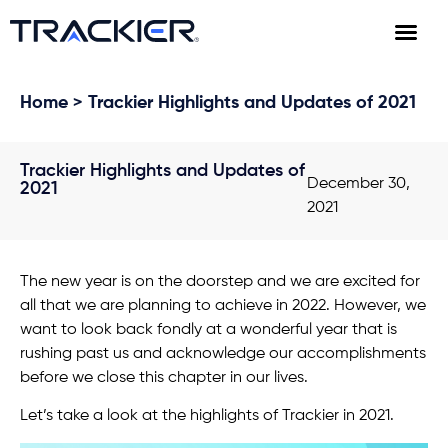
Home
> Trackier Highlights and Updates of 2021
Trackier Highlights and Updates of
December 30,
2021
2021
The new year is on the doorstep and we are excited for
all that we are planning to achieve in 2022. However, we
want to look back fondly at a wonderful year that is
rushing past us and acknowledge our accomplishments
before we close this chapter in our lives.
Let’s take a look at the highlights of Trackier in 2021.