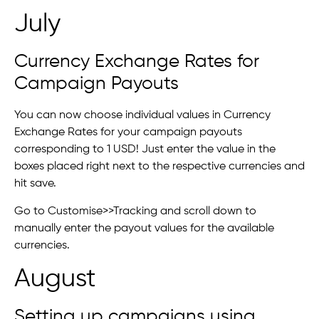
July
Currency Exchange Rates for
Campaign Payouts
You can now choose individual values in Currency
Exchange Rates for your campaign payouts
corresponding to 1 USD! Just enter the value in the
boxes placed right next to the respective currencies and
hit save.
Go to Customise>>Tracking and scroll down to
manually enter the payout values for the available
currencies.
August
Setting up campaigns using