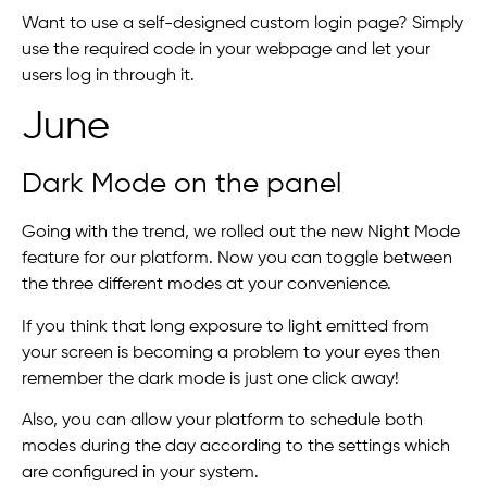
Want to use a self-designed custom login page? Simply
use the required code in your webpage and let your
users log in through it.
June
Dark Mode on the panel
Going with the trend, we rolled out the new Night Mode
feature for our platform. Now you can toggle between
the three different modes at your convenience.
If you think that long exposure to light emitted from
your screen is becoming a problem to your eyes then
remember the dark mode is just one click away!
Also, you can allow your platform to schedule both
modes during the day according to the settings which
are configured in your system.