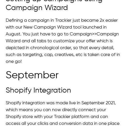
Campaign Wizard
Defining a campaign in Trackier just became 2x easier
with our New Campaign Wizard tool launched in
August. You just have to go to Campaign>>Campaign
Wizard and all tabs to customize your offer which is
depicted in chronological order, so that every detail,
such as targeting, cap, creatives, etc is taken care of in
one go!
September
Shopify Integration
Shopify integration was made live in September 2021,
which means you can now directly connect your
Shopify store with your Trackier platform and can
access all your clicks and conversion data in one place