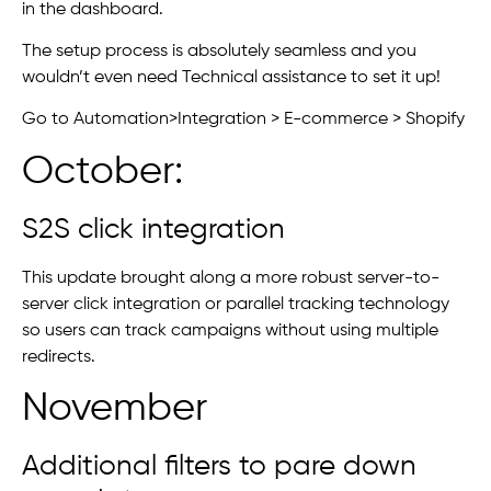
in the dashboard.
The setup process is absolutely seamless and you
wouldn’t even need Technical assistance to set it up!
Go to Automation>Integration > E-commerce > Shopify
October:
S2S click integration
This update brought along a more robust server-to-
server click integration or parallel tracking technology
so users can track campaigns without using multiple
redirects.
November
Additional filters to pare down