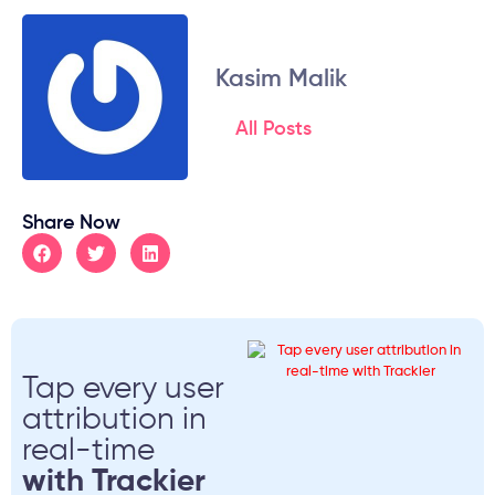
Kasim Malik
All Posts
Share Now
Tap every user
attribution in
real-time
with Trackier