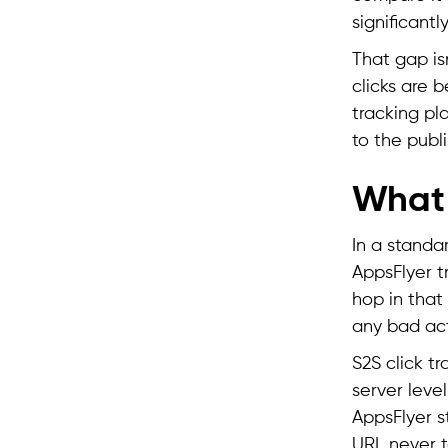
significantl
That gap isn
clicks are 
tracking pla
to the publ
What 
In a standar
AppsFlyer t
hop in that
any bad act
S2S click tr
server level
AppsFlyer st
URL never to