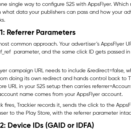
 one single way to configure S2S with AppsFlyer. Whic
what data your publishers can pass and how your adv
ks.
1: Referrer Parameters
 most common approach. Your advertiser’s AppsFlyer URL
af_ref parameter, and the same click ID gets passed in
yer campaign URL needs to include &redirect=false, w
rom doing its own redirect and hands control back to Tr
ore URL in your S2S setup then carries referrer=Accoun
account name comes from your AppsFlyer account.
 fires, Trackier records it, sends the click to the Apps
ser to the Play Store, with the referrer parameter intact
: Device IDs (GAID or IDFA)