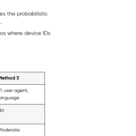
es the probabilistic
.
rios where device IDs
Method 3
P, user agent,
language
No
Moderate