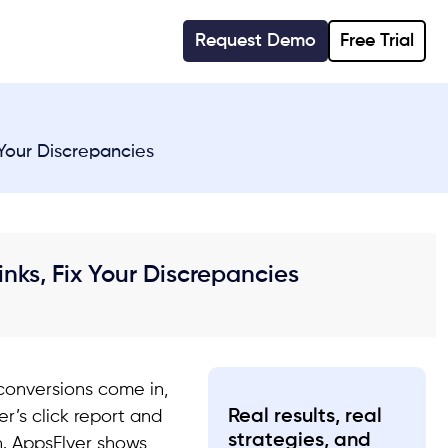
Request Demo
Free Trial
 Your Discrepancies
inks, Fix Your Discrepancies
 conversions come in,
Real results, real
r’s click report and
strategies, and
. AppsFlyer shows