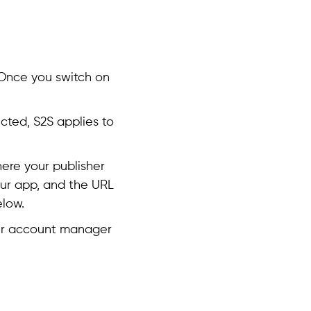
 Once you switch on
lected, S2S applies to
here your publisher
your app, and the URL
low.
ier account manager