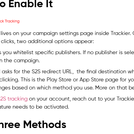
o Enable It
 lives on your campaign settings page inside Trackier.
 clicks, two additional options appear:
ts you whitelist specific publishers. If no publisher is se
n the campaign.
asks for the S2S redirect URL, the final destination w
 clicking. This is the Play Store or App Store page for 
nges based on which method you use. More on that be
2S tracking
on your account, reach out to your Track
feature needs to be activated.
hree Methods