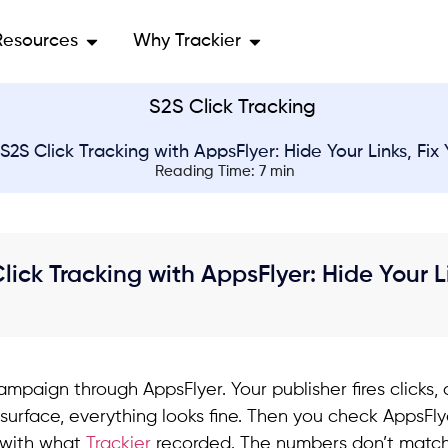
Resources
Why Trackier
S2S Click Tracking with AppsFlyer: Hide Your Links, Fix
Reading Time: 7 min
lick Tracking with AppsFlyer: Hide Your L
ampaign through AppsFlyer. Your publisher fires clicks,
surface, everything looks fine. Then you check AppsFlye
 with what
Trackier
recorded. The numbers don’t match