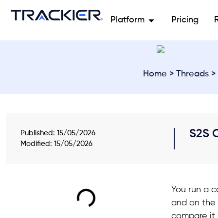
Platform
Pricing
Home
>
Threads
> 
S2S C
Published:
15/05/2026
Modified: 15/05/2026
You run a c
and on the 
compare it