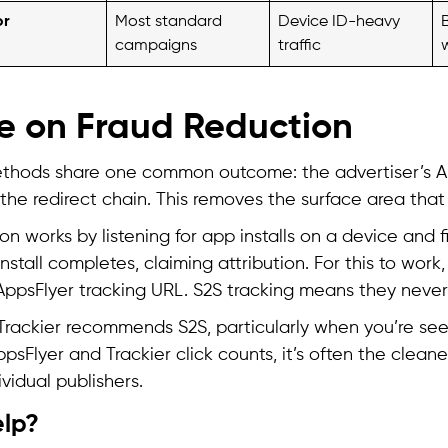
or
Most standard
Device ID-heavy
campaigns
traffic
e on Fraud Reduction
ethods share one common outcome: the advertiser’s A
the redirect chain. This removes the surface area that c
ion works by listening for app installs on a device and fi
nstall completes, claiming attribution. For this to work
ppsFlyer tracking URL. S2S tracking means they never 
 Trackier recommends S2S, particularly when you’re see
sFlyer and Trackier click counts, it’s often the clean
vidual publishers.
lp?