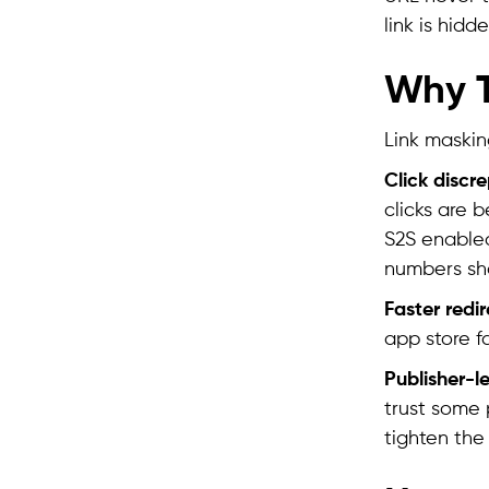
link is hidde
Why T
Link masking
Click discr
clicks are 
S2S enabled
numbers sho
Faster redi
app store f
Publisher-l
trust some 
tighten the