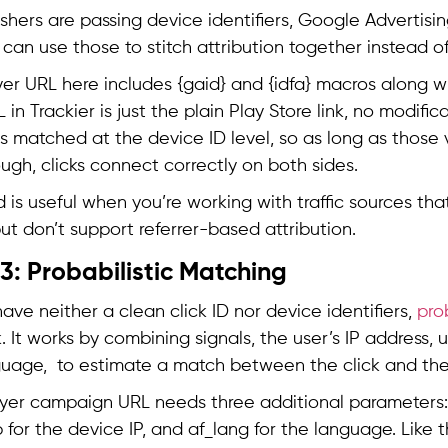
ishers are passing device identifiers, Google Advertisin
u can use those to stitch attribution together instead o
er URL here includes {gaid} and {idfa} macros along wi
in Trackier is just the plain Play Store link, no modifi
 is matched at the device ID level, so as long as those
ugh, clicks connect correctly on both sides.
 is useful when you’re working with traffic sources tha
but don’t support referrer-based attribution.
: Probabilistic Matching
ve neither a clean click ID nor device identifiers,
pro
. It works by combining signals, the user’s IP address, 
uage, to estimate a match between the click and the i
yer campaign URL needs three additional parameters: 
p for the device IP, and af_lang for the language. Like