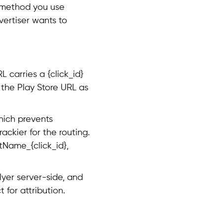
h method you use
ertiser wants to
 carries a {click_id}
 the Play Store URL as
hich prevents
ackier for the routing.
tName_{click_id},
Flyer server-side, and
 for attribution.