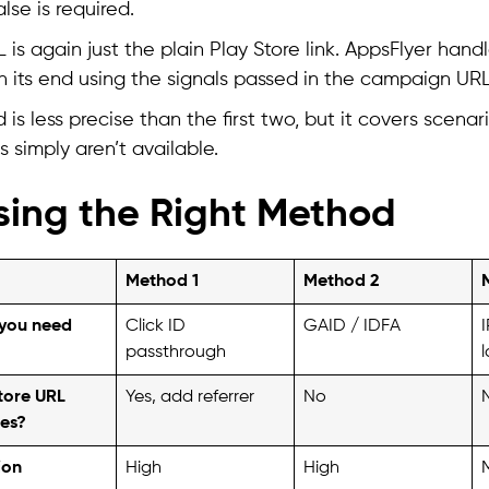
lse is required.
is again just the plain Play Store link. AppsFlyer handl
 its end using the signals passed in the campaign URL
 is less precise than the first two, but it covers scena
s simply aren’t available.
ing the Right Method
Method 1
Method 2
you need
Click ID
GAID / IDFA
I
passthrough
tore URL
Yes, add referrer
No
es?
ion
High
High