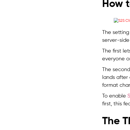
How t
The setting
server-side
The first le
everyone o
The second 
lands after
format cha
To enable
S
first, this 
The T