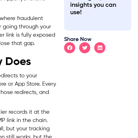
insights you can
use!
n, where fraudulent
er going through your
r link is fully exposed
Share Now
lose that gap.
y Does
edirects to your
ore or App Store. Every
those redirects, and
ier records it at the
P link in the chain.
ll, but your tracking
n still works, but the