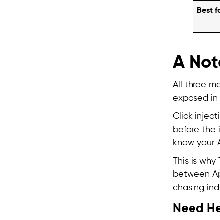
Best f
A Not
All three m
exposed in 
Click inject
before the i
know your A
This is why
between App
chasing indi
Need He