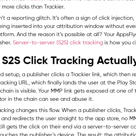
y more clicks than Trackier.
’t a reporting glitch. It’s often a sign of click injectio
being inserted into your attribution window without ev
tform. And the reason it’s possible at all? Your AppsFlye
isher.
Server-to-server (S2S) click tracking
is how you c
S2S Click Tracking Actuall
d setup, a publisher clicks a Trackier link, which then r
racking URL, which finally lands the user at the Play St
 chain is visible. Your MMP link gets exposed at one of 
or in the chain can see and abuse it.
acking changes this flow. When a publisher clicks, Track
 and redirects the user straight to the app store, no MM
ill gets the click on their end via a server-to-server ca
uches the publisher’s device. The result: the attributio