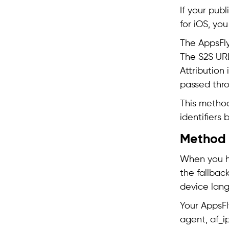
If your publ
for iOS, yo
The AppsFly
The S2S URL 
Attribution
passed thro
This method
identifiers 
Method 3
When you ha
the fallback
device lang
Your AppsFl
agent, af_i