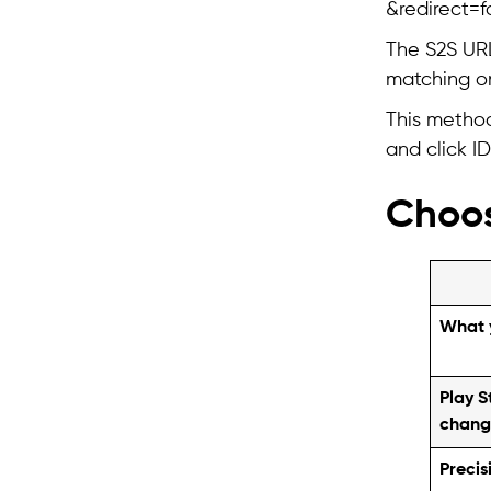
&redirect=fa
The S2S URL 
matching on
This method
and click ID
Choos
What 
Play S
chang
Precis