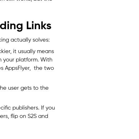
ding Links
king actually solves:
ier, it usually means
h your platform. With
es AppsFlyer, the two
e user gets to the
ific publishers. If you
ers, flip on S2S and