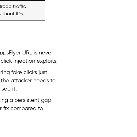
Broad traffic
without IDs
ppsFlyer URL is never
lick injection exploits.
ring fake clicks just
, the attacker needs to
see it.
ing a persistent gap
er fix compared to