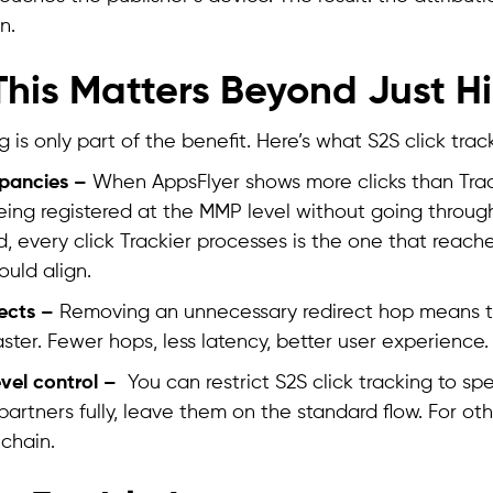
n.
his Matters Beyond Just Hi
 is only part of the benefit. Here’s what S2S click trac
epancies –
When AppsFlyer shows more clicks than Track
being registered at the MMP level without going throug
, every click Trackier processes is the one that reach
uld align.
rects –
Removing an unnecessary redirect hop means th
aster. Fewer hops, less latency, better user experience.
evel control –
You can restrict S2S click tracking to spec
partners fully, leave them on the standard flow. For oth
 chain.