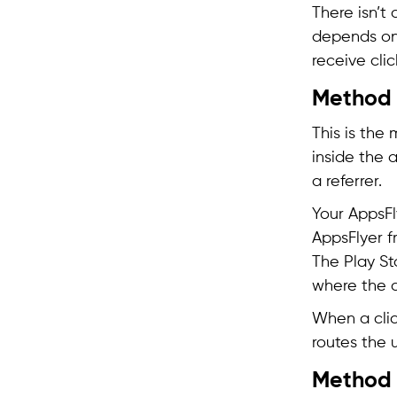
There isn’t
depends on 
receive clic
Method 
This is the
inside the 
a referrer.
Your AppsFl
AppsFlyer f
The Play St
where the 
When a click
routes the u
Method 2