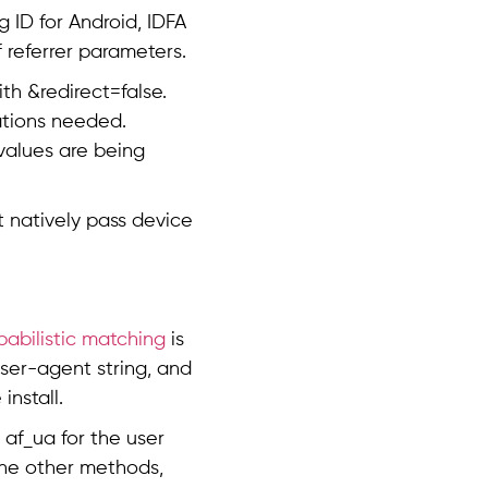
g ID for Android, IDFA
f referrer parameters.
th &redirect=false.
cations needed.
 values are being
t natively pass device
babilistic matching
is
user-agent string, and
nstall.
af_ua for the user
 the other methods,