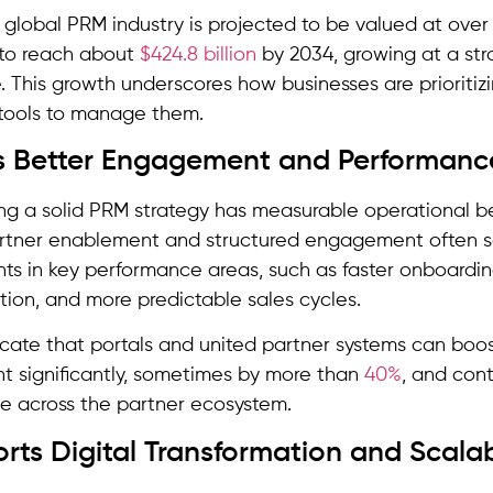
e global PRM industry is projected to be valued at over 
 to reach about
$424.8 billion
by 2034, growing at a st
 This growth underscores how businesses are prioritiz
 tools to manage them.
es Better Engagement and Performanc
g a solid PRM strategy has measurable operational ben
artner enablement and structured engagement often se
s in key performance areas, such as faster onboardin
ion, and more predictable sales cycles.
icate that portals and united partner systems can boo
 significantly, sometimes by more than
40%
, and con
e across the partner ecosystem.
rts Digital Transformation and Scalab