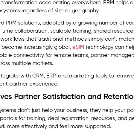
l transformation accelerating everywhere, PRM helps 
systems regardless of size or geography.
d PRM solutions, adopted by a growing number of co
-time collaboration, scalable training, shared resource 
orkflows that traditional methods simply can’t match
 become increasingly global,
eSIM
technology can hel
obile connectivity for remote teams, partner manage
cross multiple markets.
ntegrate with CRM, ERP, and marketing tools to remove
ent partner experience.
oves Partner Satisfaction and Retenti
ystems don’t just help your business, they help your p
 portals for training, deal registration, resources, and
rk more effectively and feel more supported.