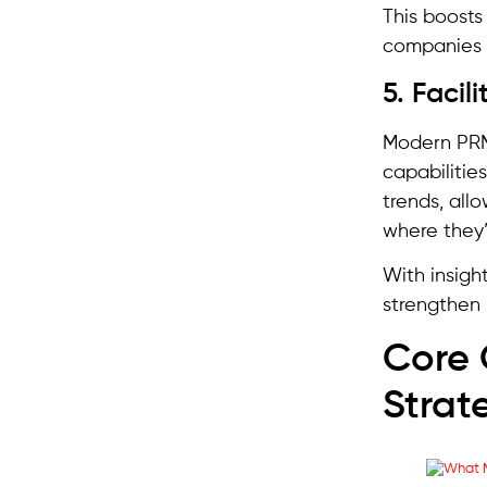
This boosts 
companies t
5. Faci
Modern PRM
capabilitie
trends, all
where they’
With insigh
strengthen 
Core 
Strat