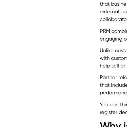
that busine
external par
collaborato
PRM combine
engaging pa
Unlike cust
with custom
help sell o
Partner rel
that include
performanc
You can thi
register dea
Why i