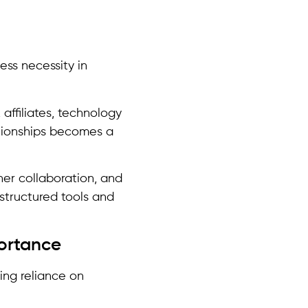
ess necessity in
affiliates, technology
ationships becomes a
er collaboration, and
 structured tools and
portance
ing reliance on