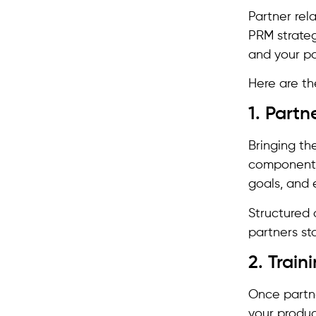
Partner rel
PRM strateg
and your p
Here are th
1. Part
Bringing th
component i
goals, and 
Structured 
partners st
2. Trai
Once partne
your produc