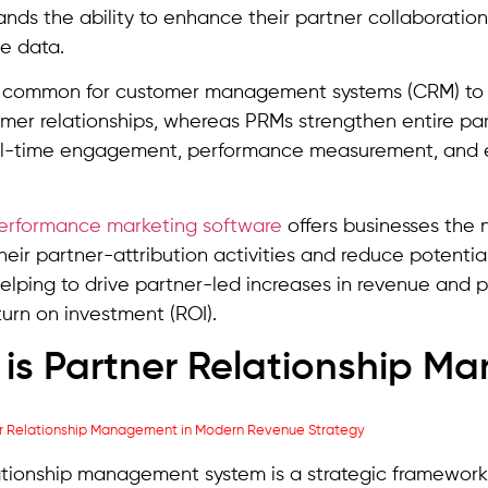
ands the ability to enhance their partner collaboratio
e data.
n common for customer management systems (CRM) to b
tomer relationships, whereas PRMs strengthen entire p
al-time engagement, performance measurement, and es
erformance marketing software
offers businesses the n
eir partner-attribution activities and reduce potential
helping to drive partner-led increases in revenue and pr
turn on investment (ROI).
is Partner Relationship 
ationship management system is a strategic framework