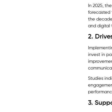
In 2025, th
forecasted
the decade.
and digital
2. Driv
Implementin
invest in p
improvement
communicat
Studies ind
engagement
performanc
3. Suppo