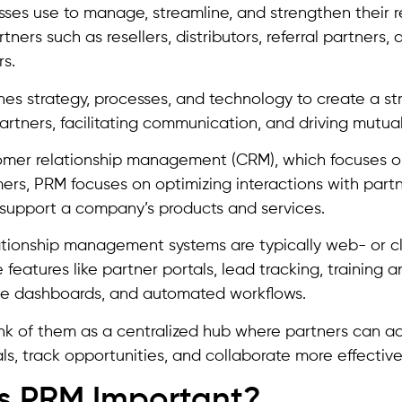
sses use to manage, streamline, and strengthen their r
tners such as resellers, distributors, referral partners
rs.
s strategy, processes, and technology to create a st
rtners, facilitating communication, and driving mutual
omer relationship management (CRM), which focuses on
ers, PRM focuses on optimizing interactions with partn
r support a company’s products and services.
ationship management systems are typically web- or 
 features like partner portals, lead tracking, training an
e dashboards, and automated workflows.
nk of them as a centralized hub where partners can ac
ls, track opportunities, and collaborate more effectivel
s PRM Important?