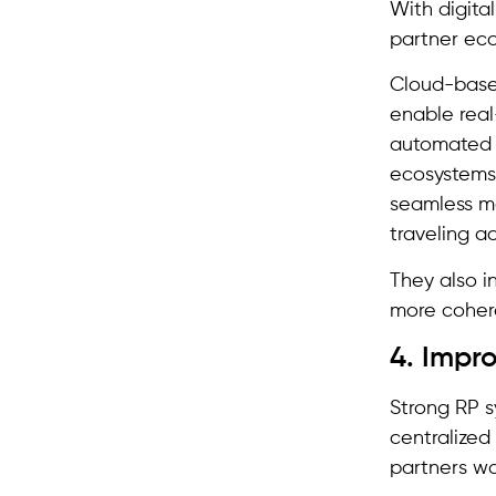
With digita
partner eco
Cloud-base
enable real
automated w
ecosystems
seamless m
traveling a
They also i
more coher
4. Impr
Strong RP s
centralized
partners wo