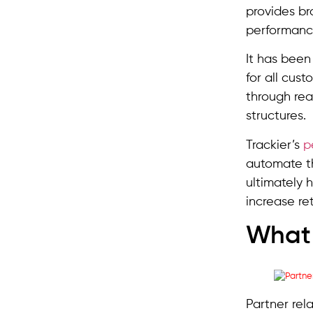
provides br
performanc
It has bee
for all cus
through re
structures.
Trackier’s
p
automate th
ultimately 
increase re
What 
Partner rel