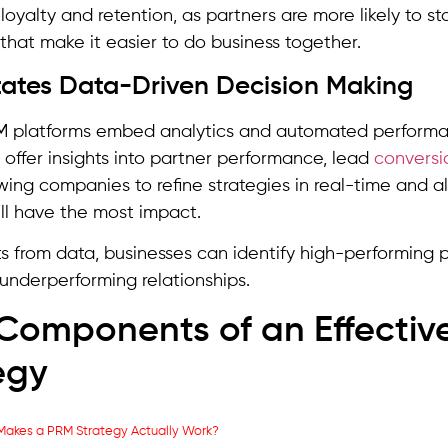
loyalty and retention, as partners are more likely to st
hat make it easier to do business together.
litates Data-Driven Decision Making
 platforms embed analytics and automated performan
s offer insights into partner performance, lead
conversi
owing companies to refine strategies in real-time and a
ll have the most impact.
ts from data, businesses can identify high-performing 
underperforming relationships.
Components of an Effectiv
egy