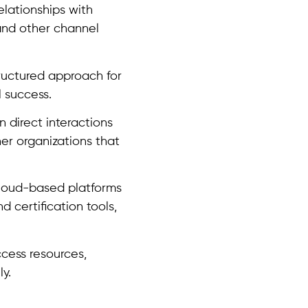
elationships with
, and other channel
ructured approach for
 success.
 direct interactions
er organizations that
cloud-based platforms
d certification tools,
cess resources,
y.