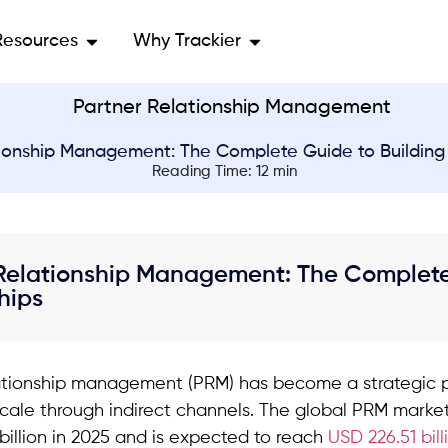
Resources
Why Trackier
ionship Management: The Complete Guide to Building 
Reading Time: 12 min
Relationship Management: The Complete 
hips
ationship management (PRM) has become a strategic pr
scale through indirect channels. The global PRM market
billion in 2025 and is expected to reach
USD 226.51 bill