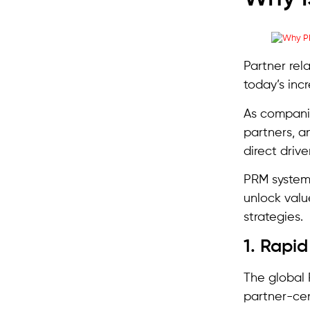
Partner rel
today’s inc
As companie
partners, a
direct drive
PRM systems
unlock valu
strategies.
1. Rapi
The global 
partner-cen