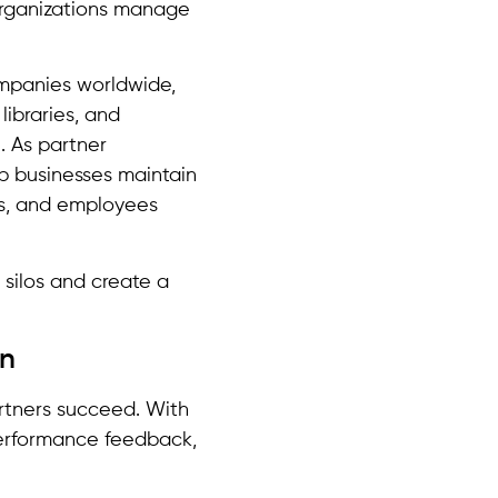
organizations manage
mpanies worldwide,
libraries, and
. As partner
p businesses maintain
rs, and employees
 silos and create a
on
artners succeed. With
 performance feedback,