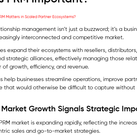
ationship management isn’t just a buzzword; it’s a busin
reasingly interconnected and competitive market.
s expand their ecosystems with resellers, distributors, 
nd strategic alliances, effectively managing those rel
r of growth, efficiency, and revenue.
 help businesses streamline operations, improve partn
e that would otherwise be difficult to capture without
d Market Growth Signals Strategic Im
PRM market is expanding rapidly, reflecting the increas
tric sales and go-to-market strategies.