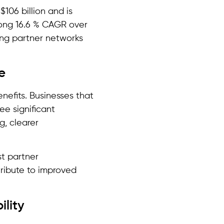
$106 billion and is
rong 16.6 % CAGR over
ing partner networks
e
efits. Businesses that
e significant
g, clearer
st partner
tribute to improved
ility