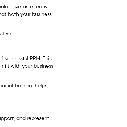
uld have an effective
hat both your business
ctive:
of successful PRM. This
r fit with your business
itial training, helps
upport, and represent