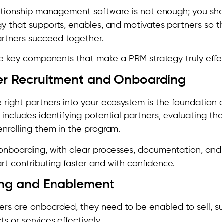
ationship management software is not enough; you sho
y that supports, enables, and motivates partners so t
artners succeed together.
e key components that make a PRM strategy truly effe
ner Recruitment and Onboarding
e right partners into your ecosystem is the foundation 
ncludes identifying potential partners, evaluating thei
enrolling them in the program.
onboarding, with clear processes, documentation, and in
art contributing faster and with confidence.
ning and Enablement
rs are onboarded, they need to be enabled to sell, s
ts or services effectively.