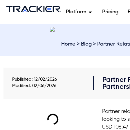
Platform
Pricing
Home
>
Blog
> Partner Relat
Partner 
Published:
12/02/2026
Partners
Modified: 02/06/2026
Partner rel
looking to 
USD 106.47 