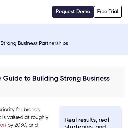
Request Demo
Free Trial
Strong Business Partnerships
Guide to Building Strong Business
iority for brands
 is valued at roughly
Real results, real
ion
by 2030, and
strategies, and