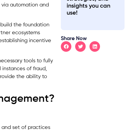
n via automation and
insights you can
use!
uild the foundation
artner ecosystems
Share Now
tablishing incentive
ecessary tools to fully
 instances of fraud,
ovide the ability to
Management?
 and set of practices