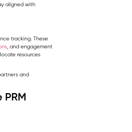
ay aligned with
ce tracking. These
ons
, and engagement
llocate resources
partners and
e PRM