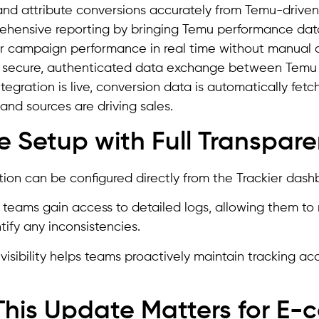
and attribute conversions accurately from Temu-driv
hensive reporting by bringing Temu performance data
r campaign performance in real time without manual d
 secure, authenticated data exchange between Temu 
tegration is live, conversion data is automatically fe
nd sources are driving sales.
e Setup with Full Transpar
tion can be configured directly from the Trackier da
, teams gain access to detailed logs, allowing them to 
tify any inconsistencies.
visibility helps teams proactively maintain tracking a
his Update Matters for E