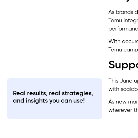
As brands d
Temu integr
performance
With accura
Temu campa
Suppo
This June 
with scalab
Real results, real strategies,
and insights you can use!
As new mark
wherever th