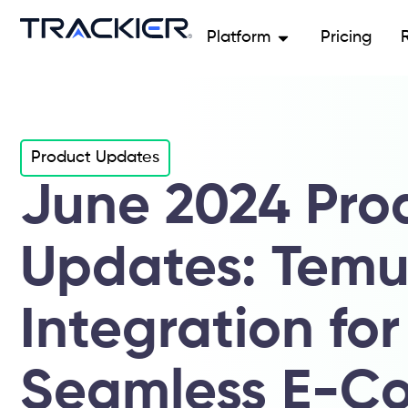
Platform
Pricing
Product Updates
June 2024 Pro
Updates: Tem
Integration for
Seamless E-C