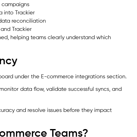
en campaigns
 into Trackier
ata reconciliation
and Trackier
tched, helping teams clearly understand which
ency
shboard under the E-commerce integrations section.
monitor data flow, validate successful syncs, and
ccuracy and resolve issues before they impact
-commerce Teams?