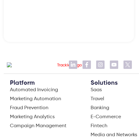
Platform
Solutions
Automated Invoicing
Saas
Marketing Automation
Travel
Fraud Prevention
Banking
Marketing Analytics
E-Commerce
Campaign Management
Fintech
Media and Networks