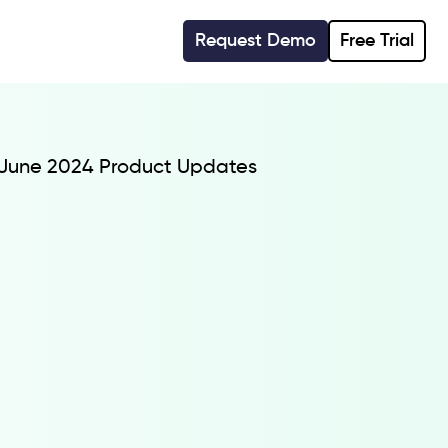
Request Demo
Free Trial