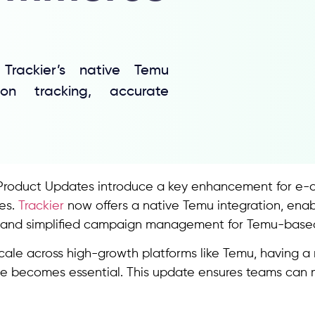
rackier’s native Temu
ion tracking, accurate
Product Updates introduce a key enhancement for e-
es.
Trackier
now offers a native Temu integration, enab
n, and simplified campaign management for Temu-bas
cale across high-growth platforms like Temu, having a
 becomes essential. This update ensures teams can mai