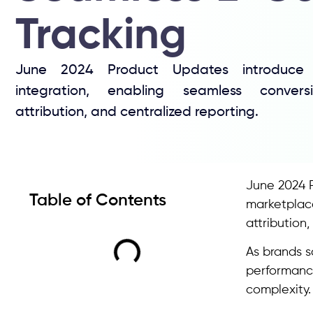
Tracking
June 2024 Product Updates introduce T
integration, enabling seamless convers
attribution, and centralized reporting.
June 2024 
Table of Contents
marketplac
attributio
As brands s
performance
complexity.