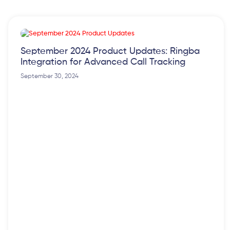
September 2024 Product Updates: Ringba
Integration for Advanced Call Tracking
September 30, 2024