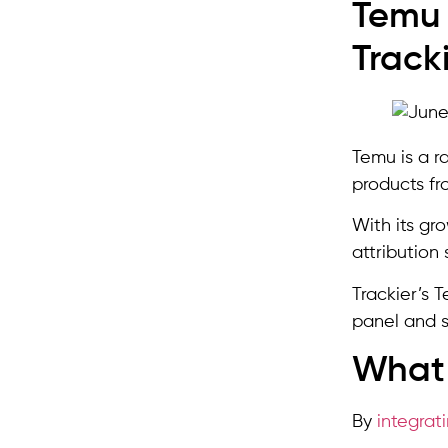
Temu 
Track
Temu is a r
products fr
With its gr
attribution 
Trackier’s 
panel and s
What 
By
integrat