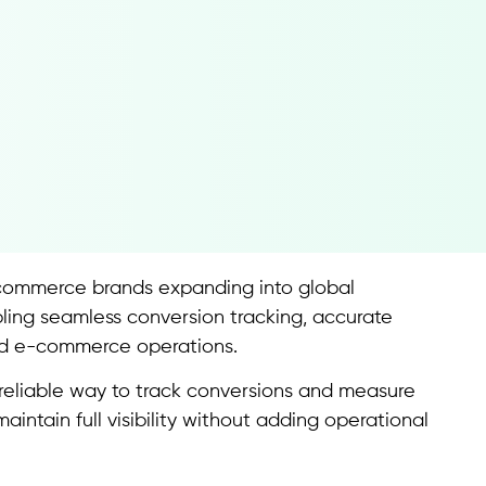
commerce brands expanding into global
ling seamless conversion tracking, accurate
ed e-commerce operations.
 reliable way to track conversions and measure
ntain full visibility without adding operational