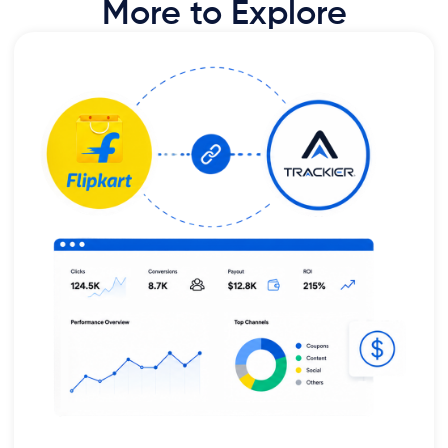
More to Explore