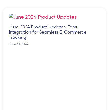
June 2024 Product Updates: Temu
Integration for Seamless E-Commerce
Tracking
June 30, 2024