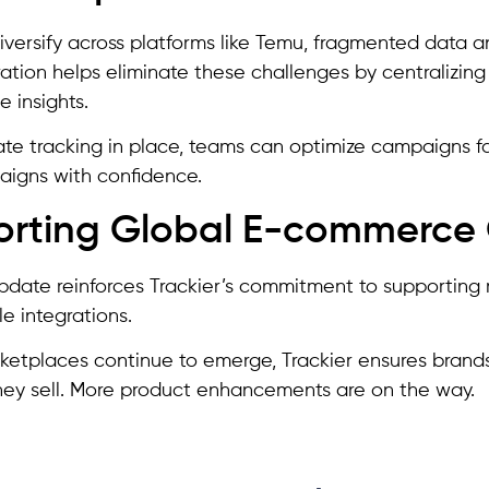
iversify across platforms like Temu, fragmented data a
ation helps eliminate these challenges by centralizing
 insights.
te tracking in place, teams can optimize campaigns fas
igns with confidence.
rting Global E-commerce
update reinforces Trackier’s commitment to supporti
le integrations.
etplaces continue to emerge, Trackier ensures brands 
ey sell. More product enhancements are on the way.