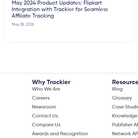
May 2024 Product Updates: Flipkart
Integration with Trackier for Seamless
Affiliate Tracking
May 28, 2026
Why Trackier
Resourc
Who We Are
Blog
Careers
Glossary
Newsroom
Case Studi
Contact Us
Knowledge
Compare Us
Publisher A
Awards and Recognition
Network AP