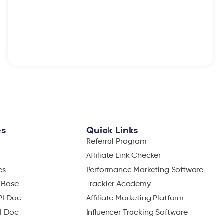
es
Quick Links
Referral Program
Affiliate Link Checker
es
Performance Marketing Software
 Base
Trackier Academy
PI Doc
Affiliate Marketing Platform
I Doc
Influencer Tracking Software