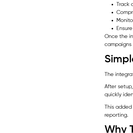
Track 
Compre
Monito
Ensure
Once the in
campaigns a
Simpl
The integra
After setup
quickly iden
This added 
reporting.
Why T