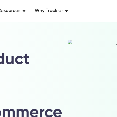
Resources
Why Trackier
duct
u
ommerce