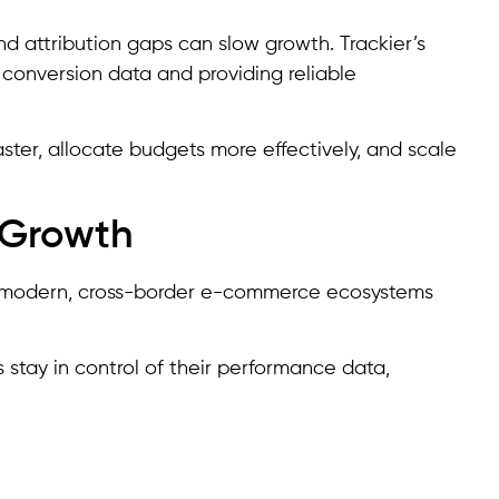
nd attribution gaps can slow growth. Trackier’s
 conversion data and providing reliable
ter, allocate budgets more effectively, and scale
 Growth
ng modern, cross-border e-commerce ecosystems
stay in control of their performance data,