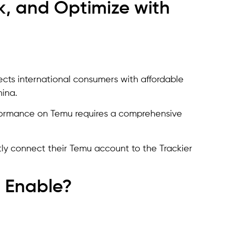
k, and Optimize with
cts international consumers with affordable
hina.
rformance on Temu requires a comprehensive
ctly connect their Temu account to the Trackier
 Enable?