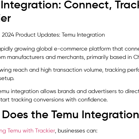
Integration: Connect, Trac
ier
apidly growing global e-commerce platform that conne
om manufacturers and merchants, primarily based in C
owing reach and high transaction volume, tracking pe
setup.
Temu integration allows brands and advertisers to dire
tart tracking conversions with confidence.
Does the Temu Integration
ing Temu with Trackier
, businesses can: