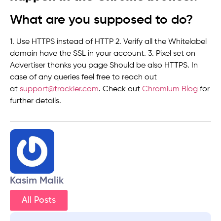
What are you supposed to do?
1. Use HTTPS instead of HTTP 2. Verify all the Whitelabel
domain have the SSL in your account. 3. Pixel set on
Advertiser thanks you page Should be also HTTPS. In
case of any queries feel free to reach out
at
support@trackier.com
. Check out
Chromium Blog
for
further details.
Kasim Malik
All Posts