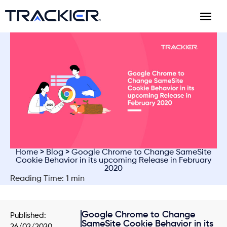
Home
>
Blog
> Google Chrome to Change SameSite
Cookie Behavior in its upcoming Release in February
2020
Reading Time: 1 min
Google Chrome to Change
Published:
SameSite Cookie Behavior in its
26/02/2020