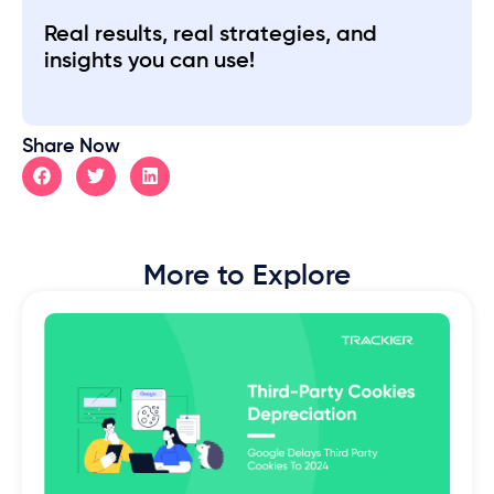
Real results, real strategies, and
insights you can use!
Share Now
More to Explore