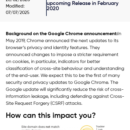
upcoming Release in February
Modified:
2020
07/07/2025
Background on the Google Chrome announcement:
In
May 2019, Chrome announced the next updates to its
browser’s privacy and identity features. They
announced changes to impose a stricter requirement
on cookies, in particular, indicators for better
classification of cross-site behaviour and understanding
of the end-user. We expect this to be the first of many
security and privacy updates to Google Chrome. The
Google update will significantly reduce the risk of cross-
information leakage, including defending against Cross-
Site Request Forgery (CSRF) attacks.
How can this impact you?