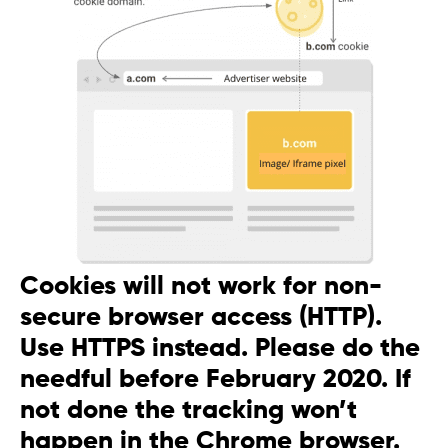
Cookies will not work for non-
secure browser access (HTTP).
Use HTTPS instead. Please do the
needful before February 2020. If
not done the tracking won’t
happen in the Chrome browser.