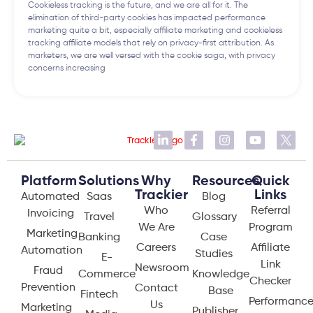
Cookieless tracking is the future, and we are all for it. The
elimination of third-party cookies has impacted performance
marketing quite a bit, especially affiliate marketing and cookieless
tracking affiliate models that rely on privacy-first attribution. As
marketers, we are well versed with the cookie saga, with privacy
concerns increasing
Platform
Solutions
Why
Resources
Quick
Trackier
Links
Automated
Saas
Blog
Who
Referral
Invoicing
Travel
Glossary
We Are
Program
Marketing
Banking
Case
Careers
Affiliate
Automation
Studies
E-
Link
Newsroom
Fraud
Commerce
Knowledge
Checker
Prevention
Contact
Base
Fintech
Performanc
Us
Marketing
Publisher