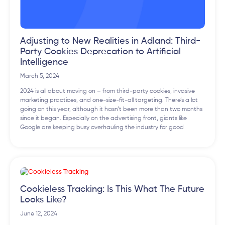
Adjusting to New Realities in Adland: Third-
Party Cookies Deprecation to Artificial
Intelligence
March 5, 2024
2024 is all about moving on – from third-party cookies, invasive
marketing practices, and one-size-fit-all targeting. There’s a lot
going on this year, although it hasn’t been more than two months
since it began. Especially on the advertising front, giants like
Google are keeping busy overhauling the industry for good
Cookieless Tracking: Is This What The Future
Looks Like?
June 12, 2024