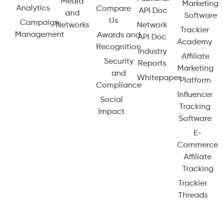
Media
Marketing
Analytics
Compare
API Doc
and
Software
Us
Campaign
Networks
Network
Trackier
Management
Awards and
API Doc
Academy
Recognition
Industry
Affiliate
Security
Reports
Marketing
and
Whitepaper
Platform
Compliance
Influencer
Social
Tracking
Impact
Software
E-
Commerce
Affiliate
Tracking
Trackier
Threads