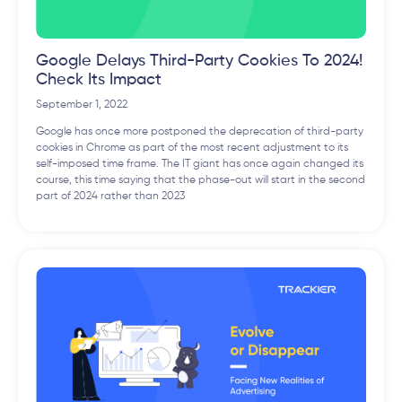
Google Delays Third-Party Cookies To 2024!
Check Its Impact
September 1, 2022
Google has once more postponed the deprecation of third-party
cookies in Chrome as part of the most recent adjustment to its
self-imposed time frame. The IT giant has once again changed its
course, this time saying that the phase-out will start in the second
part of 2024 rather than 2023