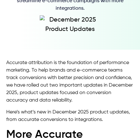
streamline e-commerce campaigns with more
integrations.
Accurate attribution is the foundation of performance
marketing. To help brands and e-commerce teams
track conversions with better precision and confidence,
we have rolled out two important updates in December
2025, product updates focused on conversion
accuracy and data reliability.
Here’s what’s new in December 2025 product updates,
from accurate conversions to integrations.
More Accurate