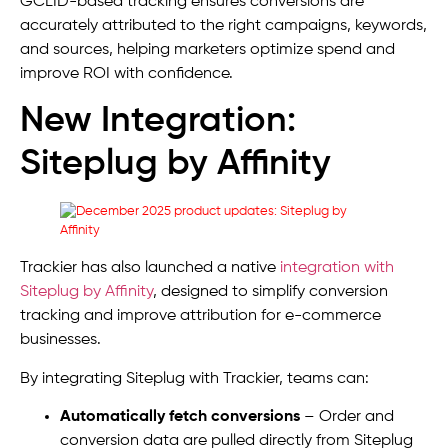
GCLID-based tracking ensures conversions are
accurately attributed to the right campaigns, keywords,
and sources, helping marketers optimize spend and
improve ROI with confidence.
New Integration:
Siteplug by Affinity
Trackier has also launched a native
integration with
Siteplug by Affinity
, designed to simplify conversion
tracking and improve attribution for e-commerce
businesses.
By integrating Siteplug with Trackier, teams can:
Automatically fetch conversions
– Order and
conversion data are pulled directly from Siteplug