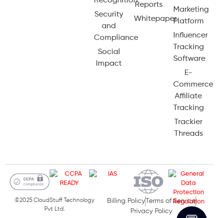
Recognition
Reports
Marketing
Security
Whitepaper
Platform
and
Influencer
Compliance
Tracking
Social
Software
Impact
E-
Commerce
Affiliate
Tracking
Trackier
Threads
©2025 CloudStuff Technology
Billing Policy
Terms of Service
Pvt Ltd.
Privacy Policy