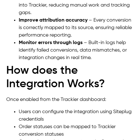
into Trackier, reducing manual work and tracking
gaps.
Improve attribution accuracy
– Every conversion
is correctly mapped to its source, ensuring reliable
performance reporting.
Monitor errors through logs
– Built-in logs help
identify failed conversions, data mismatches, or
integration changes in real time.
How does the
Integration Works?
Once enabled from the Trackier dashboard:
Users can configure the integration using Siteplug
credentials
Order statuses can be mapped to Trackier
conversion statuses