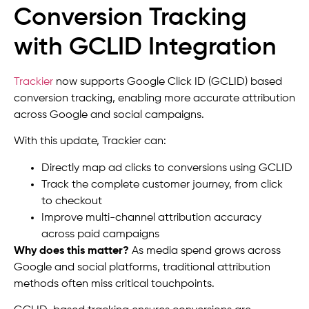
Conversion Tracking
with GCLID Integration
Trackier
now supports Google Click ID (GCLID) based
conversion tracking, enabling more accurate attribution
across Google and social campaigns.
With this update, Trackier can:
Directly map ad clicks to conversions using GCLID
Track the complete customer journey, from click
to checkout
Improve multi-channel attribution accuracy
across paid campaigns
Why does this matter?
As media spend grows across
Google and social platforms, traditional attribution
methods often miss critical touchpoints.