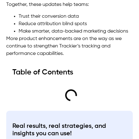
Together, these updates help teams:
Trust their conversion data
Reduce attribution blind spots
Make smarter, data-backed marketing decisions
More product enhancements are on the way as we
continue to strengthen Trackier’s tracking and
performance capabilities.
Table of Contents
Real results, real strategies, and
insights you can use!