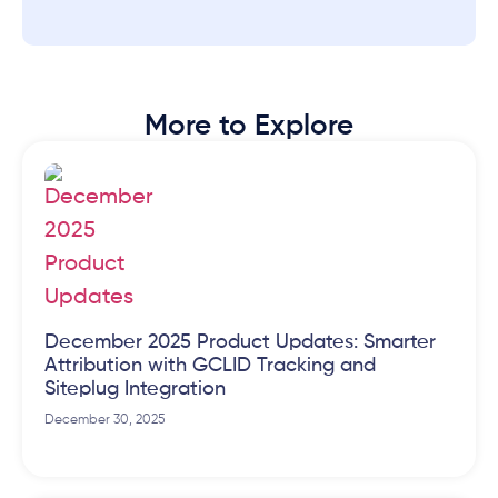
More to Explore
December 2025 Product Updates: Smarter
Attribution with GCLID Tracking and
Siteplug Integration
December 30, 2025