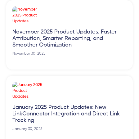
November 2025 Product Updates: Faster
Attribution, Smarter Reporting, and
Smoother Optimization
November 30, 2025
January 2025 Product Updates: New
LinkConnector Integration and Direct Link
Tracking
January 30, 2025