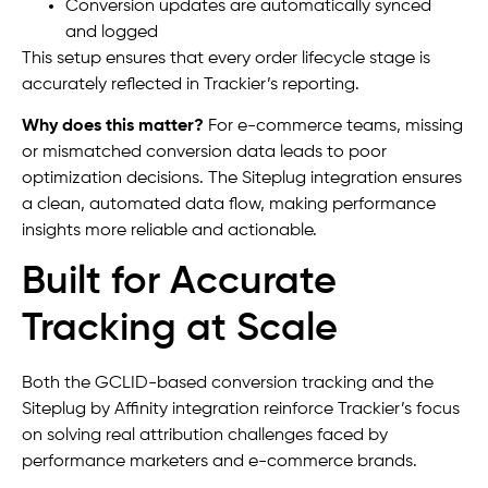
Conversion updates are automatically synced
and logged
This setup ensures that every order lifecycle stage is
accurately reflected in Trackier’s reporting.
Why does this matter?
For e-commerce teams, missing
or mismatched conversion data leads to poor
optimization decisions. The Siteplug integration ensures
a clean, automated data flow, making performance
insights more reliable and actionable.
Built for Accurate
Tracking at Scale
Both the GCLID-based conversion tracking and the
Siteplug by Affinity integration reinforce Trackier’s focus
on solving real attribution challenges faced by
performance marketers and e-commerce brands.