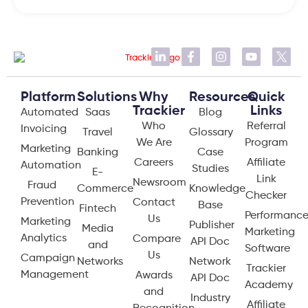
Platform
Solutions
Why
Resources
Quick
Trackier
Links
Automated
Saas
Blog
Who
Referral
Invoicing
Travel
Glossary
We Are
Program
Marketing
Banking
Case
Careers
Affiliate
Automation
Studies
E-
Link
Newsroom
Fraud
Commerce
Knowledge
Checker
Prevention
Contact
Base
Fintech
Performanc
Us
Marketing
Publisher
Media
Marketing
Analytics
Compare
API Doc
and
Software
Us
Campaign
Networks
Network
Trackier
Management
Awards
API Doc
Academy
and
Industry
Affiliate