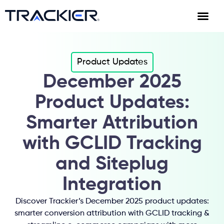
Product Updates
December 2025
Product Updates:
Smarter Attribution
with GCLID Tracking
and Siteplug
Integration
Discover Trackier’s December 2025 product updates:
smarter conversion attribution with GCLID tracking &