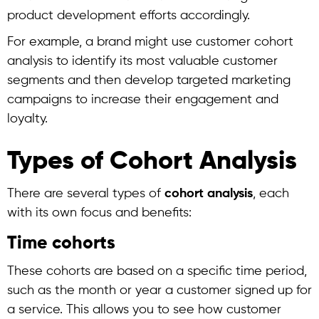
product development efforts accordingly.
For example, a brand might use
customer cohort
analysis
to identify its most valuable customer
segments and then develop targeted marketing
campaigns to increase their engagement and
loyalty.
Types of Cohort Analysis
There are several types of
cohort analysis
, each
with its own focus and benefits:
Time cohorts
These cohorts are based on a specific time period,
such as the month or year a customer signed up for
a service. This allows you to see how customer