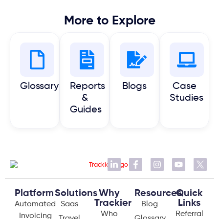
More to Explore
Glossary
Reports
Blogs
Case
&
Studies
Guides
Platform
Solutions
Why
Resources
Quick
Trackier
Links
Automated
Saas
Blog
Who
Referral
Invoicing
Travel
Glossary