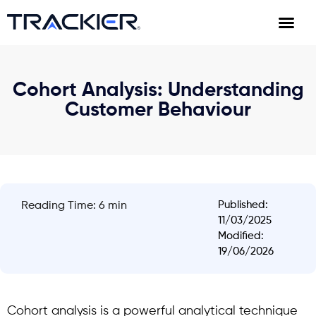
Cohort Analysis: Understanding
Customer Behaviour
Published:
Reading Time: 6 min
11/03/2025
Modified:
19/06/2026
Cohort analysis
is a powerful analytical technique