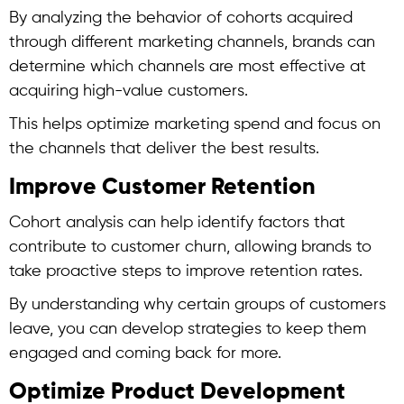
By analyzing the behavior of cohorts acquired
through different marketing channels, brands can
determine which channels are most effective at
acquiring high-value customers.
This helps optimize marketing spend and focus on
the channels that deliver the best results.
Improve Customer Retention
Cohort analysis
can help identify factors that
contribute to customer churn, allowing brands to
take proactive steps to improve retention rates.
By understanding why certain groups of customers
leave, you can develop strategies to keep them
engaged and coming back for more.
Optimize Product Development