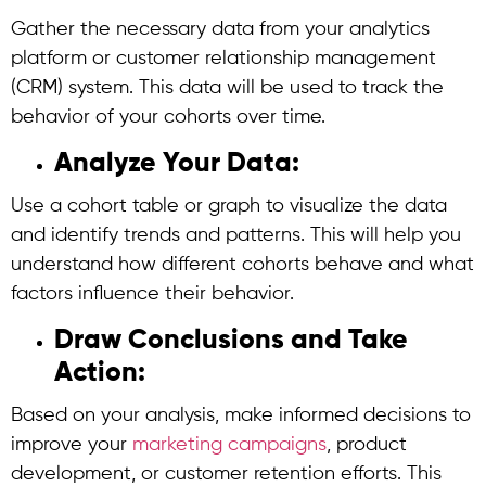
Gather the necessary data from your analytics
platform or customer relationship management
(CRM) system. This data will be used to track the
behavior of your cohorts over time.
Analyze Your Data:
Use a cohort table or graph to visualize the data
and identify trends and patterns. This will help you
understand how different cohorts behave and what
factors influence their behavior.
Draw Conclusions and Take
Action:
Based on your analysis, make informed decisions to
improve your
marketing campaigns
, product
development, or customer retention efforts. This