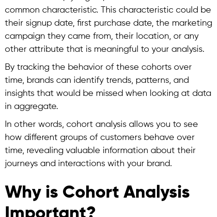
common characteristic. This characteristic could be
their signup date, first purchase date, the marketing
campaign they came from, their location, or any
other attribute that is meaningful to your analysis.
By tracking the behavior of these cohorts over
time, brands can identify trends, patterns, and
insights that would be missed when looking at data
in aggregate.
In other words,
cohort analysis
allows you to see
how different groups of customers behave over
time, revealing valuable information about their
journeys and interactions with your brand.
Why is Cohort Analysis
Important?