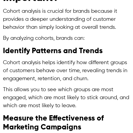
Cohort analysis
is crucial for brands because it
provides a deeper understanding of customer
behavior than simply looking at overall trends.
By analyzing cohorts, brands can:
Identify Patterns and Trends
Cohort analysis
helps identify how different groups
of customers behave over time, revealing trends in
engagement, retention, and churn.
This allows you to see which groups are most
engaged, which are most likely to stick around, and
which are most likely to leave.
Measure the Effectiveness of
Marketing Campaigns