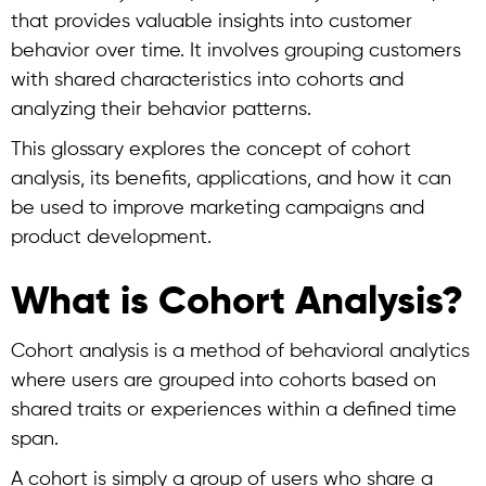
that provides valuable insights into customer
behavior over time.
It involves grouping customers
with shared characteristics into cohorts and
analyzing their behavior patterns.
This glossary explores the concept of
cohort
analysis
, its benefits, applications, and how it can
be used to improve marketing campaigns and
product development.
What is Cohort Analysis?
Cohort analysis
is a method of behavioral analytics
where users are grouped into cohorts based on
shared traits or experiences within a defined time
span.
A cohort is simply a group of users who share a