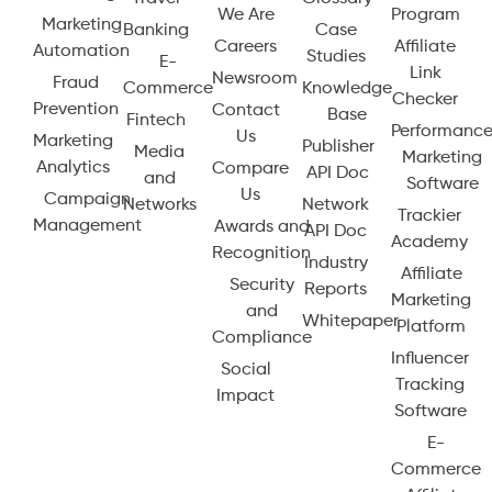
We Are
Program
Marketing
Banking
Case
Careers
Affiliate
Automation
Studies
E-
Link
Newsroom
Fraud
Commerce
Knowledge
Checker
Prevention
Contact
Base
Fintech
Performanc
Us
Marketing
Publisher
Media
Marketing
Analytics
Compare
API Doc
and
Software
Us
Campaign
Networks
Network
Trackier
Management
Awards and
API Doc
Academy
Recognition
Industry
Affiliate
Security
Reports
Marketing
and
Whitepaper
Platform
Compliance
Influencer
Social
Tracking
Impact
Software
E-
Commerce