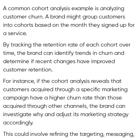
A common
cohort analysis example
is analyzing
customer churn. A brand might group customers
into cohorts based on the month they signed up for
a service.
By tracking the retention rate of each cohort over
time, the brand can identify trends in churn and
determine if recent changes have improved
customer retention.
For instance, if the
cohort analysis
reveals that
customers acquired through a specific marketing
campaign have a higher churn rate than those
acquired through other channels, the brand can
investigate why and adjust its marketing strategy
accordingly.
This could involve refining the targeting, messaging,