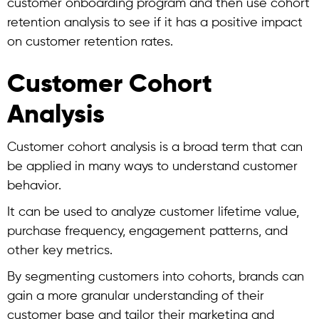
customer onboarding program and then use
cohort
retention analysis
to see if it has a positive impact
on customer retention rates.
Customer Cohort
Analysis
Customer cohort analysis
is a broad term that can
be applied in many ways to understand customer
behavior.
It can be used to analyze customer lifetime value,
purchase frequency, engagement patterns, and
other key metrics.
By segmenting customers into cohorts, brands can
gain a more granular understanding of their
customer base and tailor their marketing and