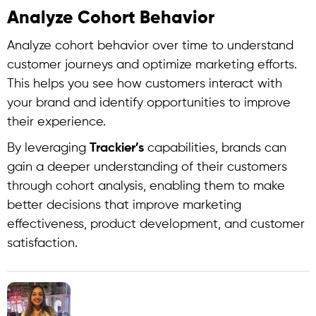
Analyze Cohort Behavior
Analyze cohort behavior over time to understand
customer journeys and optimize marketing efforts.
This helps you see how customers interact with
your brand and identify opportunities to improve
their experience.
By leveraging
Trackier’s
capabilities, brands can
gain a deeper understanding of their customers
through
cohort analysis
, enabling them to make
better decisions that improve marketing
effectiveness, product development, and customer
satisfaction.