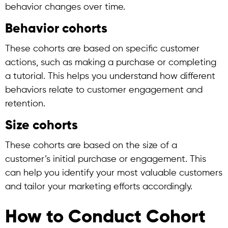
behavior changes over time.
Behavior cohorts
These cohorts are based on specific customer
actions, such as making a purchase or completing
a tutorial. This helps you understand how different
behaviors relate to customer engagement and
retention.
Size cohorts
These cohorts are based on the size of a
customer’s initial purchase or engagement. This
can help you identify your most valuable customers
and tailor your marketing efforts accordingly.
How to Conduct Cohort