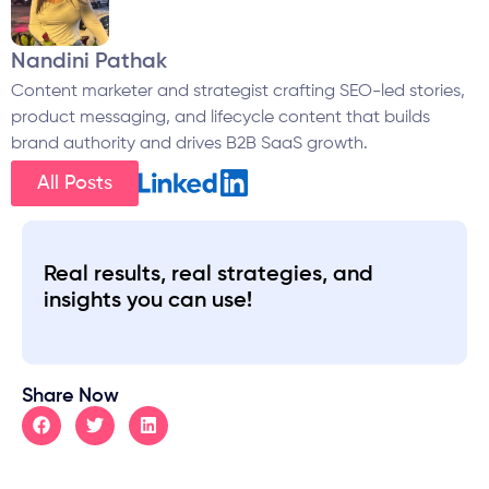
Nandini Pathak
Content marketer and strategist crafting SEO-led stories,
product messaging, and lifecycle content that builds
brand authority and drives B2B SaaS growth.
All Posts
Real results, real strategies, and
insights you can use!
Share Now