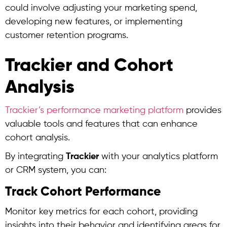
could involve adjusting your marketing spend,
developing new features, or implementing
customer retention programs.
Trackier and Cohort
Analysis
Trackier’s performance marketing platform
provides
valuable tools and features that can enhance
cohort analysis
.
By integrating
Trackier
with your analytics platform
or CRM system, you can:
Track Cohort Performance
Monitor key metrics for each cohort, providing
insights into their behavior and identifying areas for