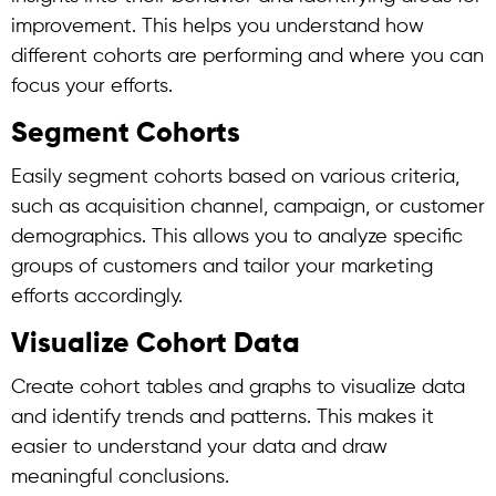
improvement. This helps you understand how
different cohorts are performing and where you can
focus your efforts.
Segment Cohorts
Easily segment cohorts based on various criteria,
such as acquisition channel, campaign, or customer
demographics. This allows you to analyze specific
groups of customers and tailor your marketing
efforts accordingly.
Visualize Cohort Data
Create cohort tables and graphs to visualize data
and identify trends and patterns. This makes it
easier to understand your data and draw
meaningful conclusions.