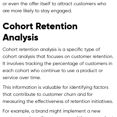
or even the offer itself to attract customers who
are more likely to stay engaged.
Cohort Retention
Analysis
Cohort retention analysis
is a specific type of
cohort analysis
that focuses on customer retention.
It involves tracking the percentage of customers in
each cohort who continue to use a product or
service over time.
This information is valuable for identifying factors
that contribute to customer churn and for
measuring the effectiveness of retention initiatives.
For example, a brand might implement a new