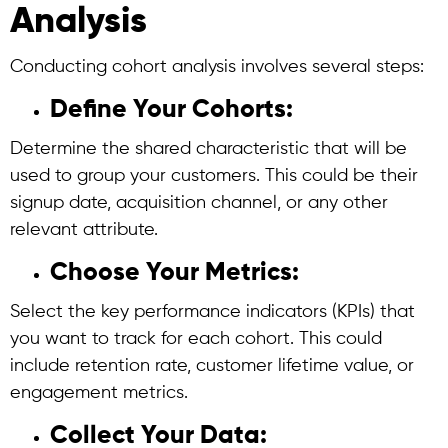
Analysis
Conducting
cohort analysis
involves several steps:
Define Your Cohorts:
Determine the shared characteristic that will be
used to group your customers. This could be their
signup date, acquisition channel, or any other
relevant attribute.
Choose Your Metrics:
Select the key performance indicators (KPIs) that
you want to track for each cohort. This could
include retention rate, customer lifetime value, or
engagement metrics.
Collect Your Data: