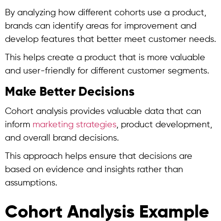
By analyzing how different cohorts use a product,
brands can identify areas for improvement and
develop features that better meet customer needs.
This helps create a product that is more valuable
and user-friendly for different customer segments.
Make Better Decisions
Cohort analysis
provides valuable data that can
inform
marketing strategies
, product development,
and overall brand decisions.
This approach helps ensure that decisions are
based on evidence and insights rather than
assumptions.
Cohort Analysis Example