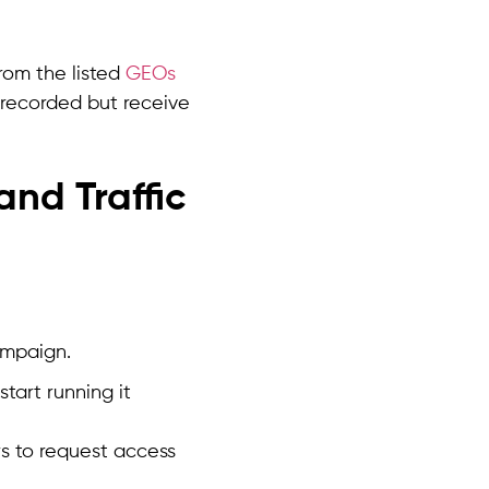
rom the listed
GEOs
 recorded but receive
and Traffic
ampaign.
tart running it
rs to request access