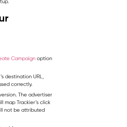
tup.
ur
eate Campaign
option
er’s destination URL,
ssed correctly.
version. The advertiser
ll map Trackier’s click
ll not be attributed