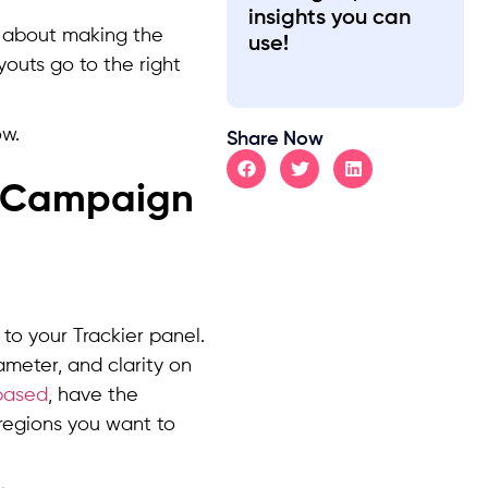
insights you can
is about making the
use!
youts go to the right
ow.
Share Now
A Campaign
to your Trackier panel.
ameter, and clarity on
based
, have the
 regions you want to