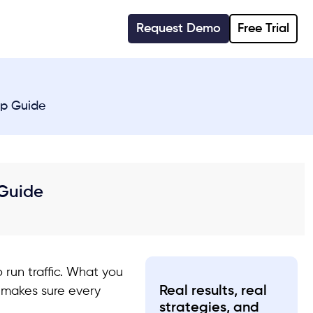
Request Demo
Free Trial
ep Guide
 Guide
 run traffic. What you
Real results, real
d makes sure every
strategies, and