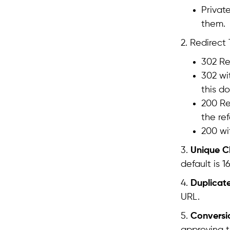
Privat
them.
2. Redirect
302 Re
302 wi
this d
200 Re
the ref
200 wi
3.
Unique Cl
default is 1
4.
Duplicate
URL.
5.
Conversi