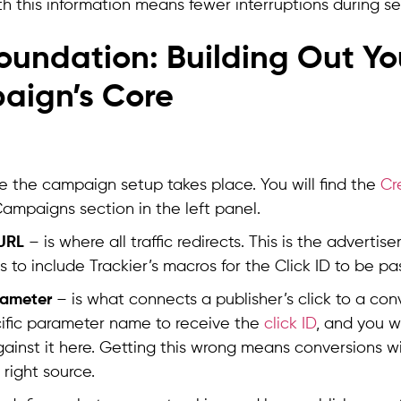
th this information means fewer interruptions during se
oundation: Building Out Yo
aign’s Core
re the campaign setup takes place. You will find the
Cr
ampaigns section in the left panel.
URL
– is where all traffic redirects. This is the advertis
s to include Trackier’s macros for the Click ID to be pa
rameter
– is what connects a publisher’s click to a con
ific parameter name to receive the
click ID
, and you wi
ainst it here. Getting this wrong means conversions wi
 right source.