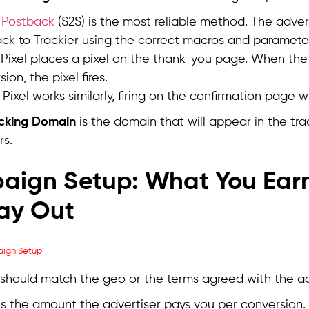
 Postback
(S2S) is the most reliable method. The adverti
ck to Trackier using the correct macros and paramete
Pixel places a pixel on the thank-you page. When the
ion, the pixel fires.
 Pixel works similarly, firing on the confirmation page
acking Domain
is the domain that will appear in the tra
rs.
aign Setup: What You Ear
ay Out
should match the geo or the terms agreed with the ad
is the amount the advertiser pays you per conversion.