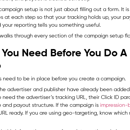
 campaign setup is not just about filling out a form. It 
es at each step so that your tracking holds up, your pa
 your reporting tells you something useful.
e walks through every section of the campaign setup fl
You Need Before You Do 
p
s need to be in place before you create a campaign.
he advertiser and publisher have already been added 
o need the advertiser’s tracking URL, their Click ID par
 and payout structure. If the campaign is
impression-
URL ready. If you are using geo-targeting, know which