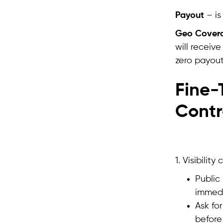
Payout
– is
Geo Cover
will receiv
zero payout
Fine-T
Contr
1. Visibili
Public
immedi
Ask fo
before