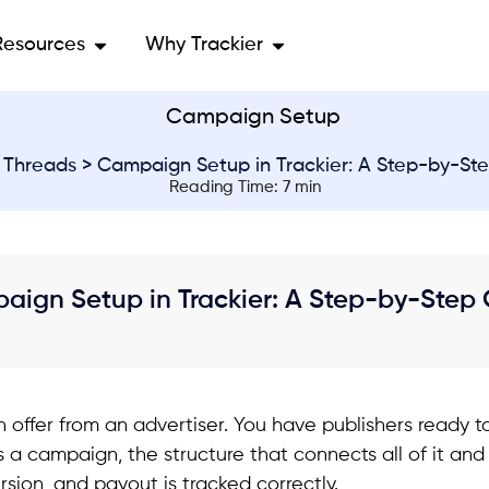
Resources
Why Trackier
>
Threads
> Campaign Setup in Trackier: A Step-by-St
Reading Time: 7 min
aign Setup in Trackier: A Step-by-Step
 offer from an advertiser. You have publishers ready to
 a campaign, the structure that connects all of it an
rsion, and payout is tracked correctly.