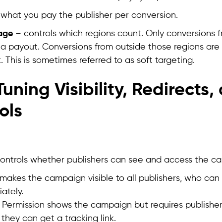
 what you pay the publisher per conversion.
age
– controls which regions count. Only conversions f
e a payout. Conversions from outside those regions are
. This is sometimes referred to as soft targeting.
uning Visibility, Redirects, 
ols
ty controls whether publishers can see and access the c
 makes the campaign visible to all publishers, who can s
ately.
r Permission shows the campaign but requires publishe
 they can get a tracking link.