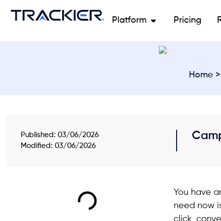
Platform
Pricing
Home
Camp
Published:
03/06/2026
Modified: 03/06/2026
You have an
need now is
click, conve