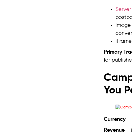
Server
postba
Image 
convers
iFrame
Primary Tr
for publishe
Camp
You P
Currency
– 
Revenue
– 