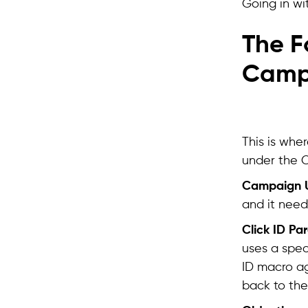
Going in wi
The F
Camp
This is whe
under the C
Campaign 
and it need
Click ID Pa
uses a spec
ID macro ag
back to the