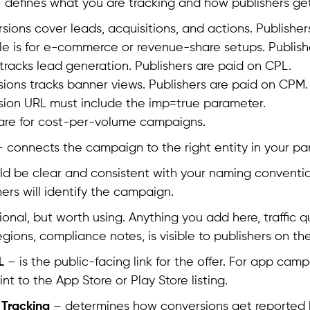
 defines what you are tracking and how publishers get
sions cover leads, acquisitions, and actions. Publisher
le is for e-commerce or revenue-share setups. Publish
tracks lead generation. Publishers are paid on CPL.
sions tracks banner views. Publishers are paid on CPM. 
sion URL must include the imp=true parameter.
 are for cost-per-volume campaigns.
 connects the campaign to the right entity in your pa
d be clear and consistent with your naming conventio
hers will identify the campaign.
ional, but worth using. Anything you add here, traffic q
egions, compliance notes, is visible to publishers on the
L
– is the public-facing link for the offer. For app camp
int to the App Store or Play Store listing.
 Tracking
– determines how conversions get reported b