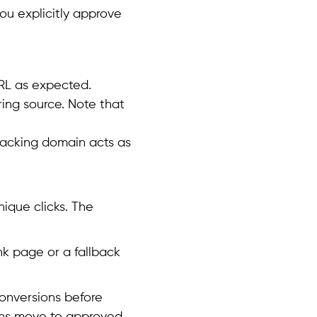
ou explicitly approve
URL as expected.
ing source. Note that
tracking domain acts as
ique clicks. The
nk page or a fallback
conversions before