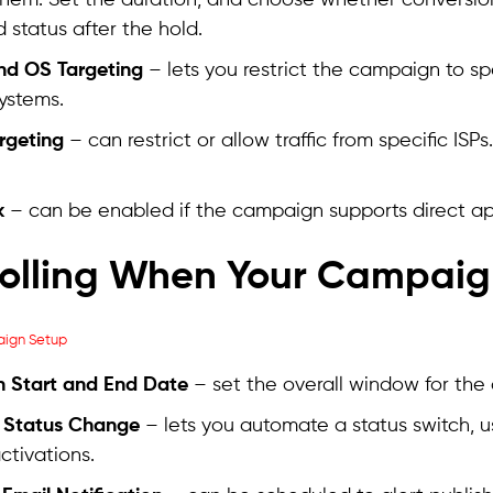
them. Set the duration, and choose whether conversi
 status after the hold.
nd OS Targeting
– lets you restrict the campaign to s
ystems.
argeting
– can restrict or allow traffic from specific ISP
k
– can be enabled if the campaign supports direct app
olling When Your Campaig
 Start and End Date
– set the overall window for the
 Status Change
– lets you automate a status switch, u
ctivations.