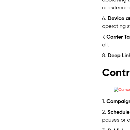
approving 
or extended
6.
Device a
operating s
7.
Carrier T
all.
8.
Deep Lin
Contr
1.
Campaign
2.
Schedule
pauses or a