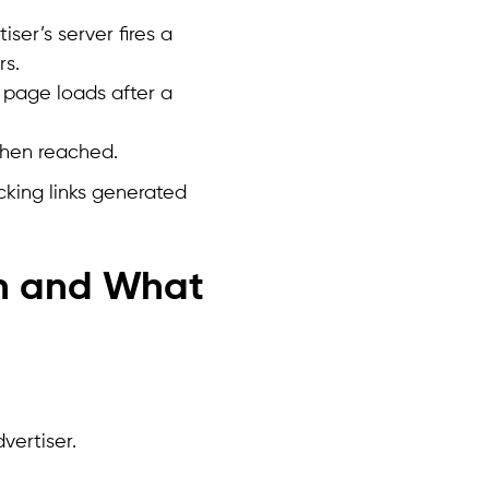
ser’s server fires a
rs.
 page loads after a
 when reached.
cking links generated
n and What
vertiser.