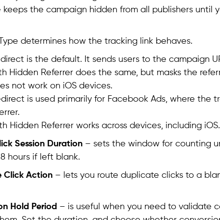
e keeps the campaign hidden from all publishers until y
 Type determines how the tracking link behaves.
direct is the default. It sends users to the campaign 
th Hidden Referrer does the same, but masks the referr
oes not work on iOS devices.
direct is used primarily for Facebook Ads, where the 
errer.
th Hidden Referrer works across devices, including iOS.
ick Session Duration
– sets the window for counting un
68 hours if left blank.
 Click Action
– lets you route duplicate clicks to a bla
on Hold Period
– is useful when you need to validate 