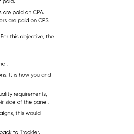
 paid.
s are paid on CPA.
ers are paid on CPS.
For this objective, the
nel.
ns. It is how you and
uality requirements,
ir side of the panel.
aigns, this would
ack to Trackier.