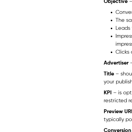
Objective
–
Conver
The sa
Leads 
Impres
impres
Clicks
Advertiser
–
Title
– shoul
your publis
KPI
– is opt
restricted r
Preview UR
typically po
Conversion