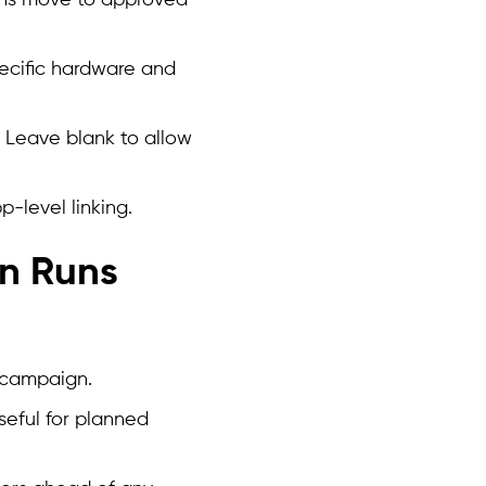
ons move to approved
pecific hardware and
s. Leave blank to allow
-level linking.
n Runs
 campaign.
seful for planned