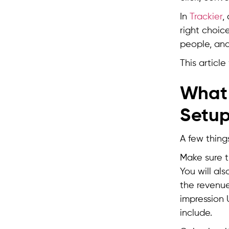
In
Trackier
,
right choic
people, and
This articl
What 
Setu
A few thing
Make sure t
You will als
the revenue
impression 
include.