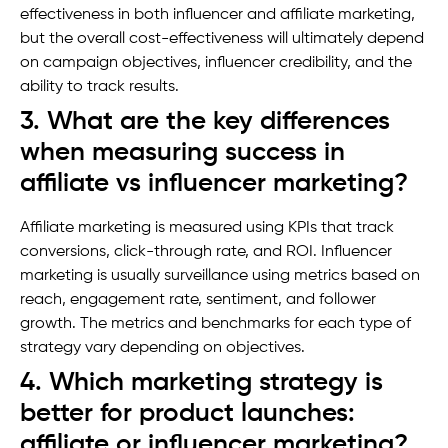
effectiveness in both influencer and affiliate marketing,
but the overall cost-effectiveness will ultimately depend
on campaign objectives, influencer credibility, and the
ability to track results.
3. What are the key differences
when measuring success in
affiliate vs influencer marketing?
Affiliate marketing is measured using KPIs that track
conversions, click-through rate, and ROI. Influencer
marketing is usually surveillance using metrics based on
reach, engagement rate, sentiment, and follower
growth. The metrics and benchmarks for each type of
strategy vary depending on objectives.
4. Which marketing strategy is
better for product launches:
affiliate or influencer marketing?