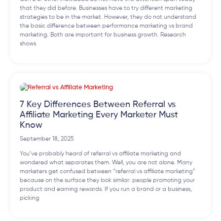
that they did before. Businesses have to try different marketing
strategies to be in the market. However, they do not understand
the basic difference between performance marketing vs brand
marketing. Both are important for business growth. Research
shows
7 Key Differences Between Referral vs
Affiliate Marketing Every Marketer Must
Know
September 18, 2025
You’ve probably heard of referral vs affiliate marketing and
wondered what separates them. Well, you are not alone. Many
marketers get confused between “referral vs affiliate marketing”
because on the surface they look similar: people promoting your
product and earning rewards. If you run a brand or a business,
picking