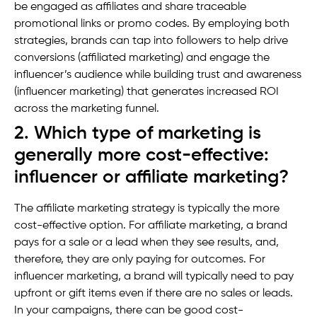
be engaged as affiliates and share traceable
promotional links or promo codes. By employing both
strategies, brands can tap into followers to help drive
conversions (affiliated marketing) and engage the
influencer’s audience while building trust and awareness
(influencer marketing) that generates increased ROI
across the marketing funnel.
2. Which type of marketing is
generally more cost-effective:
influencer or affiliate marketing?
The affiliate marketing strategy is typically the more
cost-effective option. For affiliate marketing, a brand
pays for a sale or a lead when they see results, and,
therefore, they are only paying for outcomes. For
influencer marketing, a brand will typically need to pay
upfront or gift items even if there are no sales or leads.
In your campaigns, there can be good cost-