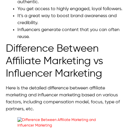
authentic.
You get access to highly engaged, loyal followers.
It’s a great way to boost brand awareness and
credibility.
Influencers generate content that you can often
reuse.
Difference Between
Affiliate Marketing vs
Influencer Marketing
Here is the detailed difference between affiliate
marketing and influencer marketing based on various
factors, including compensation model, focus, type of
partners, etc.