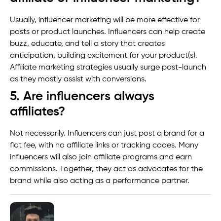
Usually, influencer marketing will be more effective for
posts or product launches. Influencers can help create
buzz, educate, and tell a story that creates
anticipation, building excitement for your product(s).
Affiliate marketing strategies usually surge post-launch
as they mostly assist with conversions.
5. Are influencers always
affiliates?
Not necessarily. Influencers can just post a brand for a
flat fee, with no affiliate links or tracking codes. Many
influencers will also join affiliate programs and earn
commissions. Together, they act as advocates for the
brand while also acting as a performance partner.