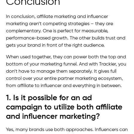
Conclusion
In conclusion, affiliate marketing and influencer
marketing aren’t competing strategies – they are
complementary. One is perfect for measurable,
performance-based growth. The other builds trust and
gets your brand in front of the right audience.
When used together, they can power both the top and
bottom of your marketing funnel. And with Trackier, you
don’t have to manage them separately. It gives full
control over your entire partner marketing ecosystem,
from affiliate to influencer and everything in between.
1. Is it possible for an ad
campaign to utilize both affiliate
and influencer marketing?
Yes, many brands use both approaches. Influencers can