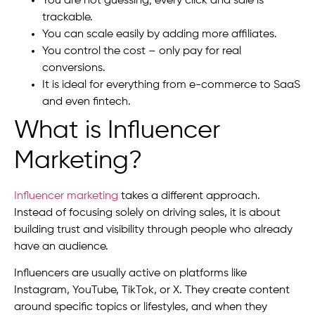
You are not guessing; every click and sale is
trackable.
You can scale easily by adding more affiliates.
You control the cost – only pay for real
conversions.
It is ideal for everything from e-commerce to SaaS
and even fintech.
What is Influencer
Marketing?
Influencer marketing
takes a different approach.
Instead of focusing solely on driving sales, it is about
building trust and visibility through people who already
have an audience.
Influencers are usually active on platforms like
Instagram, YouTube, TikTok, or X. They create content
around specific topics or lifestyles, and when they