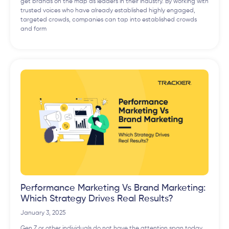
get brands on the map as leaders in their industry. By working with
trusted voices who have already established highly engaged,
targeted crowds, companies can tap into established crowds
and form
Performance Marketing Vs Brand Marketing:
Which Strategy Drives Real Results?
January 3, 2025
Gen Z or other individuals do not have the attention span today