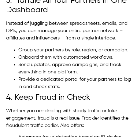
3. Handle All Your Partners in One
Dashboard
Instead of juggling between spreadsheets, emails, and
DMs, you can manage your entire partner network –
affiliates and influencers – from a single interface.
Group your partners by role, region, or campaign.
Onboard them with automated workflows.
Send updates, approve campaigns, and track
everything in one platform.
Provide a dedicated portal for your partners to log
in and check stats.
4. Keep Fraud in Check
Whether you are dealing with shady traffic or fake
engagement, fraud is a real issue. Trackier identifies the
fraudulent traffic earlier. Also offers: