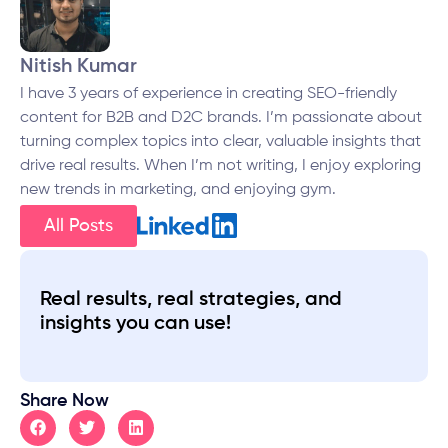
Nitish Kumar
I have 3 years of experience in creating SEO-friendly
content for B2B and D2C brands. I’m passionate about
turning complex topics into clear, valuable insights that
drive real results. When I’m not writing, I enjoy exploring
new trends in marketing, and enjoying gym.
All Posts
Real results, real strategies, and
insights you can use!
Share Now