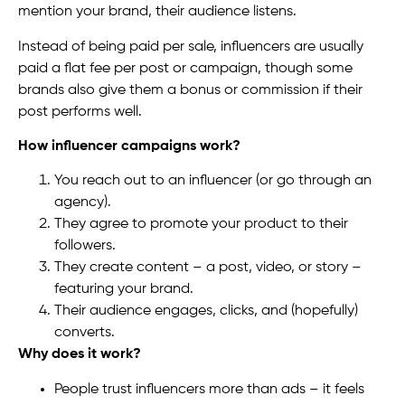
mention your brand, their audience listens.
Instead of being paid per sale, influencers are usually
paid a flat fee per post or campaign, though some
brands also give them a bonus or commission if their
post performs well.
How influencer campaigns work?
You reach out to an influencer (or go through an
agency).
They agree to promote your product to their
followers.
They create content – a post, video, or story –
featuring your brand.
Their audience engages, clicks, and (hopefully)
converts.
Why does it work?
People trust influencers more than ads – it feels