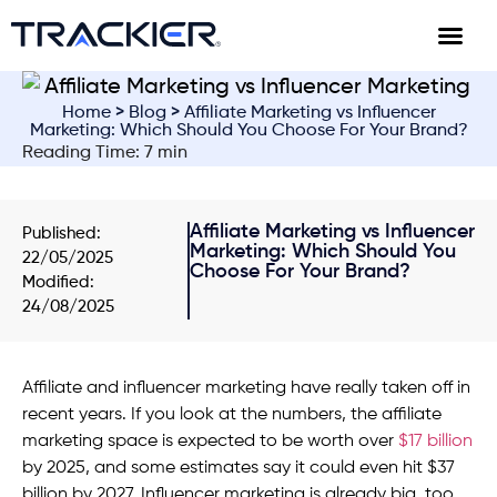
Home
>
Blog
> Affiliate Marketing vs Influencer
Marketing: Which Should You Choose For Your Brand?
Reading Time: 7 min
Affiliate Marketing vs Influencer
Published:
Marketing: Which Should You
22/05/2025
Choose For Your Brand?
Modified:
24/08/2025
Affiliate and influencer marketing have really taken off in
recent years. If you look at the numbers, the affiliate
marketing space is expected to be worth over
$17 billion
by 2025, and some estimates say it could even hit $37
billion by 2027. Influencer marketing is already big, too,