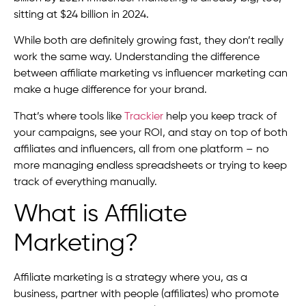
sitting at $24 billion in 2024.
While both are definitely growing fast, they don’t really
work the same way. Understanding the difference
between affiliate marketing vs influencer marketing can
make a huge difference for your brand.
That’s where tools like
Trackier
help you keep track of
your campaigns, see your ROI, and stay on top of both
affiliates and influencers, all from one platform – no
more managing endless spreadsheets or trying to keep
track of everything manually.
What is Affiliate
Marketing?
Affiliate marketing is a strategy where you, as a
business, partner with people (affiliates) who promote