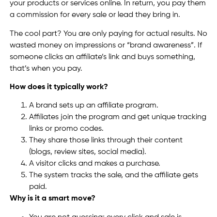
your products or services online. In return, you pay them
a commission for every sale or lead they bring in.
The cool part? You are only paying for actual results. No
wasted money on impressions or “brand awareness”. If
someone clicks an affiliate’s link and buys something,
that’s when you pay.
How does it typically work?
A brand sets up an affiliate program.
Affiliates join the program and get unique tracking
links or promo codes.
They share those links through their content
(blogs, review sites, social media).
A visitor clicks and makes a purchase.
The system tracks the sale, and the affiliate gets
paid.
Why is it a smart move?