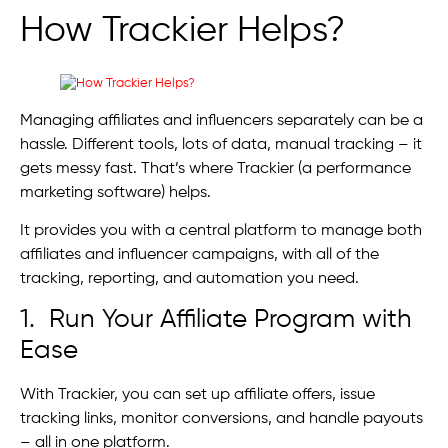
How Trackier Helps?
Managing affiliates and influencers separately can be a
hassle. Different tools, lots of data, manual tracking – it
gets messy fast. That’s where Trackier (a performance
marketing software) helps.
It provides you with a central platform to manage both
affiliates and influencer campaigns, with all of the
tracking, reporting, and automation you need.
1. Run Your Affiliate Program with
Ease
With Trackier, you can set up affiliate offers, issue
tracking links, monitor conversions, and handle payouts
– all in one platform.