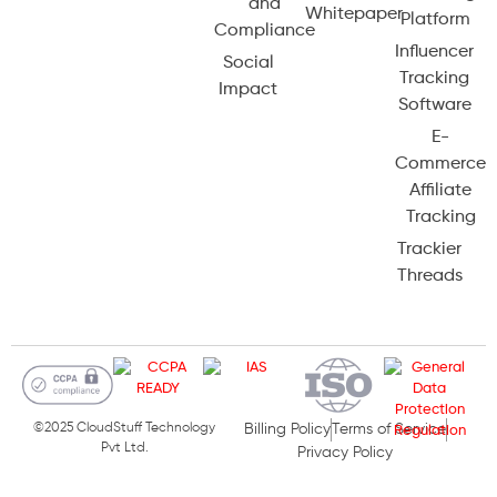
and
Whitepaper
Platform
Compliance
Influencer
Social
Tracking
Impact
Software
E-
Commerce
Affiliate
Tracking
Trackier
Threads
©2025 CloudStuff Technology
Billing Policy
Terms of Service
Pvt Ltd.
Privacy Policy