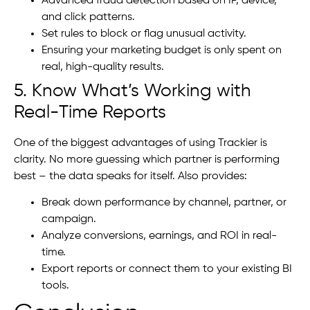
Advanced fraud detection based on IP, device,
and click patterns.
Set rules to block or flag unusual activity.
Ensuring your marketing budget is only spent on
real, high-quality results.
5. Know What’s Working with
Real-Time Reports
One of the biggest advantages of using Trackier is
clarity. No more guessing which partner is performing
best – the data speaks for itself. Also provides:
Break down performance by channel, partner, or
campaign.
Analyze conversions, earnings, and ROI in real-
time.
Export reports or connect them to your existing BI
tools.