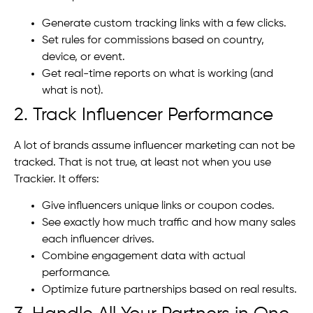
Generate custom tracking links with a few clicks.
Set rules for commissions based on country,
device, or event.
Get real-time reports on what is working (and
what is not).
2. Track Influencer Performance
A lot of brands assume influencer marketing can not be
tracked. That is not true, at least not when you use
Trackier. It offers:
Give influencers unique links or coupon codes.
See exactly how much traffic and how many sales
each influencer drives.
Combine engagement data with actual
performance.
Optimize future partnerships based on real results.