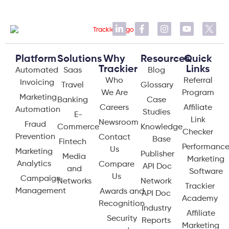
Platform
Solutions
Why
Resources
Quick
Trackier
Links
Automated
Saas
Blog
Who
Referral
Invoicing
Travel
Glossary
We Are
Program
Marketing
Banking
Case
Careers
Affiliate
Automation
Studies
E-
Link
Newsroom
Fraud
Commerce
Knowledge
Checker
Prevention
Contact
Base
Fintech
Performanc
Us
Marketing
Publisher
Media
Marketing
Analytics
Compare
API Doc
and
Software
Us
Campaign
Networks
Network
Trackier
Management
Awards and
API Doc
Academy
Recognition
Industry
Affiliate
Security
Reports
Marketing