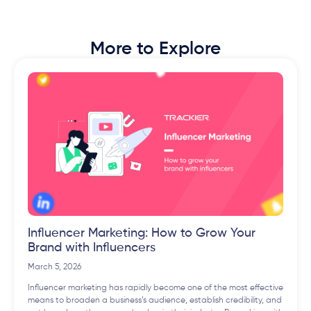
More to Explore
Influencer Marketing: How to Grow Your
Brand with Influencers
March 5, 2026
Influencer marketing has rapidly become one of the most effective
means to broaden a business’s audience, establish credibility, and