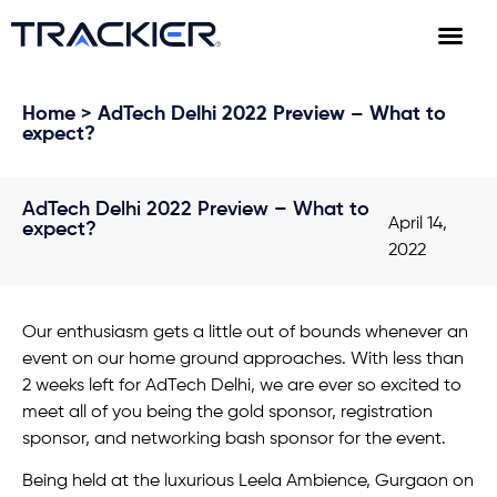
Home
> AdTech Delhi 2022 Preview – What to
expect?
AdTech Delhi 2022 Preview – What to
April 14,
expect?
2022
Our enthusiasm gets a little out of bounds whenever an
event on our home ground approaches. With less than
2 weeks left for AdTech Delhi, we are ever so excited to
meet all of you being the gold sponsor, registration
sponsor, and networking bash sponsor for the event.
Being held at the luxurious Leela Ambience, Gurgaon on