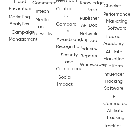
Newsroom
Fraud
Commerce
Knowledge
Checker
Prevention
Contact
Base
Fintech
Performanc
Us
Marketing
Publisher
Media
Marketing
Analytics
Compare
API Doc
and
Software
Us
Campaign
Networks
Network
Trackier
Management
Awards and
API Doc
Academy
Recognition
Industry
Affiliate
Security
Reports
Marketing
and
Whitepaper
Platform
Compliance
Influencer
Social
Tracking
Impact
Software
E-
Commerce
Affiliate
Tracking
Trackier