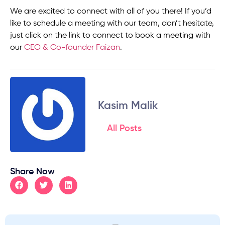
We are excited to connect with all of you there! If you’d
like to schedule a meeting with our team, don’t hesitate,
just click on the link to connect to book a meeting with
our
CEO & Co-founder Faizan
.
Kasim Malik
All Posts
Share Now