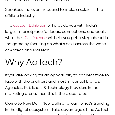
Speakers, the event is bound to make a splash in the
affiliate industry.
The
ad:tech Exhibition
will provide you with India’s
largest marketplace for ideas, connections, and deals
while their
Conference
will help you get a step ahead in
the game by focusing on what’s next across the world
of Adtech and MarTech.
Why AdTech?
If you are looking for an opportunity to connect face to
face with the brightest and most influential Brands,
Agencies, Publishers & Technology Providers in the
marketing arena, then this is the place to be!
Come to New Delhi New Delhi and learn what’s trending
in the digital ecosystem. Take advantage of the AdTech