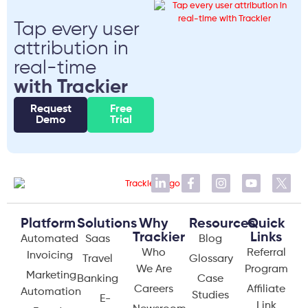
Tap every user
attribution in
real-time
with Trackier
Request
Free
Demo
Trial
Platform
Solutions
Why
Resources
Quick
Trackier
Links
Automated
Saas
Blog
Who
Referral
Invoicing
Travel
Glossary
We Are
Program
Marketing
Banking
Case
Careers
Affiliate
Automation
Studies
E-
Link