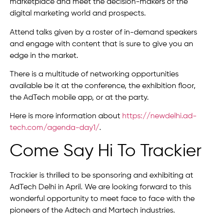
marketplace and meet the decision-makers of the
digital marketing world and prospects.
Attend talks given by a roster of in-demand speakers
and engage with content that is sure to give you an
edge in the market.
There is a multitude of networking opportunities
available be it at the conference, the exhibition floor,
the AdTech mobile app, or at the party.
Here is more information about
https://newdelhi.ad-
tech.com/agenda-day1/
.
Come Say Hi To Trackier
Trackier is thrilled to be sponsoring and exhibiting at
AdTech Delhi in April. We are looking forward to this
wonderful opportunity to meet face to face with the
pioneers of the Adtech and Martech industries.