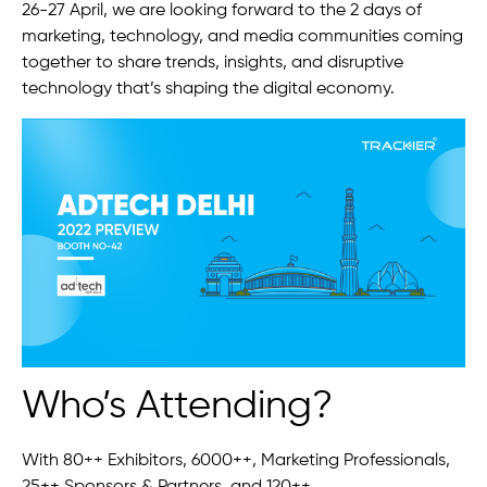
26-27 April, we are looking forward to the 2 days of
marketing, technology, and media communities coming
together to share trends, insights, and disruptive
technology that’s shaping the digital economy.
Who’s Attending?
With 80++ Exhibitors, 6000++, Marketing Professionals,
25++ Sponsors & Partners, and 120++