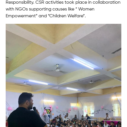
Responsibility. CSR activities took place in collaboration
with NGOs supporting causes like “ Women
Empowerment” and “Children Welfare”.