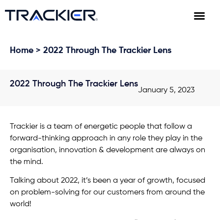
Home
> 2022 Through The Trackier Lens
2022 Through The Trackier Lens
January 5, 2023
Trackier is a team of energetic people that follow a
forward-thinking approach in any role they play in the
organisation, innovation & development are always on
the mind.
Talking about 2022, it’s been a year of growth, focused
on problem-solving for our customers from around the
world!