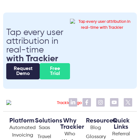
Tap every user
attribution in
real-time
with Trackier
Request
Free
Demo
Trial
Platform
Solutions
Why
Resources
Quick
Trackier
Links
Automated
Saas
Blog
Who
Referral
Invoicing
Travel
Glossary