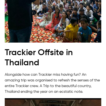
Trackier Offsite in
Thailand
Alongside how can Trackier miss having fun? An
amazing trip was organised to refresh the senses of the
entire Trackier crew. A Trip to the beautiful country,
Thailand ending the year on an ecstatic note.