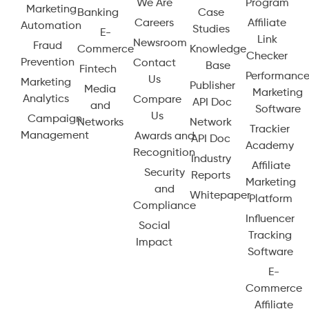
We Are
Program
Marketing
Banking
Case
Careers
Affiliate
Automation
Studies
E-
Link
Newsroom
Fraud
Commerce
Knowledge
Checker
Prevention
Contact
Base
Fintech
Performanc
Us
Marketing
Publisher
Media
Marketing
Analytics
Compare
API Doc
and
Software
Us
Campaign
Networks
Network
Trackier
Management
Awards and
API Doc
Academy
Recognition
Industry
Affiliate
Security
Reports
Marketing
and
Whitepaper
Platform
Compliance
Influencer
Social
Tracking
Impact
Software
E-
Commerce
Affiliate