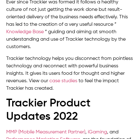
Ever since Trackier was formed it follows a healthy
culture of not just getting the work done but result-
oriented delivery of the business needs effectively. This
has led to the creation of a very useful resource ”
Knowledge Base
” guiding and aiming at smooth
understanding and use of Trackier technology by the
customers.
Trackier technology helps you disconnect from pointless
technology and reconnect with powerful business
insights. It gives its users food for thought and higher
revenues. View our
case studies
to feel the impact
Trackier has created.
Trackier Product
Updates 2022
MMP (Mobile Measurement Partner)
,
iGaming
, and