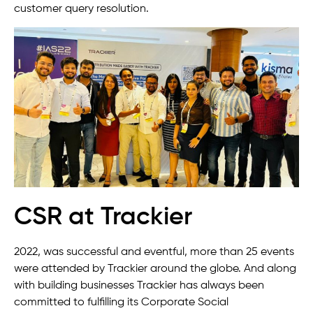
customer query resolution.
CSR at Trackier
2022, was successful and eventful, more than 25 events
were attended by Trackier around the globe. And along
with building businesses Trackier has always been
committed to fulfilling its Corporate Social