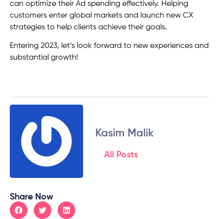
can optimize their Ad spending effectively. Helping
customers enter global markets and launch new CX
strategies to help clients achieve their goals.
Entering 2023, let’s look forward to new experiences and
substantial growth!
Kasim Malik
All Posts
Share Now