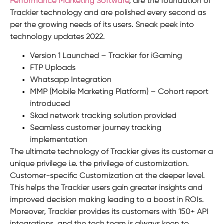
Performance Marketing Software
, are the foundation of
Trackier technology and are polished every second as
per the growing needs of its users. Sneak peek into
technology updates 2022.
Version 1 Launched – Trackier for iGaming
FTP Uploads
Whatsapp Integration
MMP (Mobile Marketing Platform) – Cohort report
introduced
Skad network tracking solution provided
Seamless customer journey tracking
implementation
The ultimate technology of Trackier gives its customer a
unique privilege i.e. the privilege of customization.
Customer-specific Customization at the deeper level.
This helps the Trackier users gain greater insights and
improved decision making leading to a boost in ROIs.
Moreover, Trackier provides its customers with 150+ API
integrations, and the tech team is always keen to