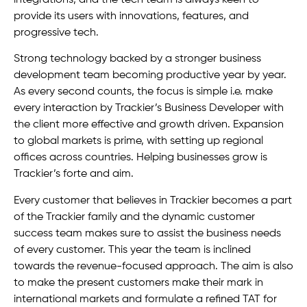
provide its users with innovations, features, and
progressive tech.
Strong technology backed by a stronger business
development team becoming productive year by year.
As every second counts, the focus is simple i.e. make
every interaction by Trackier’s Business Developer with
the client more effective and growth driven. Expansion
to global markets is prime, with setting up regional
offices across countries. Helping businesses grow is
Trackier’s forte and aim.
Every customer that believes in Trackier becomes a part
of the Trackier family and the dynamic customer
success team makes sure to assist the business needs
of every customer. This year the team is inclined
towards the revenue-focused approach. The aim is also
to make the present customers make their mark in
international markets and formulate a refined TAT for