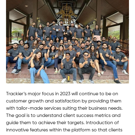
Trackier’s major focus in 2023 will continue to be on
customer growth and satisfaction by providing them
with tailor-made services suiting their business needs.
The goal is to understand client success metrics and
guide them to achieve their targets. Introduction of
innovative features within the platform so that clients