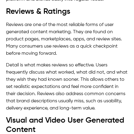
Reviews & Ratings
Reviews are one of the most reliable forms of user
generated content marketing. They are found on
product pages, marketplaces, apps, and review sites.
Many consumers use reviews as a quick checkpoint
before moving forward.
Detail is what makes reviews so effective. Users
frequently discuss what worked, what did not, and what
they wish they had known sooner. This allows others to
set realistic expectations and feel more confident in
their decision. Reviews also address common concerns
that brand descriptions usually miss, such as usability,
delivery experience, and long-term value.
Visual and Video User Generated
Content