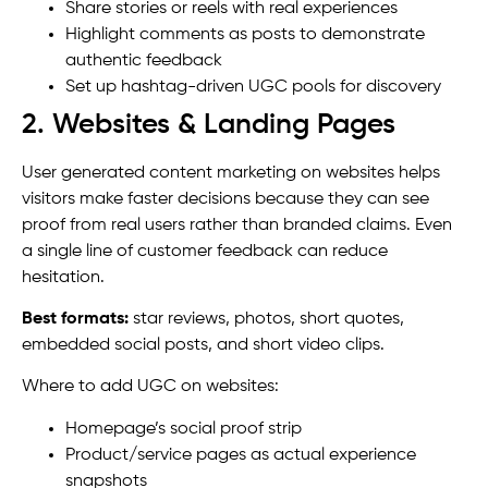
Share stories or reels with real experiences
Highlight comments as posts to demonstrate
authentic feedback
Set up hashtag-driven UGC pools for discovery
2. Websites & Landing Pages
User generated content marketing on websites helps
visitors make faster decisions because they can see
proof from real users rather than branded claims. Even
a single line of customer feedback can reduce
hesitation.
Best formats:
star reviews, photos, short quotes,
embedded social posts, and short video clips.
Where to add UGC on websites:
Homepage’s social proof strip
Product/service pages as actual experience
snapshots