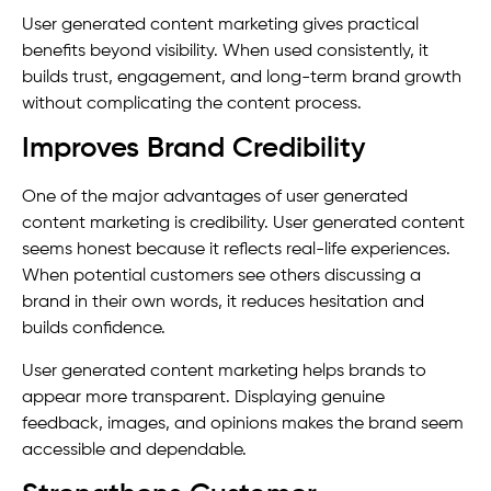
User generated content marketing gives practical
benefits beyond visibility. When used consistently, it
builds trust, engagement, and long-term brand growth
without complicating the content process.
Improves Brand Credibility
One of the major advantages of user generated
content marketing is credibility. User generated content
seems honest because it reflects real-life experiences.
When potential customers see others discussing a
brand in their own words, it reduces hesitation and
builds confidence.
User generated content marketing helps brands to
appear more transparent. Displaying genuine
feedback, images, and opinions makes the brand seem
accessible and dependable.