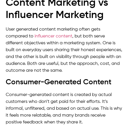
Content Marketing vs
Influencer Marketing
User generated content marketing often gets
compared to
influencer content
, but both serve
different objectives within a marketing system. One is
built on everyday users sharing their honest experiences,
and the other is built on visibility through people with an
audience. Both are useful, but the approach, cost, and
outcome are not the same.
Consumer-Generated Content
Consumer-generated content is created by actual
customers who don’t get paid for their efforts. It’s
informal, unfiltered, and based on actual use. This is why
it feels more relatable, and many brands receive
positive feedback when they share it.