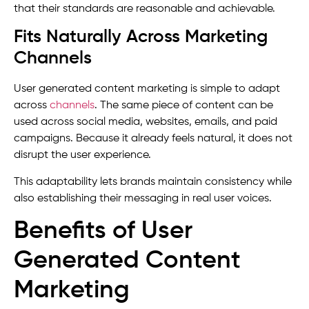
that their standards are reasonable and achievable.
Fits Naturally Across Marketing
Channels
User generated content marketing is simple to adapt
across
channels
. The same piece of content can be
used across social media, websites, emails, and paid
campaigns. Because it already feels natural, it does not
disrupt the user experience.
This adaptability lets brands maintain consistency while
also establishing their messaging in real user voices.
Benefits of User
Generated Content
Marketing