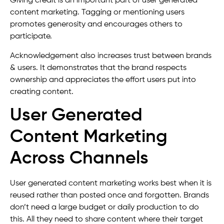
Giving credit is an important part of user generated
content marketing. Tagging or mentioning users
promotes generosity and encourages others to
participate.
Acknowledgement also increases trust between brands
& users. It demonstrates that the brand respects
ownership and appreciates the effort users put into
creating content.
User Generated
Content Marketing
Across Channels
User generated content marketing works best when it is
reused rather than posted once and forgotten. Brands
don’t need a large budget or daily production to do
this. All they need to share content where their target