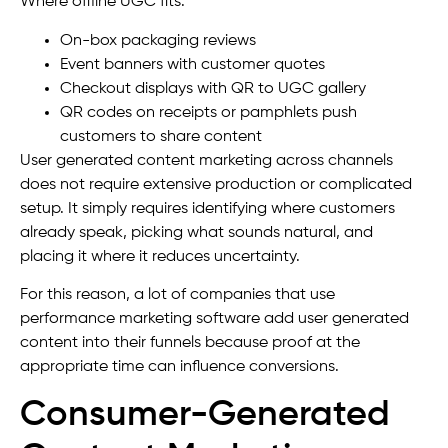
Where offline UGC fits:
On-box packaging reviews
Event banners with customer quotes
Checkout displays with QR to UGC gallery
QR codes on receipts or pamphlets push
customers to share content
User generated content marketing across channels
does not require extensive production or complicated
setup. It simply requires identifying where customers
already speak, picking what sounds natural, and
placing it where it reduces uncertainty.
For this reason, a lot of companies that use
performance marketing software add user generated
content into their funnels because proof at the
appropriate time can influence conversions.
Consumer-Generated