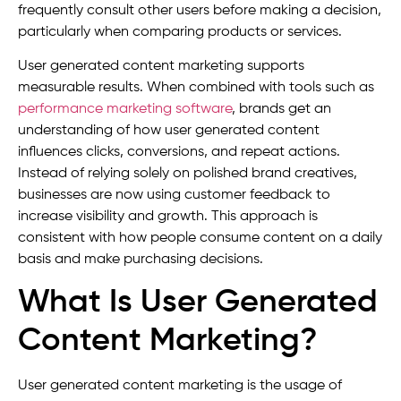
frequently consult other users before making a decision,
particularly when comparing products or services.
User generated content marketing supports
measurable results. When combined with tools such as
performance marketing software
, brands get an
understanding of how user generated content
influences clicks, conversions, and repeat actions.
Instead of relying solely on polished brand creatives,
businesses are now using customer feedback to
increase visibility and growth. This approach is
consistent with how people consume content on a daily
basis and make purchasing decisions.
What Is User Generated
Content Marketing?
User generated content marketing is the usage of