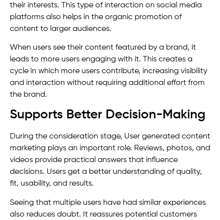
their interests. This type of interaction on social media
platforms also helps in the organic promotion of
content to larger audiences.
When users see their content featured by a brand, it
leads to more users engaging with it. This creates a
cycle in which more users contribute, increasing visibility
and interaction without requiring additional effort from
the brand.
Supports Better Decision-Making
During the consideration stage, User generated content
marketing plays an important role. Reviews, photos, and
videos provide practical answers that influence
decisions. Users get a better understanding of quality,
fit, usability, and results.
Seeing that multiple users have had similar experiences
also reduces doubt. It reassures potential customers