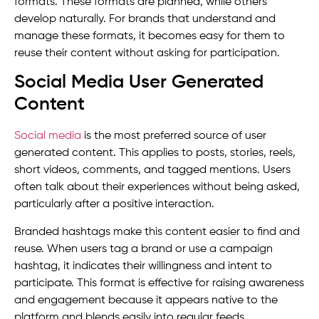
formats. These formats are planned, while others
develop naturally. For brands that understand and
manage these formats, it becomes easy for them to
reuse their content without asking for participation.
Social Media User Generated
Content
Social media
is the most preferred source of user
generated content. This applies to posts, stories, reels,
short videos, comments, and tagged mentions. Users
often talk about their experiences without being asked,
particularly after a positive interaction.
Branded hashtags make this content easier to find and
reuse. When users tag a brand or use a campaign
hashtag, it indicates their willingness and intent to
participate. This format is effective for raising awareness
and engagement because it appears native to the
platform and blends easily into regular feeds.