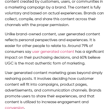
content created by customers, users, or communities in
a marketing campaign by a brand. The content is fully
voluntary and based on actual experiences. Brands can
collect, compile, and share this content across their
channels with the proper permission.
Unlike brand-owned content, user generated content
reflects personal perspectives and experiences. It is
easier for other people to relate to. Around 79% of
consumers say
user generated content
has a significant
impact on their purchasing decisions, and 60% believe
UGC is the most authentic form of marketing.
User generated content marketing goes beyond simply
resharing posts. It involves deciding how customer
content will fit into campaigns, product pages,
advertisements, and communication channels. Brands
promote users to share their experiences, and that
content is utilized to increase engagement and
conversion
.