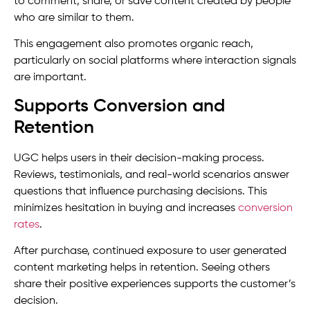
to comment, share, or save content created by people
who are similar to them.
This engagement also promotes organic reach,
particularly on social platforms where interaction signals
are important.
Supports Conversion and
Retention
UGC helps users in their decision-making process.
Reviews, testimonials, and real-world scenarios answer
questions that influence purchasing decisions. This
minimizes hesitation in buying and increases
conversion
rates
.
After purchase, continued exposure to user generated
content marketing helps in retention. Seeing others
share their positive experiences supports the customer’s
decision.