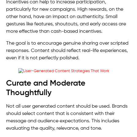
Incentives can help to increase participation,
particularly for new campaigns. High rewards, on the
other hand, have an impact on authenticity. Small
gestures like features, shoutouts, and early access are
more effective than cash-based incentives.
The goal is to encourage genuine sharing over scripted
responses. Content should reflect real-life experiences,
even if it is not perfectly polished.
Curate and Moderate
Thoughtfully
Not all user generated content should be used. Brands
should select content that is consistent with their
message and audience expectations. This includes
evaluating the quality, relevance, and tone.