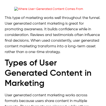
This type of marketing works well throughout the funnel.
User generated content marketing is great for
promoting awareness. It builds confidence while in
consideration. Reviews and testimonials often influence
final decisions. When used consistently, user generated
content marketing transforms into a long-term asset
rather than a one-time strategy.
Types of User
Generated Content in
Marketing
User generated content marketing works across
formats because users share content in multiple