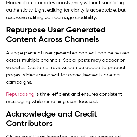
Moderation promotes consistency without sacrificing
authenticity. Light editing for clarity is acceptable, but
excessive editing can damage credibility.
Repurpose User Generated
Content Across Channels
A single piece of user generated content can be reused
across multiple channels. Social posts may appear on
websites. Customer reviews can be added to product
pages. Videos are great for advertisements or email
campaigns.
Repurposing
is time-efficient and ensures consistent
messaging while remaining user-focused.
Acknowledge and Credit
Contributors