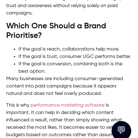
trust and awareness without relying solely on paid
campaigns.
Which One Should a Brand
Prioritise?
If the goal is reach, collaborations help more.
If the goal is trust, consumer UGC performs better.
If the goal is conversion, combining both is the
best option.
Many businesses are including consumer-generated
content into paid campaigns because it appears
natural and does not feel overly produced.
This is why
performance marketing software
is
important. It can help in deciding which content
influenced a result, rather than simply showing what
received the most likes. It becomes easier to set up
💬
budgets based on outcomes rather than assumptions.