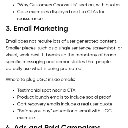
“Why Customers Choose Us” section, with quotes
Case examples displayed next to CTAs for
reassurance
3. Email Marketing
Email does not require lots of user generated content.
Smaller pieces, such as a single sentence, screenshot, or
visual, work best. It breaks up the monotony of brand-
specific messaging and demonstrates that people
actually use what is being promoted.
Where to plug UGC inside emails:
Testimonial spot near a CTA
Product launch emails to include social proof
Cart recovery emails include a real user quote
“Before you buy” educational email with UGC
example