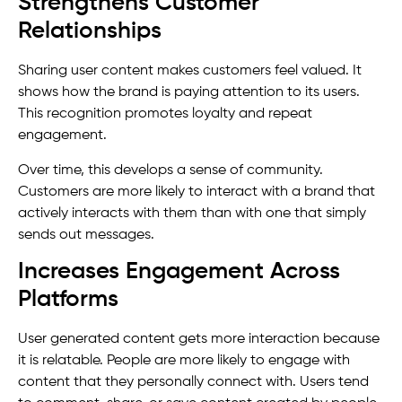
Strengthens Customer
Relationships
Sharing user content makes customers feel valued. It
shows how the brand is paying attention to its users.
This recognition promotes loyalty and repeat
engagement.
Over time, this develops a sense of community.
Customers are more likely to interact with a brand that
actively interacts with them than with one that simply
sends out messages.
Increases Engagement Across
Platforms
User generated content gets more interaction because
it is relatable. People are more likely to engage with
content that they personally connect with. Users tend