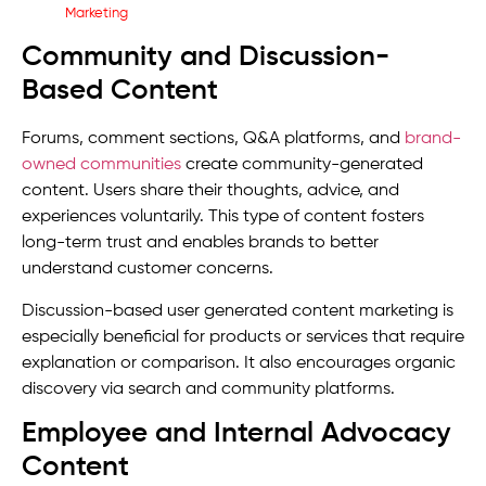
Community and Discussion-
Based Content
Forums, comment sections, Q&A platforms, and
brand-
owned communities
create community-generated
content. Users share their thoughts, advice, and
experiences voluntarily. This type of content fosters
long-term trust and enables brands to better
understand customer concerns.
Discussion-based user generated content marketing is
especially beneficial for products or services that require
explanation or comparison. It also encourages organic
discovery via search and community platforms.
Employee and Internal Advocacy
Content