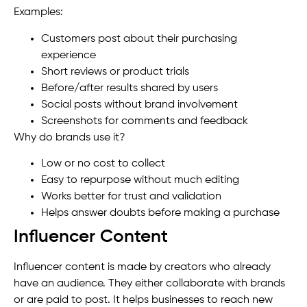
Examples:
Customers post about their purchasing
experience
Short reviews or product trials
Before/after results shared by users
Social posts without brand involvement
Screenshots for comments and feedback
Why do brands use it?
Low or no cost to collect
Easy to repurpose without much editing
Works better for trust and validation
Helps answer doubts before making a purchase
Influencer Content
Influencer content is made by creators who already
have an audience. They either collaborate with brands
or are paid to post. It helps businesses to reach new