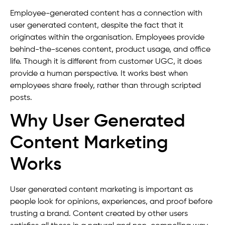
Employee-generated content has a connection with
user generated content, despite the fact that it
originates within the organisation. Employees provide
behind-the-scenes content, product usage, and office
life. Though it is different from customer UGC, it does
provide a human perspective. It works best when
employees share freely, rather than through scripted
posts.
Why User Generated
Content Marketing
Works
User generated content marketing is important as
people look for opinions, experiences, and proof before
trusting a brand. Content created by other users