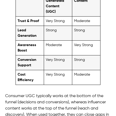
Generated
Content
Content
(UGC)
Trust & Proof
Very Strong
Moderate
Lead
Strong
Strong
Generation
Awareness
Moderate
Very Strong
Boost
Conversion
Very Strong
Strong
Support
Cost
Very Strong
Moderate
Efficiency
Consumer UGC typically works at the bottom of the
funnel (decisions and conversions), whereas influencer
content works at the top of the funnel (reach and
discovery). When used together, they can close gaps in