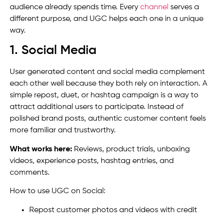
audience already spends time. Every
channel
serves a
different purpose, and UGC helps each one in a unique
way.
1. Social Media
User generated content and social media complement
each other well because they both rely on interaction. A
simple repost, duet, or hashtag campaign is a way to
attract additional users to participate. Instead of
polished brand posts, authentic customer content feels
more familiar and trustworthy.
What works here:
Reviews, product trials, unboxing
videos, experience posts, hashtag entries, and
comments.
How to use UGC on Social:
Repost customer photos and videos with credit