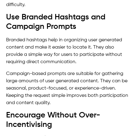
difficulty.
Use Branded Hashtags and
Campaign Prompts
Branded hashtags help in organizing user generated
content and make it easier to locate it. They also
provide a simple way for users to participate without
requiring direct communication.
Campaign-based prompts are suitable for gathering
large amounts of user generated content. They can be
seasonal, product-focused, or experience-driven.
Keeping the request simple improves both participation
and content quality.
Encourage Without Over-
Incentivising