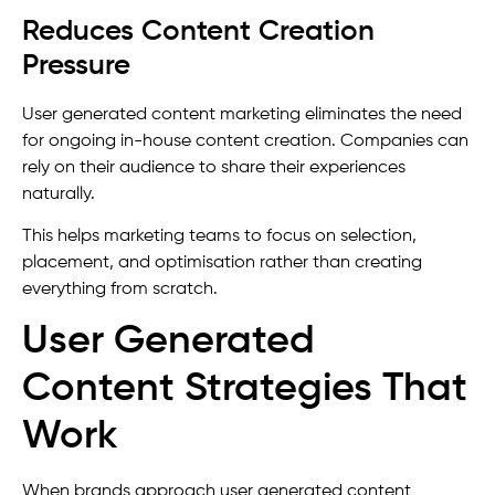
Reduces Content Creation
Pressure
User generated content marketing eliminates the need
for ongoing in-house content creation. Companies can
rely on their audience to share their experiences
naturally.
This helps marketing teams to focus on selection,
placement, and optimisation rather than creating
everything from scratch.
User Generated
Content Strategies That
Work
When brands approach user generated content