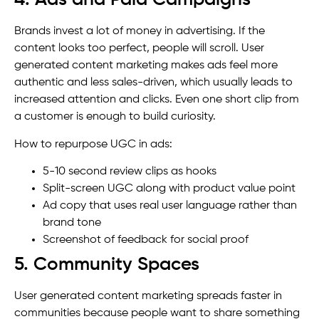
4. Ads and Paid Campaigns
Brands invest a lot of money in advertising. If the
content looks too perfect, people will scroll. User
generated content marketing makes ads feel more
authentic and less sales-driven, which usually leads to
increased attention and clicks. Even one short clip from
a customer is enough to build curiosity.
How to repurpose UGC in ads:
5-10 second review clips as hooks
Split-screen UGC along with product value point
Ad copy that uses real user language rather than
brand tone
Screenshot of feedback for social proof
5. Community Spaces
User generated content marketing spreads faster in
communities because people want to share something