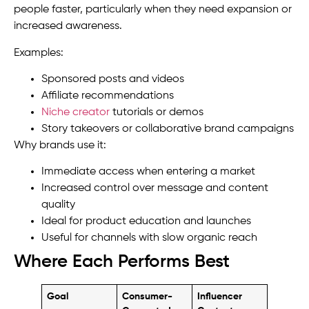
people faster, particularly when they need expansion or
increased awareness.
Examples:
Sponsored posts and videos
Affiliate recommendations
Niche creator
tutorials or demos
Story takeovers or collaborative brand campaigns
Why brands use it:
Immediate access when entering a market
Increased control over message and content
quality
Ideal for product education and launches
Useful for channels with slow organic reach
Where Each Performs Best
Goal
Consumer-
Influencer