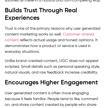
satisfies all these in a natural and non-compelling way.
Builds Trust Through Real
Experiences
Trust is one of the primary reasons why user generated
content marketing works so well.
Customer-shared
content
reflects actual usage and honest opinions. It
demonstrates how a product or service is used in
everyday situations.
Unlike brand-created content, UGC does not appear
scripted. Small details such as personal speaking style,
natural visuals, and raw feedback increase credibility.
Encourages Higher Engagement
User generated content is often more engaging
because it feels familiar. People tend to like, comment
on, and share content created by people who share