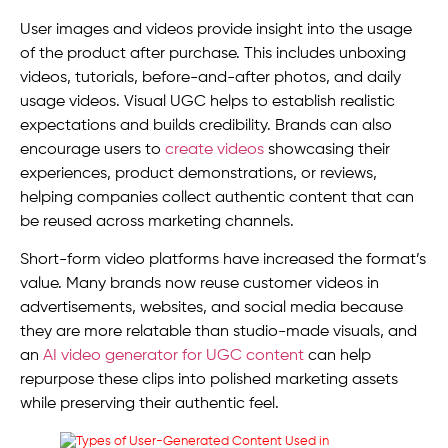
User images and videos provide insight into the usage
of the product after purchase. This includes unboxing
videos, tutorials, before-and-after photos, and daily
usage videos. Visual UGC helps to establish realistic
expectations and builds credibility. Brands can also
encourage users to
create videos
showcasing their
experiences, product demonstrations, or reviews,
helping companies collect authentic content that can
be reused across marketing channels.
Short-form video platforms have increased the format’s
value. Many brands now reuse customer videos in
advertisements, websites, and social media because
they are more relatable than studio-made visuals, and
an
AI video generator for UGC content
can help
repurpose these clips into polished marketing assets
while preserving their authentic feel.