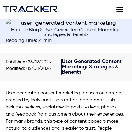
Home
>
Blog
> User Generated Content Marketing:
Strategies & Benefits
Reading Time: 21 min
User Generated Content
Published:
26/12/2025
Marketing: Strategies &
Modified: 05/08/2026
Benefits
User generated content marketing focuses on content
created by individual users rather than brands. This
includes reviews, social media posts, videos, photos,
and feedback from customers about their experiences.
For many brands, this type of content appears more
natural to audiences and is easier to trust. People