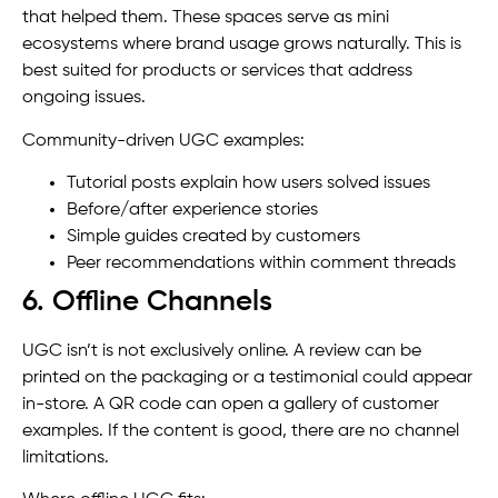
that helped them. These spaces serve as mini
ecosystems where brand usage grows naturally. This is
best suited for products or services that address
ongoing issues.
Community-driven UGC examples:
Tutorial posts explain how users solved issues
Before/after experience stories
Simple guides created by customers
Peer recommendations within comment threads
6. Offline Channels
UGC isn’t is not exclusively online. A review can be
printed on the packaging or a testimonial could appear
in-store. A QR code can open a gallery of customer
examples. If the content is good, there are no channel
limitations.