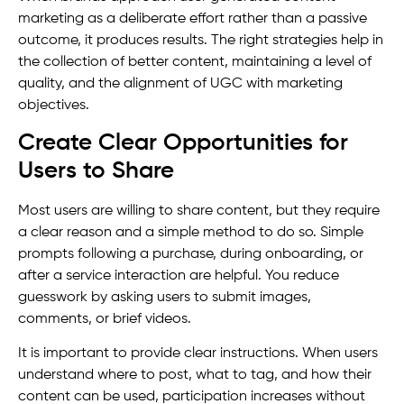
marketing as a deliberate effort rather than a passive
outcome, it produces results. The right strategies help in
the collection of better content, maintaining a level of
quality, and the alignment of UGC with marketing
objectives.
Create Clear Opportunities for
Users to Share
Most users are willing to share content, but they require
a clear reason and a simple method to do so. Simple
prompts following a purchase, during onboarding, or
after a service interaction are helpful. You reduce
guesswork by asking users to submit images,
comments, or brief videos.
It is important to provide clear instructions. When users
understand where to post, what to tag, and how their
content can be used, participation increases without