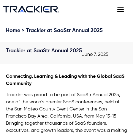
Home
> Trackier at SaaStr Annual 2025
Trackier at SaaStr Annual 2025
June 7, 2025
Connecting, Learning & Leading with the Global SaaS
Community
Trackier was proud to be part of SaaStr Annual 2025,
one of the world’s premier SaaS conferences, held at
the San Mateo County Event Center in the San
Francisco Bay Area, California, USA, from May 13-15.
Bringing together thousands of SaaS founders,
executives, and growth leaders, the event was a melting