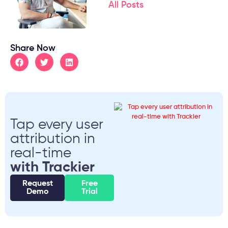
All Posts
Share Now
Tap every user
attribution in
real-time
with Trackier
Request
Free
Demo
Trial