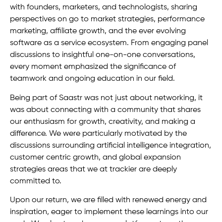
with founders, marketers, and technologists, sharing
perspectives on go to market strategies, performance
marketing, affiliate growth, and the ever evolving
software as a service ecosystem. From engaging panel
discussions to insightful one-on-one conversations,
every moment emphasized the significance of
teamwork and ongoing education in our field.
Being part of Saastr was not just about networking, it
was about connecting with a community that shares
our enthusiasm for growth, creativity, and making a
difference. We were particularly motivated by the
discussions surrounding artificial intelligence integration,
customer centric growth, and global expansion
strategies areas that we at trackier are deeply
committed to.
Upon our return, we are filled with renewed energy and
inspiration, eager to implement these learnings into our