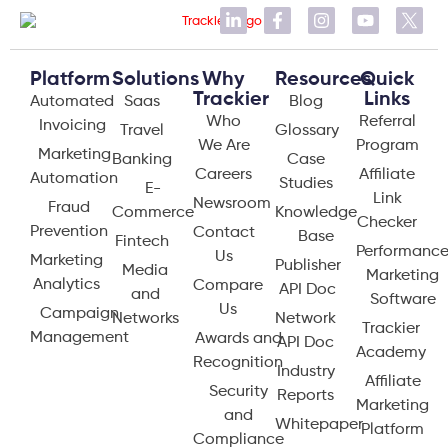
Platform
Solutions
Why
Resources
Quick
Trackier
Links
Automated
Saas
Blog
Who
Referral
Invoicing
Travel
Glossary
We Are
Program
Marketing
Banking
Case
Careers
Affiliate
Automation
Studies
E-
Link
Newsroom
Fraud
Commerce
Knowledge
Checker
Prevention
Contact
Base
Fintech
Performanc
Us
Marketing
Publisher
Media
Marketing
Analytics
Compare
API Doc
and
Software
Us
Campaign
Networks
Network
Trackier
Management
Awards and
API Doc
Academy
Recognition
Industry
Affiliate
Security
Reports
Marketing
and
Whitepaper
Platform
Compliance