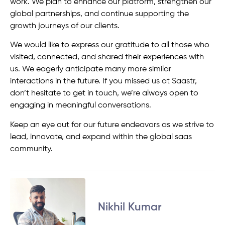
work. We plan to enhance our platform, strengthen our
global partnerships, and continue supporting the
growth journeys of our clients.
We would like to express our gratitude to all those who
visited, connected, and shared their experiences with
us. We eagerly anticipate many more similar
interactions in the future. If you missed us at Saastr,
don’t hesitate to get in touch, we’re always open to
engaging in meaningful conversations.
Keep an eye out for our future endeavors as we strive to
lead, innovate, and expand within the global saas
community.
Nikhil Kumar