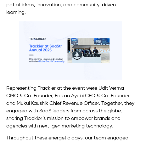
pot of ideas, innovation, and community-driven
learning.
Representing Trackier at the event were Udit Verma
CMO & Co-Founder, Faizan Ayubi CEO & Co-Founder,
and Mukul Kaushik Chief Revenue Officer. Together, they
engaged with SaaS leaders from across the globe,
sharing Trackier’s mission to empower brands and
agencies with next-gen marketing technology.
Throughout these energetic days, our team engaged