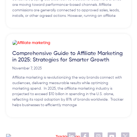
are moving toward performance-based channels. Affiliate
commissions are generally connected to approved sales, leads,
installs, or other agreed actions. However, running an affiliate
Comprehensive Guide to Affiliate Marketing
in 2025: Strategies for Smarter Growth
November 7, 2025
Affiliate marketing is revolutionizing the way brands connect with
audiences, delivering measurable results while optimizing
marketing spend. In 2025, the affiliate marketing industry is
projected to exceed $10 billion in spending in the U.S. alone,
reflecting its rapid adoption by 81% of brands worldwide. Trackier
helps businesses to efficiently manage