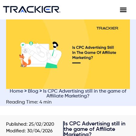
Home
>
Blog
> Is CPC Advertising still in the game of
Affiliate Marketing?
Reading Time: 4 min
Is CPC Advertising still in
Published:
25/02/2020
the game of Affiliate
Modified: 30/04/2026
Marketing?