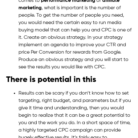
comes to
performance marketing
or
affiliate
marketing
, what is important is the number of
people. To get the number of people you need,
you would need the certain easy to run media
buying model that can help you and CPC is one of
it. Create an obvious strategy. In your strategy
implement an agenda to improve your CTR and
price Per Conversion for rewards from Google.
Produce an obvious strategy and you will start to
see the results you would like with CPC.
There is potential in this
Results can be scary if you don’t know how to set
targeting, right budget, and parameters but if you
give it time and understanding, then you would
begin to realize that it can be a great potential to
you and the work you do. In a short space of time,
a highly targeted CPC campaign can provide
hugely effective results. It’s fairly easy to