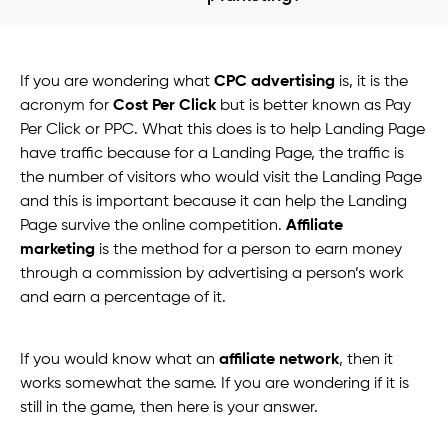
If you are wondering what
CPC advertising
is, it is the
acronym for
Cost Per Click
but is better known as Pay
Per Click or PPC. What this does is to help Landing Page
have traffic because for a Landing Page, the traffic is
the number of visitors who would visit the Landing Page
and this is important because it can help the Landing
Page survive the online competition.
Affiliate
marketing
is the method for a person to earn money
through a commission by advertising a person’s work
and earn a percentage of it.
If you would know what an
affiliate network
, then it
works somewhat the same. If you are wondering if it is
still in the game, then here is your answer.