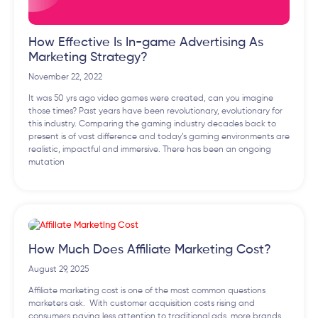
How Effective Is In-game Advertising As
Marketing Strategy?
November 22, 2022
It was 50 yrs ago video games were created, can you imagine
those times? Past years have been revolutionary, evolutionary for
this industry. Comparing the gaming industry decades back to
present is of vast difference and today’s gaming environments are
realistic, impactful and immersive. There has been an ongoing
mutation
How Much Does Affiliate Marketing Cost?
August 29, 2025
Affiliate marketing cost is one of the most common questions
marketers ask. With customer acquisition costs rising and
consumers paying less attention to traditional ads, more brands