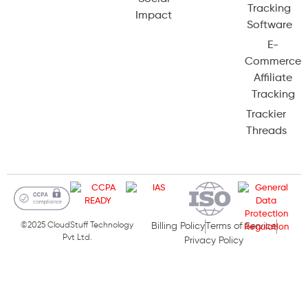
Tracking
Impact
Software
E-
Commerce
Affiliate
Tracking
Trackier
Threads
©2025 CloudStuff Technology
Billing Policy
Terms of Service
Pvt Ltd.
Privacy Policy