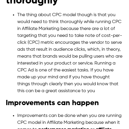
thoroughly
The thing about CPC model though is that you
would need to think thoroughly while running CPC
in Affiliate Marketing because there are a lot of
targeting that you need to take note of cost-per-
click (CPC) metric encourages the vendor to serve
ads that result in audience clicks, which, in theory,
means that brands would be pulling users who are
interested in your product or service. Running a
CPC Ad is one of the easiest tasks. If you have
made up your mind and if you have thought
things through clearly then you would know that
this can be a great assistance to you
Improvements can happen
Improvements can be done when you are running
CPC model in Affiliate Marketing because when it