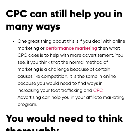
CPC can still help you in
many ways
One great thing about this is if you deal with online
marketing or
performance marketing
then what
CPC does is to help with more advertisement. You
see, if you think that the normal method of
marketing is a challenge because of certain
causes like competition, it is the same in online
because you would need to find ways in
increasing your foot trafficking and
CPC
Advertising can help you in your affiliate marketing
program.
You would need to think