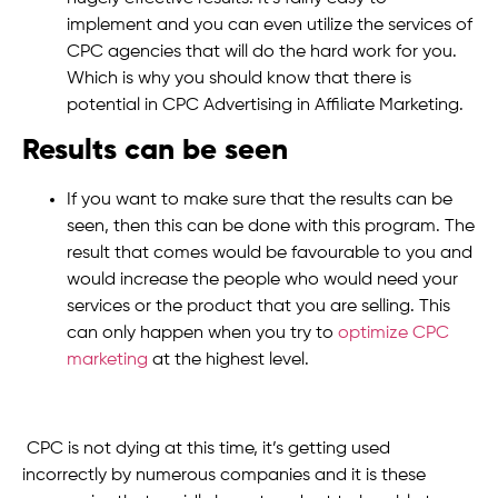
implement and you can even utilize the services of
CPC agencies that will do the hard work for you.
Which is why you should know that there is
potential in CPC Advertising in Affiliate Marketing.
Results can be seen
If you want to make sure that the results can be
seen, then this can be done with this program. The
result that comes would be favourable to you and
would increase the people who would need your
services or the product that you are selling. This
can only happen when you try to
optimize CPC
marketing
at the highest level.
CPC is not dying at this time, it’s getting used
incorrectly by numerous companies and it is these