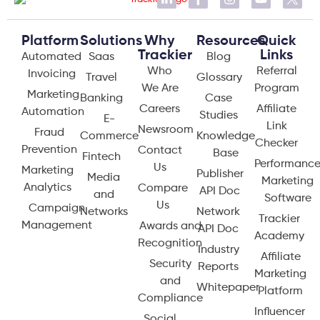
Platform
Solutions
Why
Resources
Quick
Trackier
Links
Automated
Saas
Blog
Who
Referral
Invoicing
Travel
Glossary
We Are
Program
Marketing
Banking
Case
Careers
Affiliate
Automation
Studies
E-
Link
Newsroom
Fraud
Commerce
Knowledge
Checker
Prevention
Contact
Base
Fintech
Performanc
Us
Marketing
Publisher
Media
Marketing
Analytics
Compare
API Doc
and
Software
Us
Campaign
Networks
Network
Trackier
Management
Awards and
API Doc
Academy
Recognition
Industry
Affiliate
Security
Reports
Marketing
and
Whitepaper
Platform
Compliance
Influencer
Social