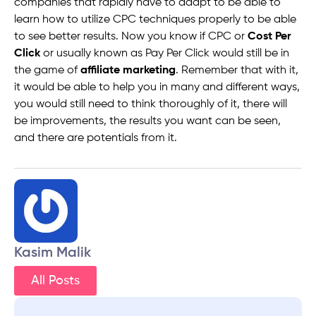
companies that rapidly have to adapt to be able to
learn how to utilize CPC techniques properly to be able
to see better results. Now you know if CPC or
Cost Per
Click
or usually known as Pay Per Click would still be in
the game of
affiliate marketing
. Remember that with it,
it would be able to help you in many and different ways,
you would still need to think thoroughly of it, there will
be improvements, the results you want can be seen,
and there are potentials from it.
Kasim Malik
All Posts