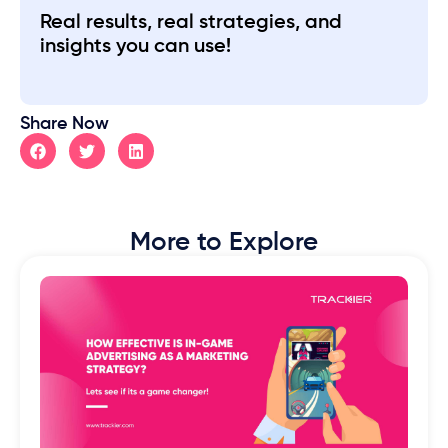
Real results, real strategies, and
insights you can use!
Share Now
More to Explore