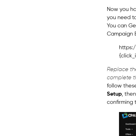
Now you hav
you need t
You can Get
Campaign E
https:
{click
Replace the
complete t
follow thes
Setup
, the
confirming