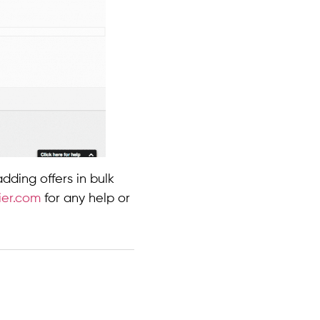
ding offers in bulk
ier.com
for any help or