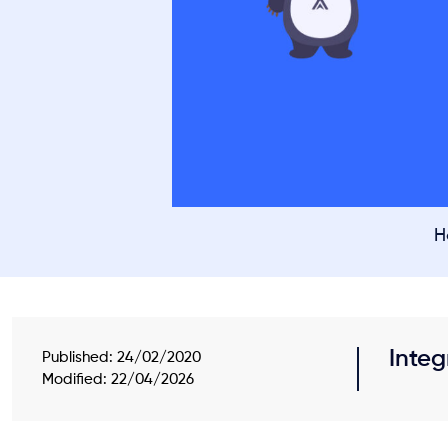
H
Integ
Published:
24/02/2020
Modified: 22/04/2026