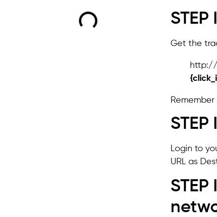
STEP 
Get the trac
http:
{click_
Remember 
STEP 
Login to yo
URL as Dest
STEP 
netw