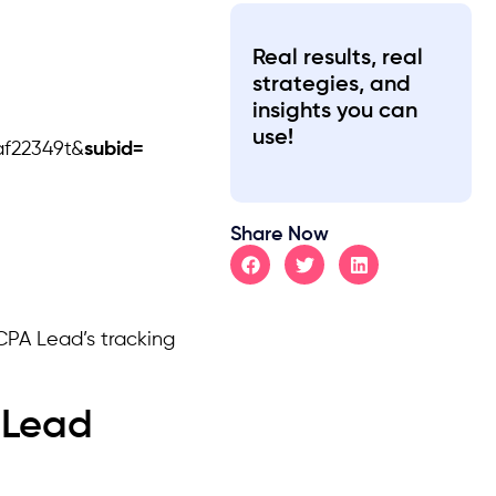
Real results, real
strategies, and
insights you can
use!
af22349t&
subid=
Share Now
CPA Lead’s tracking
 Lead