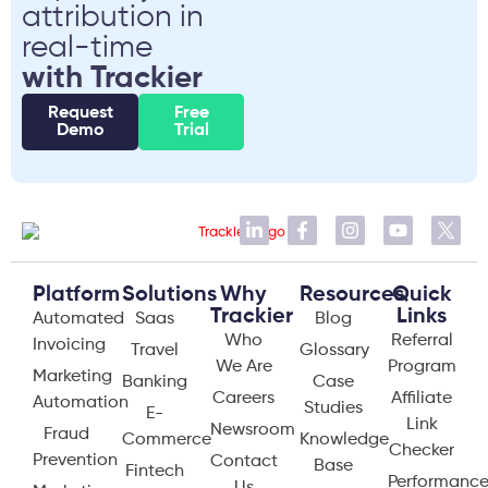
attribution in
real-time
with Trackier
Request
Free
Demo
Trial
Platform
Solutions
Why
Resources
Quick
Trackier
Links
Automated
Saas
Blog
Who
Referral
Invoicing
Travel
Glossary
We Are
Program
Marketing
Banking
Case
Careers
Affiliate
Automation
Studies
E-
Link
Newsroom
Fraud
Commerce
Knowledge
Checker
Prevention
Contact
Base
Fintech
Performanc