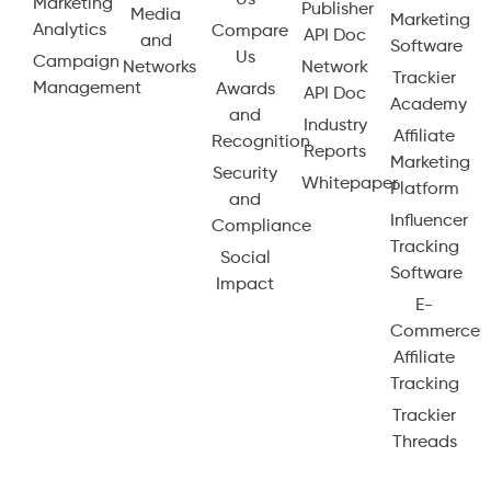
Us
Marketing
Publisher
Media
Marketing
Analytics
Compare
API Doc
and
Software
Us
Campaign
Networks
Network
Trackier
Management
Awards
API Doc
Academy
and
Industry
Affiliate
Recognition
Reports
Marketing
Security
Whitepaper
Platform
and
Influencer
Compliance
Tracking
Social
Software
Impact
E-
Commerce
Affiliate
Tracking
Trackier
Threads