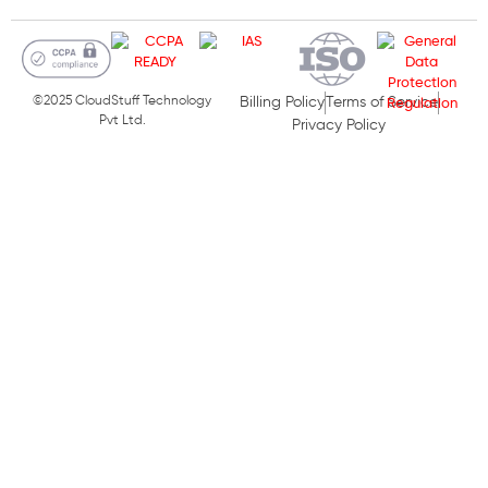
©2025 CloudStuff Technology
Billing Policy
Terms of Service
Pvt Ltd.
Privacy Policy