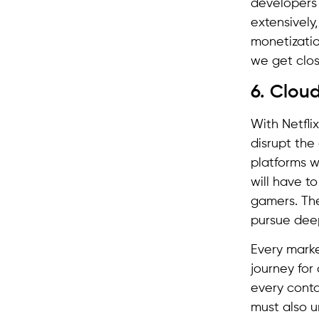
developers
extensively
monetizatio
we get clos
6. Cloud
With Netfli
disrupt the
platforms wi
will have t
gamers. The
pursue deep
Every marke
journey for
every conta
must also u