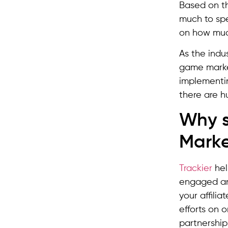
Based on th
much to spe
on how much
As the indu
game market
implementi
there are hu
Why s
Marke
Trackier
hel
engaged and
your affilia
efforts on 
partnership