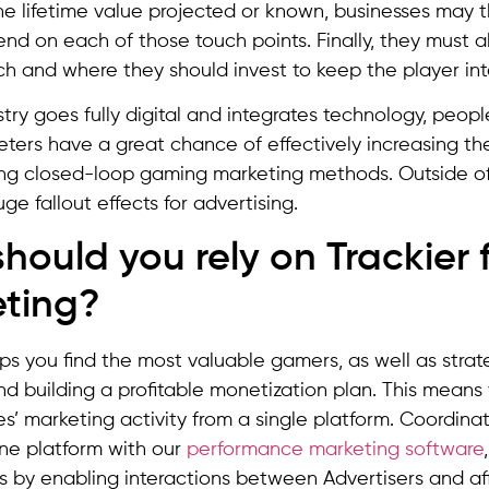
e lifetime value projected or known, businesses may
nd on each of those touch points. Finally, they must a
 and where they should invest to keep the player int
stry goes fully digital and integrates technology, peopl
ers have a great chance of effectively increasing th
ng closed-loop gaming marketing methods. Outside of
ge fallout effects for advertising.
hould you rely on Trackier
ting?
ps you find the most valuable gamers, as well as stra
 building a profitable monetization plan. This means y
tes’ marketing activity from a single platform. Coordina
one platform with our
performance marketing software
s by enabling interactions between Advertisers and affi