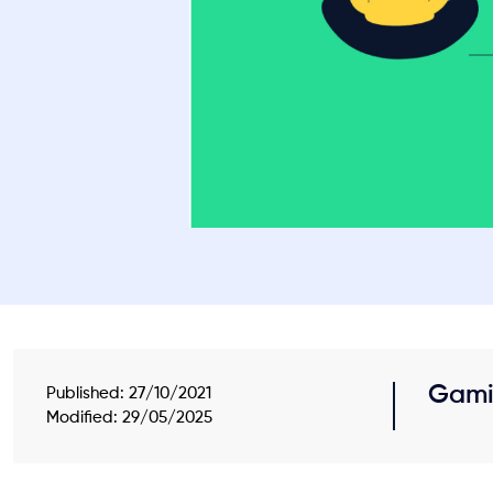
Gami
Published:
27/10/2021
Modified: 29/05/2025