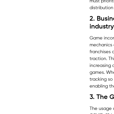
must priorit
distributio
2. Busi
industry
Game income
mechanics o
franchises 
traction. T
increasing 
games. What
tracking so
enabling th
3. The G
The usage o