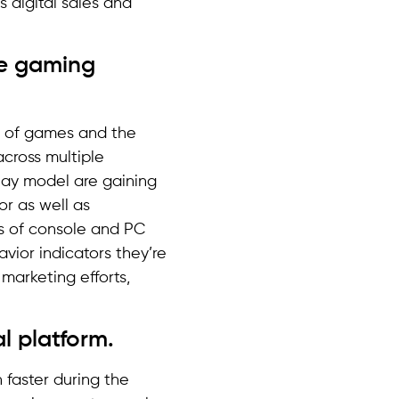
s digital sales and
he gaming
e of games and the
cross multiple
play model are gaining
or as well as
s of console and PC
ior indicators they’re
marketing efforts,
l platform.
 faster during the