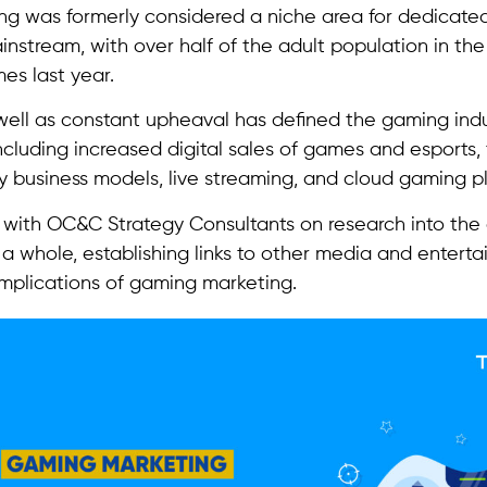
g was formerly considered a niche area for dedicate
ainstream, with over half of the adult population in t
es last year.
ell as constant upheaval has defined the gaming ind
ncluding increased digital sales of games and esports, 
y business models, live streaming, and cloud gaming p
with OC&C Strategy Consultants on research into the
 a whole, establishing links to other media and enterta
 implications of gaming marketing.