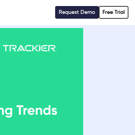
Request Demo
Free Trial