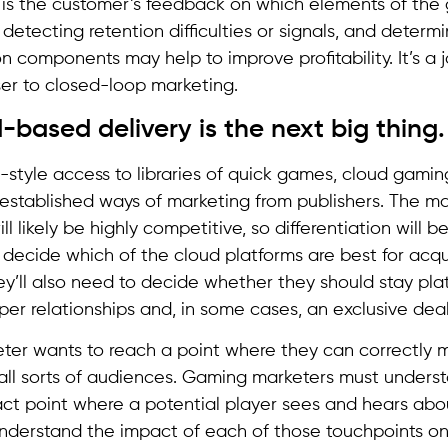
 is the customer’s feedback on which elements of th
, detecting retention difficulties or signals, and deter
n components may help to improve profitability. It’s a j
er to closed-loop marketing.
-based delivery is the next big thing.
x-style access to libraries of quick games, cloud gamin
 established ways of marketing from publishers. The m
ll likely be highly competitive, so differentiation will b
o decide which of the cloud platforms are best for acqu
y’ll also need to decide whether they should stay pla
er relationships and, in some cases, an exclusive deal
ter wants to reach a point where they can correctly
 all sorts of audiences. Gaming marketers must unders
ct point where a potential player sees and hears ab
nderstand the impact of each of those touchpoints on 