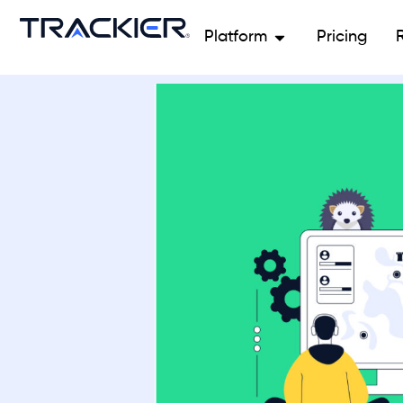
Platform
Pricing