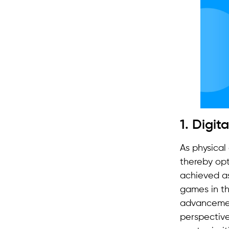
1. Digit
As physical
thereby opt
achieved as
games in th
advancemen
perspective