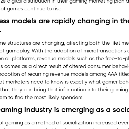
ize digital distribution in their gaming marketing plan a
n of games continue to rise.
ness models are rapidly changing in t
.
 structures are changing, affecting both the lifetim
f gameplay. With the adoption of microtransactions a
on all platforms, revenue models such as the free-to-
his comes as a direct result of altered consumer behavi
adoption of recurring revenue models among AAA title
 marketers need to know is exactly what gamer behav
 that they can bring that information into their gaming 
em to find the most likely spenders.
aming Industry is emerging as a socia
f gaming as a method of socialization increased even