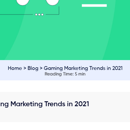
Home
>
Blog
> Gaming Marketing Trends in 2021
Reading Time: 5 min
ng Marketing Trends in 2021