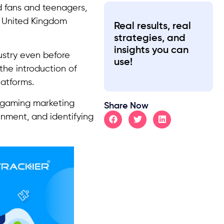
d fans and teenagers,
he United Kingdom
Real results, real
strategies, and
insights you can
ustry even before
use!
the introduction of
latforms.
 gaming marketing
Share Now
inment, and identifying