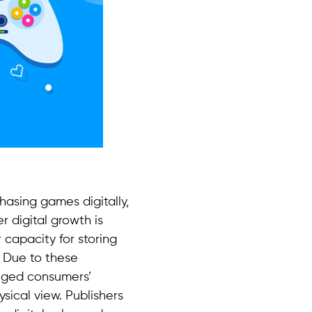
hasing games digitally,
r digital growth is
 capacity for storing
. Due to these
nged consumers’
sical view. Publishers