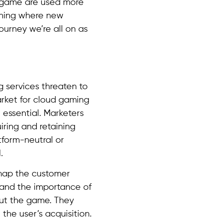
e game are used more
mining where new
ourney we’re all on as
g services threaten to
arket for cloud gaming
e essential. Marketers
iring and retaining
tform-neutral or
.
 map the customer
tand the importance of
out the game. They
the user’s acquisition.