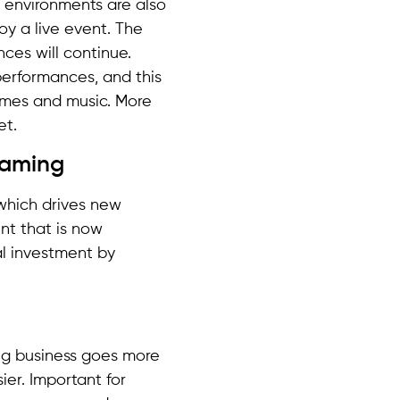
 environments are also
y a live event. The
ces will continue.
 performances, and this
ames and music. More
et.
reaming
which drives new
nt that is now
al investment by
ng business goes more
ier. Important for