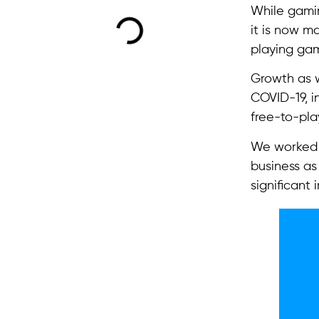
While gamin
it is now m
playing gam
Growth as w
COVID-19, i
free-to-pla
We worked 
business as
significant