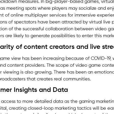
ckdown measures. In big-player-based games, virtual
as meeting spots where players may socialize and enjo
 of online multiplayer services for immersive experien
lions of spectators have been attracted by virtual live
ation of the successful collaboration between video g
 are likely to generate possibilities to enter this mark
arity of content creators and live st
game view has been increasing because of COVID-19, 
nd content providers. The scope of video game conte
or viewing is also growing. There has been an emotion
broadcasters that creates real communities.
omer Insights and Data
 access to more detailed data as the gaming marketi
ital, creating closed-loop marketing tactics will be eas