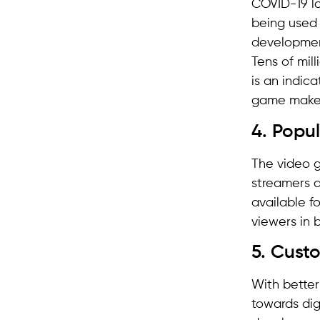
COVID-19 lo
being used 
development
Tens of mil
is an indic
game makers
4. Popul
The video 
streamers a
available f
viewers in 
5. Cust
With better
towards dig