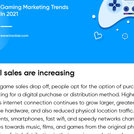
al sales are increasing
 game sales drop off, people opt for the option of purc
ing for a digital purchase or distribution method. Highe
 internet connection continues to grow larger, greater
e hardware, and also reduced physical location traffic
ts, smartphones, fast wifi, and speedy networks cha
s towards music, films, and games from the original phy