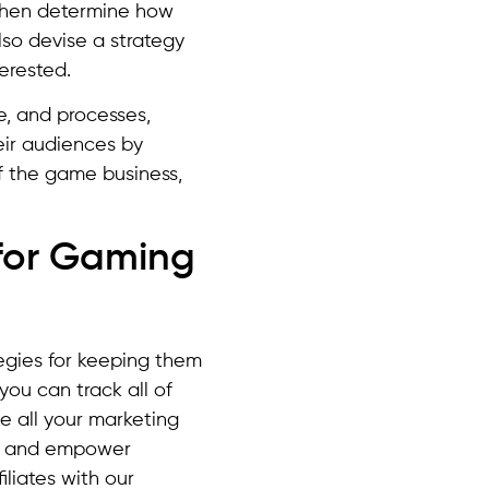
 then determine how
lso devise a strategy
erested.
e, and processes,
eir audiences by
 the game business,
 for Gaming
tegies for keeping them
ou can track all of
te all your marketing
, and empower
liates with our