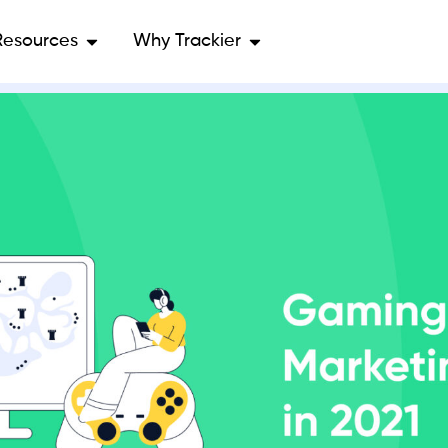
Resources
Why Trackier