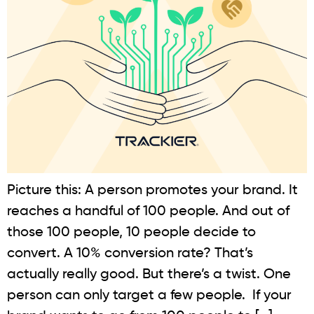
Picture this: A person promotes your brand. It
reaches a handful of 100 people. And out of
those 100 people, 10 people decide to
convert. A 10% conversion rate? That’s
actually really good. But there’s a twist. One
person can only target a few people. If your