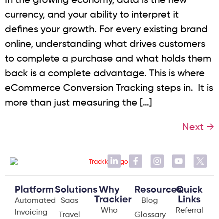
In the growing economy, data is the new
currency, and your ability to interpret it
defines your growth. For every existing brand
online, understanding what drives customers
to complete a purchase and what holds them
back is a complete advantage. This is where
eCommerce Conversion Tracking steps in. It is
more than just measuring the […]
Next
→
Platform
Solutions
Why
Resources
Quick
Trackier
Links
Automated
Saas
Blog
Who
Referral
Invoicing
Travel
Glossary