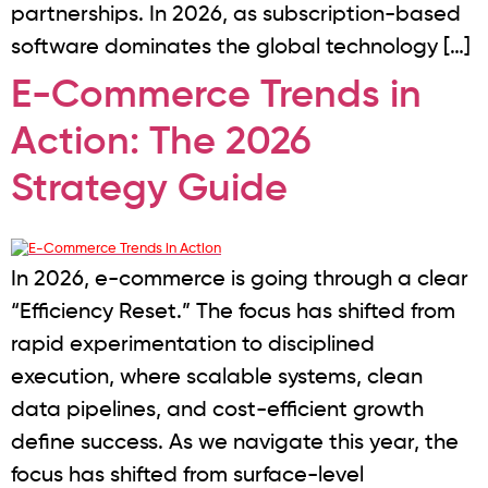
partnerships. In 2026, as subscription-based
software dominates the global technology […]
E-Commerce Trends in
Action: The 2026
Strategy Guide
In 2026, e-commerce is going through a clear
“Efficiency Reset.” The focus has shifted from
rapid experimentation to disciplined
execution, where scalable systems, clean
data pipelines, and cost-efficient growth
define success. As we navigate this year, the
focus has shifted from surface-level