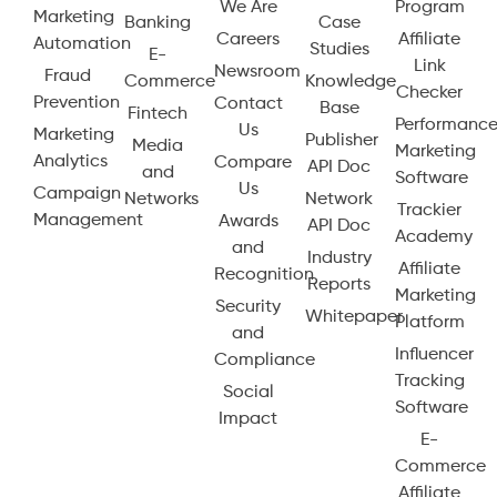
We Are
Program
Marketing
Banking
Case
Careers
Affiliate
Automation
Studies
E-
Link
Newsroom
Fraud
Commerce
Knowledge
Checker
Prevention
Contact
Base
Fintech
Performanc
Us
Marketing
Publisher
Media
Marketing
Analytics
Compare
API Doc
and
Software
Us
Campaign
Networks
Network
Trackier
Management
Awards
API Doc
Academy
and
Industry
Affiliate
Recognition
Reports
Marketing
Security
Whitepaper
Platform
and
Influencer
Compliance
Tracking
Social
Software
Impact
E-
Commerce
Affiliate