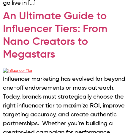
go live in […]
An Ultimate Guide to
Influencer Tiers: From
Nano Creators to
Megastars
Influencer marketing has evolved far beyond
one-off endorsements or mass outreach.
Today, brands must strategically choose the
right influencer tier to maximize ROI, improve
targeting accuracy, and create authentic
partnerships. Whether you’re building a
creator-led campaign for performance