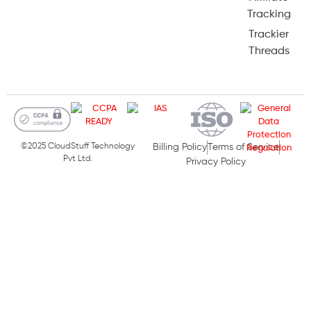
Tracking
Trackier
Threads
©2025 CloudStuff Technology
Billing Policy
Terms of Service
Pvt Ltd.
Privacy Policy