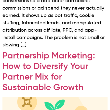
conversions so a bad actor can collect
commissions or ad spend they never actually
earned. It shows up as bot traffic, cookie
stuffing, fabricated leads, and manipulated
attribution across affiliate, PPC, and app-
install campaigns. The problem is not small or
slowing […]
Partnership Marketing:
How to Diversify Your
Partner Mix for
Sustainable Growth