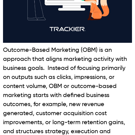
Outcome-Based Marketing (OBM) is an
approach that aligns marketing activity with
business goals. Instead of focusing primarily
on outputs such as clicks, impressions, or
content volume, OBM or outcome-based
marketing starts with defined business
outcomes, for example, new revenue
generated, customer acquisition cost
improvements, or long-term retention gains,
and structures strategy, execution and