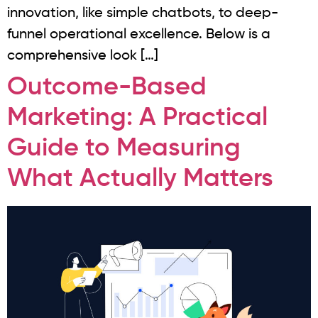
innovation, like simple chatbots, to deep-
funnel operational excellence. Below is a
comprehensive look […]
Outcome-Based
Marketing: A Practical
Guide to Measuring
What Actually Matters