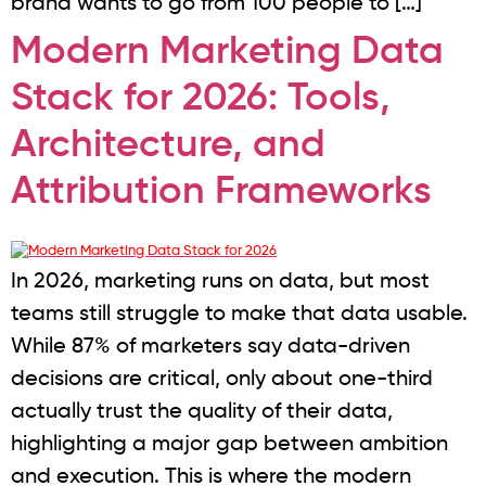
brand wants to go from 100 people to […]
Modern Marketing Data
Stack for 2026: Tools,
Architecture, and
Attribution Frameworks
In 2026, marketing runs on data, but most
teams still struggle to make that data usable.
While 87% of marketers say data-driven
decisions are critical, only about one-third
actually trust the quality of their data,
highlighting a major gap between ambition
and execution. This is where the modern