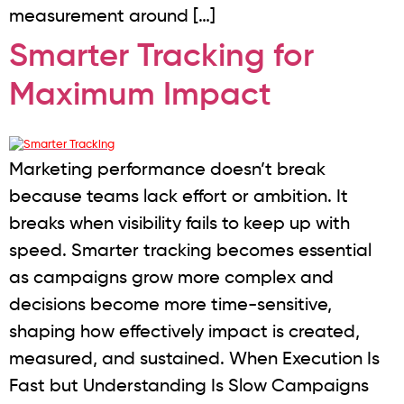
measurement around […]
Smarter Tracking for
Maximum Impact
Marketing performance doesn’t break
because teams lack effort or ambition. It
breaks when visibility fails to keep up with
speed. Smarter tracking becomes essential
as campaigns grow more complex and
decisions become more time-sensitive,
shaping how effectively impact is created,
measured, and sustained. When Execution Is
Fast but Understanding Is Slow Campaigns