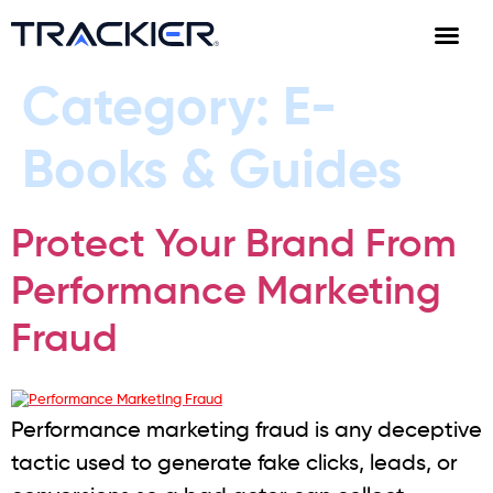
Category:
E-
Books & Guides
Protect Your Brand From
Performance Marketing
Fraud
Performance marketing fraud is any deceptive
tactic used to generate fake clicks, leads, or