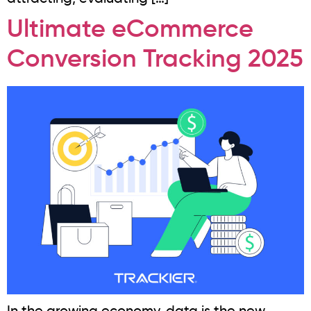
Ultimate eCommerce
Conversion Tracking 2025