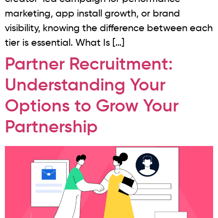
marketing, app install growth, or brand
visibility, knowing the difference between each
tier is essential. What Is […]
Partner Recruitment:
Understanding Your
Options to Grow Your
Partnership