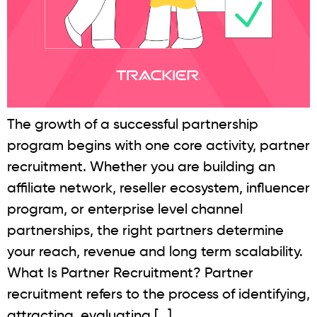
The growth of a successful partnership
program begins with one core activity, partner
recruitment. Whether you are building an
affiliate network, reseller ecosystem, influencer
program, or enterprise level channel
partnerships, the right partners determine
your reach, revenue and long term scalability.
What Is Partner Recruitment? Partner
recruitment refers to the process of identifying,
attracting, evaluating […]