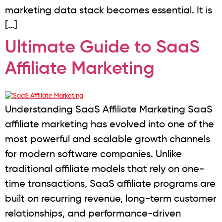
marketing data stack becomes essential. It is
[…]
Ultimate Guide to SaaS
Affiliate Marketing
Understanding SaaS Affiliate Marketing SaaS
affiliate marketing has evolved into one of the
most powerful and scalable growth channels
for modern software companies. Unlike
traditional affiliate models that rely on one-
time transactions, SaaS affiliate programs are
built on recurring revenue, long-term customer
relationships, and performance-driven