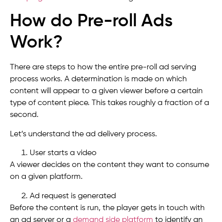
How do Pre-roll Ads
Work?
There are steps to how the entire pre-roll ad serving
process works. A determination is made on which
content will appear to a given viewer before a certain
type of content piece. This takes roughly a fraction of a
second.
Let’s understand the ad delivery process.
User starts a video
A viewer decides on the content they want to consume
on a given platform.
Ad request is generated
Before the content is run, the player gets in touch with
an ad server or a
demand side platform
to identify an