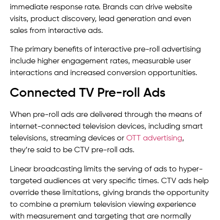
immediate response rate. Brands can drive website
visits, product discovery, lead generation and even
sales from interactive ads.
The primary benefits of interactive pre-roll advertising
include higher engagement rates, measurable user
interactions and increased conversion opportunities.
Connected TV Pre-roll Ads
When pre-roll ads are delivered through the means of
internet-connected television devices, including smart
televisions, streaming devices or
OTT advertising
,
they’re said to be CTV pre-roll ads.
Linear broadcasting limits the serving of ads to hyper-
targeted audiences at very specific times. CTV ads help
override these limitations, giving brands the opportunity
to combine a premium television viewing experience
with measurement and targeting that are normally