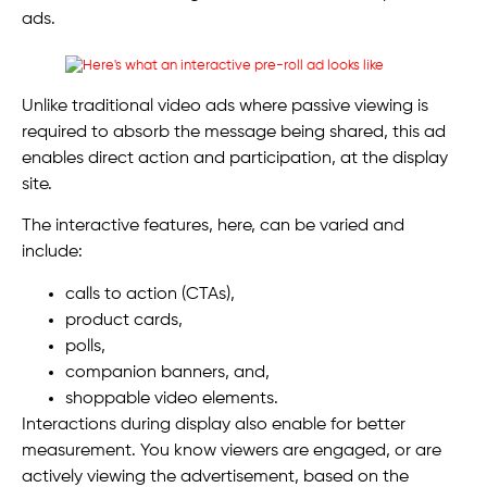
ads.
Unlike traditional video ads where passive viewing is
required to absorb the message being shared, this ad
enables direct action and participation, at the display
site.
The interactive features, here, can be varied and
include:
calls to action (CTAs),
product cards,
polls,
companion banners, and,
shoppable video elements.
Interactions during display also enable for better
measurement. You know viewers are engaged, or are
actively viewing the advertisement, based on the