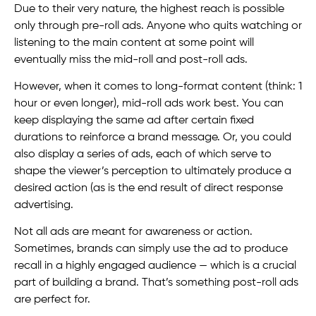
Due to their very nature, the highest reach is possible
only through pre-roll ads. Anyone who quits watching or
listening to the main content at some point will
eventually miss the mid-roll and post-roll ads.
However, when it comes to long-format content (think: 1
hour or even longer), mid-roll ads work best. You can
keep displaying the same ad after certain fixed
durations to reinforce a brand message. Or, you could
also display a series of ads, each of which serve to
shape the viewer’s perception to ultimately produce a
desired action (as is the end result of direct response
advertising.
Not all ads are meant for awareness or action.
Sometimes, brands can simply use the ad to produce
recall in a highly engaged audience — which is a crucial
part of building a brand. That’s something post-roll ads
are perfect for.