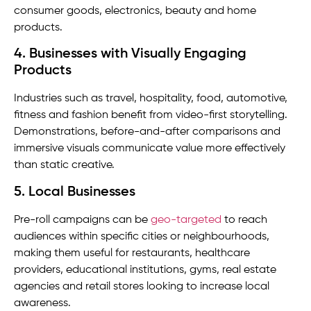
consumer goods, electronics, beauty and home
products.
4. Businesses with Visually Engaging
Products
Industries such as travel, hospitality, food, automotive,
fitness and fashion benefit from video-first storytelling.
Demonstrations, before-and-after comparisons and
immersive visuals communicate value more effectively
than static creative.
5. Local Businesses
Pre-roll campaigns can be
geo-targeted
to reach
audiences within specific cities or neighbourhoods,
making them useful for restaurants, healthcare
providers, educational institutions, gyms, real estate
agencies and retail stores looking to increase local
awareness.