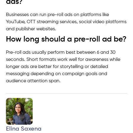
ads?
Businesses can run pre-roll ads on platforms like
YouTube, OTT streaming services, social video platforms
and publisher websites.
How long should a pre-roll ad be?
Pre-roll ads usually perform best between 6 and 30
seconds. Short formats work well for awareness while
longer ads are better for storytelling or detailed
messaging depending on campaign goals and
audience attention span.
Elina Saxena