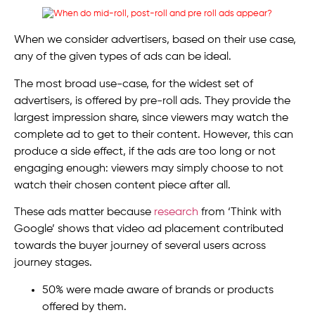
When we consider advertisers, based on their use case,
any of the given types of ads can be ideal.
The most broad use-case, for the widest set of
advertisers, is offered by pre-roll ads. They provide the
largest impression share, since viewers may watch the
complete ad to get to their content. However, this can
produce a side effect, if the ads are too long or not
engaging enough: viewers may simply choose to not
watch their chosen content piece after all.
These ads matter because
research
from ‘Think with
Google’ shows that video ad placement contributed
towards the buyer journey of several users across
journey stages.
50% were made aware of brands or products
offered by them.