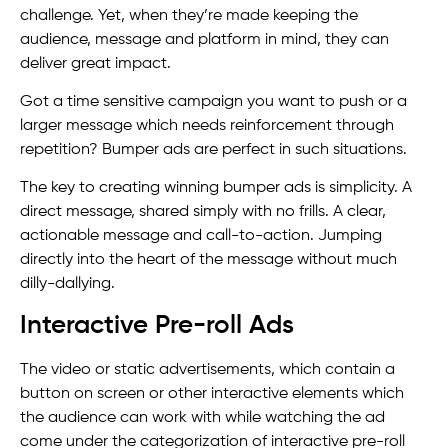
challenge. Yet, when they’re made keeping the
audience, message and platform in mind, they can
deliver great impact.
Got a time sensitive campaign you want to push or a
larger message which needs reinforcement through
repetition? Bumper ads are perfect in such situations.
The key to creating winning bumper ads is simplicity. A
direct message, shared simply with no frills. A clear,
actionable message and call-to-action. Jumping
directly into the heart of the message without much
dilly-dallying.
Interactive Pre-roll Ads
The video or static advertisements, which contain a
button on screen or other interactive elements which
the audience can work with while watching the ad
come under the categorization of interactive pre-roll