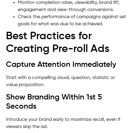
Monitor completion rates, viewability, brand lift,
engagement and view-through conversions.
Check the performance of campaigns against set
goals for what was due to be achieved.
Best Practices for
Creating Pre-roll Ads
Capture Attention Immediately
Start with a compelling visual, question, statistic or
value proposition.
Show Branding Within 1st 5
Seconds
Introduce your brand early to maximize recall, even if
viewers skip the ad.