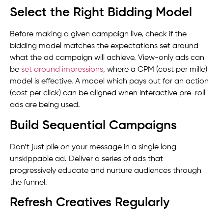
Select the Right Bidding Model
Before making a given campaign live, check if the
bidding model matches the expectations set around
what the ad campaign will achieve. View-only ads can
be
set around impressions
, where a CPM (cost per mille)
model is effective. A model which pays out for an action
(cost per click) can be aligned when interactive pre-roll
ads are being used.
Build Sequential Campaigns
Don’t just pile on your message in a single long
unskippable ad. Deliver a series of ads that
progressively educate and nurture audiences through
the funnel.
Refresh Creatives Regularly