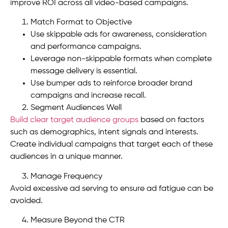
improve ROI across all video-based campaigns.
Match Format to Objective
Use skippable ads for awareness, consideration
and performance campaigns.
Leverage non-skippable formats when complete
message delivery is essential.
Use bumper ads to reinforce broader brand
campaigns and increase recall.
Segment Audiences Well
Build clear target audience groups
based on factors
such as demographics, intent signals and interests.
Create individual campaigns that target each of these
audiences in a unique manner.
Manage Frequency
Avoid excessive ad serving to ensure ad fatigue can be
avoided.
Measure Beyond the CTR