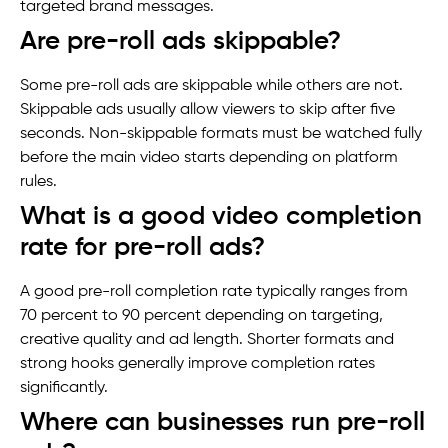
targeted brand messages.
Are pre-roll ads skippable?
Some pre-roll ads are skippable while others are not.
Skippable ads usually allow viewers to skip after five
seconds. Non-skippable formats must be watched fully
before the main video starts depending on platform
rules.
What is a good video completion
rate for pre-roll ads?
A good pre-roll completion rate typically ranges from
70 percent to 90 percent depending on targeting,
creative quality and ad length. Shorter formats and
strong hooks generally improve completion rates
significantly.
Where can businesses run pre-roll