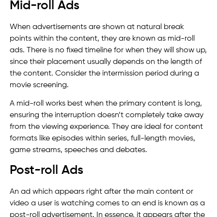
Mid-roll Ads
When advertisements are shown at natural break
points within the content, they are known as mid-roll
ads. There is no fixed timeline for when they will show up,
since their placement usually depends on the length of
the content. Consider the intermission period during a
movie screening.
A mid-roll works best when the primary content is long,
ensuring the interruption doesn’t completely take away
from the viewing experience. They are ideal for content
formats like episodes within series, full-length movies,
game streams, speeches and debates.
Post-roll Ads
An ad which appears right after the main content or
video a user is watching comes to an end is known as a
post-roll advertisement. In essence, it appears after the