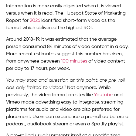
Information is more easily digested when it is viewed
versus when it is read. The Hubspot State of Marketing
Report for
2026
identified short-form video as the
format which delivered the highest ROI.
Around 2018-19, it was estimated that the average
person consumed 84 minutes of video content in a day.
More recent estimates suggest this number has risen,
from anywhere between
100 minutes
of video content
per day to 17 hours per week.
You may stop and question at this point: are pre-roll
ads only limited to videos?
Not anymore. While
previously, the video format on sites like
Youtube
and
Vimeo made advertising easy to integrate, streaming
platforms for audio and video are also preferred for
placement. Users can experience a pre-roll ad before a
podcast, audiobook stream or even a Spotify playlist.
A pre-roll ad usually presents itself at a specific time.