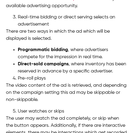
available advertising opportunity.
Real-time bidding or direct serving selects an
advertisement
There are two ways in which the ad which will be
displayed is selected.
Programmatic bidding
, where advertisers
compete for the impression in real time.
Direct-sold campaigns
, where inventory has been
reserved in advance by a specific advertiser.
Pre-roll plays
The video content of the ad is retrieved, and depending
on the campaign setting this ad may be skippable or
non-skippable.
User watches or skips
The user may watch the ad completely, or skip when
the button appears. Additionally, if there are interactive
elements, there may be interactions which get recorded