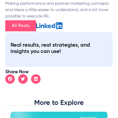
Making performance and partner marketing concepts
and ideas a little easier to understand, and a lot more
possible to execute IRL.
All Posts
Real results, real strategies, and
insights you can use!
Share Now
More to Explore