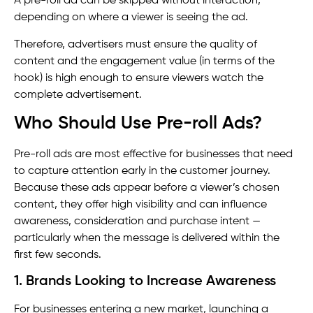
A pre-roll ad can be skipped without interaction,
depending on where a viewer is seeing the ad.
Therefore, advertisers must ensure the quality of
content and the engagement value (in terms of the
hook) is high enough to ensure viewers watch the
complete advertisement.
Who Should Use Pre-roll Ads?
Pre-roll ads are most effective for businesses that need
to capture attention early in the customer journey.
Because these ads appear before a viewer’s chosen
content, they offer high visibility and can influence
awareness, consideration and purchase intent —
particularly when the message is delivered within the
first few seconds.
1. Brands Looking to Increase Awareness
For businesses entering a new market, launching a