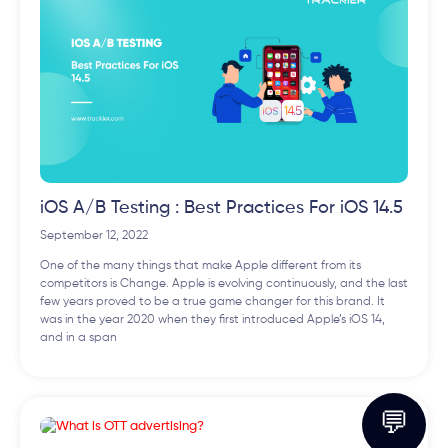
iOS A/B Testing : Best Practices For iOS 14.5
September 12, 2022
One of the many things that make Apple different from its
competitors is Change. Apple is evolving continuously, and the last
few years proved to be a true game changer for this brand. It
was in the year 2020 when they first introduced Apple’s iOS 14,
and in a span
💬