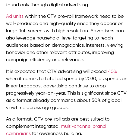
found only through digital advertising.
Ad units
within the CTV pre-roll framework need to be
well-produced and high-quality since they appear on
large flat-screens with high resolution. Advertisers can
also leverage household-level targeting to reach
audiences based on demographics, interests, viewing
behavior and other relevant attributes, improving
campaign efficiency and relevance.
It is expected that CTV advertising will exceed
40%
when it comes to total ad spend by 2030, as spends on
linear broadcast advertising continue to drop
progressively year-on-year. This is significant since CTV
as a format already commands about 50% of global
viewtime across age groups.
As a format, CTV pre-roll ads are best suited to
complement integrated,
multi-channel brand
campaigns
for awareness building.