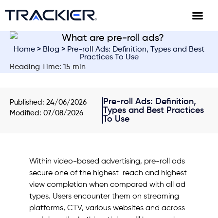
Home
>
Blog
> Pre-roll Ads: Definition, Types and Best
Practices To Use
Reading Time: 15 min
Pre-roll Ads: Definition,
Published:
24/06/2026
Types and Best Practices
Modified: 07/08/2026
To Use
Within video-based advertising, pre-roll ads
secure one of the highest-reach and highest
view completion when compared with all ad
types. Users encounter them on streaming
platforms, CTV, various websites and across