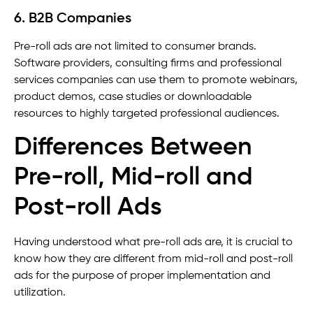
6. B2B Companies
Pre-roll ads are not limited to consumer brands.
Software providers, consulting firms and professional
services companies can use them to promote webinars,
product demos, case studies or downloadable
resources to highly targeted professional audiences.
Differences Between
Pre-roll, Mid-roll and
Post-roll Ads
Having understood what pre-roll ads are, it is crucial to
know how they are different from mid-roll and post-roll
ads for the purpose of proper implementation and
utilization.