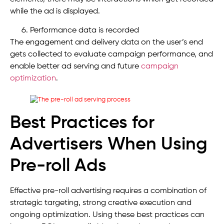
while the ad is displayed.
Performance data is recorded
The engagement and delivery data on the user’s end
gets collected to evaluate campaign performance, and
enable better ad serving and future
campaign
optimization
.
Best Practices for
Advertisers When Using
Pre-roll Ads
Effective pre-roll advertising requires a combination of
strategic targeting, strong creative execution and
ongoing optimization. Using these best practices can