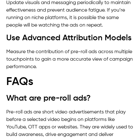
Update visuals and messaging periodically to maintain
effectiveness and prevent audience fatigue. If you’re
running on niche platforms, it is possible the same
people will be watching the ads on repeat.
Use Advanced Attribution Models
Measure the contribution of pre-roll ads across multiple
touchpoints to gain a more accurate view of campaign
performance.
FAQs
What are pre-roll ads?
Pre-roll ads are short video advertisements that play
before a selected video begins on platforms like
YouTube, OTT apps or websites. They are widely used to
build awareness, drive engagement and deliver