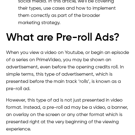
social media. In this article, we’ll be covering
their types, use cases and how to implement
them correctly as part of the broader
marketing strategy.
What are Pre-roll Ads?
When you view a video on Youtube, or begin an episode
of a series on PrimeVideo, you may be shown an
advertisement, even before the opening credits roll. In
simple terms, this type of advertisement, which is
presented before the main track ‘rolls’, is known as a
pre-roll ad.
However, this type of ad is not just presented in video
format. Instead, a pre-roll ad may be a video, a banner,
an overlay on the screen or any other format which is
presented right at the very beginning of the viewing
experience.