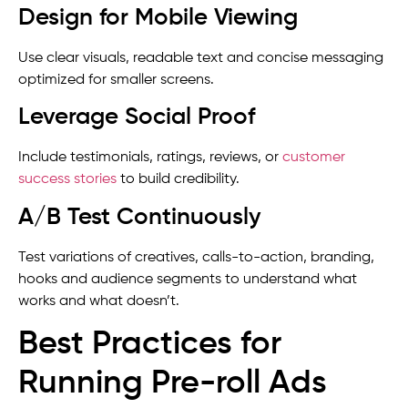
Design for Mobile Viewing
Use clear visuals, readable text and concise messaging
optimized for smaller screens.
Leverage Social Proof
Include testimonials, ratings, reviews, or
customer
success stories
to build credibility.
A/B Test Continuously
Test variations of creatives, calls-to-action, branding,
hooks and audience segments to understand what
works and what doesn’t.
Best Practices for
Running Pre-roll Ads