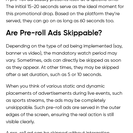
The initial 15-20 seconds serve as the ideal moment for
this promotional drop. Based on the platform they’re
served, they can go on as long as 60 seconds too.
Are Pre-roll Ads Skippable?
Depending on the type of ad being implemented (say,
banner vs video), the mandatory watch period may
vary. Sometimes, ads can directly be skipped as soon
as they appear. At other times, they may be skipped
after a set duration, such as 5 or 10 seconds.
When you think of various static and dynamic
placements of advertisements during live events, such
as sports streams, the ads may be completely
unskippable. Such pre-roll ads are served in the outer
edges of the screen, ensuring the real action is still
visible clearly.