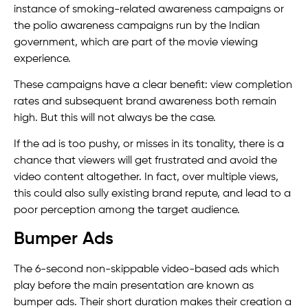
instance of smoking-related awareness campaigns or
the polio awareness campaigns run by the Indian
government, which are part of the movie viewing
experience.
These campaigns have a clear benefit: view completion
rates and subsequent brand awareness both remain
high. But this will not always be the case.
If the ad is too pushy, or misses in its tonality, there is a
chance that viewers will get frustrated and avoid the
video content altogether. In fact, over multiple views,
this could also sully existing brand repute, and lead to a
poor perception among the target audience.
Bumper Ads
The 6-second non-skippable video-based ads which
play before the main presentation are known as
bumper ads. Their short duration makes their creation a