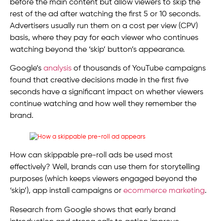
before the main content but allow viewers to skip the
rest of the ad after watching the first 5 or 10 seconds.
Advertisers usually run them on a cost per view (CPV)
basis, where they pay for each viewer who continues
watching beyond the ‘skip’ button’s appearance.
Google’s
analysis
of thousands of YouTube campaigns
found that creative decisions made in the first five
seconds have a significant impact on whether viewers
continue watching and how well they remember the
brand.
How can skippable pre-roll ads be used most
effectively? Well, brands can use them for storytelling
purposes (which keeps viewers engaged beyond the
‘skip’), app install campaigns or
ecommerce marketing
.
Research from Google shows that early brand