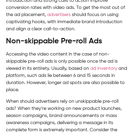
introduction and strong calls to action improve
conversion rates with video ads. To get the most out of
the ad placement,
advertisers
should focus on using
captivating hooks, with immediate brand introduction
and align a clear call-to-action.
Non-skippable Pre-roll Ads
Accessing the video content in the case of non-
skippable pre-roll ads is only possible once the ad is
viewed in its entirety. Usually, based on
ad inventory
and
platform, such ads lie between 6 and 15 seconds in
duration. However, longer ad spots are also possible to
place.
When should advertisers rely on unskippable pre-roll
ads? When they’re working on new product launches,
season campaigns, brand announcements or mass
awareness campaigns, delivering a message in its
complete form is extremely important. Consider the