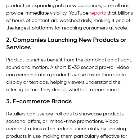
product or expanding into new audiences, pre-roll ads
provide immediate visibility. YouTube
reports
that billions
of hours of content are watched daily, making it one of
the largest platforms for reaching consumers at scale.
2. Companies Launching New Products or
Services
Product launches benefit from the combination of sight,
sound and motion. A short 15-30 second pre-roll video
can demonstrate a product’s value faster than static
display or text ads, helping viewers understand the
offering before they decide whether to learn more.
3. E-commerce Brands
Retailers can use pre-roll ads to showcase products,
seasonal offers, or limited-time promotions. Video
demonstrations often reduce uncertainty by showing
products in use, making them particularly effective for