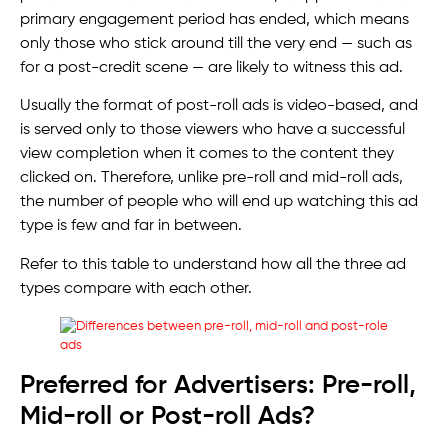
primary engagement period has ended, which means
only those who stick around till the very end — such as
for a post-credit scene — are likely to witness this ad.
Usually the format of post-roll ads is video-based, and
is served only to those viewers who have a successful
view completion when it comes to the content they
clicked on. Therefore, unlike pre-roll and mid-roll ads,
the number of people who will end up watching this ad
type is few and far in between.
Refer to this table to understand how all the three ad
types compare with each other.
Preferred for Advertisers: Pre-roll,
Mid-roll or Post-roll Ads?