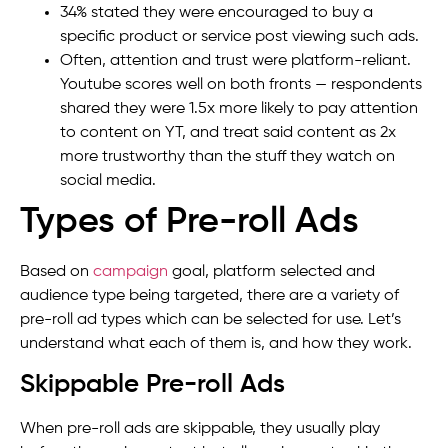
34% stated they were encouraged to buy a
specific product or service post viewing such ads.
Often, attention and trust were platform-reliant.
Youtube scores well on both fronts — respondents
shared they were 1.5x more likely to pay attention
to content on YT, and treat said content as 2x
more trustworthy than the stuff they watch on
social media.
Types of Pre-roll Ads
Based on
campaign
goal, platform selected and
audience type being targeted, there are a variety of
pre-roll ad types which can be selected for use. Let’s
understand what each of them is, and how they work.
Skippable Pre-roll Ads
When pre-roll ads are skippable, they usually play