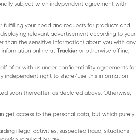
tionally subject to an independent agreement with
r fulfilling your need and requests for products and
r displaying relevant advertisement according to your
her than the sensitive information) about you with any
 information online at
Trackier
or otherwise offline,
lf of or with us under confidentiality agreements for
y independent right to share/use this information
ed soon thereafter, as declared above. Otherwise,
can get access to the personal data, but which purely
rding illegal activities, suspected fraud, situations
herwise required by law;