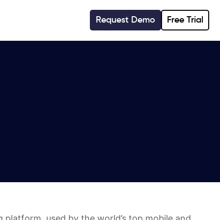
Request Demo
Free Trial
 platform, used by the world’s top mobile and