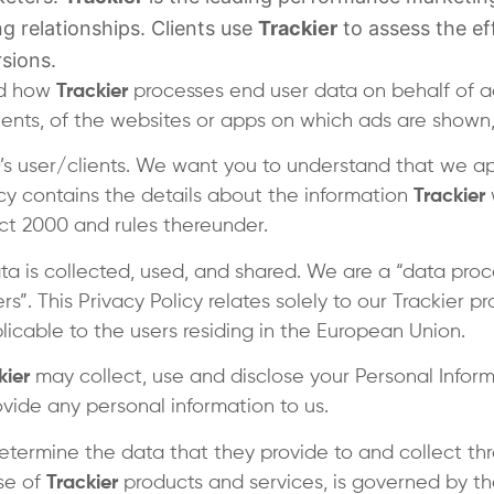
g relationships. Clients use
Trackier
to assess the eff
sions.
and how
Trackier
processes end user data on behalf of 
lients, of the websites or apps on which ads are shown, 
’s user/clients. We want you to understand that we a
licy contains the details about the information
Trackier
ct 2000 and rules thereunder.
a is collected, used, and shared. We are a “data proc
ers”. This Privacy Policy relates solely to our Trackier 
plicable to the users residing in the European Union.
kier
may collect, use and disclose your Personal Informa
vide any personal information to us.
etermine the data that they provide to and collect throu
se of
Trackier
products and services, is governed by the