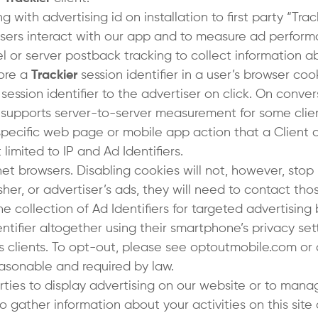
with advertising id on installation to first party “Track
sers interact with our app and to measure ad perform
el or server postback tracking to collect information a
tore a
Trackier
session identifier in a user’s browser coo
a session identifier to the advertiser on click. On con
 supports server-to-server measurement for some clie
specific web page or mobile app action that a Client 
limited to IP and Ad Identifiers.
net browsers. Disabling cookies will not, however, stop
isher, or advertiser’s ads, they will need to contact t
e collection of Ad Identifiers for targeted advertising 
tifier altogether using their smartphone’s privacy set
s clients. To opt-out, please see optoutmobile.com or c
reasonable and required by law.
rties to display advertising on our website or to manag
gather information about your activities on this site 