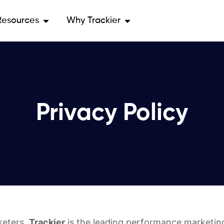
Resources
Why Trackier
Privacy Policy
keters.
Trackier
is the leading performance marketing