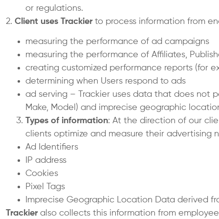
or regulations.
2.
Client uses
Trackier
to process information from end
measuring the performance of ad campaigns
measuring the performance of Affiliates, Publis
creating customized performance reports (for ex
determining when Users respond to ads
ad serving – Trackier uses data that does not pe
Make, Model) and imprecise geographic location
Types of information
: At the direction of our cl
clients optimize and measure their advertising ne
Ad Identifiers
IP address
Cookies
Pixel Tags
Imprecise Geographic Location Data derived fr
Trackier
also collects this information from employee