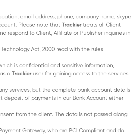
 location, email address, phone, company name, skype
account. Please note that
Trackier
treats all Client
 respond to Client, Affiliate or Publisher inquiries in
n Technology Act, 2000 read with the rules
which is confidential and sensitive information,
 as a
Trackier
user for gaining access to the services
 any services, but the complete bank account details
t deposit of payments in our Bank Account either
nsent from the client. The data is not passed along
e Payment Gateway, who are PCI Compliant and do