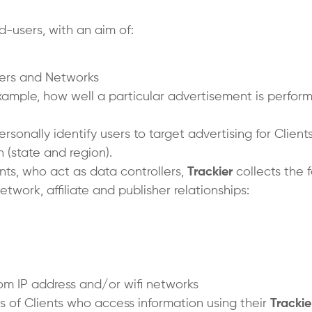
-users, with an aim of:
hers and Networks
ample, how well a particular advertisement is performi
rsonally identify users to target advertising for Clien
 (state and region).
ients, who act as data controllers,
Trackier
collects the 
twork, affiliate and publisher relationships:
om IP address and/or wifi networks
s of Clients who access information using their
Trackie