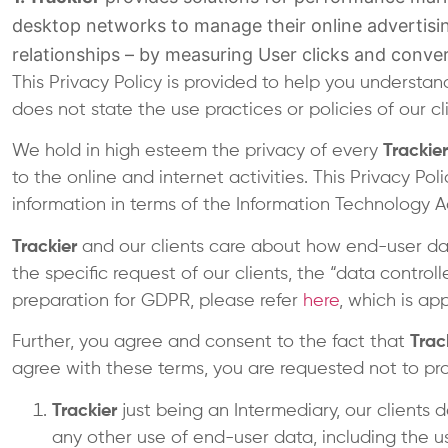
desktop networks to manage their online advertisin
relationships – by measuring User clicks and conver
This Privacy Policy is provided to help you underst
does not state the use practices or policies of our c
We hold in high esteem the privacy of every
Trackier
to the online and internet activities. This Privacy Po
information in terms of the Information Technology A
Trackier
and our clients care about how end-user dat
the specific request of our clients, the “data controll
preparation for GDPR, please refer
here
, which is ap
Further, you agree and consent to the fact that
Trac
agree with these terms, you are requested not to pro
Trackier
just being an Intermediary, our clients d
any other use of end-user data, including the u