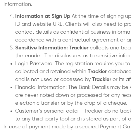
information.
Information at Sign Up
At the time of signing u
ID and website URL. Clients will also need to 
contact details as confidential business informat
accordance with a contractual agreement or a
Sensitive Information: Trackier
collects and trea
thereunder. The disclosures as to sensitive inf
Login Password: The registration requires you t
collected and retained within
Trackier
database. 
and is not used or accessed by
Trackier
or its a
Financial Information: The Bank Details may be 
are never noted down or processed for any rea
electronic transfer or by the drop of a cheque.
Customer’s personal data – Trackier do no track
to any third-party tool and is stored as part of
In case of payment made by a secured Payment Gate