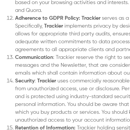
based on your browsing activities and interests.
and Quora.
Adherence to GDPR Policy: Trackier
serves as a
Specifically,
Trackier
implements privacy by desig
allows for appropriate third party audits, ensure
adequate written commitments to data processin
agreements to all appropriate clients and partn
Communication
: Trackier reserve the right to 
messages and the Newsletter, that are considere
emails which shall contain information about our
Security
:
Trackier
uses commercially reasonable e
from unauthorized access, use or disclosure. Per
and is protected using industry-standard securi
personal information. You should be aware that Tr
which you buy products or services. You should 
unauthorized access to your account informatio
Retention of Information:
Trackier holding sensit