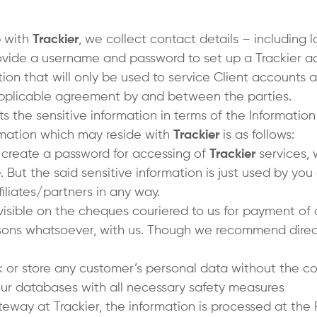
p with
Trackier
, we collect contact details – including
provide a username and password to set up a Trackier 
ion that will only be used to service Client accounts and
pplicable agreement by and between the parties.
ts the sensitive information in terms of the Informatio
ormation which may reside with
Trackier
is as follows:
o create a password for accessing of
Trackier
services, 
But the said sensitive information is just used by you
ffiliates/partners in any way.
visible on the cheques couriered to us for payment of
sons whatsoever, with us. Though we recommend direc
 or store any customer’s personal data without the co
 our databases with all necessary safety measures
way at Trackier, the information is processed at th