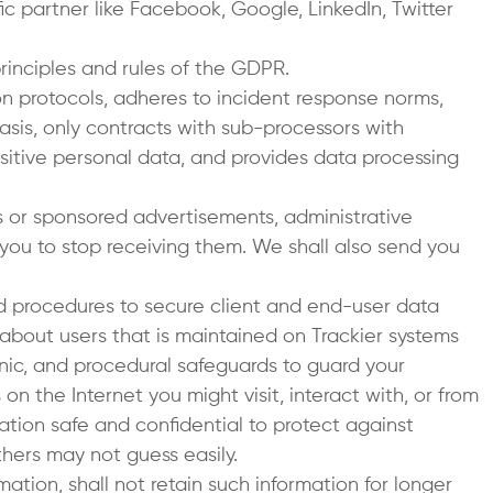
ic partner like Facebook, Google, LinkedIn, Twitter
inciples and rules of the GDPR.
on protocols, adheres to incident response norms,
 basis, only contracts with sub-processors with
sitive personal data, and provides data processing
es or sponsored advertisements, administrative
 you to stop receiving them. We shall also send you
nd procedures to secure client and end-user data
 about users that is maintained on Trackier systems
onic, and procedural safeguards to guard your
on the Internet you might visit, interact with, or from
tion safe and confidential to protect against
hers may not guess easily.
mation, shall not retain such information for longer