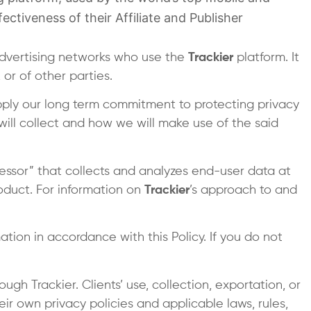
ectiveness of their Affiliate and Publisher
advertising networks who use the
Trackier
platform. It
or of other parties.
pply our long term commitment to protecting privacy
will collect and how we will make use of the said
essor” that collects and analyzes end-user data at
product. For information on
Trackier
’s approach to and
tion in accordance with this Policy. If you do not
gh Trackier. Clients’ use, collection, exportation, or
ir own privacy policies and applicable laws, rules,