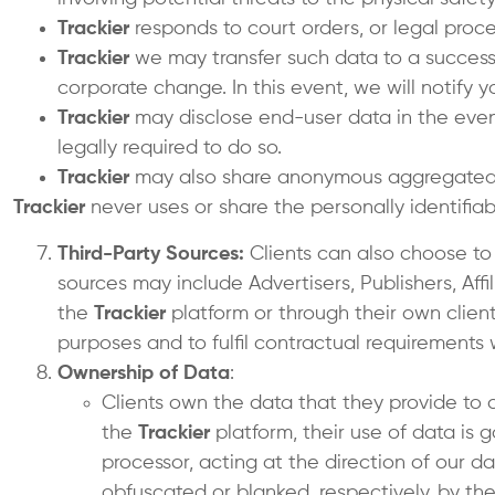
Trackier
responds to court orders, or legal proces
Trackier
we may transfer such data to a successo
corporate change. In this event, we will notify 
Trackier
may disclose end-user data in the event 
legally required to do so.
Trackier
may also share anonymous aggregated
Trackier
never uses or share the personally identifiab
Third-Party Sources:
Clients can also choose to
sources may include Advertisers, Publishers, Affi
the
Trackier
platform or through their own client
purposes and to fulfil contractual requirements 
Ownership of Data
:
Clients own the data that they provide to 
the
Trackier
platform, their use of data is 
processor, acting at the direction of our da
obfuscated or blanked, respectively, by th