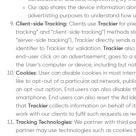
Our app shares the device information along 
advertisting purposes to understand how u
Client-side Tracking:
Clients use
Trackier
for pix
tracking” and “client-side tracking”) methods s
“server-side tracking”), Trackier directly sends 
identifier to Trackier for validation.
Trackier
also
end-user click on an advertisement, goes to a 
the User’s computer or device, including but not 
Cookies
: User can disable cookies in most inter
like to opt-out of a particular ad network, publ
an opt-out option. End users can also disable th
smartphone. End users can also reset the Ad Iden
that
Trackier
collects information on behalf of it
work with our clients to fulfil such requests as 
Tracking Technologies:
We partner with third pa
partner may use technologies such as cookies to 