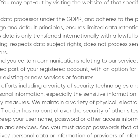
 You may opt-out by visiting the website of that specif
 data processor under the GDPR, and adheres to the pr
n and default principles, ensures limited data retenti
s data is only transferred internationally with a lawful
g, respects data subject rights, does not process sen
ers.
send you certain communications relating to our servic
d part of your registered account, with an option for
 existing or new services or features.
fforts including a variety of security technologies a
sonal information, especially the sensitive information
ty measures. We maintain a variety of physical, electr
ackier has no control over the security of other sites 
keep your user name, password or other access informa
n and services. And you must adopt passwords that ot
ive/ personal data or information of providers of infor