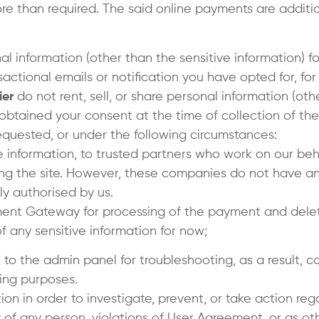
more than required. The said online payments are addi
l information (other than the sensitive information) fo
actional emails or notification you have opted for, fo
ier
do not rent, sell, or share personal information (ot
 obtained your consent at the time of collection of the
equested, or under the following circumstances:
e information, to trusted partners who work on our beha
ing the site. However, these companies do not have an
ly authorised by us.
yment Gateway for processing of the payment and delet
 any sensitive information for now;
n to the admin panel for troubleshooting, as a result, 
ing purposes.
ion in order to investigate, prevent, or take action rega
ty of any person, violations of User Agreement, or as ot