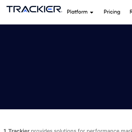
Platform
Pricing
1. Trackier
provides solutions for performance mar