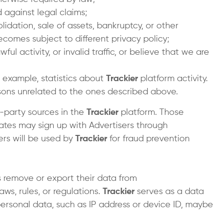
d against legal claims;
idation, sale of assets, bankruptcy, or other
ecomes subject to different privacy policy;
 activity, or invalid traffic, or believe that we are
r example, statistics about
Trackier
platform activity.
easons unrelated to the ones described above.
-party sources in the
Trackier
platform. Those
liates may sign up with Advertisers through
ers will be used by
Trackier
for fraud prevention
 remove or export their data from
ws, rules, or regulations.
Trackier
serves as a data
n personal data, such as IP address or device ID, maybe