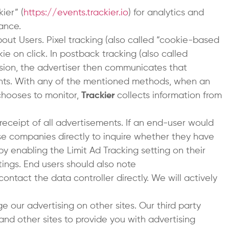
ier” (
https://events.trackier.io
) for analytics and
ance.
bout Users. Pixel tracking (also called “cookie-based
kie on click. In postback tracking (also called
version, the advertiser then communicates that
nts. With any of the mentioned methods, when an
chooses to monitor,
Trackier
collects information from
 receipt of all advertisements. If an end-user would
hose companies directly to inquire whether they have
by enabling the Limit Ad Tracking setting on their
tings. End users should also note
ontact the data controller directly. We will actively
e our advertising on other sites. Our third party
and other sites to provide you with advertising