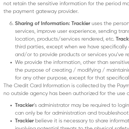
not retain the sensitive information for the period 
the payment gateway provider.
Sharing of Information: Trackier
uses the persona
services, improve user experience, sending trans
location, products/services rendered, etc.
Track
third parties, except when we have specifically
and/or to provide products or services you’ve r
We provide the information, other than sensitiv
the purpose of creating / modifying / maintain
for any other purpose, except for that specifical
The Credit Card Information is collected by the Pa
no outside agency has been authorized for the use of
Trackier
’s administrator may be required to logi
can only be for administration and troubleshoot
Trackier
believe it is necessary to share informat
involving potential threats to the physical safe