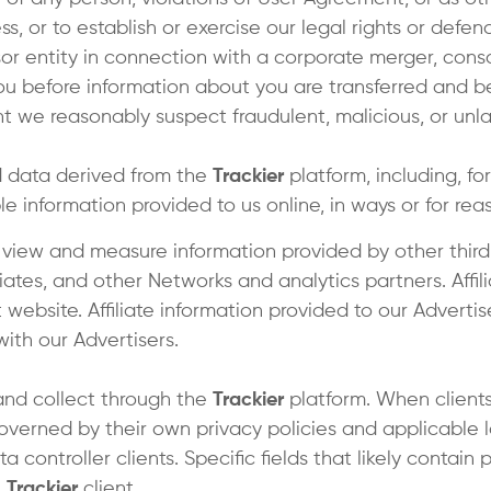
s, or to establish or exercise our legal rights or defen
r entity in connection with a corporate merger, consol
you before information about you are transferred and b
we reasonably suspect fraudulent, malicious, or unlawful
 data derived from the
Trackier
platform, including, fo
le information provided to us online, in ways or for r
 view and measure information provided by other third
liates, and other Networks and analytics partners. Affi
 website. Affiliate information provided to our Advertis
with our Advertisers.
and collect through the
Trackier
platform. When clients
governed by their own privacy policies and applicable la
ta controller clients. Specific fields that likely contai
e
Trackier
client.