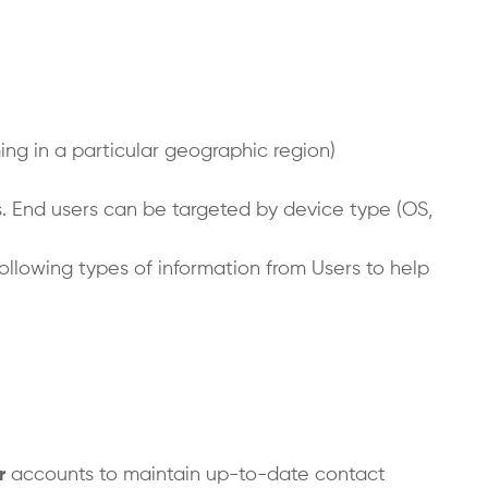
ng in a particular geographic region)
ts. End users can be targeted by device type (OS,
following types of information from Users to help
r
accounts to maintain up-to-date contact