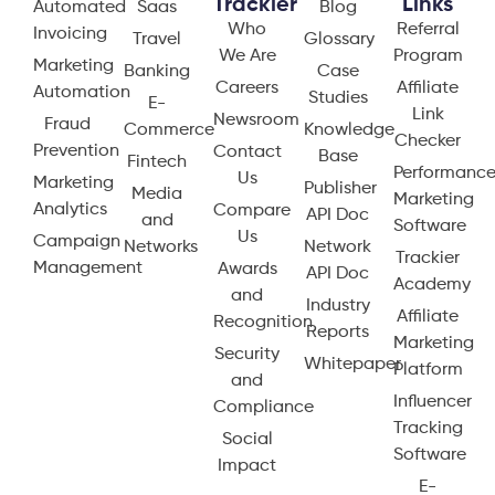
Trackier
Links
Automated
Saas
Blog
Who
Referral
Invoicing
Travel
Glossary
We Are
Program
Marketing
Banking
Case
Careers
Affiliate
Automation
Studies
E-
Link
Newsroom
Fraud
Commerce
Knowledge
Checker
Prevention
Contact
Base
Fintech
Performanc
Us
Marketing
Publisher
Media
Marketing
Analytics
Compare
API Doc
and
Software
Us
Campaign
Networks
Network
Trackier
Management
Awards
API Doc
Academy
and
Industry
Affiliate
Recognition
Reports
Marketing
Security
Whitepaper
Platform
and
Influencer
Compliance
Tracking
Social
Software
Impact
E-