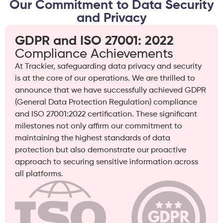
Our Commitment to Data Security
and Privacy
GDPR and ISO 27001: 2022
Compliance Achievements
At Trackier, safeguarding data privacy and security
is at the core of our operations. We are thrilled to
announce that we have successfully achieved GDPR
(General Data Protection Regulation) compliance
and ISO 27001:2022 certification. These significant
milestones not only affirm our commitment to
maintaining the highest standards of data
protection but also demonstrate our proactive
approach to securing sensitive information across
all platforms.