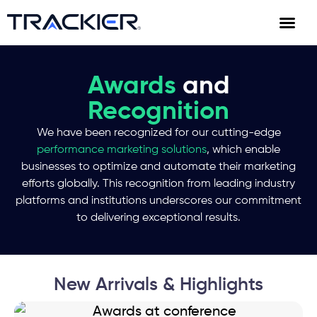
Awards
and
Recognition
We have been recognized for our cutting-edge
performance marketing solutions
, which enable
businesses to optimize and automate their marketing
efforts globally. This recognition from leading industry
platforms and institutions underscores our commitment
to delivering exceptional results.
New Arrivals & Highlights