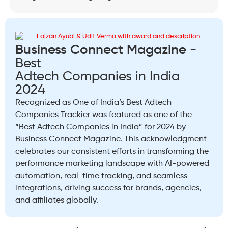
Business Connect Magazine -
Best
Adtech Companies in India
2024
Recognized as One of India’s Best Adtech
Companies Trackier was featured as one of the
“Best Adtech Companies in India” for 2024 by
Business Connect Magazine. This acknowledgment
celebrates our consistent efforts in transforming the
performance marketing landscape with AI-powered
automation, real-time tracking, and seamless
integrations, driving success for brands, agencies,
and affiliates globally.