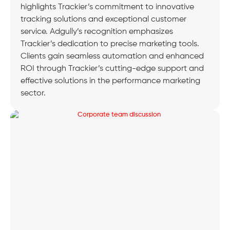
highlights Trackier’s commitment to innovative
tracking solutions and exceptional customer
service. Adgully’s recognition emphasizes
Trackier’s dedication to precise marketing tools.
Clients gain seamless automation and enhanced
ROI through Trackier’s cutting-edge support and
effective solutions in the performance marketing
sector.