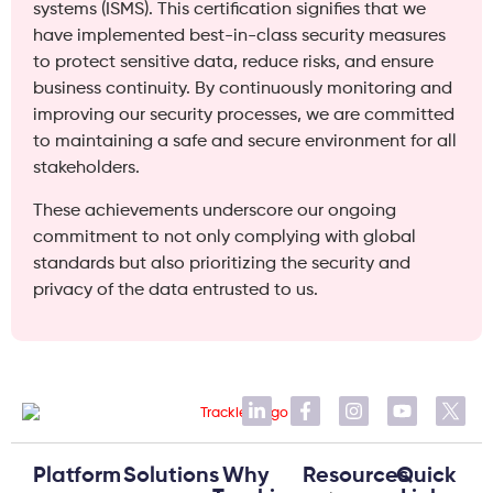
systems (ISMS). This certification signifies that we
have implemented best-in-class security measures
to protect sensitive data, reduce risks, and ensure
business continuity. By continuously monitoring and
improving our security processes, we are committed
to maintaining a safe and secure environment for all
stakeholders.
These achievements underscore our ongoing
commitment to not only complying with global
standards but also prioritizing the security and
privacy of the data entrusted to us.
Platform
Solutions
Why
Resources
Quick