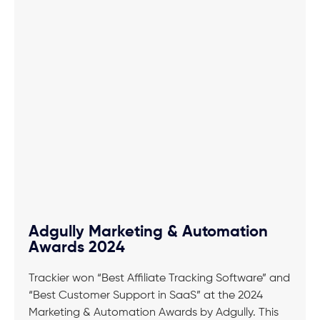
Adgully Marketing & Automation
Awards 2024
Trackier won “Best Affiliate Tracking Software” and
“Best Customer Support in SaaS” at the 2024
Marketing & Automation Awards by Adgully. This