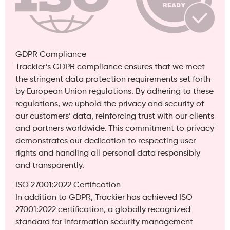
GDPR Compliance
Trackier’s GDPR compliance ensures that we meet
the stringent data protection requirements set forth
by European Union regulations. By adhering to these
regulations, we uphold the privacy and security of
our customers’ data, reinforcing trust with our clients
and partners worldwide. This commitment to privacy
demonstrates our dedication to respecting user
rights and handling all personal data responsibly
and transparently.
ISO 27001:2022 Certification
In addition to GDPR, Trackier has achieved ISO
27001:2022 certification, a globally recognized
standard for information security management