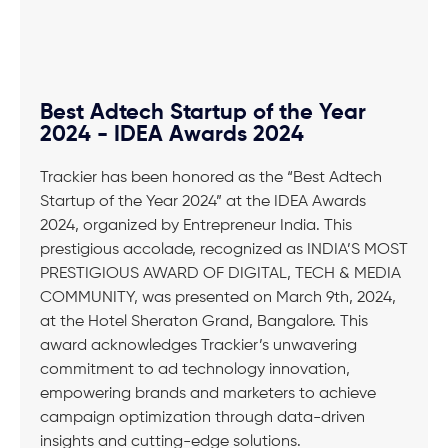
Best Adtech Startup of the Year
2024 - IDEA Awards 2024
Trackier has been honored as the “Best Adtech
Startup of the Year 2024” at the IDEA Awards
2024, organized by Entrepreneur India. This
prestigious accolade, recognized as INDIA’S MOST
PRESTIGIOUS AWARD OF DIGITAL, TECH & MEDIA
COMMUNITY, was presented on March 9th, 2024,
at the Hotel Sheraton Grand, Bangalore. This
award acknowledges Trackier’s unwavering
commitment to ad technology innovation,
empowering brands and marketers to achieve
campaign optimization through data-driven
insights and cutting-edge solutions.